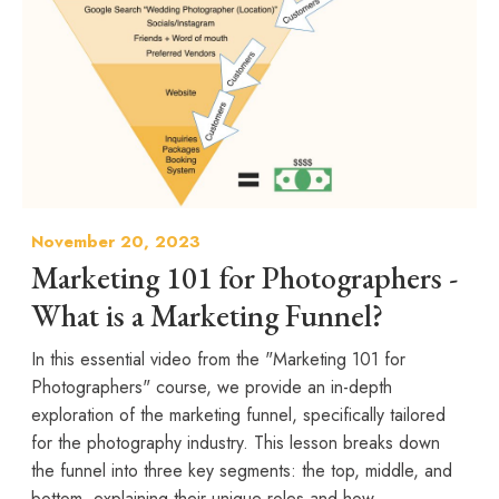
November 20, 2023
Marketing 101 for Photographers -
What is a Marketing Funnel?
In this essential video from the "Marketing 101 for
Photographers" course, we provide an in-depth
exploration of the marketing funnel, specifically tailored
for the photography industry. This lesson breaks down
the funnel into three key segments: the top, middle, and
bottom, explaining their unique roles and how