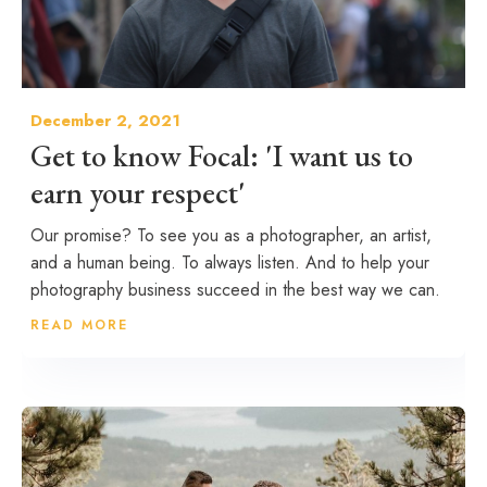
December 2, 2021
Get to know Focal: 'I want us to
earn your respect'
Our promise? To see you as a photographer, an artist,
and a human being. To always listen. And to help your
photography business succeed in the best way we can.
READ MORE