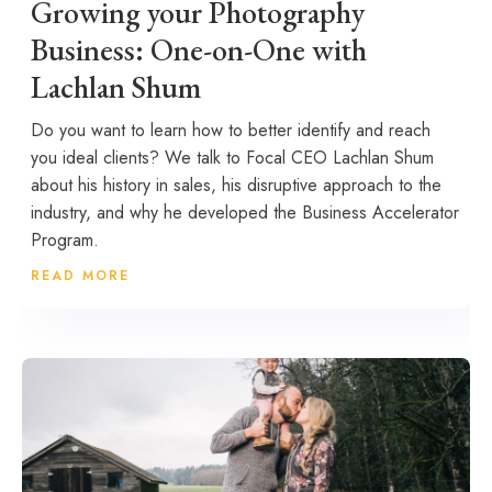
Growing your Photography
Business: One-on-One with
Lachlan Shum
Do you want to learn how to better identify and reach
you ideal clients? We talk to Focal CEO Lachlan Shum
about his history in sales, his disruptive approach to the
industry, and why he developed the Business Accelerator
Program.
READ MORE