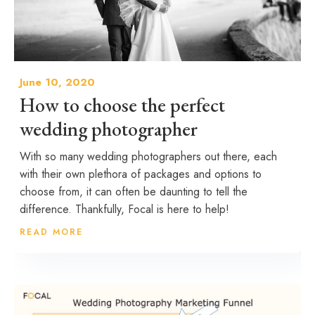
June 10, 2020
How to choose the perfect
wedding photographer
With so many wedding photographers out there, each
with their own plethora of packages and options to
choose from, it can often be daunting to tell the
difference. Thankfully, Focal is here to help!
READ MORE