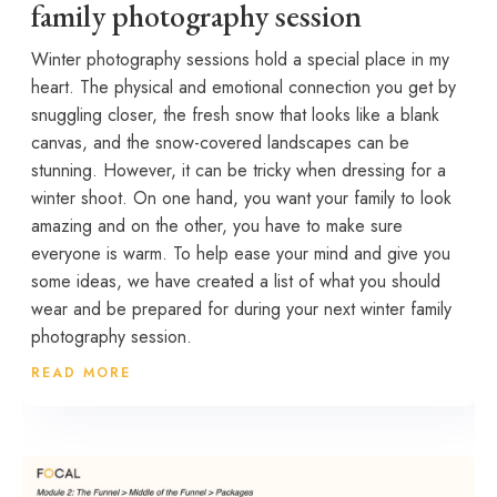
family photography session
Winter photography sessions hold a special place in my
heart. The physical and emotional connection you get by
snuggling closer, the fresh snow that looks like a blank
canvas, and the snow-covered landscapes can be
stunning. However, it can be tricky when dressing for a
winter shoot. On one hand, you want your family to look
amazing and on the other, you have to make sure
everyone is warm. To help ease your mind and give you
some ideas, we have created a list of what you should
wear and be prepared for during your next winter family
photography session.
READ MORE