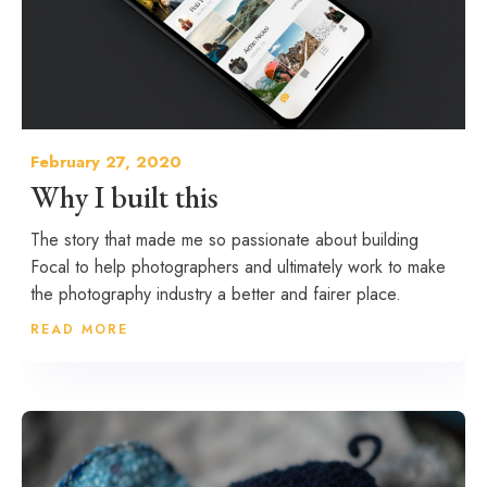
February 27, 2020
Why I built this
The story that made me so passionate about building
Focal to help photographers and ultimately work to make
the photography industry a better and fairer place.
READ MORE