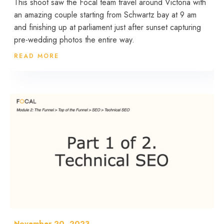
This shoot saw the Focal team travel around Victoria with
an amazing couple starting from Schwartz bay at 9 am
and finishing up at parliament just after sunset capturing
pre-wedding photos the entire way.
READ MORE
November 20, 2023