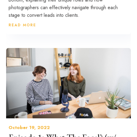
photographers can effectively navigate through each
stage to convert leads into clients.
READ MORE
October 19, 2022