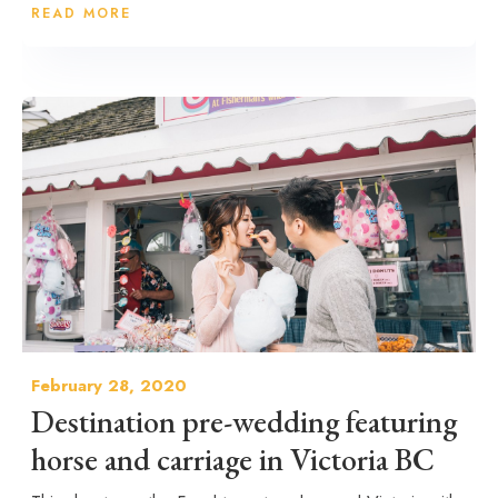
READ MORE
February 28, 2020
Destination pre-wedding featuring
horse and carriage in Victoria BC