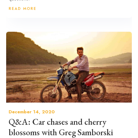
READ MORE
December 14, 2020
Q&A: Car chases and cherry
blossoms with Greg Samborski