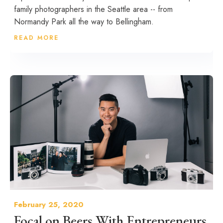
family photographers in the Seattle area -- from
Normandy Park all the way to Bellingham.
READ MORE
February 25, 2020
Focal on Beers With Entrepreneurs