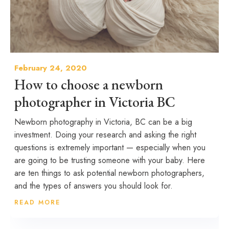
February 24, 2020
How to choose a newborn
photographer in Victoria BC
Newborn photography in Victoria, BC can be a big
investment. Doing your research and asking the right
questions is extremely important — especially when you
are going to be trusting someone with your baby. Here
are ten things to ask potential newborn photographers,
and the types of answers you should look for.
READ MORE