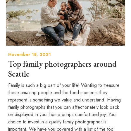
November 18, 2021
Top family photographers around
Seattle
Family is such a big part of your life! Wanting to treasure
these amazing people and the fond moments they
represent is something we value and understand. Having
family photographs that you can affectionately look back
on displayed in your home brings comfort and joy. Your
choice to invest in a quality family photographer is
important. We have you covered with a list of the top