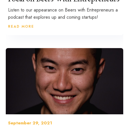
Listen to our appearance on Beers with Entrepreneurs a
podcast that explores up and coming startups!
READ MORE
September 29, 2021