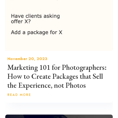
November 20, 2023
Marketing 101 for Photographers:
How to Create Packages that Sell
the Experience, not Photos
READ MORE