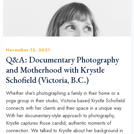
November 12, 2021
Q&A: Documentary Photography
and Motherhood with Krystle
Schofield (Victoria, B.C.)
Whether she’s photographing a family in their home or a
yoga group in their studio, Victoria based Krystle Schofield
connects with her clients and their space in a unique way.
With her documentary-style approach to photography,
Krystle captures those candid, authentic moments of
connection. We talked to Krystle about her background in