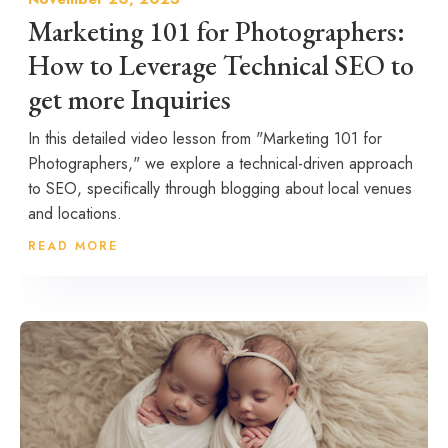
Marketing 101 for Photographers:
How to Leverage Technical SEO to
get more Inquiries
In this detailed video lesson from "Marketing 101 for
Photographers," we explore a technical-driven approach
to SEO, specifically through blogging about local venues
and locations.
READ MORE