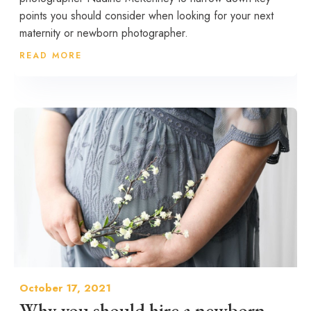
points you should consider when looking for your next
maternity or newborn photographer.
READ MORE
October 17, 2021
Why you should hire a newborn