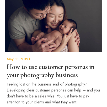
May 11, 2021
How to use customer personas in
your photography business
Feeling lost on the business end of photography?
Developing clear customer personas can help — and you
don't have to be a sales whiz. You just have to pay
attention to your clients and what they want.