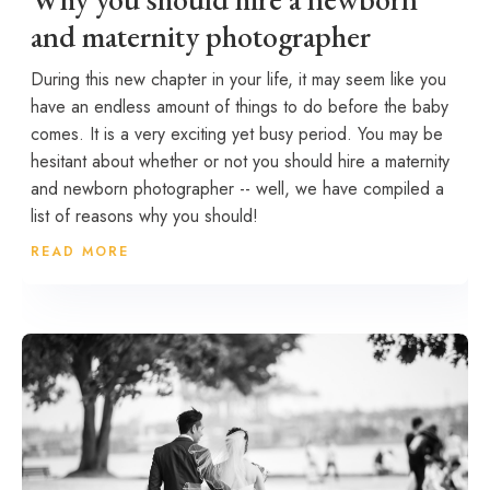
and maternity photographer
During this new chapter in your life, it may seem like you
have an endless amount of things to do before the baby
comes. It is a very exciting yet busy period. You may be
hesitant about whether or not you should hire a maternity
and newborn photographer -- well, we have compiled a
list of reasons why you should!
READ MORE