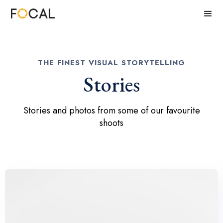
THE FINEST VISUAL STORYTELLING
Stories
Stories and photos from some of our favourite
shoots