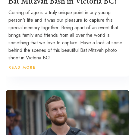
Bat Mitzvah Bash in Victoria BC!
Coming of age is a truly unique point in any young
person's life and it was our pleasure to capture this
special memory together. Being apart of an event that
brings family and friends from all over the world is
something that we love to capture. Have a look at some
behind the scenes of this beautiful Bat Mitzvah photo
shoot in Victoria BC!
READ MORE