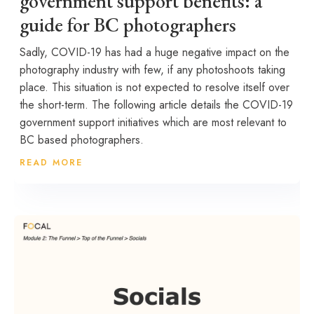
government support benefits: a
guide for BC photographers
Sadly, COVID-19 has had a huge negative impact on the
photography industry with few, if any photoshoots taking
place. This situation is not expected to resolve itself over
the short-term. The following article details the COVID-19
government support initiatives which are most relevant to
BC based photographers.
READ MORE