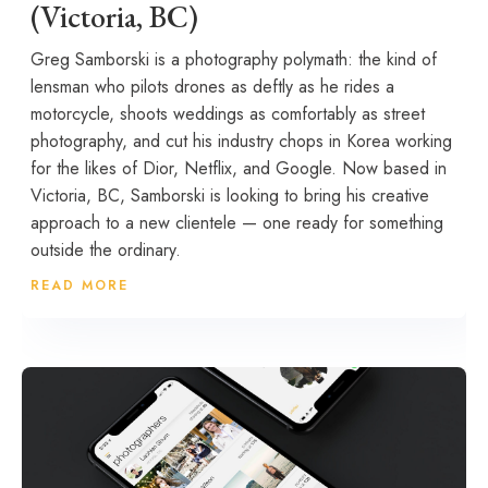
(Victoria, BC)
Greg Samborski is a photography polymath: the kind of
lensman who pilots drones as deftly as he rides a
motorcycle, shoots weddings as comfortably as street
photography, and cut his industry chops in Korea working
for the likes of Dior, Netflix, and Google. Now based in
Victoria, BC, Samborski is looking to bring his creative
approach to a new clientele — one ready for something
outside the ordinary.
READ MORE