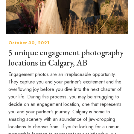
October 30, 2021
5 unique engagement photography
locations in Calgary, AB
Engagement photos are an irreplaceable opportunity.
They capture you and your partner's excitement and the
overflowing joy before you dive into the next chapter of
your life. During this process, you may be struggling to
decide on an engagement location, one that represents
you and your partner's journey. Calgary is home to
amazing scenery with an abundance of jaw-dropping
locations to choose from. If you’re looking for a unique,