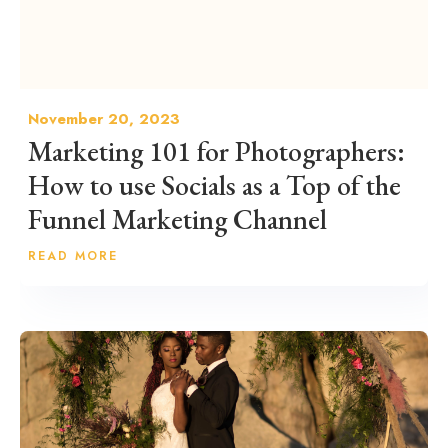
November 20, 2023
Marketing 101 for Photographers:
How to use Socials as a Top of the
Funnel Marketing Channel
READ MORE