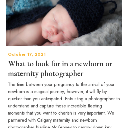
October 17, 2021
What to look for in a newborn or
maternity photographer
The time between your pregnancy to the arrival of your
newborn is a magical journey; however, it will fly by
quicker than you anticipated. Entrusting a photographer to
understand and capture those incredible fleeting
moments that you want to cherish is very important. We
partnered with Calgary maternity and newborn
photographer Nadine McKenney to narrow down key