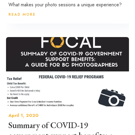
What makes your photo sessions a unique experience?
READ MORE
April 1, 2020
Summary of COVID-19