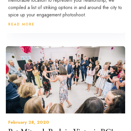
memorable location to represent your relationship, we
compiled a list of striking options in and around the city to
spice up your engagement photoshoot.
READ MORE
February 28, 2020