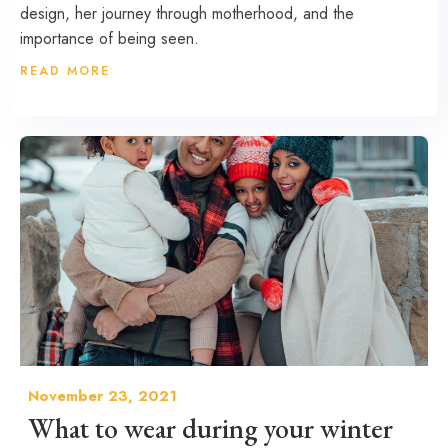
design, her journey through motherhood, and the
importance of being seen.
READ MORE
November 23, 2021
What to wear during your winter