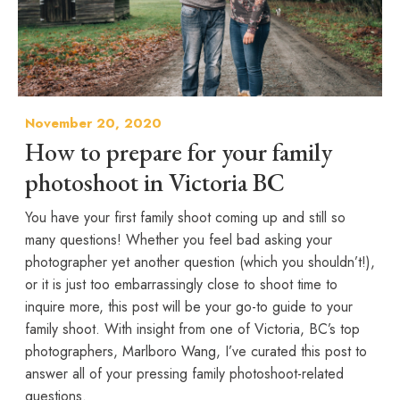
November 20, 2020
How to prepare for your family
photoshoot in Victoria BC
You have your first family shoot coming up and still so
many questions! Whether you feel bad asking your
photographer yet another question (which you shouldn’t!),
or it is just too embarrassingly close to shoot time to
inquire more, this post will be your go-to guide to your
family shoot. With insight from one of Victoria, BC’s top
photographers, Marlboro Wang, I’ve curated this post to
answer all of your pressing family photoshoot-related
questions.