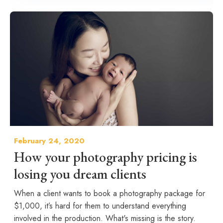
February 24, 2020
How your photography pricing is
losing you dream clients
When a client wants to book a photography package for
$1,000, it’s hard for them to understand everything
involved in the production. What's missing is the story.