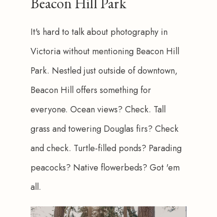
Beacon Hill Park
It's hard to talk about photography in 
Victoria without mentioning Beacon Hill 
Park. Nestled just outside of downtown, 
Beacon Hill offers something for 
everyone. Ocean views? Check. Tall 
grass and towering Douglas firs? Check 
and check. Turtle-filled ponds? Parading 
peacocks? Native flowerbeds? Got 'em 
all.