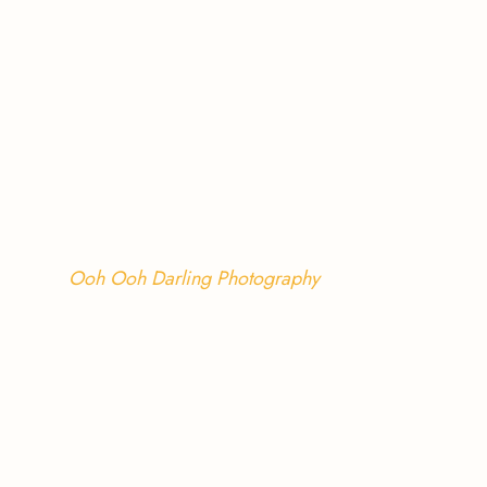
Ooh Ooh Darling Photography