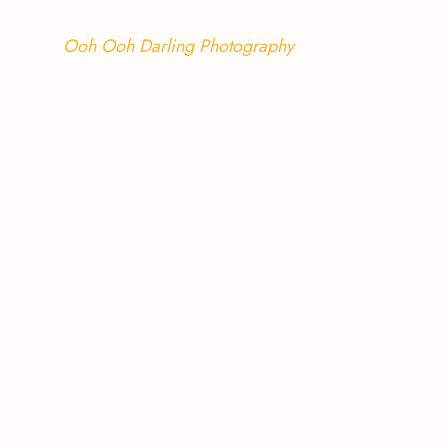
Ooh Ooh Darling Photography