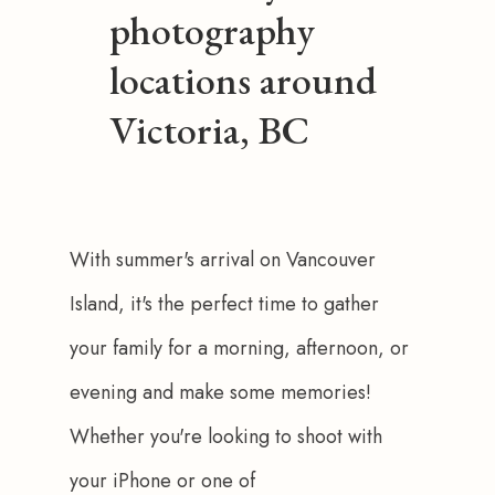
photography
locations around
Victoria, BC
With summer's arrival on Vancouver 
Island, it's the perfect time to gather 
your family for a morning, afternoon, or 
evening and make some memories! 
Whether you're looking to shoot with 
your iPhone or one of 