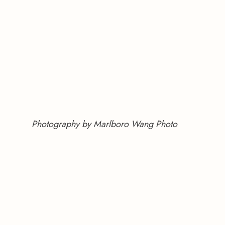
Photography by Marlboro Wang Photo