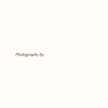
Photography by 