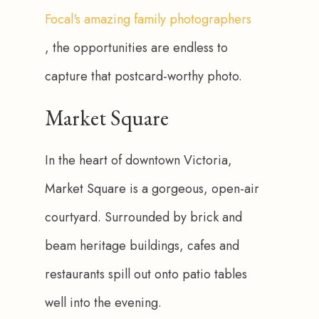
Focal's amazing family photographers
, the opportunities are endless to 
capture that postcard-worthy photo.
Market Square
In the heart of downtown Victoria, 
Market Square is a gorgeous, open-air 
courtyard. Surrounded by brick and 
beam heritage buildings, cafes and 
restaurants spill out onto patio tables 
well into the evening. 