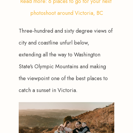
Read more: 6 places to go for your next 
photoshoot around Victoria, BC
Three-hundred and sixty degree views of 
city and coastline unfurl below, 
extending all the way to Washington 
State's Olympic Mountains and making 
the viewpoint one of the best places to 
catch a sunset in Victoria.