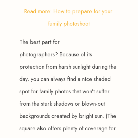
Read more: How to prepare for your 
family photoshoot
The best part for 
photographers? Because of its 
protection from harsh sunlight during the 
day, you can always find a nice shaded 
spot for family photos that won't suffer 
from the stark shadows or blown-out 
backgrounds created by bright sun. (The 
square also offers plenty of coverage for 