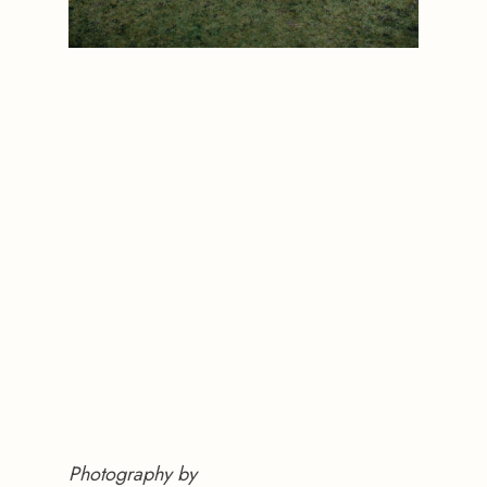
Photography by 