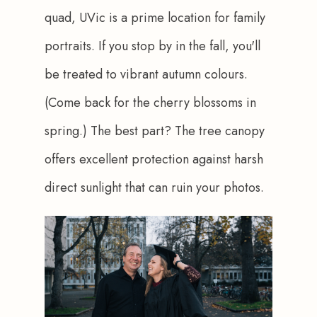
quad, UVic is a prime location for family 
portraits. If you stop by in the fall, you'll 
be treated to vibrant autumn colours. 
(Come back for the cherry blossoms in 
spring.) The best part? The tree canopy 
offers excellent protection against harsh 
direct sunlight that can ruin your photos.