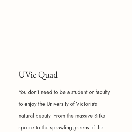
UVic Quad
You don't need to be a student or faculty 
to enjoy the University of Victoria's 
natural beauty. From the massive Sitka 
spruce to the sprawling greens of the 