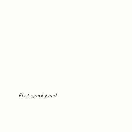
Photography and 