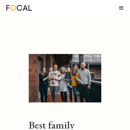
Best family