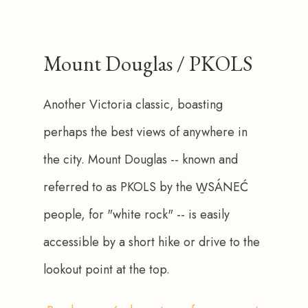
Mount Douglas / PKOLS
Another Victoria classic, boasting 
perhaps the best views of anywhere in 
the city. Mount Douglas -- known and 
referred to as PKOLS by the W̱SÁNEĆ 
people, for "white rock" -- is easily 
accessible by a short hike or drive to the 
lookout point at the top. 