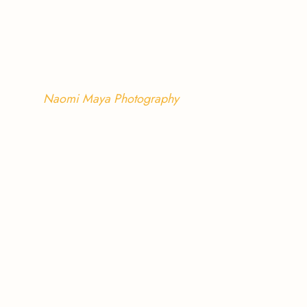
Naomi Maya Photography