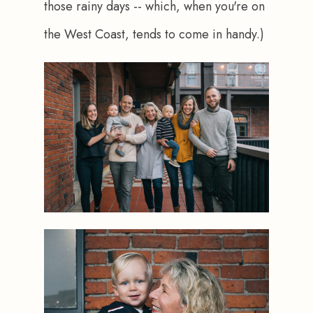
those rainy days -- which, when you're on 
the West Coast, tends to come in handy.)