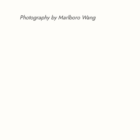
Photography by Marlboro Wang 