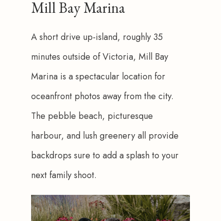
Mill Bay Marina
A short drive up-island, roughly 35 
minutes outside of Victoria, Mill Bay 
Marina is a spectacular location for 
oceanfront photos away from the city. 
The pebble beach, picturesque 
harbour, and lush greenery all provide 
backdrops sure to add a splash to your 
next family shoot.