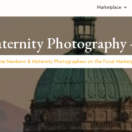
Marketplace
ernity Photography -
se Newborn & Maternity Photographers on the Focal Market