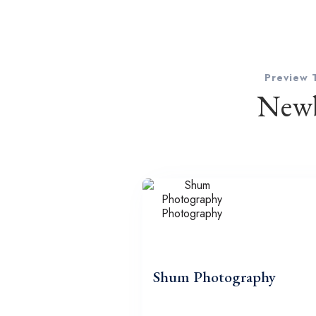
Preview 
Newb
Shum Photography