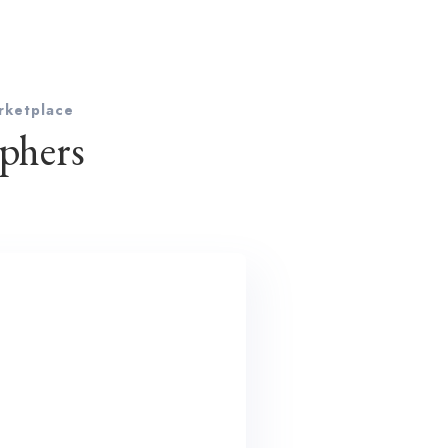
rketplace
phers