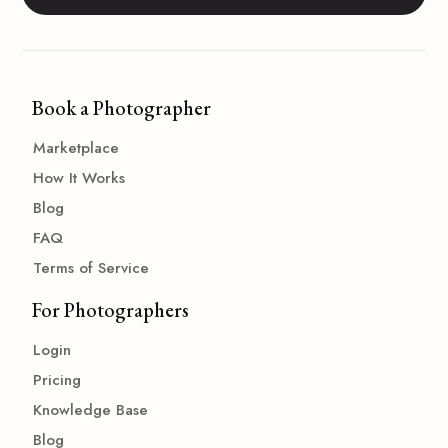
Book a Photographer
Marketplace
How It Works
Blog
FAQ
Terms of Service
For Photographers
Login
Pricing
Knowledge Base
Blog