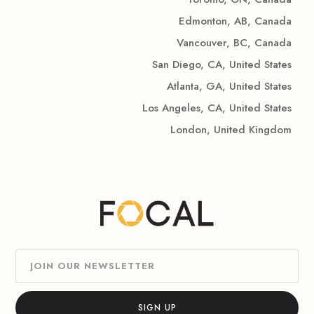
Edmonton, AB, Canada
Vancouver, BC, Canada
San Diego, CA, United States
Atlanta, GA, United States
Los Angeles, CA, United States
London, United Kingdom