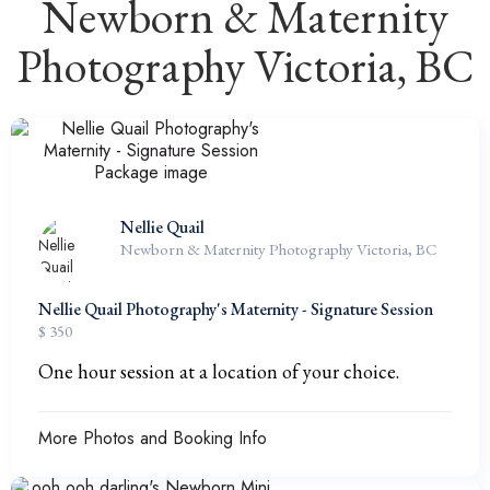
Newborn & Maternity
Photography Victoria, BC
Nellie Quail
Newborn & Maternity Photography Victoria, BC
Nellie Quail Photography's Maternity - Signature Session
$ 350
One hour session at a location of your choice.
More Photos and Booking Info