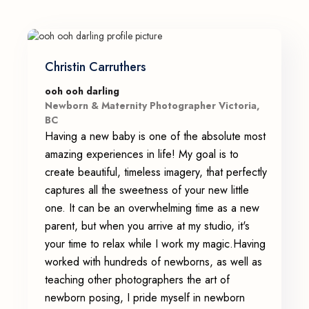
Christin Carruthers
ooh ooh darling
Newborn & Maternity Photographer Victoria,
BC
Having a new baby is one of the absolute most
amazing experiences in life! My goal is to
create beautiful, timeless imagery, that perfectly
captures all the sweetness of your new little
one. It can be an overwhelming time as a new
parent, but when you arrive at my studio, it's
your time to relax while I work my magic.Having
worked with hundreds of newborns, as well as
teaching other photographers the art of
newborn posing, I pride myself in newborn