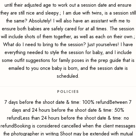
until their adjusted age to work out a session date and ensure
they are still nice and sleepy.; I am due with twins, is a session still
the same? Absolutely! I will also have an assistant with me to
ensure both babies are safely cared for at all times. The session
will include shots of them together, as well as each on their own.;
What do I need to bring to the session? Just yourselves! I have
everything needed to style the session for baby, and I include
some outfit suggestions for family poses in the prep guide that is
emailed to you once baby is born, and the session date is
scheduled.
POLICIES
7 days before the shoot date & time: 100% refundBetween 7
days and 24 hours before the shoot date & time: 50%
refundLess than 24 hours before the shoot date & time: no
refundBooking is considered cancelled when the client messages
the photographer in writing Shoot may be extended with mutual