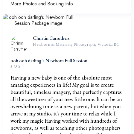
More Photos and Booking Info
Christin Carruthers
Newborn & Maternity Photography Victoria, BC
ooh ooh darling's Newborn Full Session
$ 350
Having a new baby is one of the absolute most
amazing experiences in life! My goal is to create
beautiful, timeless imagery, that perfectly captures
all the sweetness of your new little one. It can be an
overwhelming time as a new parent, but when you
arrive at my studio, it's your time to relax while I
work my magic.Having worked with hundreds of
newborns, as well as teaching other photographers