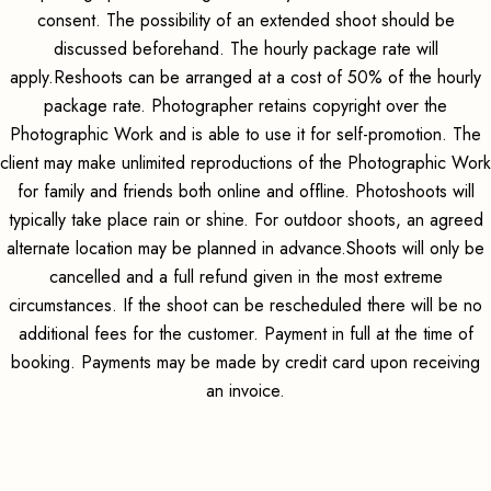
consent. The possibility of an extended shoot should be
discussed beforehand. The hourly package rate will
apply.Reshoots can be arranged at a cost of 50% of the hourly
package rate. Photographer retains copyright over the
Photographic Work and is able to use it for self-promotion. The
client may make unlimited reproductions of the Photographic Work
for family and friends both online and offline. Photoshoots will
typically take place rain or shine. For outdoor shoots, an agreed
alternate location may be planned in advance.Shoots will only be
cancelled and a full refund given in the most extreme
circumstances. If the shoot can be rescheduled there will be no
additional fees for the customer. Payment in full at the time of
booking. Payments may be made by credit card upon receiving
an invoice.