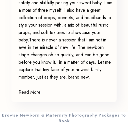
safety and skillfully posing your sweet baby. I am
a mom of three myself! I also have a great
collection of props, bonnets, and headbands to
style your session with, a mix of beautiful rustic
props, and soft textures to showcase your
baby.There is never a session that I am not in
awe in the miracle of new life. The newborn
stage changes oh so quickly, and can be gone
before you know it.. in a matter of days. Let me
capture that tiny face of your newest family
member, just as they are, brand new.
Read More
Browse Newborn & Maternity Photography Packages to
Book