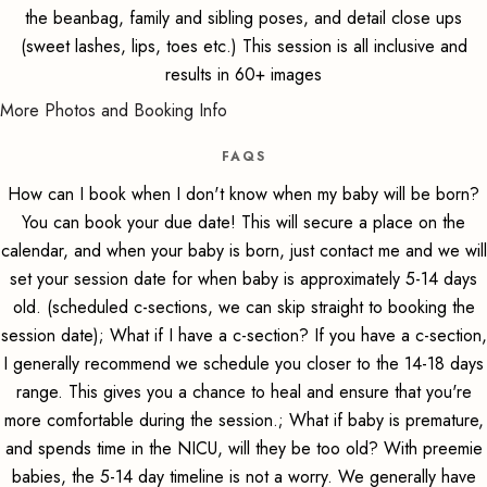
the beanbag, family and sibling poses, and detail close ups
(sweet lashes, lips, toes etc.) This session is all inclusive and
results in 60+ images
More Photos and Booking Info
FAQS
How can I book when I don't know when my baby will be born?
You can book your due date! This will secure a place on the
calendar, and when your baby is born, just contact me and we will
set your session date for when baby is approximately 5-14 days
old. (scheduled c-sections, we can skip straight to booking the
session date); What if I have a c-section? If you have a c-section,
I generally recommend we schedule you closer to the 14-18 days
range. This gives you a chance to heal and ensure that you're
more comfortable during the session.; What if baby is premature,
and spends time in the NICU, will they be too old? With preemie
babies, the 5-14 day timeline is not a worry. We generally have