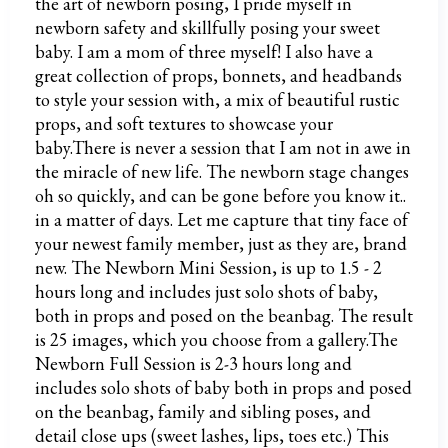
the art of newborn posing, I pride myself in
newborn safety and skillfully posing your sweet
baby. I am a mom of three myself! I also have a
great collection of props, bonnets, and headbands
to style your session with, a mix of beautiful rustic
props, and soft textures to showcase your
baby.There is never a session that I am not in awe in
the miracle of new life. The newborn stage changes
oh so quickly, and can be gone before you know it..
in a matter of days. Let me capture that tiny face of
your newest family member, just as they are, brand
new. The Newborn Mini Session, is up to 1.5 - 2
hours long and includes just solo shots of baby,
both in props and posed on the beanbag. The result
is 25 images, which you choose from a gallery.The
Newborn Full Session is 2-3 hours long and
includes solo shots of baby both in props and posed
on the beanbag, family and sibling poses, and
detail close ups (sweet lashes, lips, toes etc.) This