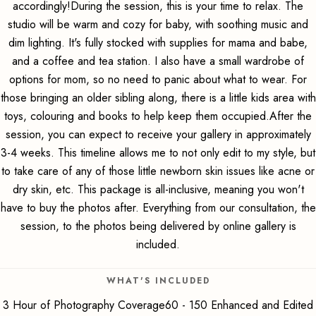
accordingly!During the session, this is your time to relax. The
studio will be warm and cozy for baby, with soothing music and
dim lighting. It's fully stocked with supplies for mama and babe,
and a coffee and tea station. I also have a small wardrobe of
options for mom, so no need to panic about what to wear. For
those bringing an older sibling along, there is a little kids area with
toys, colouring and books to help keep them occupied.After the
session, you can expect to receive your gallery in approximately
3-4 weeks. This timeline allows me to not only edit to my style, but
to take care of any of those little newborn skin issues like acne or
dry skin, etc. This package is all-inclusive, meaning you won't
have to buy the photos after. Everything from our consultation, the
session, to the photos being delivered by online gallery is
included.
WHAT'S INCLUDED
3 Hour of Photography Coverage60 - 150 Enhanced and Edited