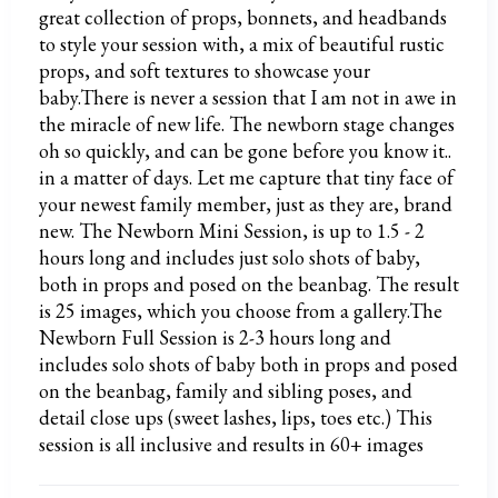
great collection of props, bonnets, and headbands
to style your session with, a mix of beautiful rustic
props, and soft textures to showcase your
baby.There is never a session that I am not in awe in
the miracle of new life. The newborn stage changes
oh so quickly, and can be gone before you know it..
in a matter of days. Let me capture that tiny face of
your newest family member, just as they are, brand
new. The Newborn Mini Session, is up to 1.5 - 2
hours long and includes just solo shots of baby,
both in props and posed on the beanbag. The result
is 25 images, which you choose from a gallery.The
Newborn Full Session is 2-3 hours long and
includes solo shots of baby both in props and posed
on the beanbag, family and sibling poses, and
detail close ups (sweet lashes, lips, toes etc.) This
session is all inclusive and results in 60+ images