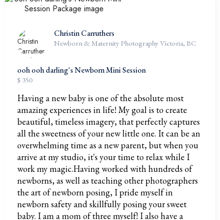
Christin Carruthers
Newborn & Maternity Photography Victoria, BC
ooh ooh darling's Newborn Mini Session
$ 350
Having a new baby is one of the absolute most
amazing experiences in life! My goal is to create
beautiful, timeless imagery, that perfectly captures
all the sweetness of your new little one. It can be an
overwhelming time as a new parent, but when you
arrive at my studio, it's your time to relax while I
work my magic.Having worked with hundreds of
newborns, as well as teaching other photographers
the art of newborn posing, I pride myself in
newborn safety and skillfully posing your sweet
baby. I am a mom of three myself! I also have a