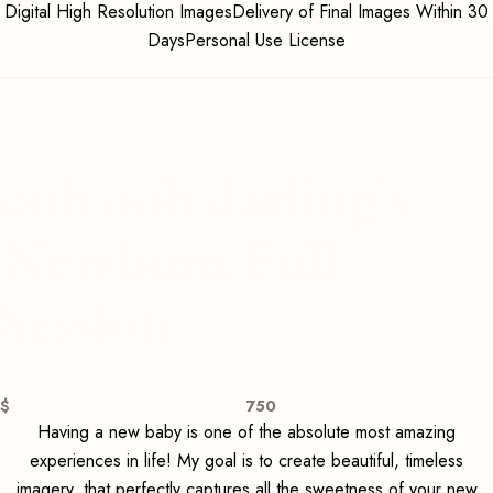
Digital High Resolution ImagesDelivery of Final Images Within 30
DaysPersonal Use License
ooh ooh darling's
Newborn Full
Session
$
750
Having a new baby is one of the absolute most amazing
experiences in life! My goal is to create beautiful, timeless
imagery, that perfectly captures all the sweetness of your new