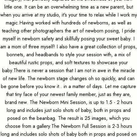
little one. It can be an overwhelming time as a new parent, but
when you arrive at my studio, it's your time to relax while I work my
magic.Having worked with hundreds of newborns, as well as
teaching other photographers the art of newborn posing, I pride
myself in newborn safety and skillfully posing your sweet baby. I
am a mom of three myself! I also have a great collection of props,
bonnets, and headbands to style your session with, a mix of
beautiful rustic props, and soft textures to showcase your
baby.There is never a session that I am not in awe in the miracle
of new life. The newborn stage changes oh so quickly, and can
be gone before you know it.. in a matter of days. Let me capture
that tiny face of your newest family member, just as they are,
brand new. The Newborn Mini Session, is up to 1.5 - 2 hours
long and includes just solo shots of baby, both in props and
posed on the beanbag. The result is 25 images, which you
choose from a gallery.The Newborn Full Session is 2-3 hours
long and includes solo shots of baby both in props and posed on