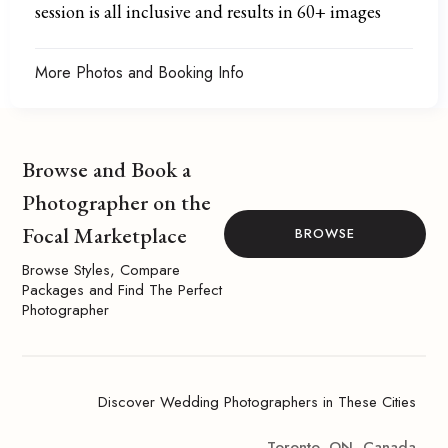
session is all inclusive and results in 60+ images
More Photos and Booking Info
Browse and Book a
Photographer on the
Focal Marketplace
BROWSE
Browse Styles, Compare
Packages and Find The Perfect
Photographer
Discover Wedding Photographers in These Cities
Toronto, ON, Canada