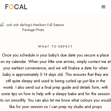
WHAT TO EXPECT
Once you schedule in your baby's due date you secure a place
on my calendar. When your little one arrives, simply contact me at
your earliest convenience, and we will finalize a date for when
baby is approximately 5-14 days old. This ensures that they are
still quite sleepy and used to being curled up just like in the
womb. I also send out a final prep guide and details form, with
some tips on how to help with a sleepy babe and for the session
to run smoothly. You can also let me know what colours you would
like for your session so I can prep my studio and props