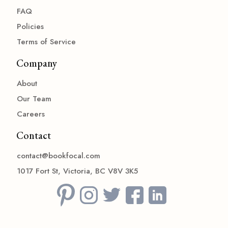
FAQ
Policies
Terms of Service
Company
About
Our Team
Careers
Contact
contact@bookfocal.com
1017 Fort St, Victoria, BC V8V 3K5