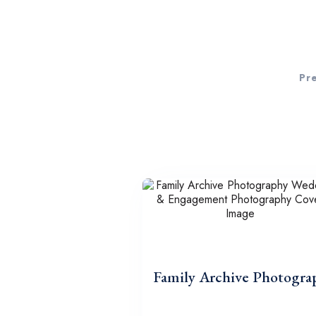
Pr
Family Archive Photogra