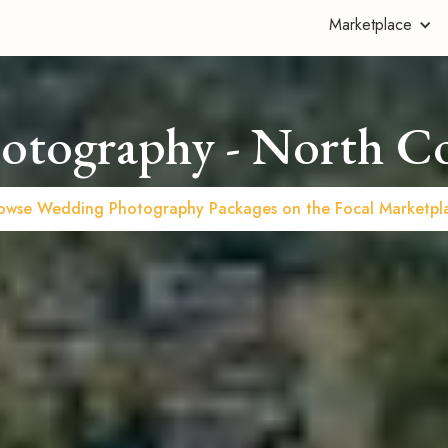
Marketplace
otography - North C
owse Wedding Photography Packages on the Focal Marketpl