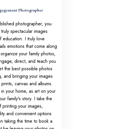
gagement Photographer
ublished photographer, you
 truly spectacular images
 education. I truly love
tails emotions that come along
u organize your family photos,
engage, direct, and teach you
t the best possible photos
g, and bringing your images
ty prints, canvas and albums.
in your home, as art on your
ur family's story. I take the
f printing your images,
lity and convenient options
n taking the time to book a
t be leaving your photos on