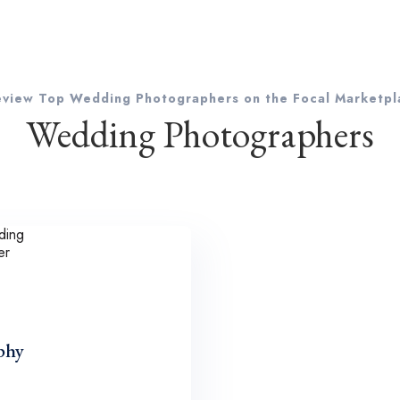
eview Top Wedding Photographers on the Focal Marketpl
Wedding Photographers
phy