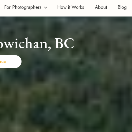
For Photographers
How it Works
About
Blog
owichan, BC
ace