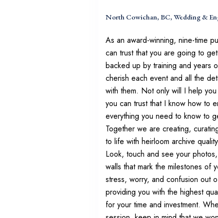
North Cowichan, BC, Wedding & En
As an award-winning, nine-time p
can trust that you are going to get
backed up by training and years of
cherish each event and all the de
with them. Not only will I help yo
you can trust that I know how to 
everything you need to know to ge
Together we are creating, curatin
to life with heirloom archive quali
Look, touch and see your photos, 
walls that mark the milestones of yo
stress, worry, and confusion out o
providing you with the highest qua
for your time and investment. Whe
session, keep in mind that we won