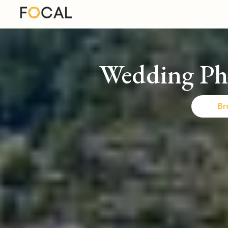
Wedding Ph
Br