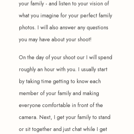
your family - and listen to your vision of 
what you imagine for your perfect family 
photos. I will also answer any questions 
you may have about your shoot!
On the day of your shoot our I will spend 
roughly an hour with you. I usually start 
by taking time getting to know each 
member of your family and making 
everyone comfortable in front of the 
camera. Next, I get your family to stand 
or sit together and just chat while I get 