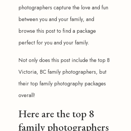
photographers capture the love and fun 
between you and your family, and 
browse this post to find a package 
perfect for you and your family.
Not only does this post include the top 8 
Victoria, BC family photographers, but 
their top family photography packages 
overall!
Here are the top 8
family photographers