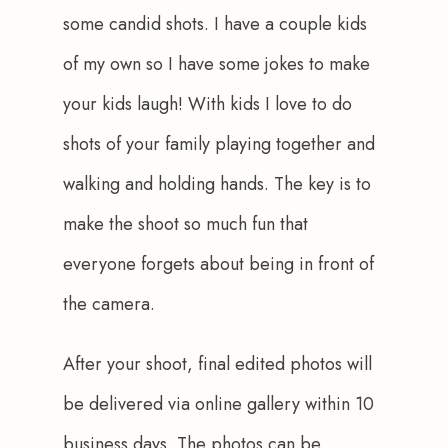
some candid shots. I have a couple kids 
of my own so I have some jokes to make 
your kids laugh! With kids I love to do 
shots of your family playing together and 
walking and holding hands. The key is to 
make the shoot so much fun that 
everyone forgets about being in front of 
the camera.
After your shoot, final edited photos will 
be delivered via online gallery within 10 
business days. The photos can be 