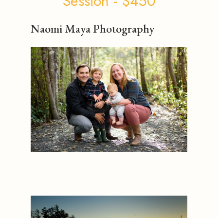
Session - $450
Naomi Maya Photography