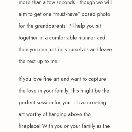
more than a few seconds - though we will 
aim to get one "must-have" posed photo 
for the grandparents! I'll help you sit 
together in a comfortable manner and 
then you can just be yourselves and leave 
the rest up to me.
If you love fine art and want to capture 
the love in your family, this might be the 
perfect session for you. I love creating 
art worthy of hanging above the 
fireplace! With you or your family as the 