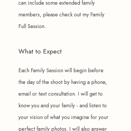
can include some extended family 
members, please check out my Family 
Full Session.
What to Expect
Each Family Session will begin before 
the day of the shoot by having a phone, 
email or text consultation. I will get to 
know you and your family - and listen to 
your vision of what you imagine for your 
perfect family photos. I will also answer 