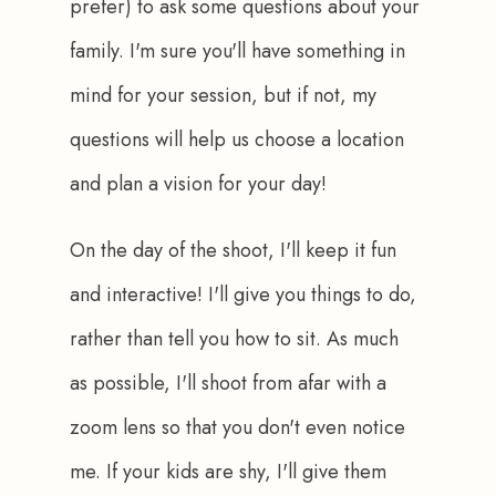
prefer) to ask some questions about your 
family. I'm sure you'll have something in 
mind for your session, but if not, my 
questions will help us choose a location 
and plan a vision for your day!
On the day of the shoot, I'll keep it fun 
and interactive! I'll give you things to do, 
rather than tell you how to sit. As much 
as possible, I'll shoot from afar with a 
zoom lens so that you don't even notice 
me. If your kids are shy, I'll give them 