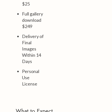
$25
Full gallery
download
$249
Delivery of
Final
Images
Within 14
Days
Personal
Use
License
What to Expect