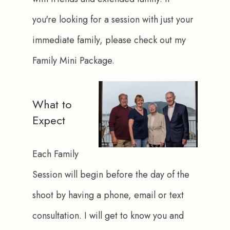
you're looking for a session with just your 
immediate family, please check out my 
Family Mini Package.
What to
Expect
Each Family 
Session will begin before the day of the 
shoot by having a phone, email or text 
consultation. I will get to know you and 