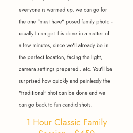
everyone is warmed up, we can go for 
the one "must have" posed family photo - 
usually I can get this done in a matter of 
a few minutes, since we'll already be in 
the perfect location, facing the light, 
camera settings prepared.. etc. You'll be 
surprised how quickly and painlessly the 
"traditional" shot can be done and we 
can go back to fun candid shots.
1 Hour Classic Family