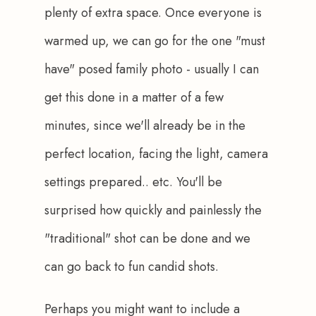
plenty of extra space. Once everyone is 
warmed up, we can go for the one "must 
have" posed family photo - usually I can 
get this done in a matter of a few 
minutes, since we'll already be in the 
perfect location, facing the light, camera 
settings prepared.. etc. You'll be 
surprised how quickly and painlessly the 
"traditional" shot can be done and we 
can go back to fun candid shots.
Perhaps you might want to include a 