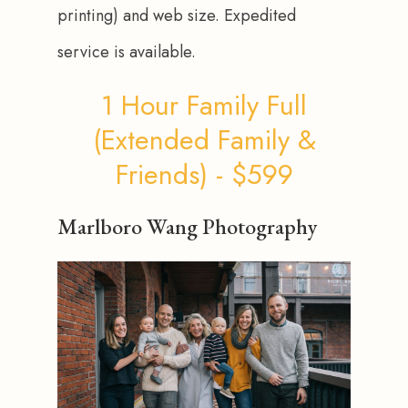
printing) and web size. Expedited 
service is available.
1 Hour Family Full
(Extended Family &
Friends) - $599
Marlboro Wang Photography