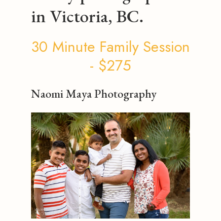
in Victoria, BC.
30 Minute Family Session
- $275
Naomi Maya Photography