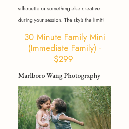
silhouette or something else creative 
during your session. The sky's the limit!
30 Minute Family Mini
(Immediate Family) -
$299
Marlboro Wang Photography