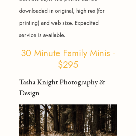
downloaded in original, high res (for 
printing) and web size. Expedited 
service is available.
30 Minute Family Minis -
$295
Tasha Knight Photography &
Design