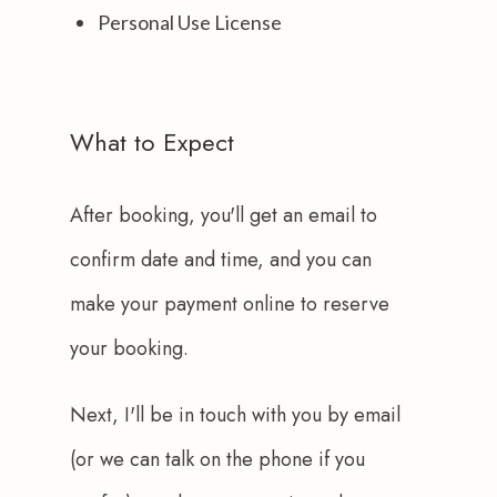
Personal Use License
What to Expect
After booking, you'll get an email to 
confirm date and time, and you can 
make your payment online to reserve 
your booking.
Next, I'll be in touch with you by email 
(or we can talk on the phone if you 