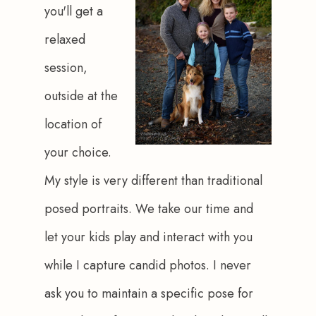
you'll get a 
relaxed 
session, 
outside at the 
location of 
your choice. 
My style is very different than traditional 
posed portraits. We take our time and 
let your kids play and interact with you 
while I capture candid photos. I never 
ask you to maintain a specific pose for 