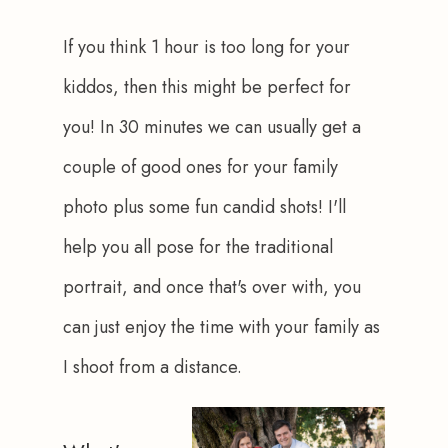
If you think 1 hour is too long for your 
kiddos, then this might be perfect for 
you! In 30 minutes we can usually get a 
couple of good ones for your family 
photo plus some fun candid shots! I'll 
help you all pose for the traditional 
portrait, and once that's over with, you 
can just enjoy the time with your family as 
I shoot from a distance.