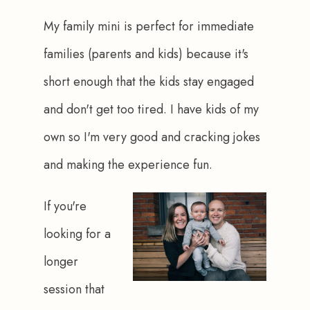
My family mini is perfect for immediate 
families (parents and kids) because it's 
short enough that the kids stay engaged 
and don't get too tired. I have kids of my 
own so I'm very good and cracking jokes 
and making the experience fun.
If you're 
looking for a 
longer 
session that 