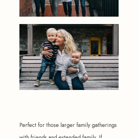
Perfect for those larger family gatherings 
with friends and extended family. If 