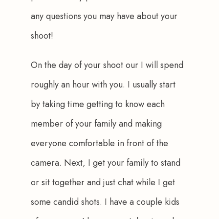
any questions you may have about your 
shoot!
On the day of your shoot our I will spend 
roughly an hour with you. I usually start 
by taking time getting to know each 
member of your family and making 
everyone comfortable in front of the 
camera. Next, I get your family to stand 
or sit together and just chat while I get 
some candid shots. I have a couple kids 