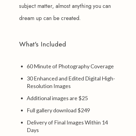
subject matter, almost anything you can 
dream up can be created.
What's Included
60 Minute of Photography Coverage
30 Enhanced and Edited Digital High-
Resolution Images
Additional images are $25
Full gallery download $249
Delivery of Final Images Within 14
Days