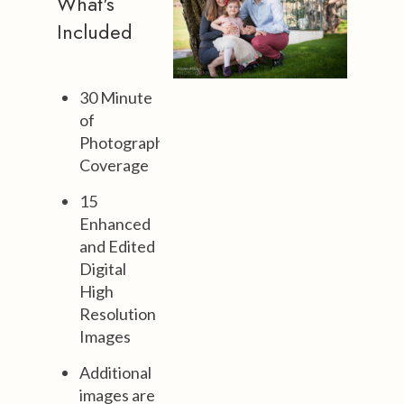
What's
Included
30 Minute
of
Photography
Coverage
15
Enhanced
and Edited
Digital
High
Resolution
Images
Additional
images are