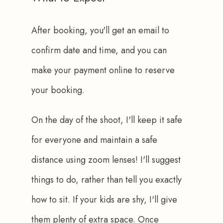
After booking, you'll get an email to 
confirm date and time, and you can 
make your payment online to reserve 
your booking.
On the day of the shoot, I'll keep it safe 
for everyone and maintain a safe 
distance using zoom lenses! I'll suggest 
things to do, rather than tell you exactly 
how to sit. If your kids are shy, I'll give 
them plenty of extra space. Once 