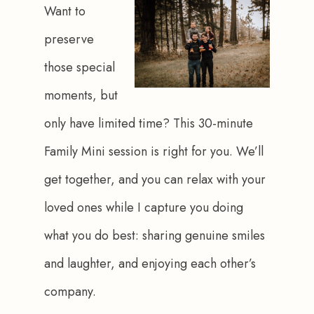
Want to 
preserve 
those special 
moments, but 
only have limited time? This 30-minute 
Family Mini session is right for you. We’ll 
get together, and you can relax with your 
loved ones while I capture you doing 
what you do best: sharing genuine smiles 
and laughter, and enjoying each other’s 
company.