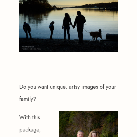
Do you want unique, artsy images of your 
family?
With this 
package, 