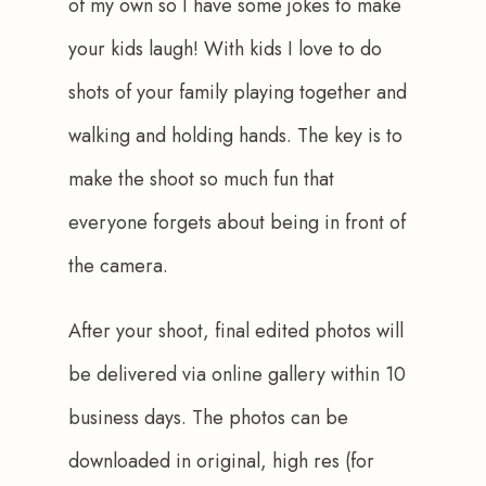
of my own so I have some jokes to make 
your kids laugh! With kids I love to do 
shots of your family playing together and 
walking and holding hands. The key is to 
make the shoot so much fun that 
everyone forgets about being in front of 
the camera.
After your shoot, final edited photos will 
be delivered via online gallery within 10 
business days. The photos can be 
downloaded in original, high res (for 