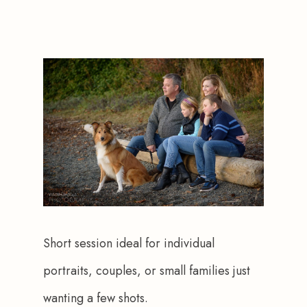
Short session ideal for individual 
portraits, couples, or small families just 
wanting a few shots.