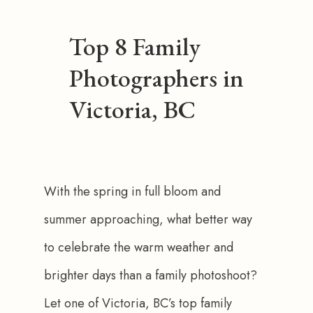
Top 8 Family
Photographers in
Victoria, BC
With the spring in full bloom and 
summer approaching, what better way 
to celebrate the warm weather and 
brighter days than a family photoshoot? 
Let one of Victoria, BC’s top family 