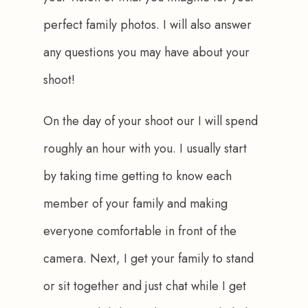
perfect family photos. I will also answer 
any questions you may have about your 
shoot!
On the day of your shoot our I will spend 
roughly an hour with you. I usually start 
by taking time getting to know each 
member of your family and making 
everyone comfortable in front of the 
camera. Next, I get your family to stand 
or sit together and just chat while I get 