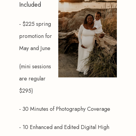
Included
- $225 spring 
promotion for 
May and June
(mini sessions 
are regular 
$295)
- 30 Minutes of Photography Coverage
- 10 Enhanced and Edited Digital High 