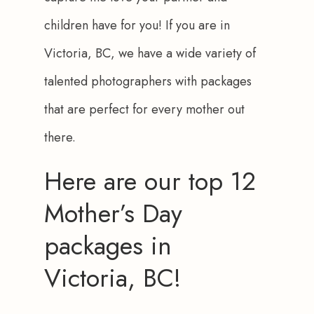
children have for you! If you are in 
Victoria, BC, we have a wide variety of 
talented photographers with packages 
that are perfect for every mother out 
there.
Here are our top 12
Mother’s Day
packages in
Victoria, BC!