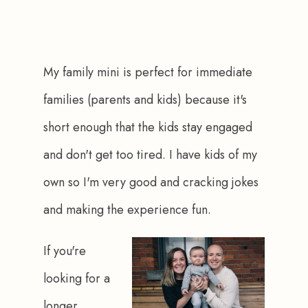
My family mini is perfect for immediate 
families (parents and kids) because it's 
short enough that the kids stay engaged 
and don't get too tired. I have kids of my 
own so I'm very good and cracking jokes 
and making the experience fun.
If you're 
looking for a 
longer 