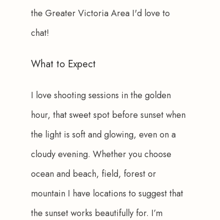
the Greater Victoria Area I'd love to 
chat!
What to Expect
I love shooting sessions in the golden 
hour, that sweet spot before sunset when 
the light is soft and glowing, even on a 
cloudy evening. Whether you choose 
ocean and beach, field, forest or 
mountain I have locations to suggest that 
the sunset works beautifully for. I’m 