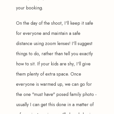
your booking.
On the day of the shoot, I'll keep it safe 
for everyone and maintain a safe 
distance using zoom lenses! I'll suggest 
things to do, rather than tell you exactly 
how to sit. If your kids are shy, I'll give 
them plenty of extra space. Once 
everyone is warmed up, we can go for 
the one "must have" posed family photo - 
usually I can get this done in a matter of 