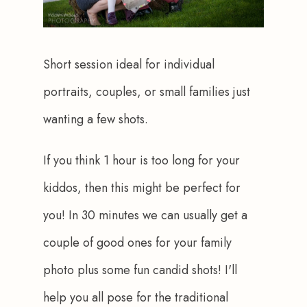
Short session ideal for individual 
portraits, couples, or small families just 
wanting a few shots.
If you think 1 hour is too long for your 
kiddos, then this might be perfect for 
you! In 30 minutes we can usually get a 
couple of good ones for your family 
photo plus some fun candid shots! I'll 
help you all pose for the traditional 