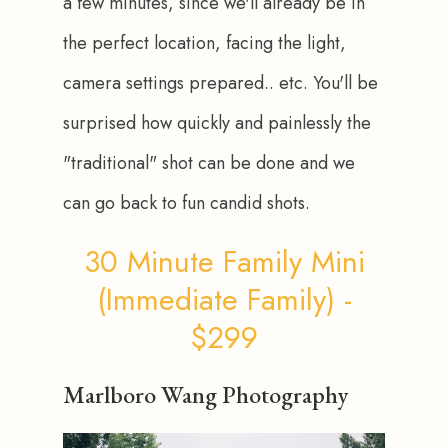
a few minutes, since we'll already be in 
the perfect location, facing the light, 
camera settings prepared.. etc. You'll be 
surprised how quickly and painlessly the 
"traditional" shot can be done and we 
can go back to fun candid shots.
30 Minute Family Mini
(Immediate Family) -
$299
Marlboro Wang Photography