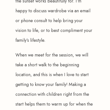
the sunset works beautifully for. I’m 
happy to discuss wardrobe via an email 
or phone consult to help bring your 
vision to life, or to best compliment your 
family’s lifestyle.
When we meet for the session, we will 
take a short walk to the beginning 
location, and this is when I love to start 
getting to know your family! Making a 
connection with children right from the 
start helps them to warm up for when the 