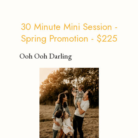
30 Minute Mini Session -
Spring Promotion - $225
Ooh Ooh Darling