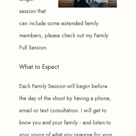
session that 
can include some extended family 
members, please check out my Family 
Full Session.
What to Expect
Each Family Session will begin before 
the day of the shoot by having a phone, 
email or text consultation. I will get to 
know you and your family - and listen to 
your vision of what you imagine for your 