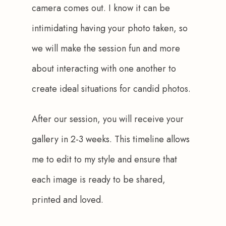
camera comes out. I know it can be 
intimidating having your photo taken, so 
we will make the session fun and more 
about interacting with one another to 
create ideal situations for candid photos.
After our session, you will receive your 
gallery in 2-3 weeks. This timeline allows 
me to edit to my style and ensure that 
each image is ready to be shared, 
printed and loved.