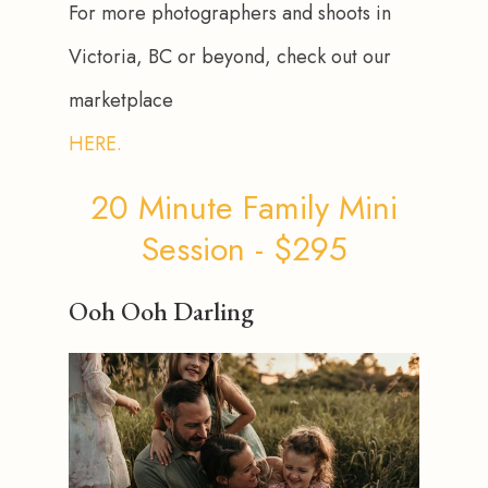
For more photographers and shoots in 
Victoria, BC or beyond, check out our 
marketplace 
HERE.
20 Minute Family Mini
Session - $295
Ooh Ooh Darling