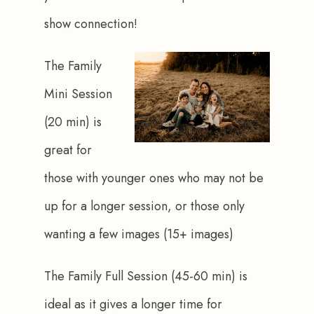
show connection!
The Family 
Mini Session 
(20 min) is 
great for 
those with younger ones who may not be 
up for a longer session, or those only 
wanting a few images (15+ images)
The Family Full Session (45-60 min) is 
ideal as it gives a longer time for 