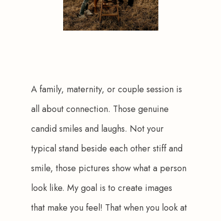
A family, maternity, or couple session is 
all about connection. Those genuine 
candid smiles and laughs. Not your 
typical stand beside each other stiff and 
smile, those pictures show what a person 
look like. My goal is to create images 
that make you feel! That when you look at 