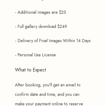
- Additional images are $25
- Full gallery download $249
- Delivery of Final Images Within 14 Days
- Personal Use License
What to Expect
After booking, you'll get an email to 
confirm date and time, and you can 
make your payment online to reserve 