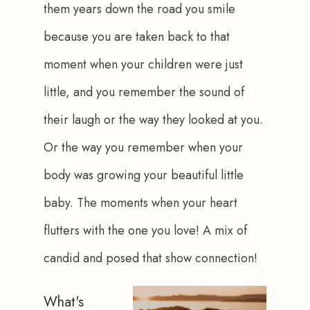
them years down the road you smile 
because you are taken back to that 
moment when your children were just 
little, and you remember the sound of 
their laugh or the way they looked at you. 
Or the way you remember when your 
body was growing your beautiful little 
baby. The moments when your heart 
flutters with the one you love! A mix of 
candid and posed that show connection!
What's