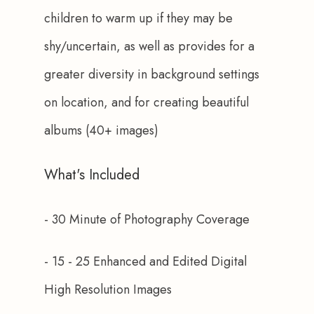
children to warm up if they may be 
shy/uncertain, as well as provides for a 
greater diversity in background settings 
on location, and for creating beautiful 
albums (40+ images)
What's Included
- 30 Minute of Photography Coverage
- 15 - 25 Enhanced and Edited Digital 
High Resolution Images