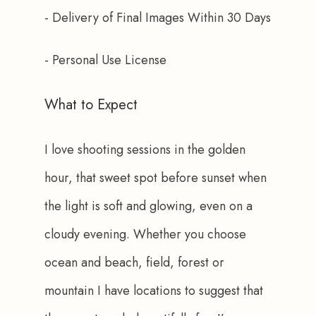
- Delivery of Final Images Within 30 Days
- Personal Use License
What to Expect
I love shooting sessions in the golden 
hour, that sweet spot before sunset when 
the light is soft and glowing, even on a 
cloudy evening. Whether you choose 
ocean and beach, field, forest or 
mountain I have locations to suggest that 