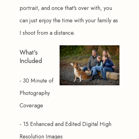
portrait, and once that's over with, you 
can just enjoy the time with your family as 
I shoot from a distance.
What's
Included
- 30 Minute of 
Photography 
Coverage
- 15 Enhanced and Edited Digital High 
Resolution Images