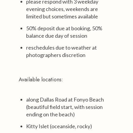
please respond with 3 weekday
evening choices, weekends are
limited but sometimes available
50% deposit due at booking, 50%
balance due day of session
reschedules due to weather at
photographers discretion
Available locations:
along Dallas Road at Fonyo Beach
(beautiful field start, with session
ending on the beach)
Kitty Islet (oceanside, rocky)