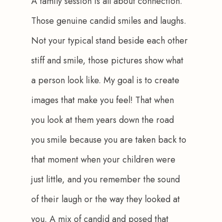
A family session is all about connection. 
Those genuine candid smiles and laughs. 
Not your typical stand beside each other 
stiff and smile, those pictures show what 
a person look like. My goal is to create 
images that make you feel! That when 
you look at them years down the road 
you smile because you are taken back to 
that moment when your children were 
just little, and you remember the sound 
of their laugh or the way they looked at 
you. A mix of candid and posed that 