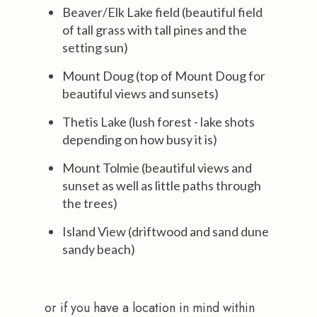
Beaver/Elk Lake field (beautiful field
of tall grass with tall pines and the
setting sun)
Mount Doug (top of Mount Doug for
beautiful views and sunsets)
Thetis Lake (lush forest - lake shots
depending on how busy it is)
Mount Tolmie (beautiful views and
sunset as well as little paths through
the trees)
Island View (driftwood and sand dune
sandy beach)
or if you have a location in mind within 