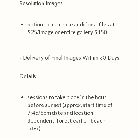
Resolution Images
option to purchase additional files at
$25/image or entire gallery $150
- Delivery of Final Images Within 30 Days
Details:
sessions to take place in the hour
before sunset (approx. start time of
7:45/8pm date and location
dependent (forest earlier, beach
later)