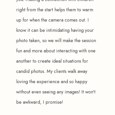
right from the start helps them to warm 
up for when the camera comes out. I 
know it can be intimidating having your 
photo taken, so we will make the session 
fun and more about interacting with one 
another to create ideal situations for 
candid photos. My clients walk away 
loving the experience and so happy 
without even seeing any images! It won't 
be awkward, I promise!