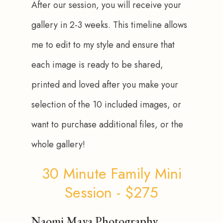
After our session, you will receive your 
gallery in 2-3 weeks. This timeline allows 
me to edit to my style and ensure that 
each image is ready to be shared, 
printed and loved after you make your 
selection of the 10 included images, or 
want to purchase additional files, or the 
whole gallery!
30 Minute Family Mini
Session - $275
Naomi Maya Photography