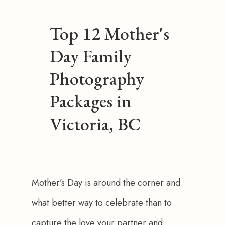
Top 12 Mother's
Day Family
Photography
Packages in
Victoria, BC
Mother’s Day is around the corner and 
what better way to celebrate than to 
capture the love your partner and 