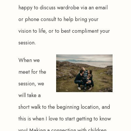
happy to discuss wardrobe via an email 
or phone consult to help bring your 
vision to life, or to best compliment your 
session.
When we 
meet for the 
session, we 
will take a 
short walk to the beginning location, and 
this is when I love to start getting to know 
you! Making a connection with children 