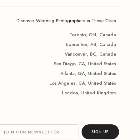
Discover Wedding Photographers in These Cities
Toronto, ON, Canada
Edmonton, AB, Canada
Vancouver, BC, Canada
San Diego, CA, United States
Atlanta, GA, United States
Los Angeles, CA, United States
London, United Kingdom