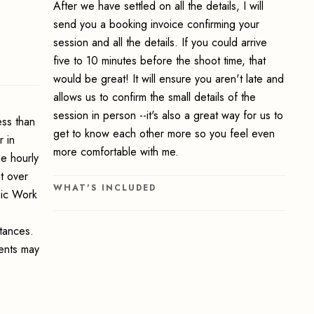
After we have settled on all the details, I will
send you a booking invoice confirming your
session and all the details. If you could arrive
five to 10 minutes before the shoot time, that
would be great! It will ensure you aren't late and
allows us to confirm the small details of the
session in person --it's also a great way for us to
ss than
get to know each other more so you feel even
 in
more comfortable with me.
e hourly
t over
WHAT'S INCLUDED
hic Work
stances.
ments may