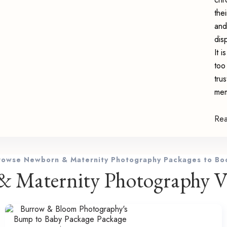
the
and
dis
It 
too
tru
mem
Re
rowse Newborn & Maternity Photography Packages to Bo
 Maternity Photography Vi