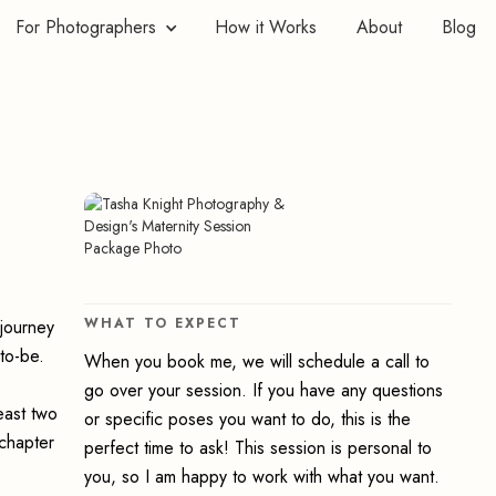
For Photographers
How it Works
About
Blog
WHAT TO EXPECT
 journey
to-be.
When you book me, we will schedule a call to
go over your session. If you have any questions
east two
or specific poses you want to do, this is the
 chapter
perfect time to ask! This session is personal to
you, so I am happy to work with what you want.