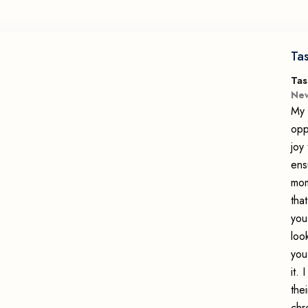
Ta
Tas
New
My 
opp
joy
ens
mom
tha
you
loo
you
it.
the
chr