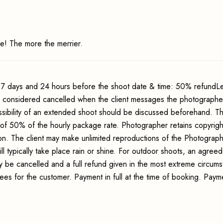
e! The more the merrier.
7 days and 24 hours before the shoot date & time: 50% refundLe
s considered cancelled when the client messages the photographer
sibility of an extended shoot should be discussed beforehand. Th
 of 50% of the hourly package rate. Photographer retains copyrigh
ion. The client may make unlimited reproductions of the Photograp
ll typically take place rain or shine. For outdoor shoots, an agreed
y be cancelled and a full refund given in the most extreme circum
fees for the customer. Payment in full at the time of booking. Pay