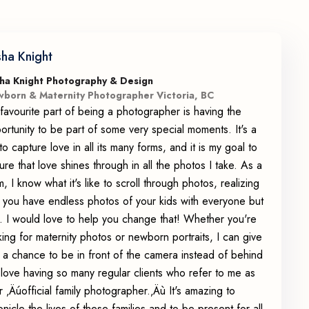
sha Knight
ha Knight Photography & Design
born & Maternity Photographer Victoria, BC
favourite part of being a photographer is having the
ortunity to be part of some very special moments. It's a
 to capture love in all its many forms, and it is my goal to
ure that love shines through in all the photos I take. As a
, I know what it's like to scroll through photos, realizing
t you have endless photos of your kids with everyone but
. I would love to help you change that! Whether you're
king for maternity photos or newborn portraits, I can give
 a chance to be in front of the camera instead of behind
 I love having so many regular clients who refer to me as
ir ‚Äúofficial family photographer.‚Äù It's amazing to
onicle the lives of these families and to be present for all