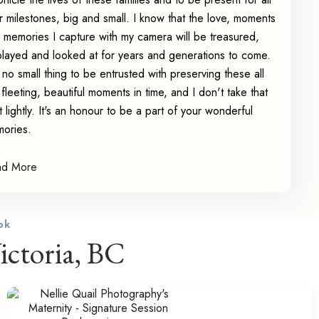
ir milestones, big and small. I know that the love, moments
 memories I capture with my camera will be treasured,
played and looked at for years and generations to come.
is no small thing to be entrusted with preserving these all
 fleeting, beautiful moments in time, and I don't take that
st lightly. It's an honour to be a part of your wonderful
ories.
ad More
ok
ctoria, BC