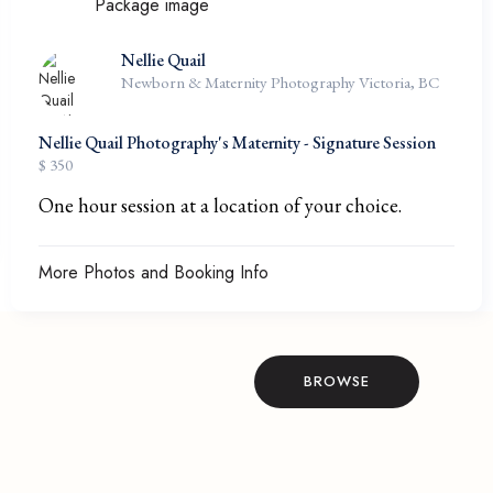
Nellie Quail
Newborn & Maternity Photography Victoria, BC
Nellie Quail Photography's Maternity - Signature Session
$ 350
One hour session at a location of your choice.
More Photos and Booking Info
BROWSE