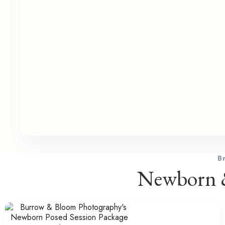
B
Newborn &