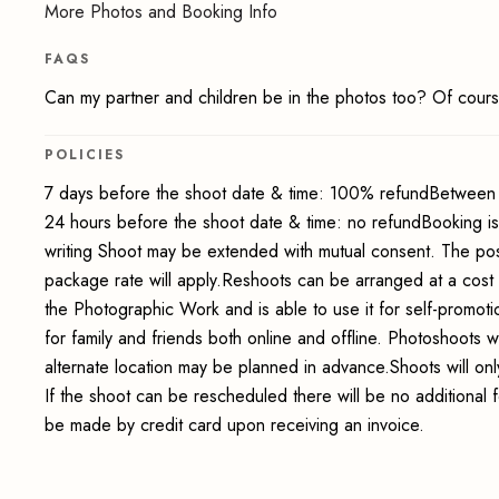
More Photos and Booking Info
FAQS
Can my partner and children be in the photos too? Of cours
POLICIES
7 days before the shoot date & time: 100% refundBetween 
24 hours before the shoot date & time: no refundBooking i
writing Shoot may be extended with mutual consent. The pos
package rate will apply.Reshoots can be arranged at a cost
the Photographic Work and is able to use it for self-promot
for family and friends both online and offline. Photoshoots wi
alternate location may be planned in advance.Shoots will onl
If the shoot can be rescheduled there will be no additional 
be made by credit card upon receiving an invoice.