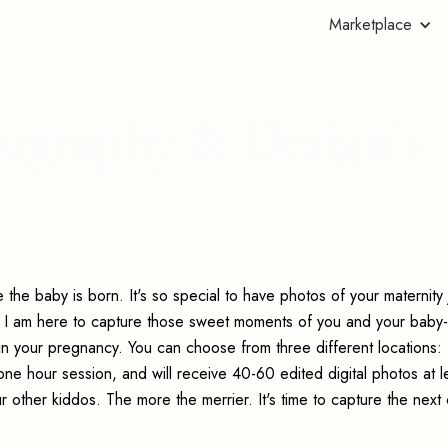
Marketplace
ography & Design's
the baby is born. It's so special to have photos of your maternity
o! I am here to capture those sweet moments of you and your baby-
in your pregnancy. You can choose from three different locations:
ne hour session, and will receive 40-60 edited digital photos at l
your other kiddos. The more the merrier. It's time to capture the next