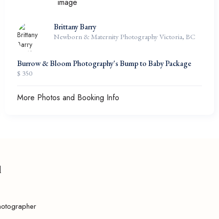
Brittany Barry
Newborn & Maternity Photography Victoria, BC
Burrow & Bloom Photography's Bump to Baby Package
$ 350
More Photos and Booking Info
l
hotographer