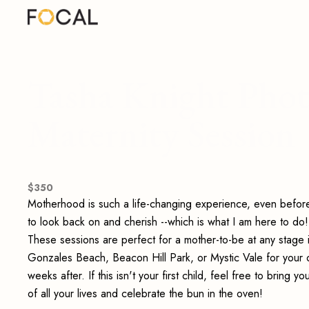
Tasha Knight Phot
Maternity Session
$
350
Motherhood is such a life-changing experience, even before 
to look back on and cherish --which is what I am here to d
These sessions are perfect for a mother-to-be at any stage 
Gonzales Beach, Beacon Hill Park, or Mystic Vale for your o
weeks after. If this isn't your first child, feel free to bring 
of all your lives and celebrate the bun in the oven!