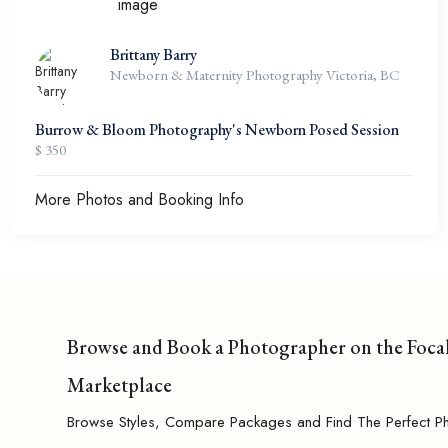
Brittany Barry
Newborn & Maternity Photography Victoria, BC
Burrow & Bloom Photography's Newborn Posed Session
$ 350
More Photos and Booking Info
Browse and Book a Photographer on the Foca
Marketplace
Browse Styles, Compare Packages and Find The Perfect P