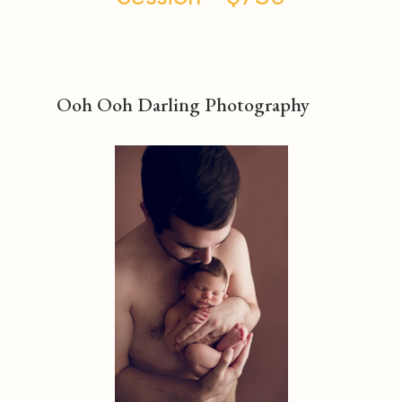
Ooh Ooh Darling Photography