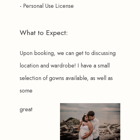
- Personal Use License
What to Expect:
Upon booking, we can get to discussing 
location and wardrobe! I have a small 
selection of gowns available, as well as 
some 
great 