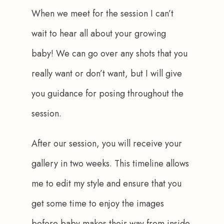
When we meet for the session I can’t 
wait to hear all about your growing 
baby! We can go over any shots that you 
really want or don’t want, but I will give 
you guidance for posing throughout the 
session.
After our session, you will receive your 
gallery in two weeks. This timeline allows 
me to edit my style and ensure that you 
get some time to enjoy the images 
before baby makes their way from inside 