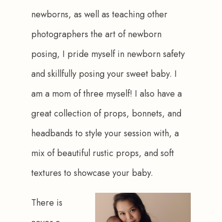
newborns, as well as teaching other 
photographers the art of newborn 
posing, I pride myself in newborn safety 
and skillfully posing your sweet baby. I 
am a mom of three myself! I also have a 
great collection of props, bonnets, and 
headbands to style your session with, a 
mix of beautiful rustic props, and soft 
textures to showcase your baby.
There is 