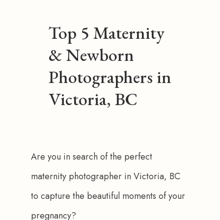
Top 5 Maternity
& Newborn
Photographers in
Victoria, BC
Are you in search of the perfect 
maternity photographer in Victoria, BC 
to capture the beautiful moments of your 
pregnancy?