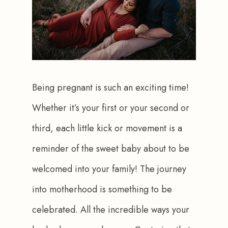
Being pregnant is such an exciting time! 
Whether it’s your first or your second or 
third, each little kick or movement is a 
reminder of the sweet baby about to be 
welcomed into your family! The journey 
into motherhood is something to be 
celebrated. All the incredible ways your 