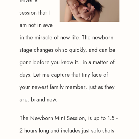
never a 
session that I 
am not in awe 
in the miracle of new life. The newborn 
stage changes oh so quickly, and can be 
gone before you know it.. in a matter of 
days. Let me capture that tiny face of 
your newest family member, just as they 
are, brand new. 
The Newborn Mini Session, is up to 1.5 - 
2 hours long and includes just solo shots 