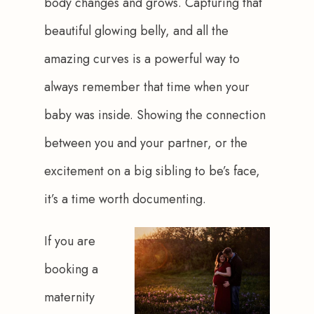
body changes and grows. Capturing that 
beautiful glowing belly, and all the 
amazing curves is a powerful way to 
always remember that time when your 
baby was inside. Showing the connection 
between you and your partner, or the 
excitement on a big sibling to be’s face, 
it’s a time worth documenting.
If you are 
booking a 
maternity 