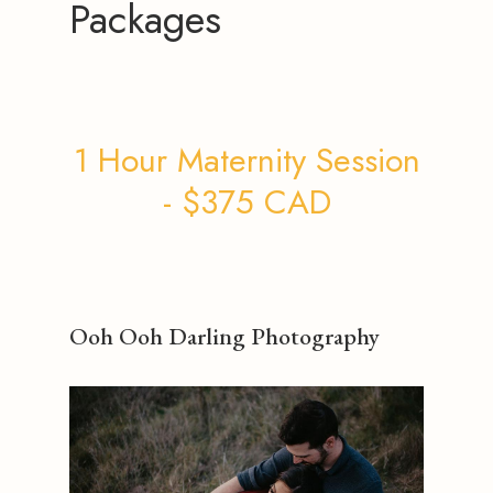
Packages
1 Hour Maternity Session
- $375 CAD
Ooh Ooh Darling Photography