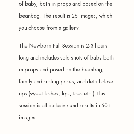
of baby, both in props and posed on the 
beanbag. The result is 25 images, which 
you choose from a gallery.
The Newborn Full Session is 2-3 hours 
long and includes solo shots of baby both 
in props and posed on the beanbag, 
family and sibling poses, and detail close 
ups (sweet lashes, lips, toes etc.) This 
session is all inclusive and results in 60+ 
images