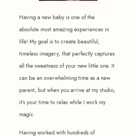
Having a new baby is one of the 
absolute most amazing experiences in 
life! My goal is to create beautiful, 
timeless imagery, that perfectly captures 
all the sweetness of your new little one. It 
can be an overwhelming time as a new 
parent, but when you arrive at my studio, 
it’s your time to relax while I work my 
magic.
Having worked with hundreds of 