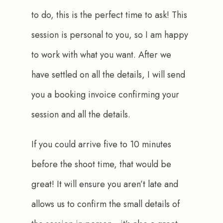
to do, this is the perfect time to ask! This 
session is personal to you, so I am happy 
to work with what you want. After we 
have settled on all the details, I will send 
you a booking invoice confirming your 
session and all the details.
If you could arrive five to 10 minutes 
before the shoot time, that would be 
great! It will ensure you aren’t late and 
allows us to confirm the small details of 