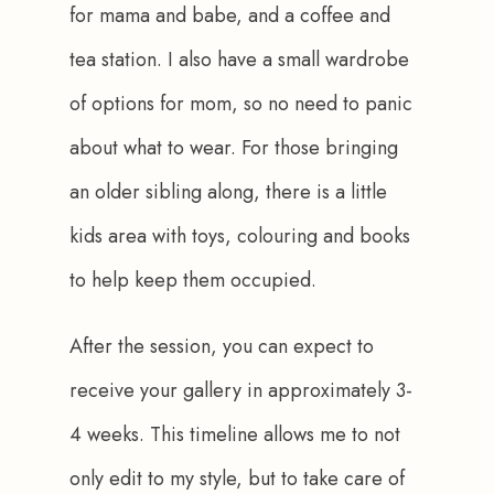
for mama and babe, and a coffee and 
tea station. I also have a small wardrobe 
of options for mom, so no need to panic 
about what to wear. For those bringing 
an older sibling along, there is a little 
kids area with toys, colouring and books 
to help keep them occupied.
After the session, you can expect to 
receive your gallery in approximately 3-
4 weeks. This timeline allows me to not 
only edit to my style, but to take care of 