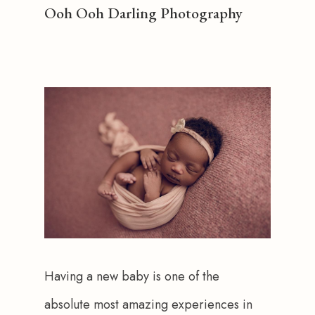
Ooh Ooh Darling Photography
Having a new baby is one of the 
absolute most amazing experiences in 