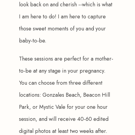
look back on and cherish --which is what 
I am here to do! I am here to capture 
those sweet moments of you and your 
baby-to-be.
These sessions are perfect for a mother-
to-be at any stage in your pregnancy. 
You can choose from three different 
locations: Gonzales Beach, Beacon Hill 
Park, or Mystic Vale for your one hour 
session, and will receive 40-60 edited 
digital photos at least two weeks after.