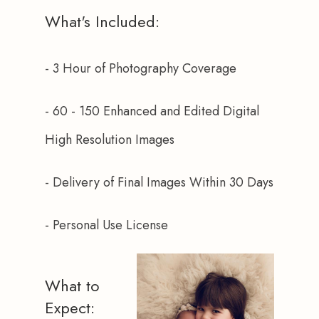
What's Included:
- 3 Hour of Photography Coverage
- 60 - 150 Enhanced and Edited Digital 
High Resolution Images
- Delivery of Final Images Within 30 Days
- Personal Use License
What to
Expect: