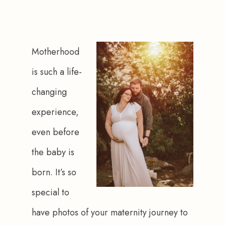
Motherhood 
is such a life-
changing 
experience, 
even before 
the baby is 
born. It’s so 
special to 
have photos of your maternity journey to 