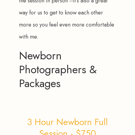
the session in person --it’s also a great 
way for us to get to know each other 
more so you feel even more comfortable 
with me.
Newborn
Photographers &
Packages
3 Hour Newborn Full
Session - $750