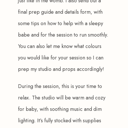
just like in the womb. I also send out a 
final prep guide and details form, with 
some tips on how to help with a sleepy 
babe and for the session to run smoothly. 
You can also let me know what colours 
you would like for your session so I can 
prep my studio and props accordingly!
During the session, this is your time to 
relax. The studio will be warm and cozy 
for baby, with soothing music and dim 
lighting. It’s fully stocked with supplies 