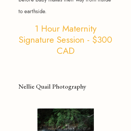
to earthside.
1 Hour Maternity
Signature Session - $300
CAD
Nellie Quail Photography