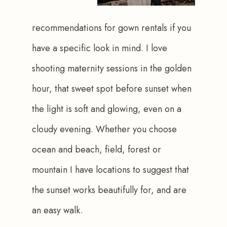
recommendations for gown rentals if you 
have a specific look in mind. I love 
shooting maternity sessions in the golden 
hour, that sweet spot before sunset when 
the light is soft and glowing, even on a 
cloudy evening. Whether you choose 
ocean and beach, field, forest or 
mountain I have locations to suggest that 
the sunset works beautifully for, and are 
an easy walk.