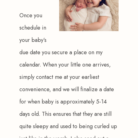
Once you 
schedule in 
your baby’s 
due date you secure a place on my 
calendar. When your little one arrives, 
simply contact me at your earliest 
convenience, and we will finalize a date 
for when baby is approximately 5-14 
days old. This ensures that they are still 
quite sleepy and used to being curled up 