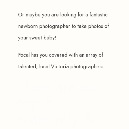
Or maybe you are looking for a fantastic 
newborn photographer to take photos of 
your sweet baby! 
Focal has you covered with an array of 
talented, local Victoria photographers.
Here are our
top 5
maternity &