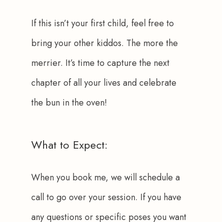
If this isn’t your first child, feel free to 
bring your other kiddos. The more the 
merrier. It’s time to capture the next 
chapter of all your lives and celebrate 
the bun in the oven!
What to Expect:
When you book me, we will schedule a 
call to go over your session. If you have 
any questions or specific poses you want 