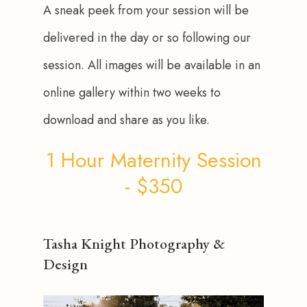
A sneak peek from your session will be 
delivered in the day or so following our 
session. All images will be available in an 
online gallery within two weeks to 
download and share as you like.
1 Hour Maternity Session
- $350
Tasha Knight Photography &
Design