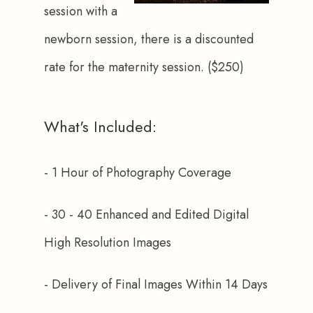
session with a 
newborn session, there is a discounted 
rate for the maternity session. ($250)
What's Included:
- 1 Hour of Photography Coverage
- 30 - 40 Enhanced and Edited Digital 
High Resolution Images
- Delivery of Final Images Within 14 Days