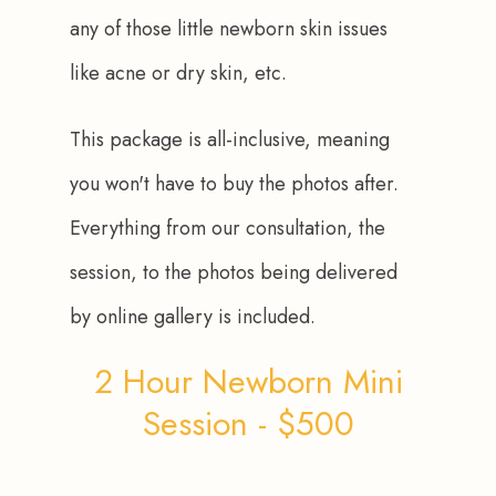
any of those little newborn skin issues 
like acne or dry skin, etc. 
This package is all-inclusive, meaning 
you won't have to buy the photos after. 
Everything from our consultation, the 
session, to the photos being delivered 
by online gallery is included.
2 Hour Newborn Mini
Session - $500