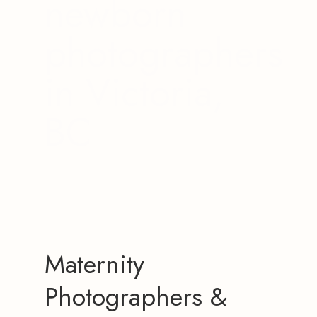
newborn
photographers
in Victoria,
BC
Maternity
Photographers &