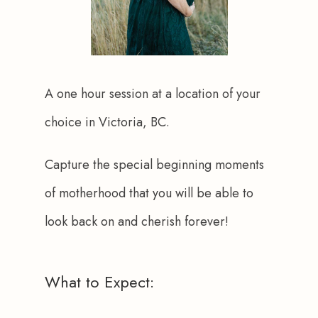
A one hour session at a location of your 
choice in Victoria, BC.
Capture the special beginning moments 
of motherhood that you will be able to 
look back on and cherish forever!
What to Expect: