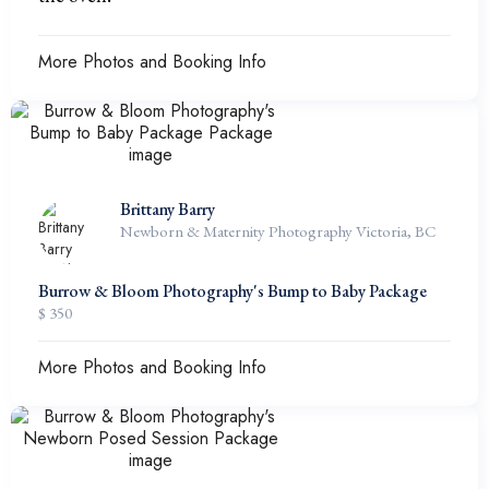
More Photos and Booking Info
Brittany Barry
Newborn & Maternity Photography Victoria, BC
Burrow & Bloom Photography's Bump to Baby Package
$ 350
More Photos and Booking Info