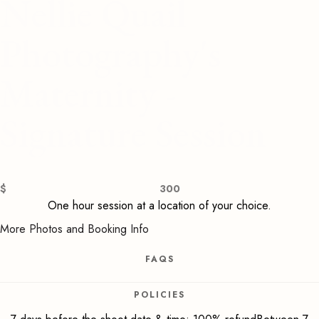
Nellie Quail
Photography's
Maternity -
Signature Session
$
300
One hour session at a location of your choice.
More Photos and Booking Info
FAQS
POLICIES