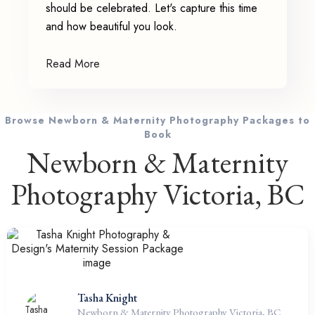
should be celebrated. Let's capture this time
and how beautiful you look.
Read More
Browse Newborn & Maternity Photography Packages to
Book
Newborn & Maternity
Photography Victoria, BC
Tasha Knight
Newborn & Maternity Photography Victoria, BC