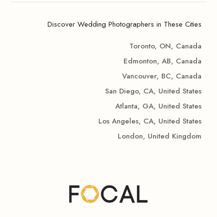
Discover Wedding Photographers in These Cities
Toronto, ON, Canada
Edmonton, AB, Canada
Vancouver, BC, Canada
San Diego, CA, United States
Atlanta, GA, United States
Los Angeles, CA, United States
London, United Kingdom