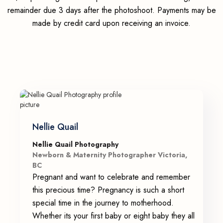
remainder due 3 days after the photoshoot. Payments may be
made by credit card upon receiving an invoice.
Nellie Quail
Nellie Quail Photography
Newborn & Maternity Photographer Victoria,
BC
Pregnant and want to celebrate and remember
this precious time? Pregnancy is such a short
special time in the journey to motherhood.
Whether its your first baby or eight baby they all