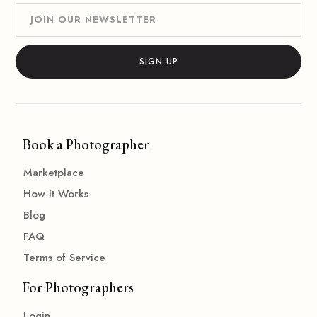
Book a Photographer
Marketplace
How It Works
Blog
FAQ
Terms of Service
For Photographers
Login