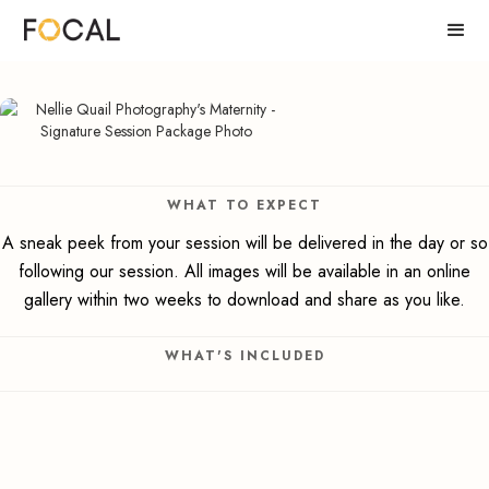
WHAT TO EXPECT
A sneak peek from your session will be delivered in the day or so
following our session. All images will be available in an online
gallery within two weeks to download and share as you like.
WHAT'S INCLUDED