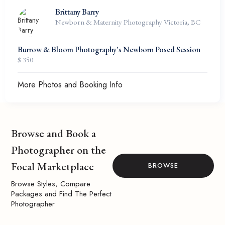
Brittany Barry
Newborn & Maternity Photography Victoria, BC
Burrow & Bloom Photography's Newborn Posed Session
$ 350
More Photos and Booking Info
Browse and Book a
Photographer on the
Focal Marketplace
BROWSE
Browse Styles, Compare
Packages and Find The Perfect
Photographer