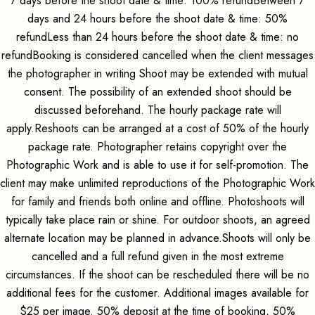
7 days before the shoot date & time: 100% refundBetween 7
days and 24 hours before the shoot date & time: 50%
refundLess than 24 hours before the shoot date & time: no
refundBooking is considered cancelled when the client messages
the photographer in writing Shoot may be extended with mutual
consent. The possibility of an extended shoot should be
discussed beforehand. The hourly package rate will
apply.Reshoots can be arranged at a cost of 50% of the hourly
package rate. Photographer retains copyright over the
Photographic Work and is able to use it for self-promotion. The
client may make unlimited reproductions of the Photographic Work
for family and friends both online and offline. Photoshoots will
typically take place rain or shine. For outdoor shoots, an agreed
alternate location may be planned in advance.Shoots will only be
cancelled and a full refund given in the most extreme
circumstances. If the shoot can be rescheduled there will be no
additional fees for the customer. Additional images available for
$25 per image. 50% deposit at the time of booking, 50%