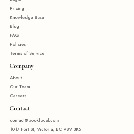
Pricing
Knowledge Base
Blog
FAQ
Policies
Terms of Service
Company
About
Our Team
Careers
Contact
contact@bookfocal.com
1017 Fort St, Victoria, BC V8V 3K5