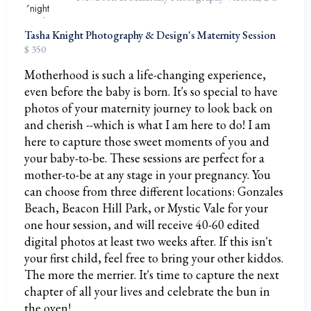
Tasha Knight Photography & Design's Maternity Session
$ 350
Motherhood is such a life-changing experience,
even before the baby is born. It's so special to have
photos of your maternity journey to look back on
and cherish --which is what I am here to do! I am
here to capture those sweet moments of you and
your baby-to-be. These sessions are perfect for a
mother-to-be at any stage in your pregnancy. You
can choose from three different locations: Gonzales
Beach, Beacon Hill Park, or Mystic Vale for your
one hour session, and will receive 40-60 edited
digital photos at least two weeks after. If this isn't
your first child, feel free to bring your other kiddos.
The more the merrier. It's time to capture the next
chapter of all your lives and celebrate the bun in
the oven!