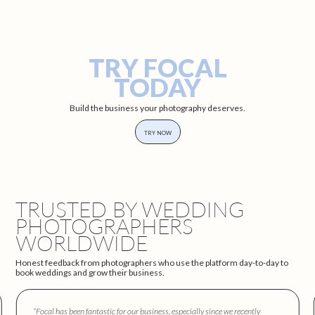
TRY FOCAL
TODAY
Build the business your photography deserves.
TRY NOW
TRUSTED BY WEDDING
PHOTOGRAPHERS
WORLDWIDE
Honest feedback from photographers who use the platform day-to-day to
book weddings and grow their business.
“Focal has been fantastic for our business, especially since we recently