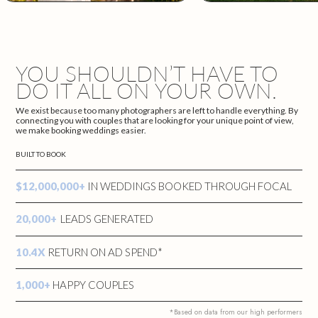
YOU SHOULDN’T HAVE TO
DO IT ALL ON YOUR OWN.
We exist because too many photographers are left to handle everything. By
connecting you with couples that are looking for your unique point of view,
we make booking weddings easier.
BUILT TO BOOK
$12,000,000+
IN WEDDINGS BOOKED THROUGH FOCAL
20,000+
LEADS GENERATED
10.4X
RETURN ON AD SPEND*
1,000+
HAPPY COUPLES
*Based on data from our high performers