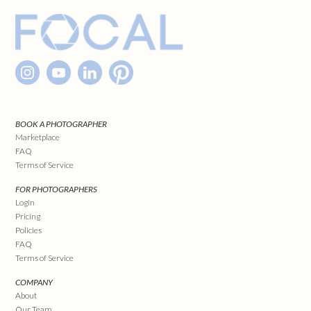
BOOK A PHOTOGRAPHER
Marketplace
FAQ
Terms of Service
FOR PHOTOGRAPHERS
Login
Pricing
Policies
FAQ
Terms of Service
COMPANY
About
Our Team