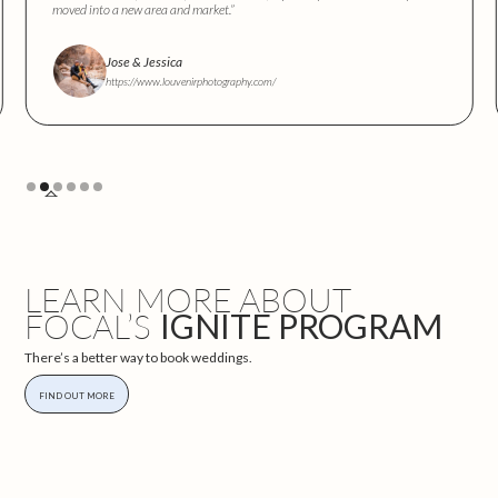
moved into a new area and market.”
Jose & Jessica
https://www.louvenirphotography.com/
Slide 2 of 6.
LEARN MORE ABOUT
FOCAL’S
IGNITE PROGRAM
There’s a better way to book weddings.
FIND OUT MORE