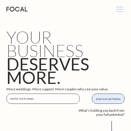
YOUR
BUSINESS
DESERVES
MORE.
More weddings. More support. More couples who see your value.
What’s holding you back from
your full potential?