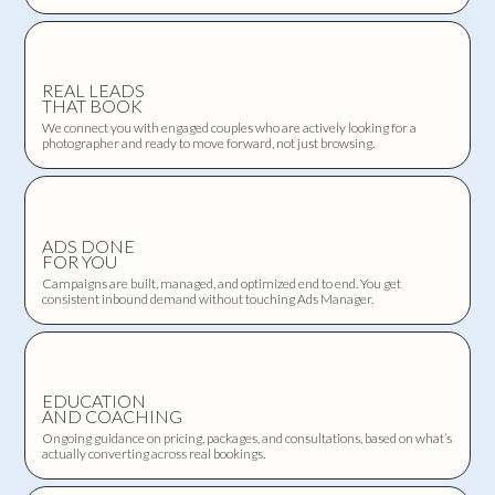
REAL LEADS
THAT BOOK
We connect you with engaged couples who are actively looking for a
photographer and ready to move forward, not just browsing.
ADS DONE
FOR YOU
Campaigns are built, managed, and optimized end to end. You get
consistent inbound demand without touching Ads Manager.
EDUCATION
AND COACHING
Ongoing guidance on pricing, packages, and consultations, based on what’s
actually converting across real bookings.