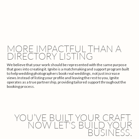
MORE IMPACTFUL THAN A
DIRECTORY LISTING
We believe that your work should be represented with the same purpose
that goes into creating it. Ignite is a matchmaking and support program built
to help wedding photographers book real weddings, not just increase
views.Instead of listing your profile and leaving the rest to you, Ignite
operates as a true partnership, providing tailored support throughout the
booking process.
YOU’VE BUILT YOUR CRAFT.
NOW LET'S BUILD YOUR
BUSINESS.