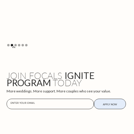
Slide 2 of 6.
JOIN FOCALS
IGNITE
PROGRAM
TODAY
More weddings. More support. More couples who see your value.