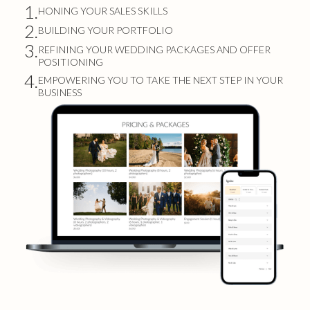
1.
HONING YOUR SALES SKILLS
2.
BUILDING YOUR PORTFOLIO
3.
REFINING YOUR WEDDING PACKAGES AND OFFER
POSITIONING
4.
EMPOWERING YOU TO TAKE THE NEXT STEP IN YOUR
BUSINESS