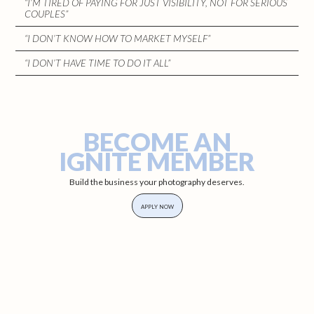
“I’M TIRED OF PAYING FOR JUST VISIBILITY, NOT FOR SERIOUS
COUPLES”
“I DON’T KNOW HOW TO MARKET MYSELF”
“I DON’T HAVE TIME TO DO IT ALL”
BECOME AN
IGNITE MEMBER
Build the business your photography deserves.
APPLY NOW