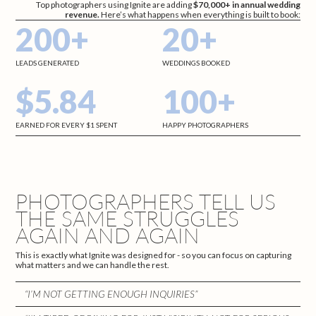
Top photographers using Ignite are adding
$70,000+ in annual wedding
revenue.
Here’s what happens when everything is built to book:
200+
20+
LEADS GENERATED
WEDDINGS BOOKED
$5.84
100+
EARNED FOR EVERY $1 SPENT
HAPPY PHOTOGRAPHERS
PHOTOGRAPHERS TELL US
THE SAME STRUGGLES
AGAIN AND AGAIN
This is exactly what Ignite was designed for - so you can focus on capturing
what matters and we can handle the rest.
“I’M NOT GETTING ENOUGH INQUIRIES”