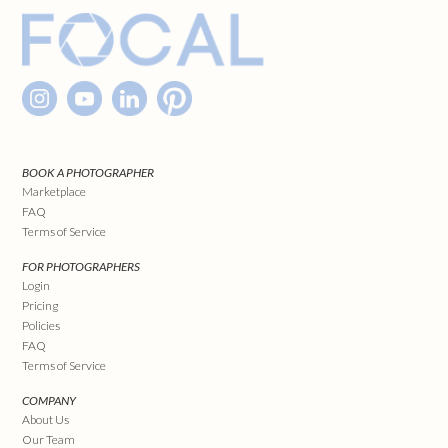
BOOK A PHOTOGRAPHER
Marketplace
FAQ
Terms of Service
FOR PHOTOGRAPHERS
Login
Pricing
Policies
FAQ
Terms of Service
COMPANY
About Us
Our Team