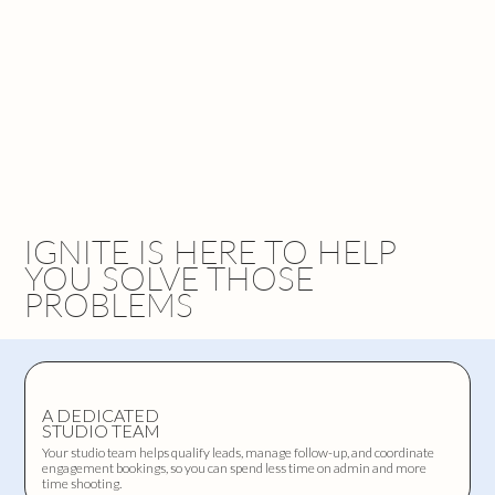
IGNITE IS HERE TO HELP
YOU SOLVE THOSE
PROBLEMS
A DEDICATED
STUDIO TEAM
Your studio team helps qualify leads, manage follow-up, and coordinate
engagement bookings, so you can spend less time on admin and more
time shooting.