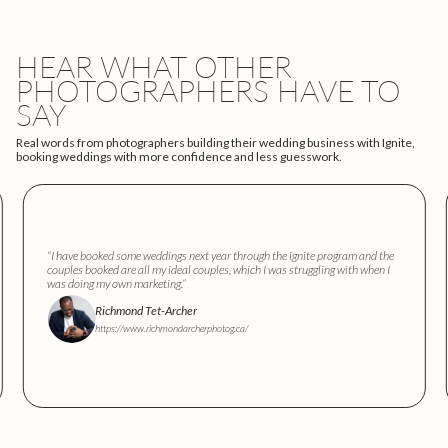
HEAR WHAT OTHER
PHOTOGRAPHERS HAVE TO
SAY
Real words from photographers building their wedding business with Ignite,
booking weddings with more confidence and less guesswork.
“I have booked some weddings next year through the ignite program and the
couples booked are all my ideal couples, which I was struggling with when I
was doing my own marketing.”
Richmond Tet-Archer
https://www.richmondarcherphotog.ca/