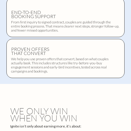
END-TO-END
BOOKING SUPPORT
From first inquiry to signed contract, couples are guided through the
entire booking process. That means clearer next steps, stronger follow-up,
and fewer missed opportunities.
PROVEN OFFERS
THAT CONVERT
We help you use proven offers that convert, based on what couples
actually book. This includes structures like try-before-you-buy
engagement sessions and early-bird incentives, tested across real
campaigns and bookings.
WE ONLY WIN
WHEN YOU WIN
Ignite isn’t only about earning more, it’s about: