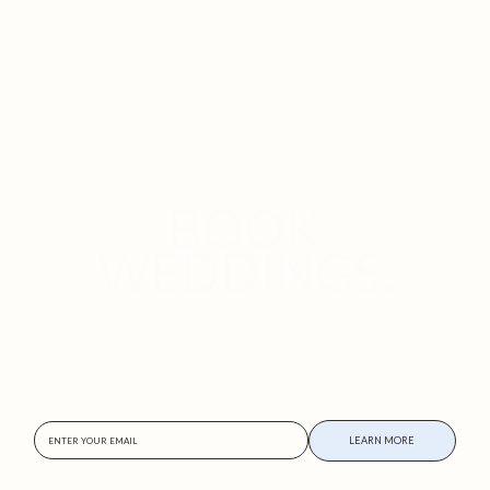
THERE’S A
BETTER WAY TO
BOOK
WEDDINGS.
Powered by Focal’s Ignite program
APPLY NOW
Want to skip the line?