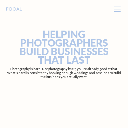
HELPING
PHOTOGRAPHERS
BUILD BUSINESSES
THAT LAST
Photography is hard. Not photography itself, you're already good at that.
What's hard is consistently booking enough weddings and sessions to build
the business you actually want.