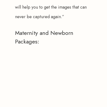
will help you to get the images that can 
never be captured again.”
Maternity and Newborn
Packages: