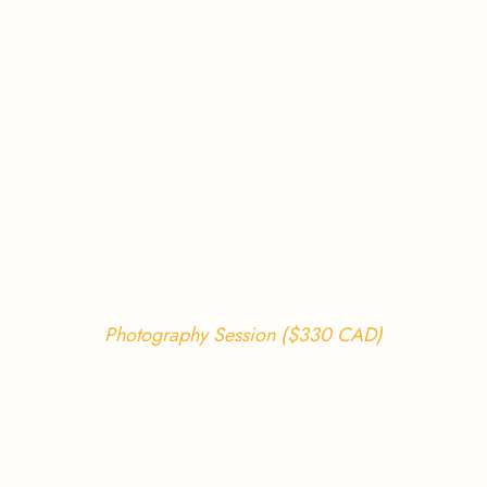
Photography Session ($330 CAD)