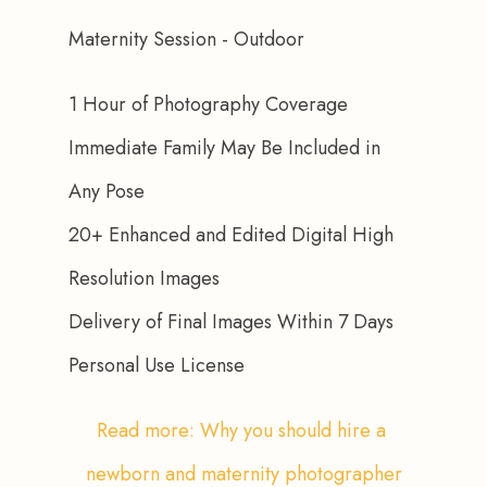
Maternity Session - Outdoor
1 Hour of Photography Coverage
Immediate Family May Be Included in 
Any Pose
20+ Enhanced and Edited Digital High 
Resolution Images
Delivery of Final Images Within 7 Days
Personal Use License
Read more: Why you should hire a 
newborn and maternity photographer