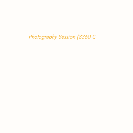
Photography Session ($360 C