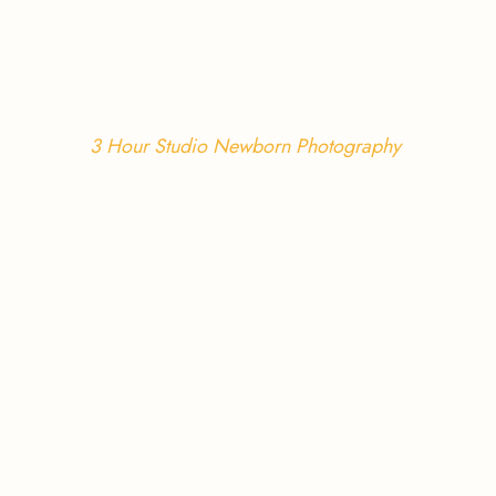
3 Hour Studio Newborn Photography 