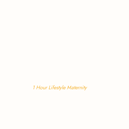
1 Hour Lifestyle Maternity 