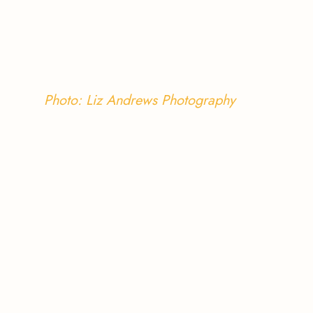
Photo: Liz Andrews Photography