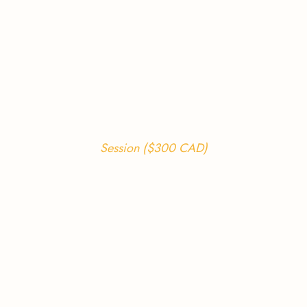
Session ($300 CAD)