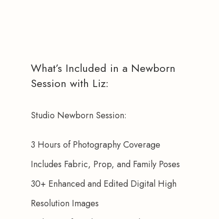
What’s Included in a Newborn
Session with Liz:
Studio Newborn Session:
3 Hours of Photography Coverage
Includes Fabric, Prop, and Family Poses
30+ Enhanced and Edited Digital High 
Resolution Images