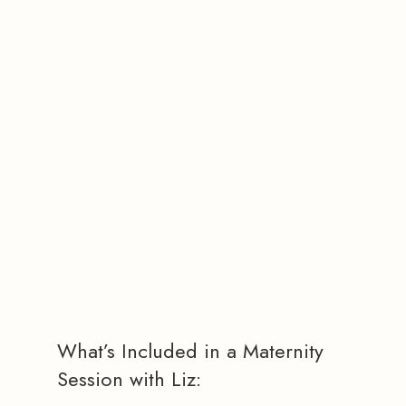
What’s Included in a Maternity
Session with Liz: