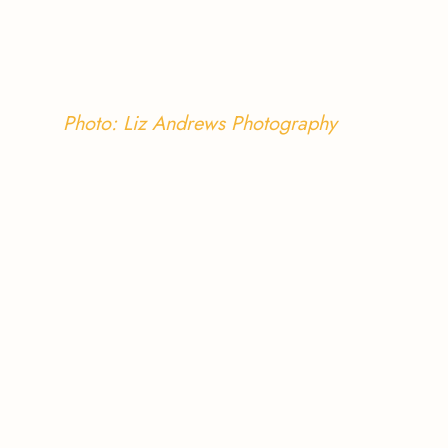
Photo: Liz Andrews Photography