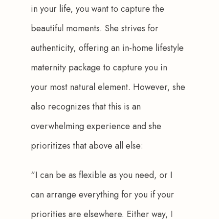
in your life, you want to capture the 
beautiful moments. She strives for 
authenticity, offering an in-home lifestyle 
maternity package to capture you in 
your most natural element. However, she 
also recognizes that this is an 
overwhelming experience and she 
prioritizes that above all else: 
“I can be as flexible as you need, or I 
can arrange everything for you if your 
priorities are elsewhere. Either way, I 