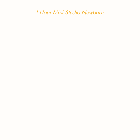
1 Hour Mini Studio Newborn 