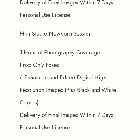
Delivery of Final Images Within 7 Days
Personal Use License
Mini Studio Newborn Session:
1 Hour of Photography Coverage
Prop Only Poses
6 Enhanced and Edited Digital High 
Resolution Images (Plus Black and White 
Copies)
Delivery of Final Images Within 7 Days
Personal Use License