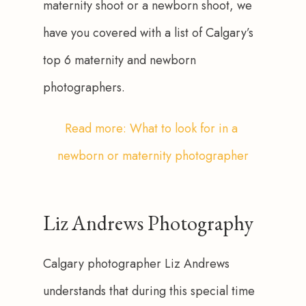
maternity shoot or a newborn shoot, we 
have you covered with a list of Calgary’s 
top 6 maternity and newborn 
photographers. 
Read more: What to look for in a 
newborn or maternity photographer
Liz Andrews Photography
Calgary photographer Liz Andrews 
understands that during this special time 