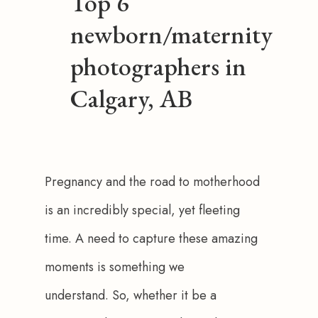
Top 6
newborn/maternity
photographers in
Calgary, AB
Pregnancy and the road to motherhood 
is an incredibly special, yet fleeting 
time. A need to capture these amazing 
moments is something we 
understand. So, whether it be a 