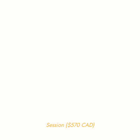
Session ($570 CAD)