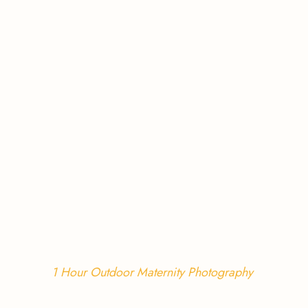
1 Hour Outdoor Maternity Photography 