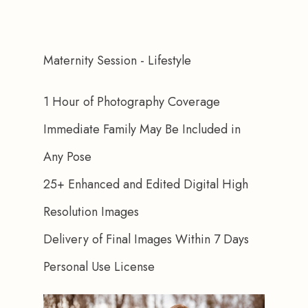
Maternity Session - Lifestyle
1 Hour of Photography Coverage
Immediate Family May Be Included in 
Any Pose
25+ Enhanced and Edited Digital High 
Resolution Images
Delivery of Final Images Within 7 Days
Personal Use License