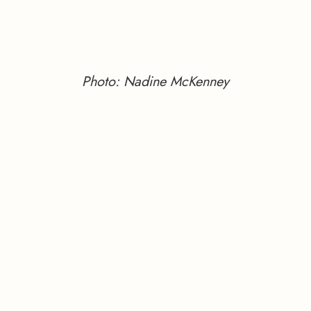
Photo: Nadine McKenney