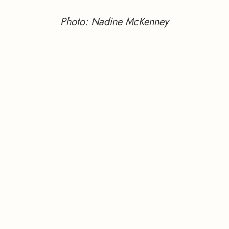
Photo: Nadine McKenney