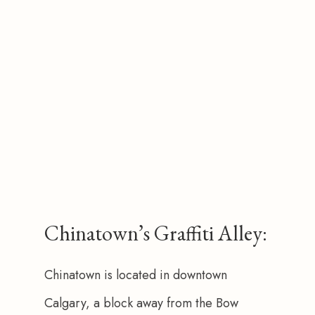
Chinatown’s Graffiti Alley:
Chinatown is located in downtown 
Calgary, a block away from the Bow 