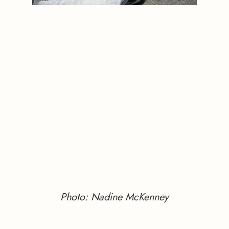
Photo: Nadine McKenney