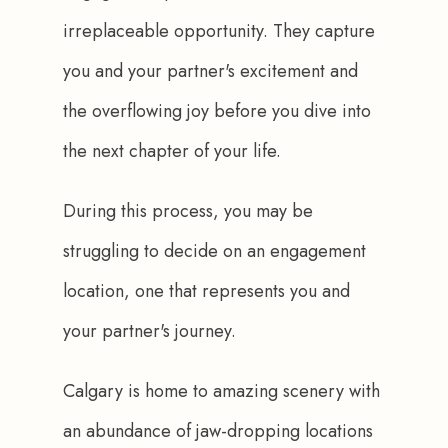
irreplaceable opportunity. They capture 
you and your partner's excitement and 
the overflowing joy before you dive into 
the next chapter of your life. 
During this process, you may be 
struggling to decide on an engagement 
location, one that represents you and 
your partner's journey. 
Calgary is home to amazing scenery with 
an abundance of jaw-dropping locations 