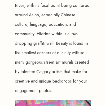
River, with its focal point being centered 
around Asian, especially Chinese 
culture, language, education, and 
community. Hidden within is a jaw-
dropping graffiti wall. Beauty is found in 
the smallest corners of our city with so 
many gorgeous street art murals created 
by talented Calgary artists that make for 
creative and unique backdrops for your 
engagement photos.