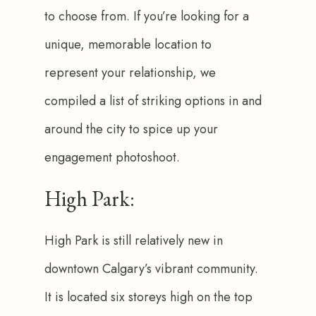
to choose from. If you’re looking for a 
unique, memorable location to 
represent your relationship, we 
compiled a list of striking options in and 
around the city to spice up your 
engagement photoshoot. 
High Park:
High Park is still relatively new in 
downtown Calgary’s vibrant community. 
It is located six storeys high on the top 