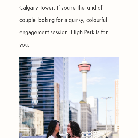
Calgary Tower. If you’re the kind of 
couple looking for a quirky, colourful 
engagement session, High Park is for 
you.