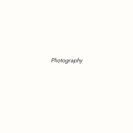
Photography