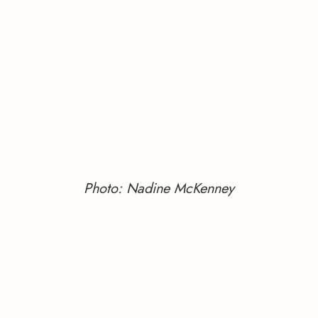
Photo: Nadine McKenney