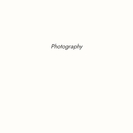
Photography