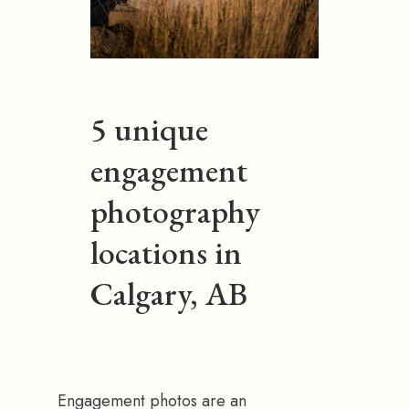
5 unique
engagement
photography
locations in
Calgary, AB
Engagement photos are an 