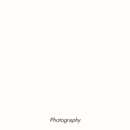
Photography