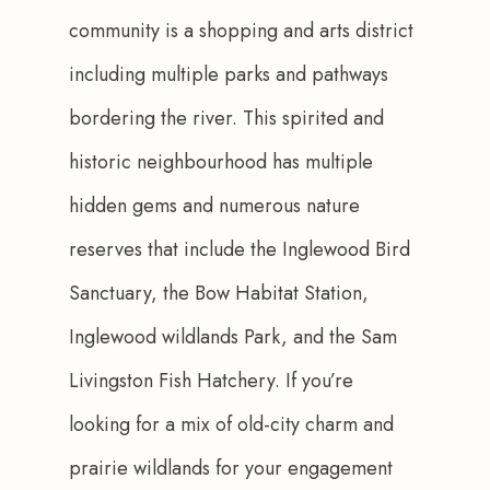
community is a shopping and arts district 
including multiple parks and pathways 
bordering the river. This spirited and 
historic neighbourhood has multiple 
hidden gems and numerous nature 
reserves that include the Inglewood Bird 
Sanctuary, the Bow Habitat Station, 
Inglewood wildlands Park, and the Sam 
Livingston Fish Hatchery. If you’re 
looking for a mix of old-city charm and 
prairie wildlands for your engagement 