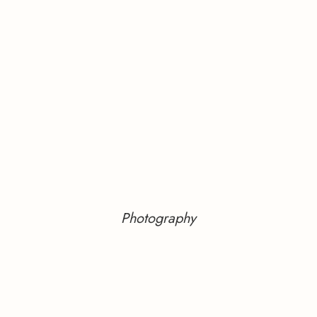
Photography