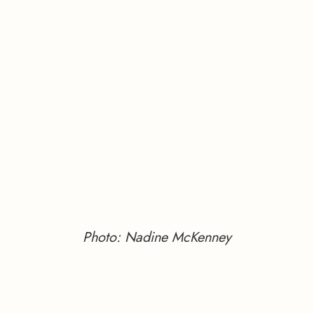
Photo: Nadine McKenney