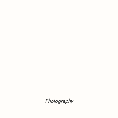
Photography