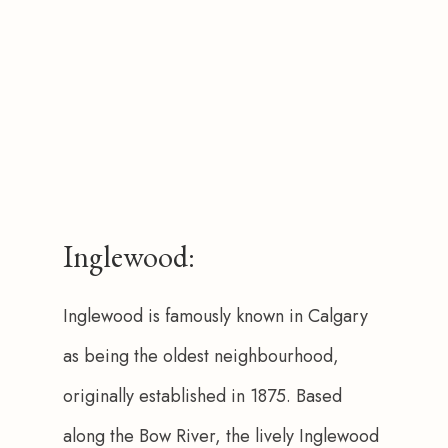
Inglewood:
Inglewood is famously known in Calgary 
as being the oldest neighbourhood, 
originally established in 1875. Based 
along the Bow River, the lively Inglewood 