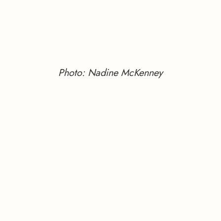
Photo: Nadine McKenney