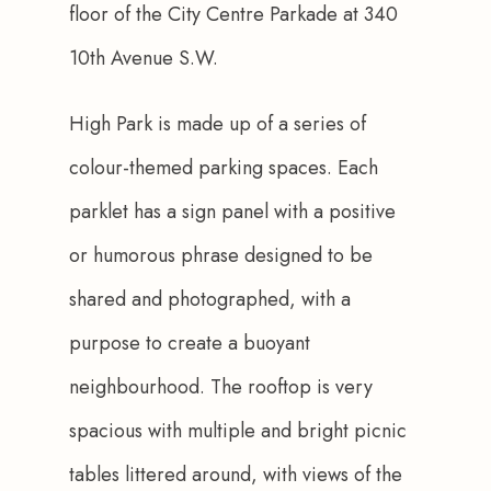
floor of the City Centre Parkade at 340 
10th Avenue S.W. 
High Park is made up of a series of 
colour-themed parking spaces. Each 
parklet has a sign panel with a positive 
or humorous phrase designed to be 
shared and photographed, with a 
purpose to create a buoyant 
neighbourhood. The rooftop is very 
spacious with multiple and bright picnic 
tables littered around, with views of the 