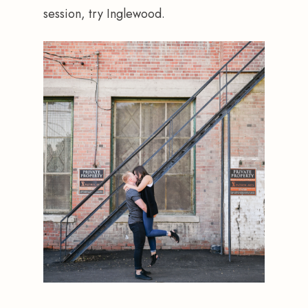
session, try Inglewood.