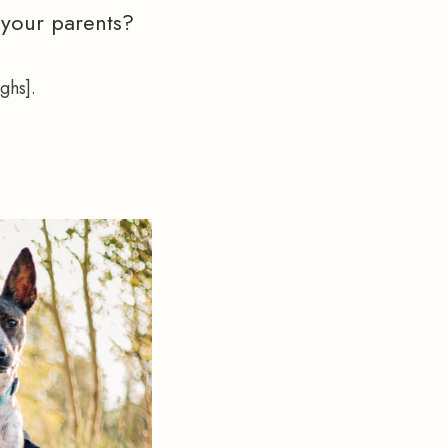
 your parents?
ghs].