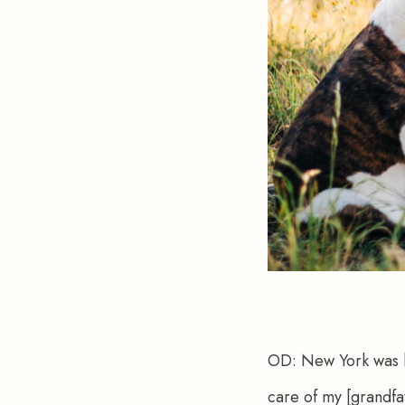
OD:
 New York was h
care of my [grandfat