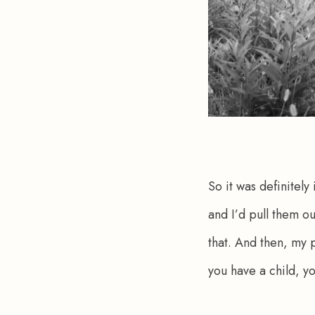
So it was definitely
and I’d pull them ou
that. And then, my 
you have a child, yo