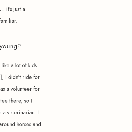
 it’s just a 
amiliar.
 young?
ike a lot of kids 
 I didn’t ride for 
as a volunteer for 
ee there, so I 
 a veterinarian. I 
k around horses and 