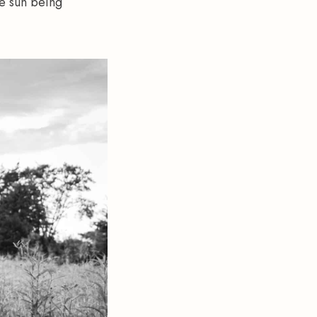
e sun being 