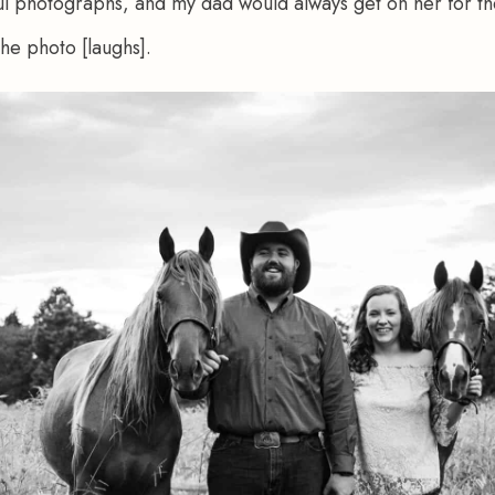
ul photographs, and my dad would always get on her for th
the photo [laughs].