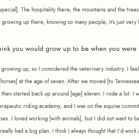
special]. The hospitality there, the mountains and the trees…
 growing up there, knowing so many people, it’s just very f
hink you would grow up to be when you were
 growing up, so I considered the veterinary industry. I feel l
 [horses] at the age of seven. After we moved [to Tennessee],
then started back up around [age] eleven. I rode a lot. I w
herapeutic riding academy, and I was on the equine committ
ses. I loved working [with animals], but I did not want to be
 really had a big plan. I think I always thought that I’d wor