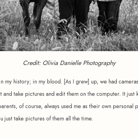
Credit: Olivia Danielle Photography
 in my history; in my blood. [As I grew] up, we had camera
t and take pictures and edit them on the computer. It just k
parents, of course, always used me as their own personal
u just take pictures of them all the time.