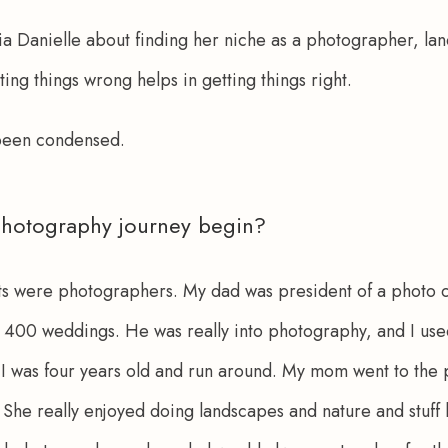
a Danielle about finding her niche as a photographer, land
ting things wrong helps in getting things right.
 been condensed.
hotography journey begin?
ts were photographers. My dad was president of a photo c
400 weddings. He was really into photography, and I used
I was four years old and run around. My mom went to the p
 She really enjoyed doing landscapes and nature and stuff l