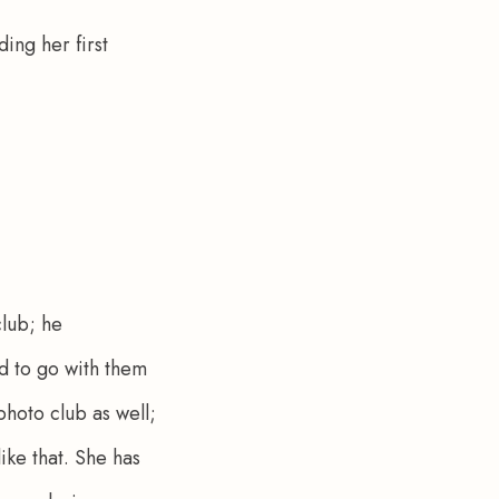
ing her first 
lub; he 
 to go with them 
hoto club as well; 
ike that. She has 