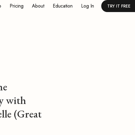
p
Pricing
About
Education
Log In
TRY IT FREE
ne
y with
lle (Great