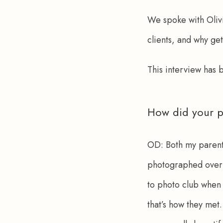
We spoke with Olivi
clients, and why get
This interview has
How did your p
OD:
 Both my paren
photographed over 
to photo club when 
that’s how they met.