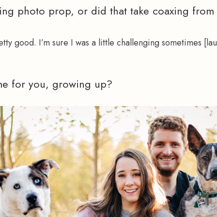
ing photo prop, or did that take coaxing from
retty good. I’m sure I was a little challenging sometimes [lau
e for you, growing up?