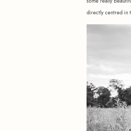
some really beautif
directly centred in 