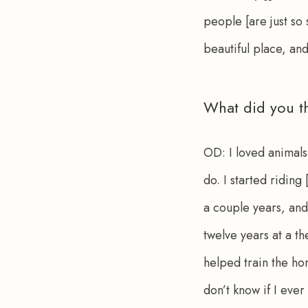
people [are just so 
beautiful place, and
What did you t
OD:
 I loved animals
do. I started riding
a couple years, and 
twelve years at a t
helped train the hor
don’t know if I ever