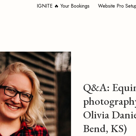
IGNITE 🔥 Your Bookings
Website Pro Setu
Q&A: Equi
photograph
Olivia Danie
Bend, KS)