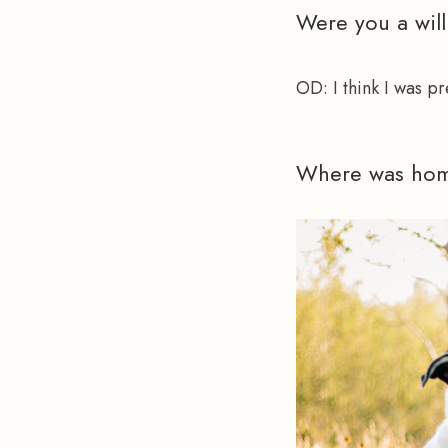
Were you a will
OD:
 I think I was p
Where was hom