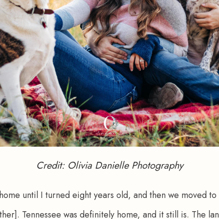
Credit: Olivia Danielle Photography
ome until I turned eight years old, and then we moved to 
her]. Tennessee was definitely home, and it still is. The l