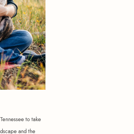
Tennessee to take 
andscape and the 