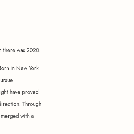
n there was 2020. 
 Born in New York 
pursue 
ight have proved 
direction. Through 
 emerged with a 