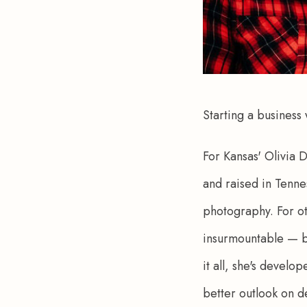
Starting a business
For Kansas' Olivia 
and raised in Tenne
photography. For ot
insurmountable — bu
it all, she's devel
better outlook on d