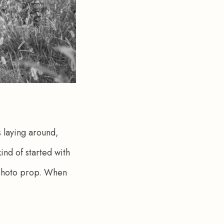
s laying around, 
ind of started with 
 photo prop. When 