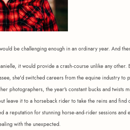
 would be challenging enough in an ordinary year. And the
Danielle, it would provide a crash-course unlike any other.
ssee, she'd switched careers from the equine industry to 
her photographers, the year's constant bucks and twists m
t leave it to a horseback rider to take the reins and find 
oped a reputation for stunning horse-and-rider sessions and
ealing with the unexpected.