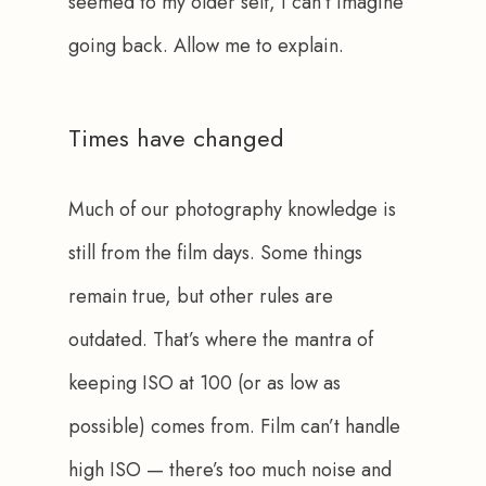
seemed to my older self, I can’t imagine 
going back. Allow me to explain.
Times have changed
Much of our photography knowledge is 
still from the film days. Some things 
remain true, but other rules are 
outdated. That’s where the mantra of 
keeping ISO at 100 (or as low as 
possible) comes from. Film can’t handle 
high ISO — there’s too much noise and 