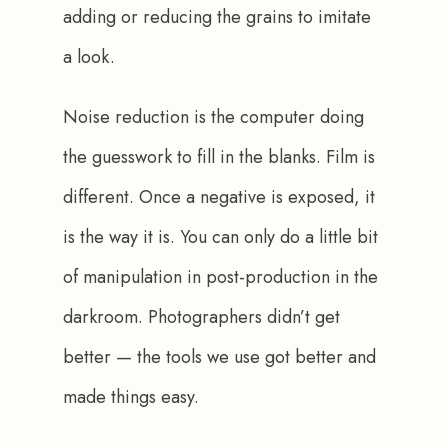
adding or reducing the grains to imitate 
a look.
Noise reduction is the computer doing 
the guesswork to fill in the blanks. Film is 
different. Once a negative is exposed, it 
is the way it is. You can only do a little bit 
of manipulation in post-production in the 
darkroom. Photographers didn’t get 
better — the tools we use got better and 
made things easy.