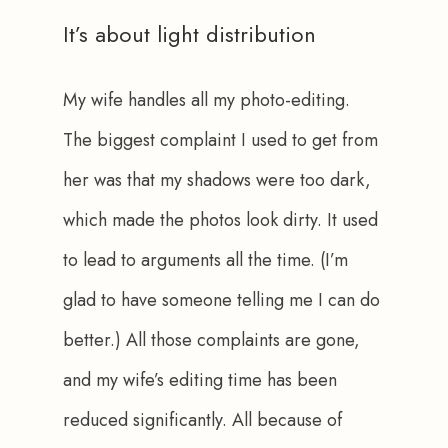
It’s about light distribution
My wife handles all my photo-editing. 
The biggest complaint I used to get from 
her was that my shadows were too dark, 
which made the photos look dirty. It used 
to lead to arguments all the time. (I’m 
glad to have someone telling me I can do 
better.) All those complaints are gone, 
and my wife’s editing time has been 
reduced significantly. All because of 