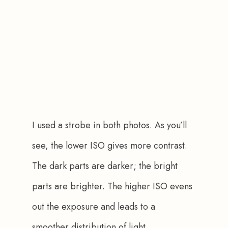
I used a strobe in both photos. As you’ll 
see, the lower ISO gives more contrast. 
The dark parts are darker; the bright 
parts are brighter. The higher ISO evens 
out the exposure and leads to a 
smoother distribution of light.