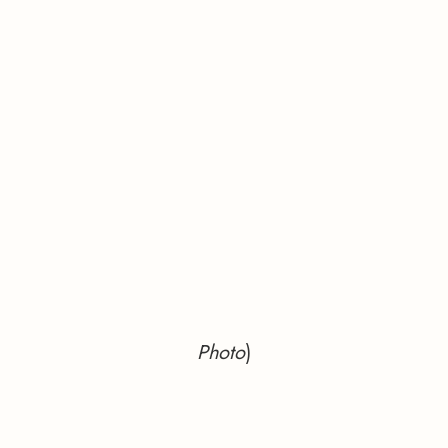
Photo
)