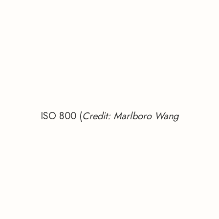
ISO 800 (
Credit: Marlboro Wang