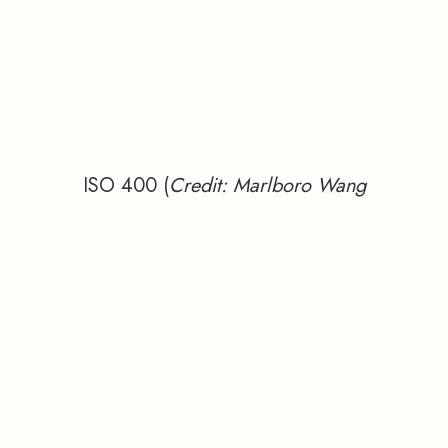
ISO 400 (
Credit: Marlboro Wang