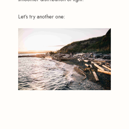
Let’s try another one: