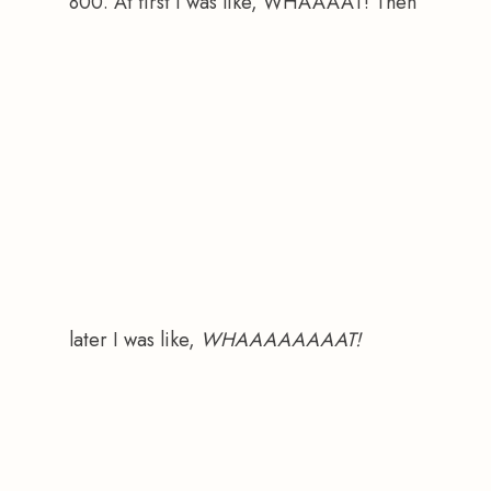
800. At first I was like, WHAAAAT! Then 
later I was like, 
WHAAAAAAAAT!