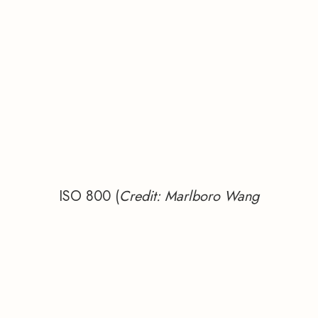
ISO 800 (
Credit: Marlboro Wang