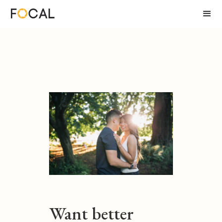
Want better