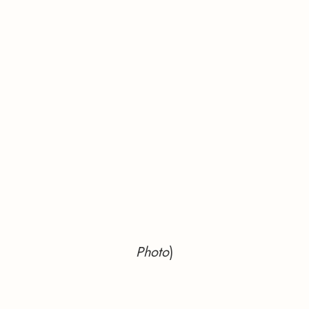
Photo
)