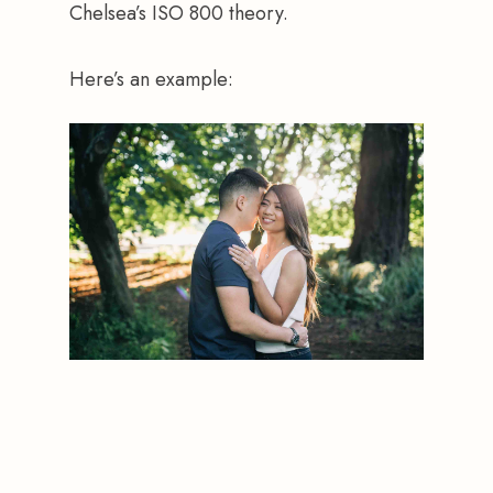
Chelsea’s ISO 800 theory.
Here’s an example: