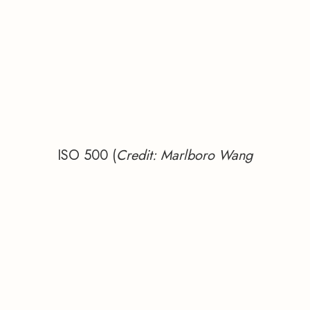
ISO 500 (
Credit: Marlboro Wang