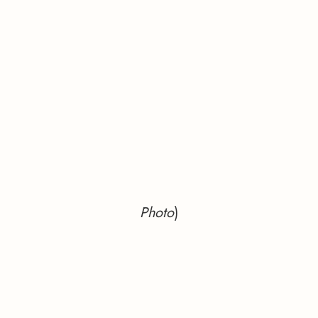
Photo
)