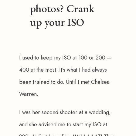
photos? Crank
up your ISO
I used to keep my ISO at 100 or 200 — 
400 at the most. It’s what I had always 
been trained to do. Until I met Chelsea 
Warren.
I was her second shooter at a wedding, 
and she advised me to start my ISO at 