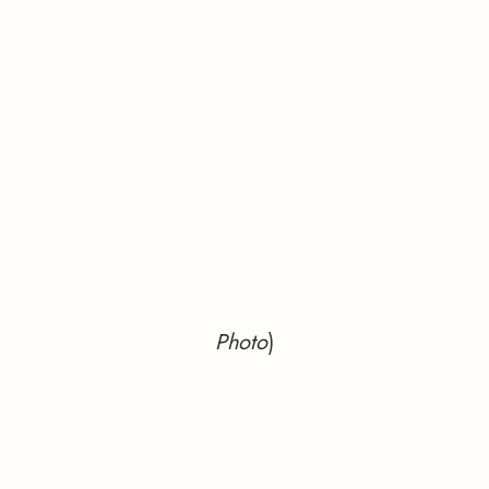
Photo
)