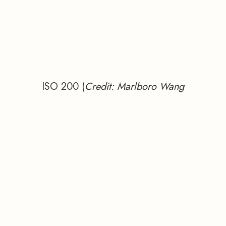
ISO 200 (
Credit: Marlboro Wang