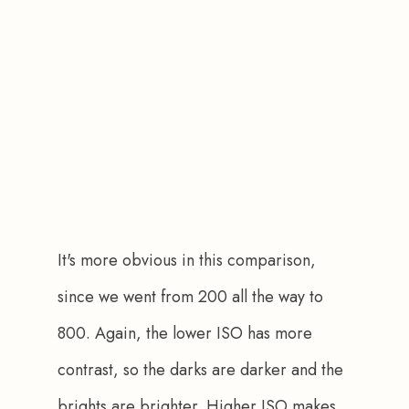
It's more obvious in this comparison, 
since we went from 200 all the way to 
800. Again, the lower ISO has more 
contrast, so the darks are darker and the 
brights are brighter. Higher ISO makes 