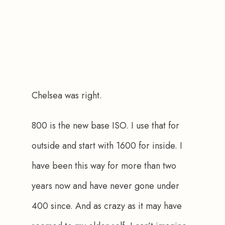
Chelsea was right.
800 is the new base ISO. I use that for 
outside and start with 1600 for inside. I 
have been this way for more than two 
years now and have never gone under 
400 since. And as crazy as it may have 