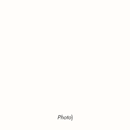
Photo
)