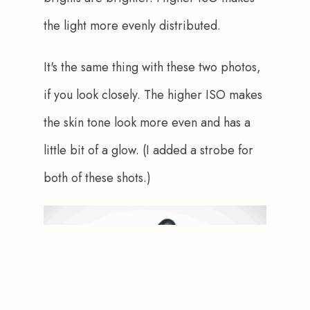
the light more evenly distributed.  
It's the same thing with these two photos, 
if you look closely. The higher ISO makes 
the skin tone look more even and has a 
little bit of a glow. (I added a strobe for 
both of these shots.)