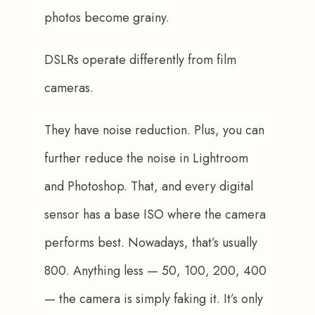
photos become grainy.
DSLRs operate differently from film 
cameras. 
They have noise reduction. Plus, you can 
further reduce the noise in Lightroom 
and Photoshop. That, and every digital 
sensor has a base ISO where the camera 
performs best. 
Nowadays, that’s usually 
800
. Anything less — 50, 100, 200, 400 
— the camera is simply faking it. It’s only 