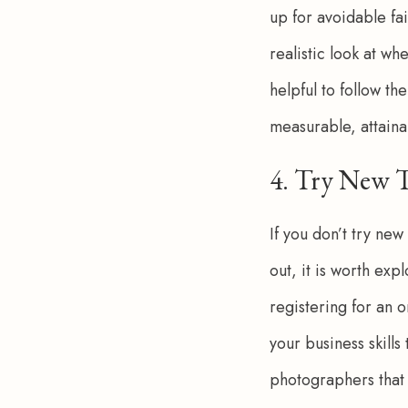
up for avoidable fa
realistic look at wh
helpful to follow th
measurable, attaina
4. Try New 
If you don’t try new
out, it is worth ex
registering for an o
your business skills
photographers that 