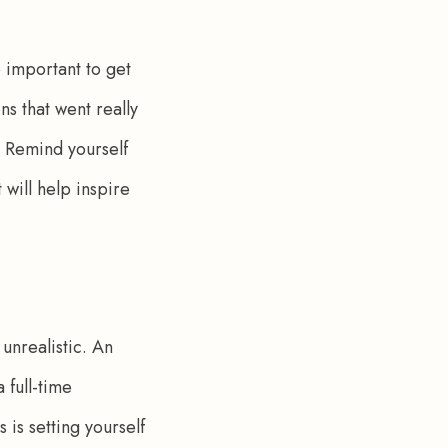
o important to get 
ns that went really 
. Remind yourself 
 will help inspire 
unrealistic. An 
 full-time 
is setting yourself 