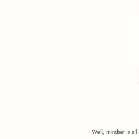
Well, mindset is all