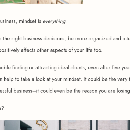
siness, mindset is 
everything
.
ke the right business decisions, be more organized and inte
ositively affects other aspects of your life too.
ouble finding or attracting ideal clients, even after five yea
n help to take a look at your mindset. It could be the very
essful business–it could even be the reason you are losing 
e? 