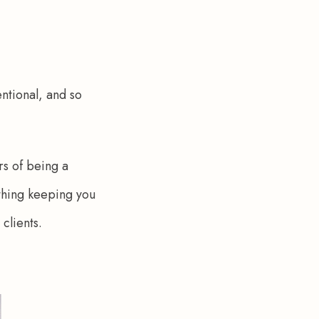
ntional, and so 
rs of being a 
 thing keeping you 
clients. 