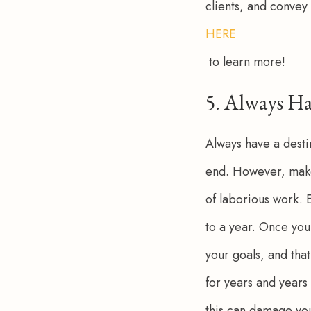
clients, and convey 
HERE
 to learn more!
5. Always Ha
Always have a desti
end. However, make 
of laborious work. 
to a year. Once you 
your goals, and that
for years and years
this can damage you