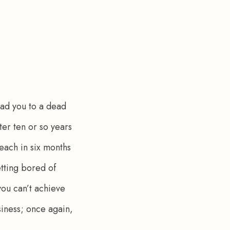
ead you to a dead 
er ten or so years 
each in six months 
etting bored of 
you can’t achieve 
iness; once again, 