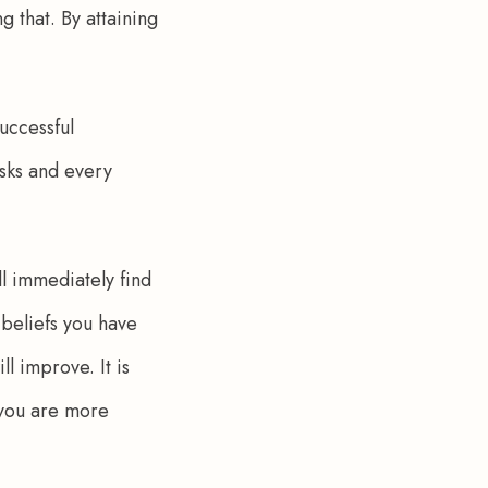
g that. By attaining 
uccessful 
isks and every 
ll immediately find 
 beliefs you have 
 improve. It is 
 you are more 