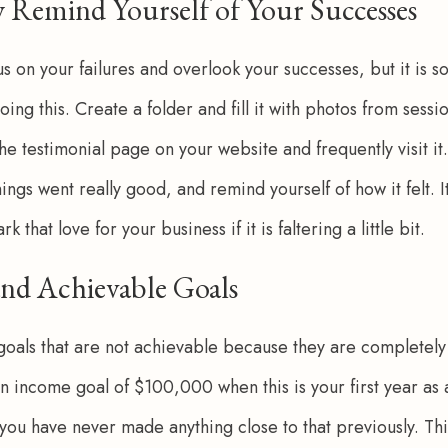
y Remind Yourself of Your Successes
s on your failures and overlook your successes, but it is s
oing this. Create a folder and fill it with photos from sessio
he testimonial page on your website and frequently visit it
ings went really good, and remind yourself of how it felt. It
 that love for your business if it is faltering a little bit. 
 and Achievable Goals
t goals that are not achievable because they are completely 
 income goal of $100,000 when this is your first year as a
ou have never made anything close to that previously. This 