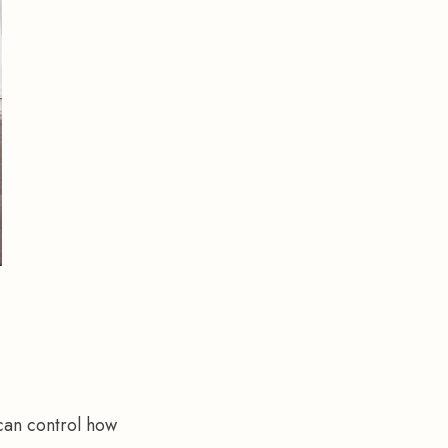
 can control how 