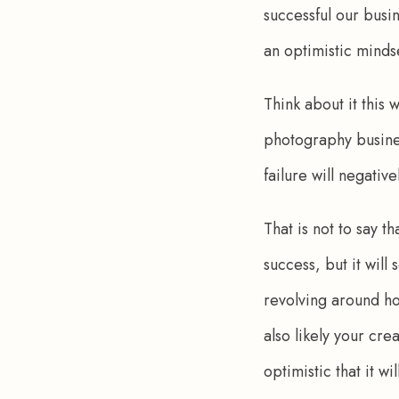
successful our busin
an optimistic minds
Think about it this 
photography business
failure will negativ
That is not to say t
success, but it will
revolving around ho
also likely your cr
optimistic that it wi