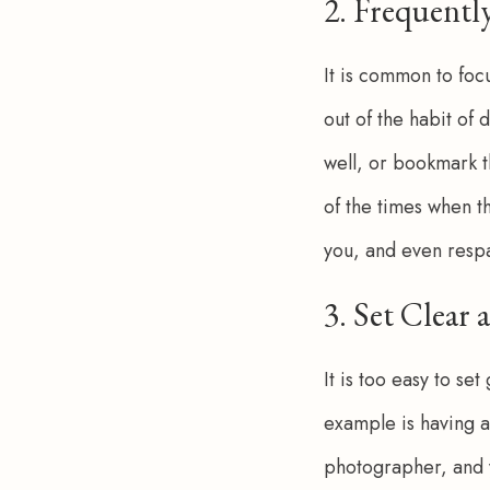
2. Frequentl
It is common to focu
out of the habit of d
well, or bookmark t
of the times when th
you, and even respark
3. Set Clear
It is too easy to se
example is having an
photographer, and y