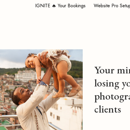
IGNITE 🔥 Your Bookings
Website Pro Setu
Your min
losing y
photogr
clients