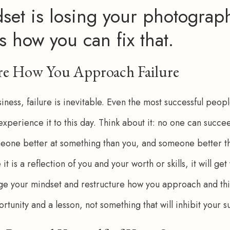
set is losing your photograph
s how you can fix that.
ure How You Approach Failure
ness, failure is inevitable. Even the most successful peop
l experience it to this day. Think about it: no one can succe
eone better at something than you, and someone better tha
e it is a reflection of you and your worth or skills, it will g
nge your mindset and restructure how you approach and thin
ortunity and a lesson, not something that will inhibit your s