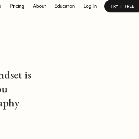
p
Pricing
About
Education
Log In
TRY IT FREE
dset is
ou
aphy