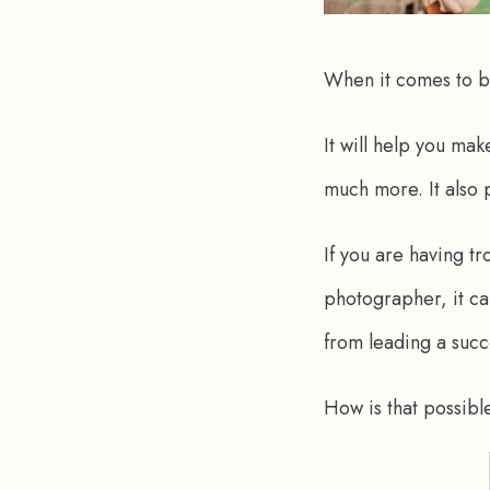
When it comes to bu
It will help you ma
much more. It also p
If you are having tr
photographer, it ca
from leading a succ
How is that possibl