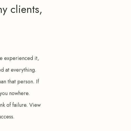
y clients,
le experienced it, 
ed at everything. 
n that person. If 
et you nowhere. 
k of failure. View 
uccess.