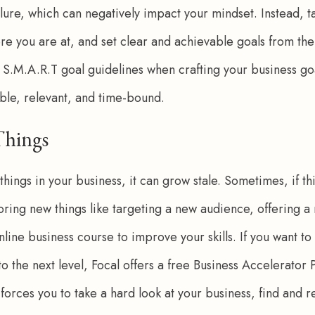
ilure, which can negatively impact your mindset. Instead, t
ere you are at, and set clear and achievable goals from the
e S.M.A.R.T goal guidelines when crafting your business goa
ble, relevant, and time-bound. 
Things
 things in your business, it can grow stale. Sometimes, if th
ploring new things like targeting a new audience, offering 
nline business course to improve your skills. If you want to
 to the next level, Focal offers a free Business Accelerator
forces you to take a hard look at your business, find and r