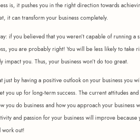
ess is, it pushes you in the right direction towards achievin
et, it can transform your business completely. 
way: if you believed that you weren’t capable of running a s
, you are probably right! You will be less likely to take r
ely impact you. Thus, your business won’t do too great.
hat just by having a positive outlook on your business you wi
 set you up for long-term success. The current attitudes and
w you do business and how you approach your business will
eativity and passion for your business will improve because
ll work out!