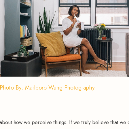
Photo By: Marlboro Wang Photography
 about how we perceive things. If we truly believe that we