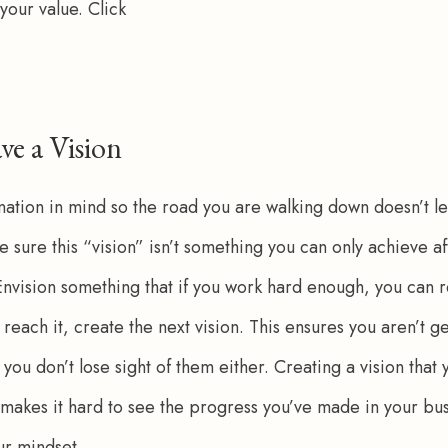
your value. Click 
ve a Vision
nation in mind so the road you are walking down doesn’t l
sure this “vision” isn’t something you can only achieve aft
Envision something that if you work hard enough, you can r
reach it, create the next vision. This ensures you aren’t g
 you don’t lose sight of them either. Creating a vision that 
 makes it hard to see the progress you’ve made in your bus
r mindset. 