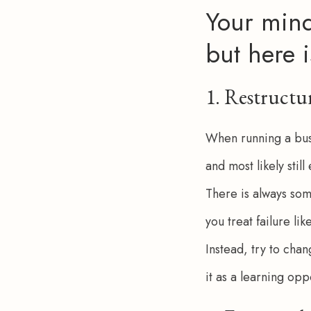
Your mind
but here i
1. Restruct
When running a busi
and most likely stil
There is always som
you treat failure lik
Instead, try to cha
it as a learning opp