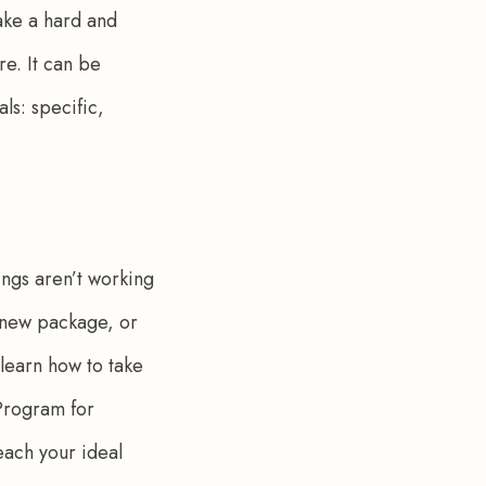
ake a hard and 
re. It can be 
ls: specific, 
ings aren’t working 
a new package, or 
 learn how to take 
 Program for 
each your ideal 