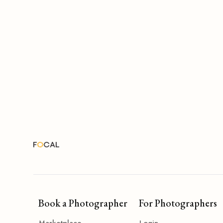
Book a Photographer
For Photographers
Marketplace
Login