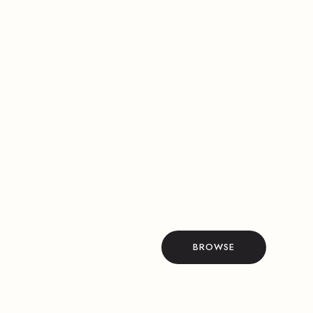
BROWSE