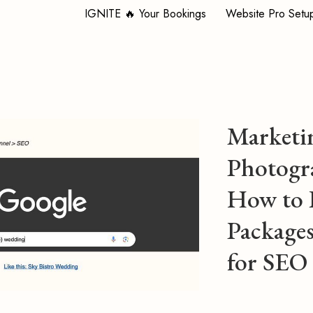
IGNITE 🔥 Your Bookings
Website Pro Setu
Marketi
Photogr
How to 
Packages
for SEO