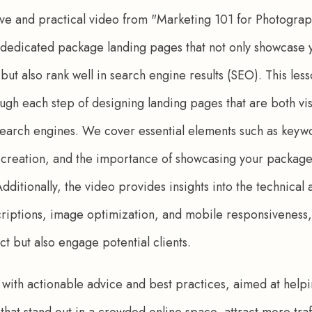
ve and practical video from "Marketing 101 for Photograp
f dedicated package landing pages that not only showcase
 but also rank well in search engine results (SEO). This les
gh each step of designing landing pages that are both vis
earch engines. We cover essential elements such as keywo
creation, and the importance of showcasing your packages 
dditionally, the video provides insights into the technical
riptions, image optimization, and mobile responsiveness,
ct but also engage potential clients. 
led with actionable advice and best practices, aimed at hel
that stand out in a crowded online space, attract more traff