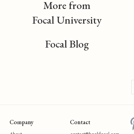
More from
Focal University
Focal Blog
Company
Contact
About
contact@bookfocal.com