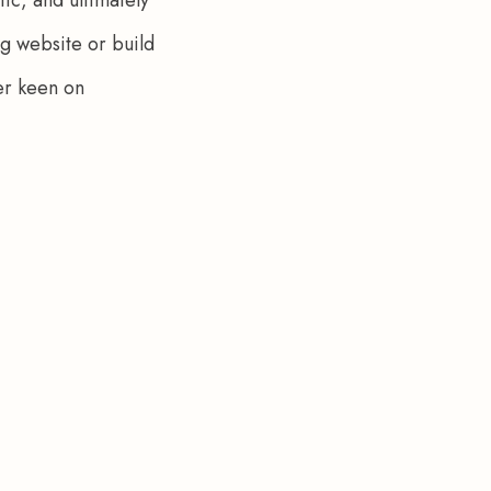
g website or build 
er keen on 