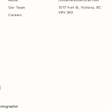
Our Team
1017 Fort St, Victoria, BC
V8V 3K5
Careers
l
hotographer