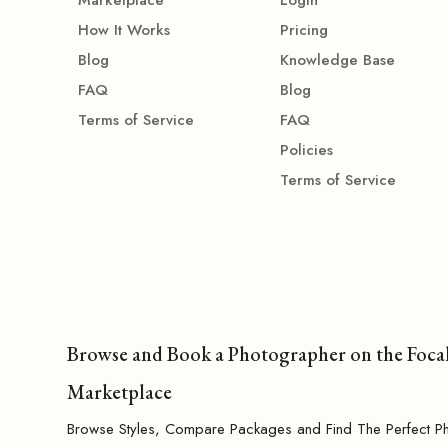
How It Works
Pricing
Blog
Knowledge Base
FAQ
Blog
Terms of Service
FAQ
Policies
Terms of Service
Browse and Book a Photographer on the Foca
Marketplace
Browse Styles, Compare Packages and Find The Perfect P