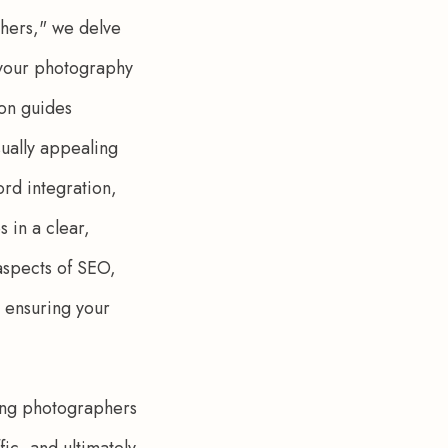
hers," we delve 
 your photography 
son guides 
ually appealing 
rd integration, 
in a clear, 
 aspects of SEO, 
 ensuring your 
ping photographers 
ic, and ultimately 