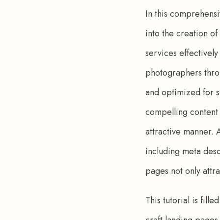
In this comprehensi
into the creation o
services effectively
photographers throu
and optimized for s
compelling content 
attractive manner. A
including meta desc
pages not only attra
This tutorial is fil
craft landing pages 