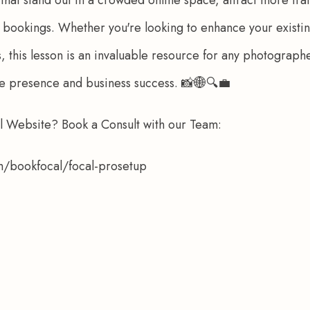
to bookings. Whether you're looking to enhance your existin
this lesson is an invaluable resource for any photograph
ne presence and business success. 📸🌐🔍💼
al Website? Book a Consult with our Team: 
om/bookfocal/focal-prosetup