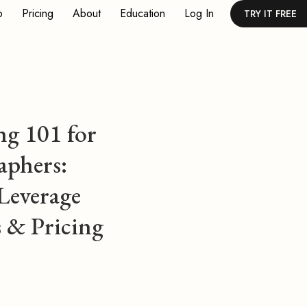
p
Pricing
About
Education
Log In
TRY IT FREE
ng 101 for
aphers:
Leverage
 & Pricing