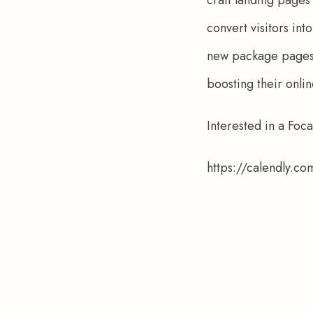
convert visitors in
new package pages, 
boosting their onli
Interested in a Foc
https://calendly.c