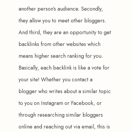
another person’s audience. Secondly, 
they allow you to meet other bloggers. 
And third, they are an opportunity to get 
backlinks from other websites which 
means higher search ranking for you. 
Basically, each backlink is like a vote for 
your site! Whether you contact a 
blogger who writes about a similar topic 
to you on Instagram or Facebook, or 
through researching similar bloggers 
online and reaching out via email, this is 