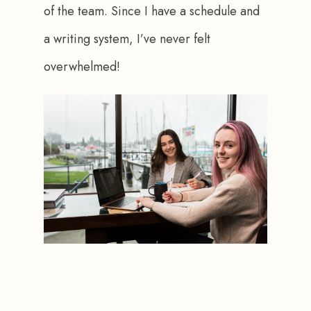
of the team. Since I have a schedule and 
a writing system, I’ve never felt 
overwhelmed! 