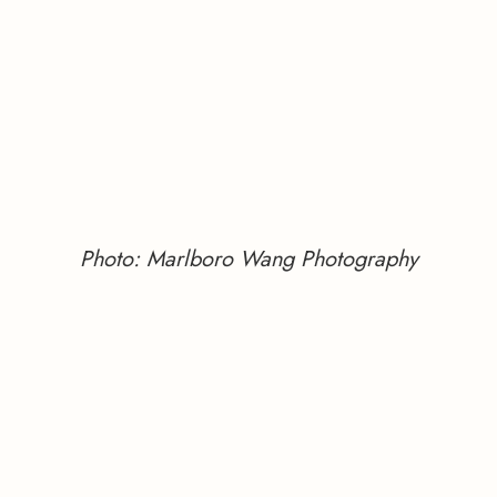
Photo: Marlboro Wang Photography