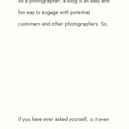
As a photographer, a blog is an easy and 
fun way to engage with potential 
customers and other photographers. So, 
if you have ever asked yourself, 
is it even 