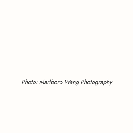
Photo: Marlboro Wang Photography