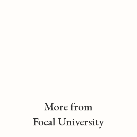
More from
Focal University