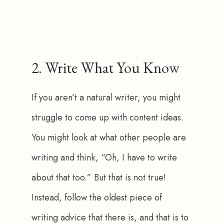
2. Write What You Know
If you aren’t a natural writer, you might 
struggle to come up with content ideas. 
You might look at what other people are 
writing and think, “Oh, I have to write 
about that too.” But that is not true! 
Instead, follow the oldest piece of 
writing advice that there is, and that is to 