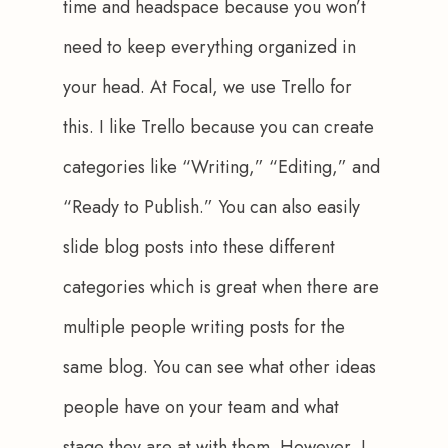
time and headspace because you won’t 
need to keep everything organized in 
your head. At Focal, we use Trello for 
this. I like Trello because you can create 
categories like “Writing,” “Editing,” and 
“Ready to Publish.” You can also easily 
slide blog posts into these different 
categories which is great when there are 
multiple people writing posts for the 
same blog. You can see what other ideas 
people have on your team and what 
stage they are at with them. However, I 