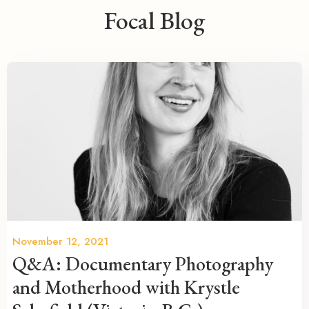
Focal Blog
November 12, 2021
Q&A: Documentary Photography
and Motherhood with Krystle