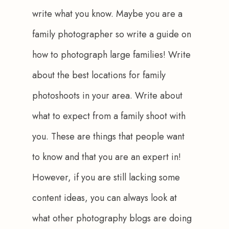
write what you know. Maybe you are a 
family photographer so write a guide on 
how to photograph large families! Write 
about the best locations for family 
photoshoots in your area. Write about 
what to expect from a family shoot with 
you. These are things that people want 
to know and that you are an expert in! 
However, if you are still lacking some 
content ideas, you can always look at 
what other photography blogs are doing 