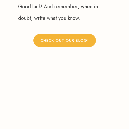
Good luck! And remember, when in 
doubt, write what you know.
CHECK OUT OUR BLOG!