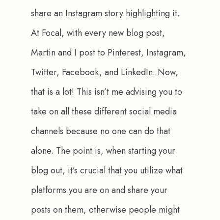
share an Instagram story highlighting it. 
At Focal, with every new blog post, 
Martin and I post to Pinterest, Instagram, 
Twitter, Facebook, and LinkedIn. Now, 
that is a lot! This isn’t me advising you to 
take on all these different social media 
channels because no one can do that 
alone. The point is, when starting your 
blog out, it’s crucial that you utilize what 
platforms you are on and share your 
posts on them, otherwise people might 