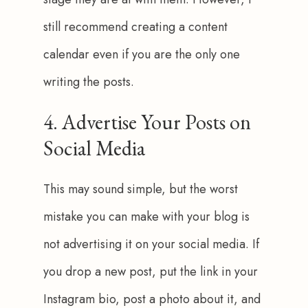
still recommend creating a content 
calendar even if you are the only one 
writing the posts.
4. Advertise Your Posts on
Social Media
This may sound simple, but the worst 
mistake you can make with your blog is 
not advertising it on your social media. If 
you drop a new post, put the link in your 
Instagram bio, post a photo about it, and 