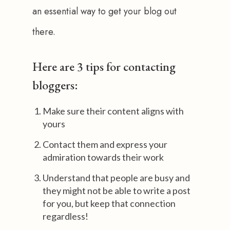
an essential way to get your blog out 
there. 
Here are 3 tips for contacting
bloggers:
Make sure their content aligns with
yours
Contact them and express your
admiration towards their work
Understand that people are busy and
they might not be able to write a post
for you, but keep that connection
regardless!