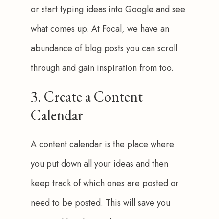
or start typing ideas into Google and see 
what comes up. At Focal, we have an 
abundance of blog posts you can scroll 
through and gain inspiration from too. 
3. Create a Content
Calendar
A content calendar is the place where 
you put down all your ideas and then 
keep track of which ones are posted or 
need to be posted. This will save you 