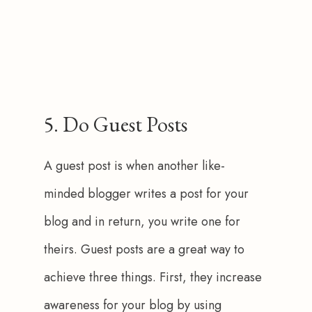
5. Do Guest Posts
A guest post is when another like-
minded blogger writes a post for your 
blog and in return, you write one for 
theirs. Guest posts are a great way to 
achieve three things. First, they increase 
awareness for your blog by using 