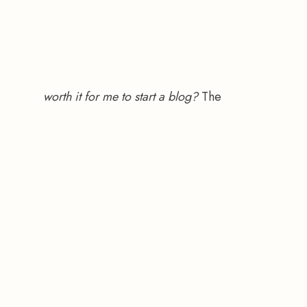
worth it for me to start a blog?
 The 