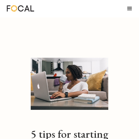
5 tips for starting