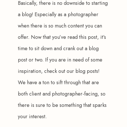
Basically, there is no downside to starting 
a blog! Especially as a photographer 
when there is so much content you can 
offer. Now that you’ve read this post, it’s 
time to sit down and crank out a blog 
post or two. If you are in need of some 
inspiration, check out our blog posts! 
We have a ton to sift through that are 
both client and photographer-facing, so 
there is sure to be something that sparks 
your interest.