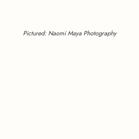
Pictured: Naomi Maya Photography