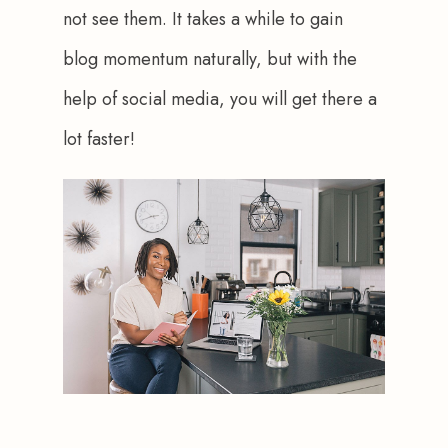
not see them. It takes a while to gain 
blog momentum naturally, but with the 
help of social media, you will get there a 
lot faster!