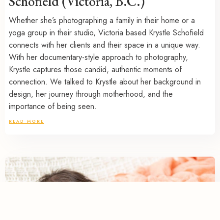
Schofield (Victoria, B.C.)
Whether she’s photographing a family in their home or a
yoga group in their studio, Victoria based Krystle Schofield
connects with her clients and their space in a unique way.
With her documentary-style approach to photography,
Krystle captures those candid, authentic moments of
connection. We talked to Krystle about her background in
design, her journey through motherhood, and the
importance of being seen.
READ MORE