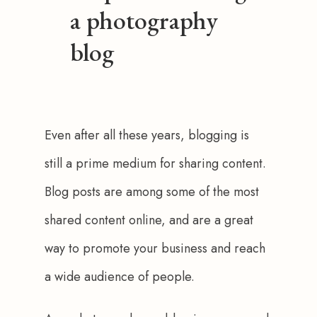
a photography
blog
Even after all these years, blogging is 
still a prime medium for sharing content. 
Blog posts are among some of the most 
shared content online, and are a great 
way to promote your business and reach 
a wide audience of people. 