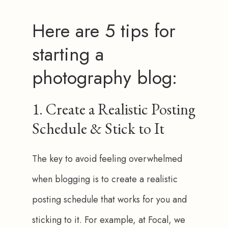
Here are 5 tips for
starting a
photography blog:
1. Create a Realistic Posting
Schedule & Stick to It
The key to avoid feeling overwhelmed 
when blogging is to create a realistic 
posting schedule that works for you and 
sticking to it. For example, at Focal, we 