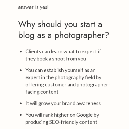
answer is yes!
Why should you start a
blog as a photographer?
Clients can learn what to expect if
they book a shoot from you
You can establish yourself as an
expert in the photography field by
offering customer and photographer-
facing content
It will grow your brand awareness
You will rank higher on Google by
producing SEO-friendly content