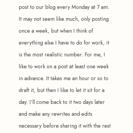
post to our blog every Monday at 7 am. 
It may not seem like much, only posting 
once a week, but when I think of 
everything else I have to do for work, it 
is the most realistic number. For me, I 
like to work on a post at least one week 
in advance. It takes me an hour or so to 
draft it, but then I like to let it sit for a 
day. I’ll come back to it two days later 
and make any rewrites and edits 
necessary before sharing it with the rest 