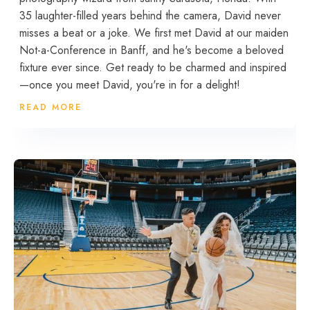
35 laughter-filled years behind the camera, David never
misses a beat or a joke. We first met David at our maiden
Not-a-Conference in Banff, and he's become a beloved
fixture ever since. Get ready to be charmed and inspired
—once you meet David, you're in for a delight!
READ MORE