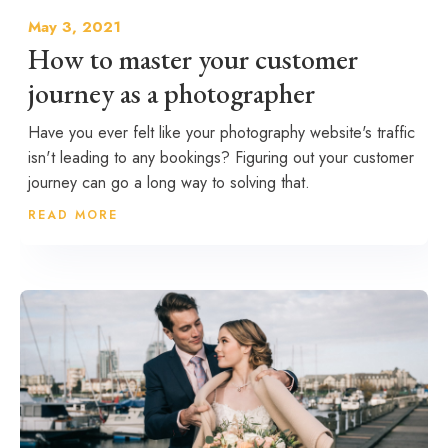
May 3, 2021
How to master your customer
journey as a photographer
Have you ever felt like your photography website's traffic
isn't leading to any bookings? Figuring out your customer
journey can go a long way to solving that.
READ MORE