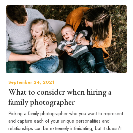
September 24, 2021
What to consider when hiring a
family photographer
Picking a family photographer who you want to represent
and capture each of your unique personalities and
relationships can be extremely intimidating, but it doesn't