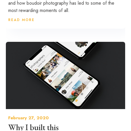
and how boudoir photography has led to some of the
most rewarding moments of all.
READ MORE
February 27, 2020
Why I built this