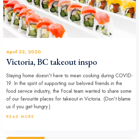
April 22, 2020
Victoria, BC takeout inspo
Staying home doesn't have to mean cooking during COVID-
19. In the spirit of supporting our beloved friends in the
food service industry, the Focal team wanted to share some
of our favourite places for takeout in Victoria. (Don't blame
us if you get hungry.)
READ MORE