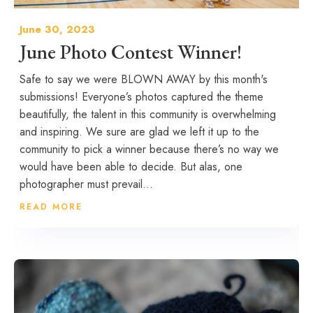
June 30, 2023
June Photo Contest Winner!
Safe to say we were BLOWN AWAY by this month's
submissions! Everyone’s photos captured the theme
beautifully, the talent in this community is overwhelming
and inspiring. We sure are glad we left it up to the
community to pick a winner because there’s no way we
would have been able to decide. But alas, one
photographer must prevail...
READ MORE