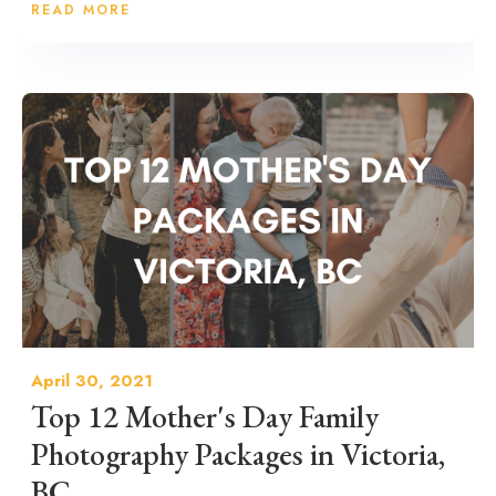
READ MORE
April 30, 2021
Top 12 Mother's Day Family
Photography Packages in Victoria,
BC