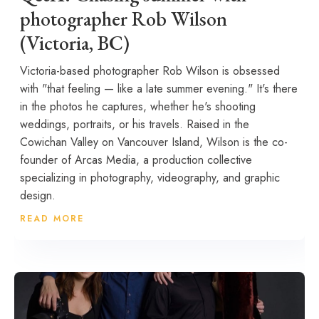
photographer Rob Wilson
(Victoria, BC)
Victoria-based photographer Rob Wilson is obsessed
with "that feeling — like a late summer evening." It's there
in the photos he captures, whether he's shooting
weddings, portraits, or his travels. Raised in the
Cowichan Valley on Vancouver Island, Wilson is the co-
founder of Arcas Media, a production collective
specializing in photography, videography, and graphic
design.
READ MORE