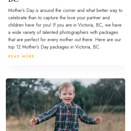
Mother’s Day is around the corner and what better way to
celebrate than to capture the love your partner and
children have for you! If you are in Victoria, BC, we have
a wide variety of talented photographers with packages
that are perfect for every mother out there. Here are our
top 12 Mother's Day packages in Victoria, BC.
READ MORE