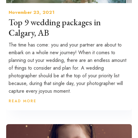
November 23, 2021
Top 9 wedding packages in
Calgary, AB
The time has come: you and your partner are about to
embark on a whole new journey! When it comes to
planning out your wedding, there are an endless amount
of things to consider and plan for. A wedding
photographer should be at the top of your priority list
because, during that single day, your photographer will
capture every joyous moment.
READ MORE