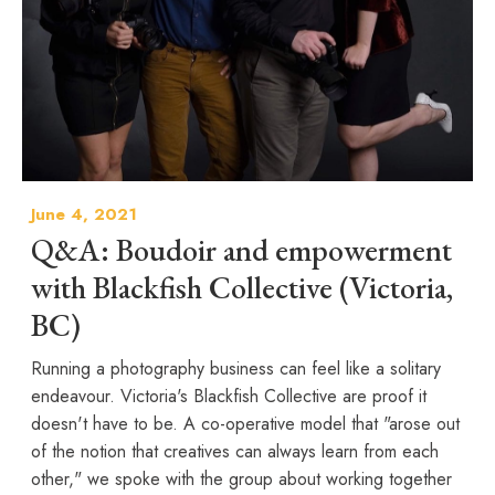
June 4, 2021
Q&A: Boudoir and empowerment
with Blackfish Collective (Victoria,
BC)
Running a photography business can feel like a solitary
endeavour. Victoria's Blackfish Collective are proof it
doesn't have to be. A co-operative model that "arose out
of the notion that creatives can always learn from each
other," we spoke with the group about working together