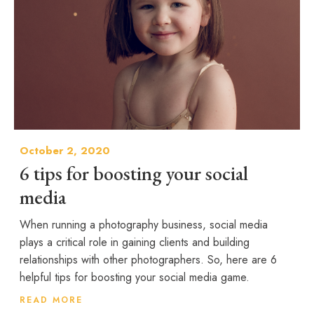
October 2, 2020
6 tips for boosting your social
media
When running a photography business, social media
plays a critical role in gaining clients and building
relationships with other photographers. So, here are 6
helpful tips for boosting your social media game.
READ MORE