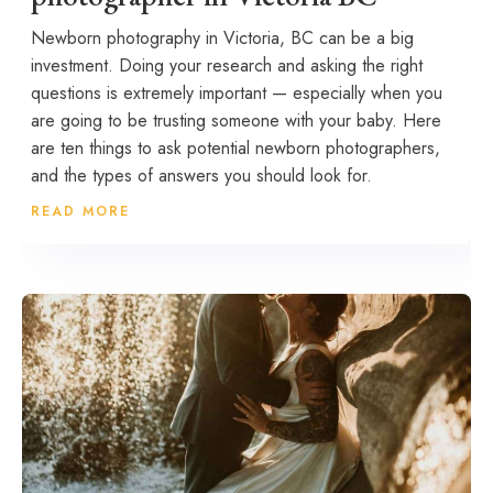
Newborn photography in Victoria, BC can be a big
investment. Doing your research and asking the right
questions is extremely important — especially when you
are going to be trusting someone with your baby. Here
are ten things to ask potential newborn photographers,
and the types of answers you should look for.
READ MORE