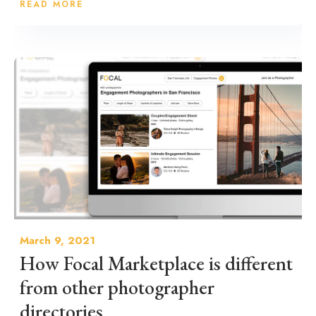
READ MORE
March 9, 2021
How Focal Marketplace is different
from other photographer
directories