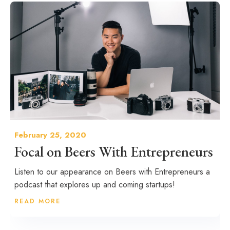
February 25, 2020
Focal on Beers With Entrepreneurs
Listen to our appearance on Beers with Entrepreneurs a
podcast that explores up and coming startups!
READ MORE