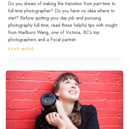
Do you dream of making the transition from part-time to
full-time photographer? Do you have no idea where to
start? Before quitting your day job and pursuing
photography full-time, read these helpful tips with insight
from Marlboro Wang, one of Victoria, BC’s top
photographers and a Focal partner.
READ MORE