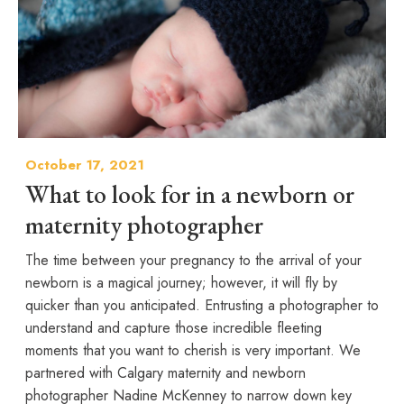
October 17, 2021
What to look for in a newborn or
maternity photographer
The time between your pregnancy to the arrival of your
newborn is a magical journey; however, it will fly by
quicker than you anticipated. Entrusting a photographer to
understand and capture those incredible fleeting
moments that you want to cherish is very important. We
partnered with Calgary maternity and newborn
photographer Nadine McKenney to narrow down key