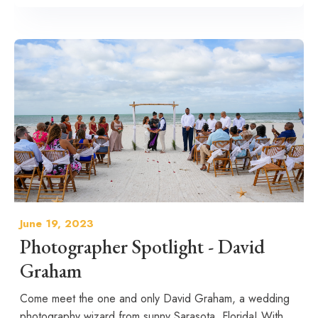
June 19, 2023
Photographer Spotlight - David
Graham
Come meet the one and only David Graham, a wedding
photography wizard from sunny Sarasota, Florida! With