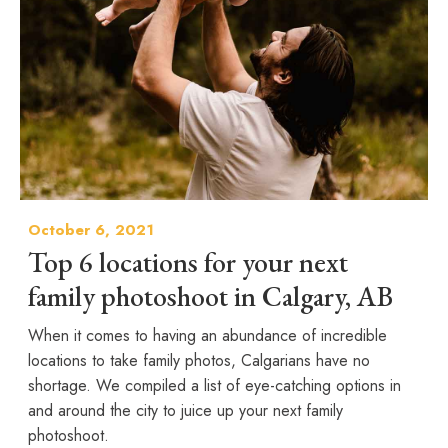
October 6, 2021
Top 6 locations for your next
family photoshoot in Calgary, AB
When it comes to having an abundance of incredible
locations to take family photos, Calgarians have no
shortage. We compiled a list of eye-catching options in
and around the city to juice up your next family
photoshoot.