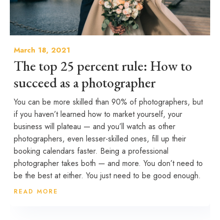
March 18, 2021
The top 25 percent rule: How to
succeed as a photographer
You can be more skilled than 90% of photographers, but
if you haven’t learned how to market yourself, your
business will plateau — and you’ll watch as other
photographers, even lesser-skilled ones, fill up their
booking calendars faster. Being a professional
photographer takes both — and more. You don’t need to
be the best at either. You just need to be good enough.
READ MORE