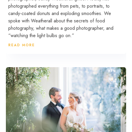
photographed everything from pets, to portraits, to
candy-coated donuts and exploding smoothies. We
spoke with Weatherall about the secrets of food
photography, what makes a good photographer, and
“watching the light bulbs go on.”
READ MORE