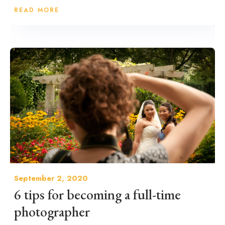
READ MORE
September 2, 2020
6 tips for becoming a full-time
photographer