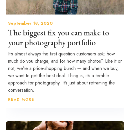
September 18, 2020
The biggest fix you can make to
your photography portfolio
It’s almost always the first question customers ask: how
much do you charge, and for how many photos? Like it or
not, we’re a price-shopping bunch — and when we buy,
we want to get the best deal. Thing is, it’s a terrible
approach for photography. It’s just about reframing the
conversation.
READ MORE