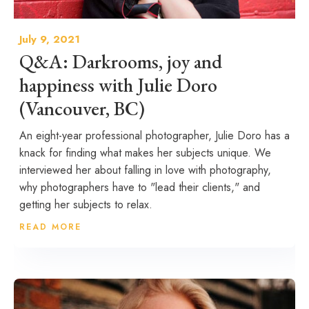
July 9, 2021
Q&A: Darkrooms, joy and
happiness with Julie Doro
(Vancouver, BC)
An eight-year professional photographer, Julie Doro has a
knack for finding what makes her subjects unique. We
interviewed her about falling in love with photography,
why photographers have to "lead their clients," and
getting her subjects to relax.
READ MORE