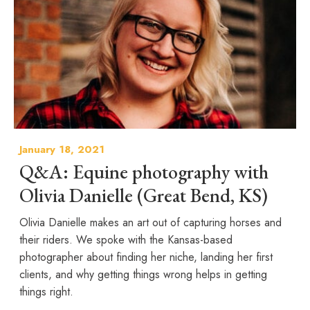
January 18, 2021
Q&A: Equine photography with
Olivia Danielle (Great Bend, KS)
Olivia Danielle makes an art out of capturing horses and
their riders. We spoke with the Kansas-based
photographer about finding her niche, landing her first
clients, and why getting things wrong helps in getting
things right.