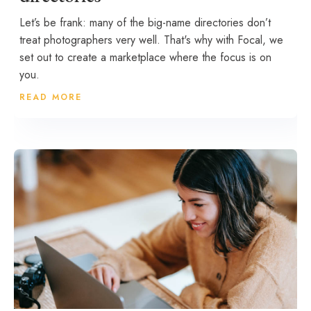
Let’s be frank: many of the big-name directories don’t
treat photographers very well. That's why with Focal, we
set out to create a marketplace where the focus is on
you.
READ MORE