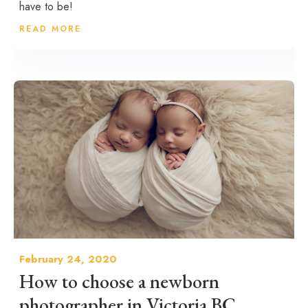
have to be!
READ MORE
February 24, 2020
How to choose a newborn
photographer in Victoria BC