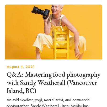
August 4, 2021
Q&A: Mastering food photography
with Sandy Weatherall (Vancouver
Island, BC)
An avid skydiver, yogi, martial artist, and commercial
photographer, Sandy Weatherall (Jinsei Media) has