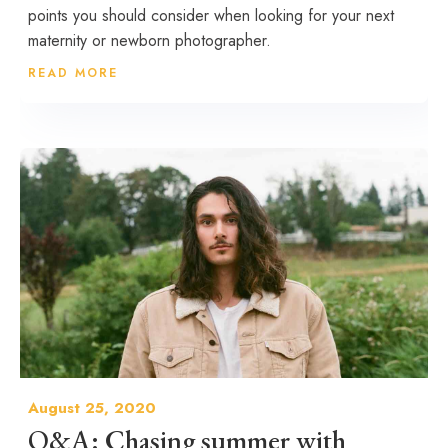
points you should consider when looking for your next
maternity or newborn photographer.
READ MORE
August 25, 2020
Q&A: Chasing summer with