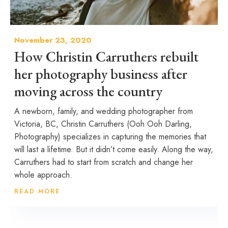
November 23, 2020
How Christin Carruthers rebuilt
her photography business after
moving across the country
A newborn, family, and wedding photographer from
Victoria, BC, Christin Carruthers (Ooh Ooh Darling,
Photography) specializes in capturing the memories that
will last a lifetime. But it didn’t come easily. Along the way,
Carruthers had to start from scratch and change her
whole approach.
READ MORE