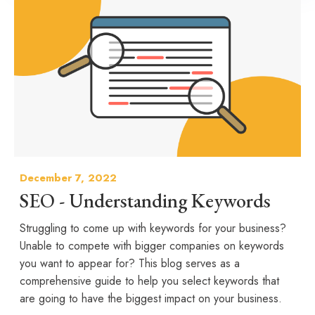
December 7, 2022
SEO - Understanding Keywords
Struggling to come up with keywords for your business?
Unable to compete with bigger companies on keywords
you want to appear for? This blog serves as a
comprehensive guide to help you select keywords that
are going to have the biggest impact on your business.