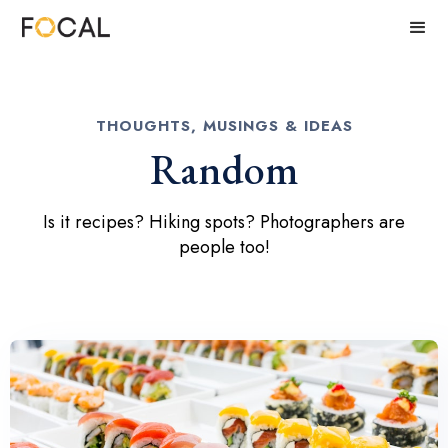
THOUGHTS, MUSINGS & IDEAS
Random
Is it recipes? Hiking spots? Photographers are
people too!