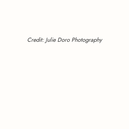
Credit: Julie Doro Photography