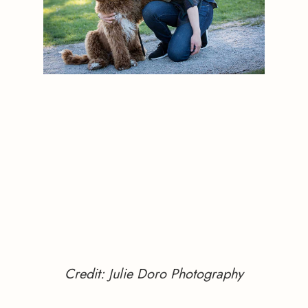
Credit: Julie Doro Photography