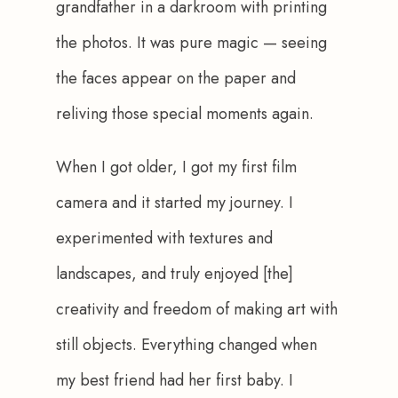
grandfather in a darkroom with printing 
the photos. It was pure magic — seeing 
the faces appear on the paper and 
reliving those special moments again.
When I got older, I got my first film 
camera and it started my journey. I 
experimented with textures and 
landscapes, and truly enjoyed [the] 
creativity and freedom of making art with 
still objects. Everything changed when 
my best friend had her first baby. I 