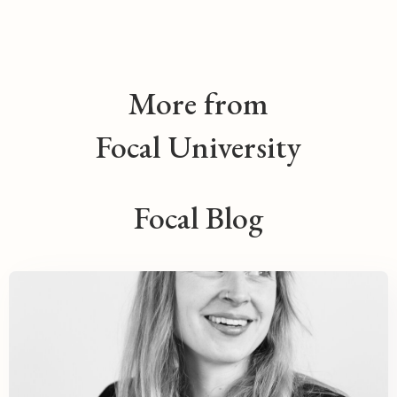
More from
Focal University
Focal Blog