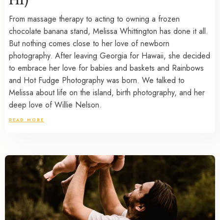
From massage therapy to acting to owning a frozen
chocolate banana stand, Melissa Whittington has done it all.
But nothing comes close to her love of newborn
photography. After leaving Georgia for Hawaii, she decided
to embrace her love for babies and baskets and Rainbows
and Hot Fudge Photography was born. We talked to
Melissa about life on the island, birth photography, and her
deep love of Willie Nelson.
READ MORE