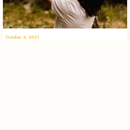
October 6, 2021
Top 6 locations for your next family
photoshoot in Calgary, AB
When it comes to having an abundance of incredible
locations to take family photos, Calgarians have no
shortage. We compiled a list of eye-catching options in and
around the city to juice up your next family photoshoot.
READ MORE