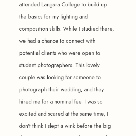
attended Langara College to build up 
the basics for my lighting and 
composition skills. While I studied there, 
we had a chance to connect with 
potential clients who were open to 
student photographers. This lovely 
couple was looking for someone to 
photograph their wedding, and they 
hired me for a nominal fee. I was so 
excited and scared at the same time, I 
don't think I slept a wink before the big 