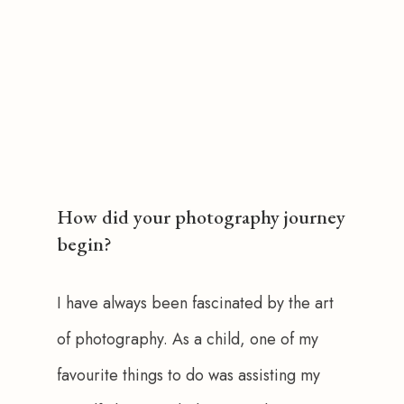
How did your photography journey
begin?
I have always been fascinated by the art 
of photography. As a child, one of my 
favourite things to do was assisting my 