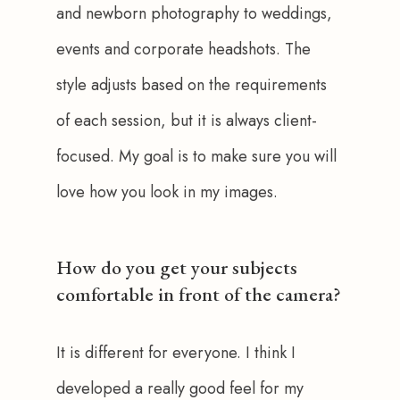
and newborn photography to weddings, 
events and corporate headshots. The 
style adjusts based on the requirements 
of each session, but it is always client-
focused. My goal is to make sure you will 
love how you look in my images.
How do you get your subjects
comfortable in front of the camera?
It is different for everyone. I think I 
developed a really good feel for my 