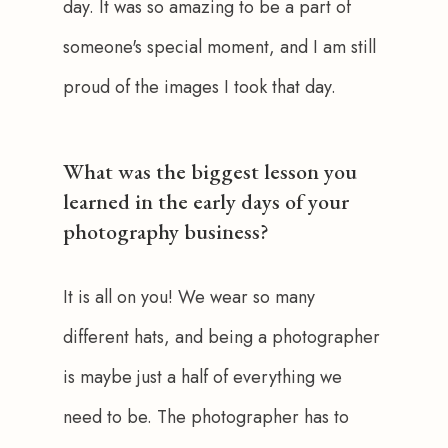
day. It was so amazing to be a part of 
someone's special moment, and I am still 
proud of the images I took that day. 
What was the biggest lesson you
learned in the early days of your
photography business?
It is all on you! We wear so many 
different hats, and being a photographer 
is maybe just a half of everything we 
need to be. The photographer has to 