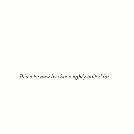
This interview has been lightly edited for 