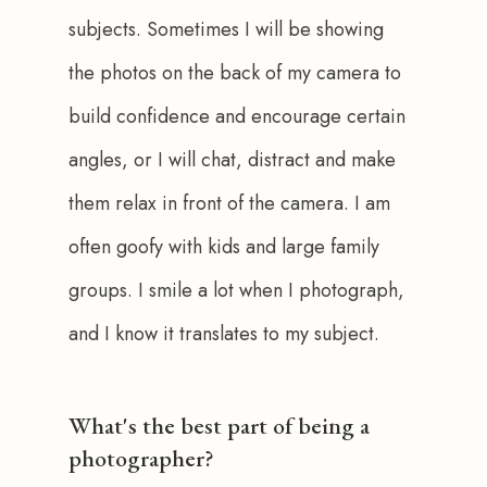
subjects. Sometimes I will be showing 
the photos on the back of my camera to 
build confidence and encourage certain 
angles, or I will chat, distract and make 
them relax in front of the camera. I am 
often goofy with kids and large family 
groups. I smile a lot when I photograph, 
and I know it translates to my subject.
What's the best part of being a
photographer?