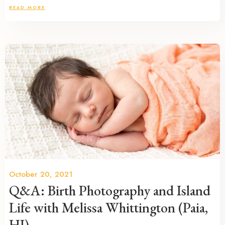
READ MORE
October 20, 2021
Q&A: Birth Photography and Island
Life with Melissa Whittington (Paia,
HI)