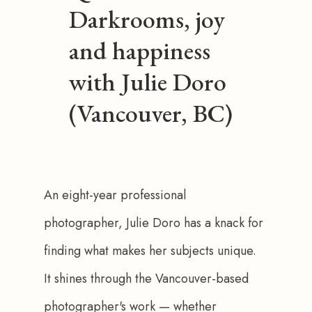
Darkrooms, joy
and happiness
with Julie Doro
(Vancouver, BC)
An eight-year professional 
photographer, Julie Doro has a knack for 
finding what makes her subjects unique. 
It shines through the Vancouver-based 
photographer's work — whether 