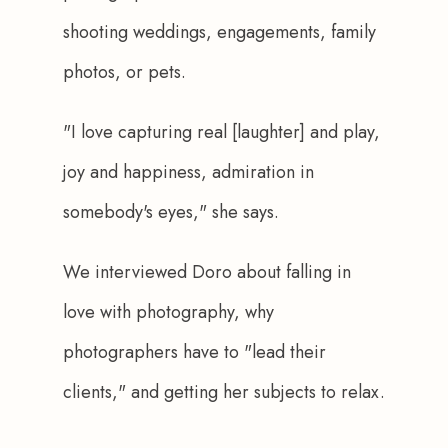
shooting weddings, engagements, family 
photos, or pets.
"I love capturing real [laughter] and play, 
joy and happiness, admiration in 
somebody's eyes," she says.
We interviewed Doro about falling in 
love with photography, why 
photographers have to "lead their 
clients," and getting her subjects to relax.