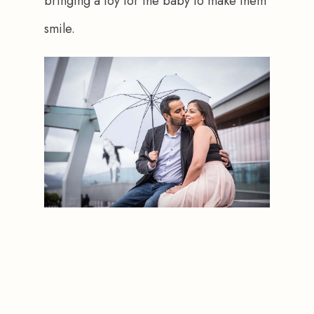
bringing a toy for the baby to make them 
smile.