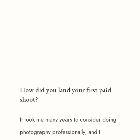
How did you land your first paid
shoot?
It took me many years to consider doing 
photography professionally, and I 