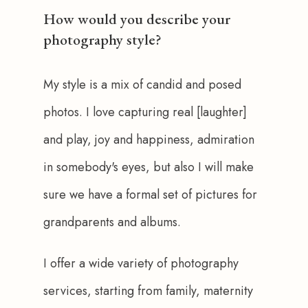
How would you describe your
photography style?
My style is a mix of candid and posed 
photos. I love capturing real [laughter] 
and play, joy and happiness, admiration 
in somebody's eyes, but also I will make 
sure we have a formal set of pictures for 
grandparents and albums.
I offer a wide variety of photography 
services, starting from family, maternity 