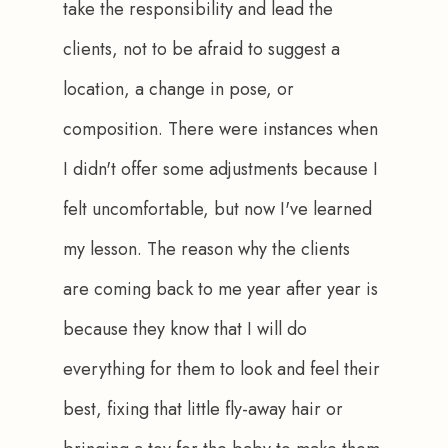
take the responsibility and lead the 
clients, not to be afraid to suggest a 
location, a change in pose, or 
composition. There were instances when 
I didn't offer some adjustments because I 
felt uncomfortable, but now I've learned 
my lesson. The reason why the clients 
are coming back to me year after year is 
because they know that I will do 
everything for them to look and feel their 
best, fixing that little fly-away hair or 