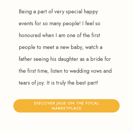
Being a part of very special happy 
events for so many people! I feel so 
honoured when I am one of the first 
people to meet a new baby, watch a 
father seeing his daughter as a bride for 
the first time, listen to wedding vows and 
tears of joy. It is truly the best part!
DISCOVER JULIE ON THE FOCAL
MARKETPLACE