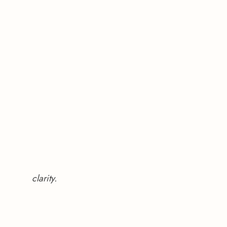
clarity.