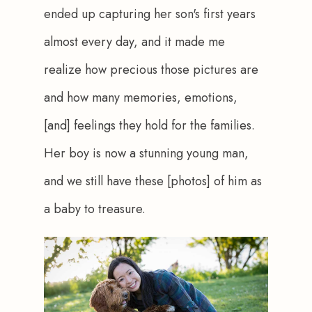
ended up capturing her son's first years 
almost every day, and it made me 
realize how precious those pictures are 
and how many memories, emotions, 
[and] feelings they hold for the families. 
Her boy is now a stunning young man, 
and we still have these [photos] of him as 
a baby to treasure.