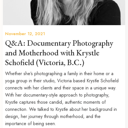
November 12, 2021
Q&A: Documentary Photography
and Motherhood with Krystle
Schofield (Victoria, B.C.)
Whether she’s photographing a family in their home or a
yoga group in their studio, Victoria based Krystle Schofield
connects with her clients and their space in a unique way.
With her documentary-style approach to photography,
Krystle captures those candid, authentic moments of
connection. We talked to Krystle about her background in
design, her journey through motherhood, and the
importance of being seen.