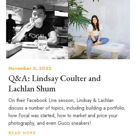
November 2, 2022
Q&A: Lindsay Coulter and
Lachlan Shum
On their Facebook Live session, Lindsay & Lachlan
discuss a number of topics, including building a portfolio,
how Focal was started, how to market and price your
photography, and even Gucci sneakers!
READ MORE