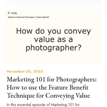
November 20, 2023
Marketing 101 for Photographers:
How to use the Feature Benefit
Technique for Conveying Value
In this essential episode of Marketing 101 for