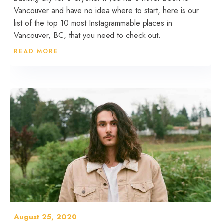
Vancouver and have no idea where to start, here is our
list of the top 10 most Instagrammable places in
Vancouver, BC, that you need to check out.
READ MORE
August 25, 2020