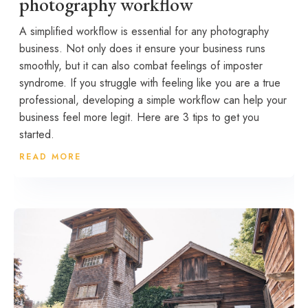
photography workflow
A simplified workflow is essential for any photography
business. Not only does it ensure your business runs
smoothly, but it can also combat feelings of imposter
syndrome. If you struggle with feeling like you are a true
professional, developing a simple workflow can help your
business feel more legit. Here are 3 tips to get you
started.
READ MORE