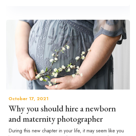
October 17, 2021
Why you should hire a newborn
and maternity photographer
During this new chapter in your life, it may seem like you