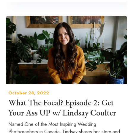
October 28, 2022
What The Focal? Episode 2: Get
Your Ass UP w/ Lindsay Coulter
Named One of the Most Inspiring Wedding
Photographers in Canada, Lindsay shares her story and