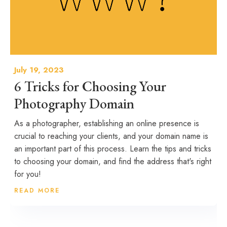
July 19, 2023
6 Tricks for Choosing Your
Photography Domain
As a photographer, establishing an online presence is
crucial to reaching your clients, and your domain name is
an important part of this process. Learn the tips and tricks
to choosing your domain, and find the address that's right
for you!
READ MORE