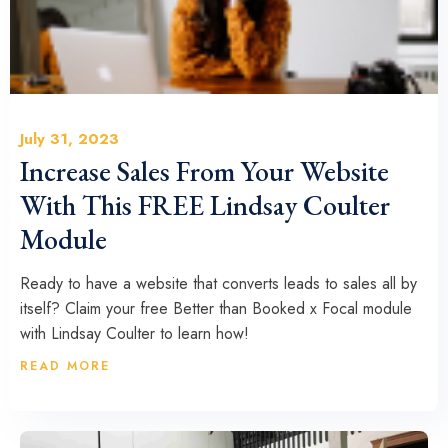
July 31, 2023
Increase Sales From Your Website
With This FREE Lindsay Coulter
Module
Ready to have a website that converts leads to sales all by
itself? Claim your free Better than Booked x Focal module
with Lindsay Coulter to learn how!
READ MORE