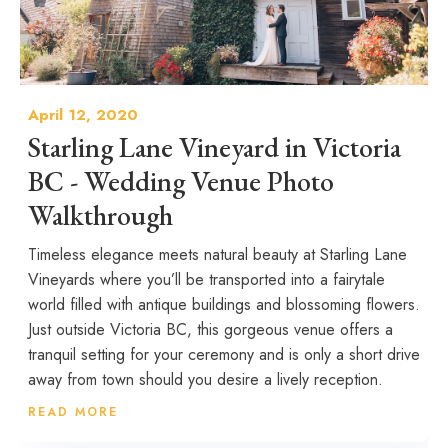
April 12, 2020
Starling Lane Vineyard in Victoria
BC - Wedding Venue Photo
Walkthrough
Timeless elegance meets natural beauty at Starling Lane
Vineyards where you’ll be transported into a fairytale
world filled with antique buildings and blossoming flowers.
Just outside Victoria BC, this gorgeous venue offers a
tranquil setting for your ceremony and is only a short drive
away from town should you desire a lively reception.
READ MORE