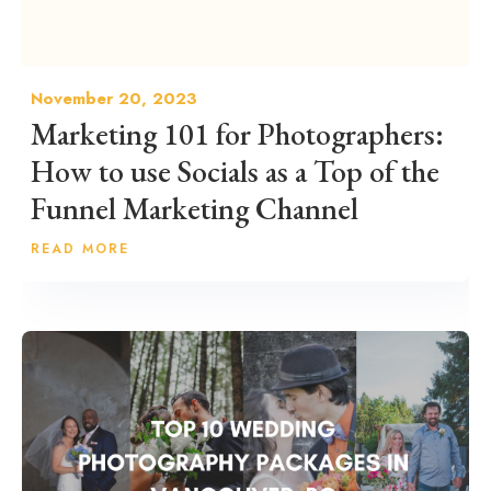
November 20, 2023
Marketing 101 for Photographers:
How to use Socials as a Top of the
Funnel Marketing Channel
READ MORE