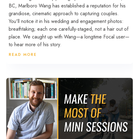
BC, Marlboro Wang has established a reputation for his
grandiose, cinematic approach to capturing couples.
You'll notice it in his wedding and engagement photos:
breathtaking; each one carefully-staged, not a hair out of
place. We caught up with Wang—a longtime Focal user—
to hear more of his story.
READ MORE