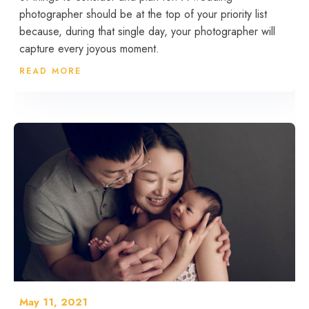
photographer should be at the top of your priority list
because, during that single day, your photographer will
capture every joyous moment.
READ MORE
May 11, 2021