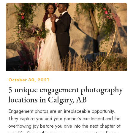
October 30, 2021
5 unique engagement photography
locations in Calgary, AB
Engagement photos are an irreplaceable opportunity.
They capture you and your partner's excitement and the
overflowing joy before you dive into the next chapter of