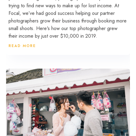
trying to find new ways to make up for lost income. At
Focal, we’ve had good success helping our partner
photographers grow their business through booking more
small shoots. Here's how our top photographer grew
their income by just over $10,000 in 2019.
READ MORE