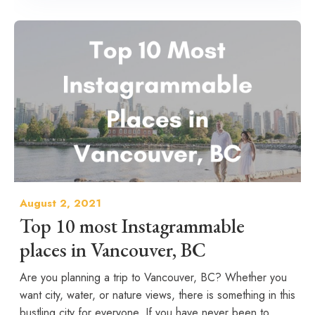
August 2, 2021
Top 10 most Instagrammable
places in Vancouver, BC
Are you planning a trip to Vancouver, BC? Whether you
want city, water, or nature views, there is something in this
bustling city for everyone. If you have never been to