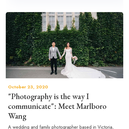
October 23, 2020
"Photography is the way I
communicate": Meet Marlboro
Wang
A wedding and family photographer based in Victoria,