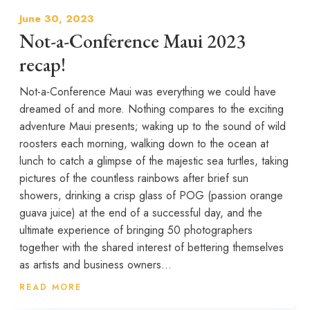
June 30, 2023
Not-a-Conference Maui 2023
recap!
Not-a-Conference Maui was everything we could have
dreamed of and more. Nothing compares to the exciting
adventure Maui presents; waking up to the sound of wild
roosters each morning, walking down to the ocean at
lunch to catch a glimpse of the majestic sea turtles, taking
pictures of the countless rainbows after brief sun
showers, drinking a crisp glass of POG (passion orange
guava juice) at the end of a successful day, and the
ultimate experience of bringing 50 photographers
together with the shared interest of bettering themselves
as artists and business owners...
READ MORE