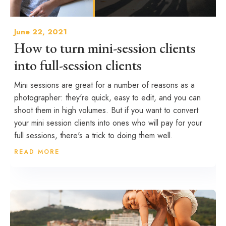
June 22, 2021
How to turn mini-session clients
into full-session clients
Mini sessions are great for a number of reasons as a
photographer: they're quick, easy to edit, and you can
shoot them in high volumes. But if you want to convert
your mini session clients into ones who will pay for your
full sessions, there's a trick to doing them well.
READ MORE