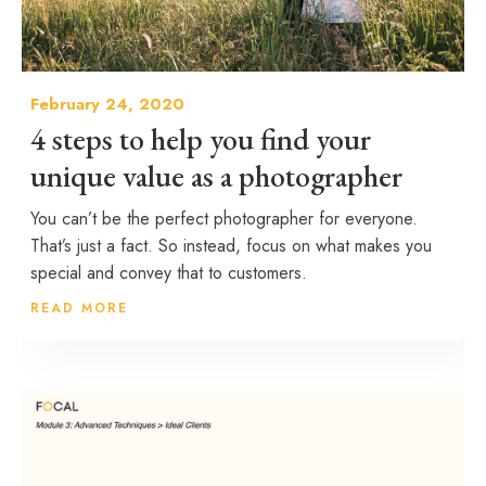
February 24, 2020
4 steps to help you find your
unique value as a photographer
You can’t be the perfect photographer for everyone.
That’s just a fact. So instead, focus on what makes you
special and convey that to customers.
READ MORE