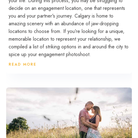
your life. During this process, you may be struggling to
decide on an engagement location, one that represents
you and your partner's journey. Calgary is home to
amazing scenery with an abundance of jaw-dropping
locations to choose from. If you’re looking for a unique,
memorable location to represent your relationship, we
compiled a list of striking options in and around the city to
spice up your engagement photoshoot.
READ MORE