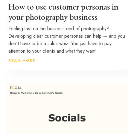
How to use customer personas in
your photography business
Feeling lost on the business end of photography?
Developing clear customer personas can help — and you
don't have to be a sales whiz. You just have to pay
attention to your clients and what they want.
READ MORE