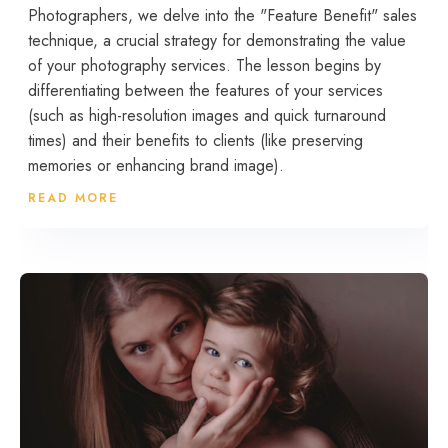
Photographers, we delve into the "Feature Benefit" sales
technique, a crucial strategy for demonstrating the value
of your photography services. The lesson begins by
differentiating between the features of your services
(such as high-resolution images and quick turnaround
times) and their benefits to clients (like preserving
memories or enhancing brand image).
READ MORE