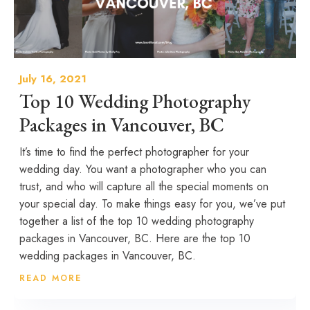
July 16, 2021
Top 10 Wedding Photography
Packages in Vancouver, BC
It’s time to find the perfect photographer for your
wedding day. You want a photographer who you can
trust, and who will capture all the special moments on
your special day. To make things easy for you, we’ve put
together a list of the top 10 wedding photography
packages in Vancouver, BC. Here are the top 10
wedding packages in Vancouver, BC.
READ MORE