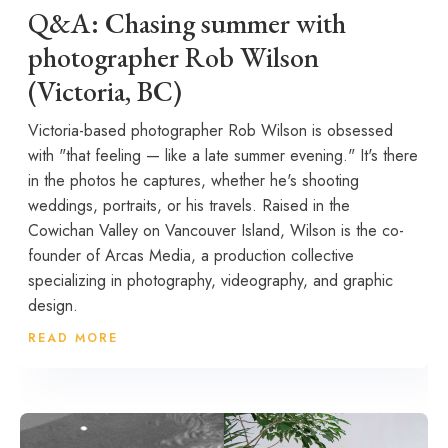
Q&A: Chasing summer with
photographer Rob Wilson
(Victoria, BC)
Victoria-based photographer Rob Wilson is obsessed
with "that feeling — like a late summer evening." It's there
in the photos he captures, whether he's shooting
weddings, portraits, or his travels. Raised in the
Cowichan Valley on Vancouver Island, Wilson is the co-
founder of Arcas Media, a production collective
specializing in photography, videography, and graphic
design.
READ MORE