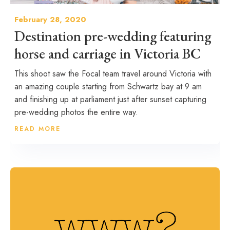
February 28, 2020
Destination pre-wedding featuring
horse and carriage in Victoria BC
This shoot saw the Focal team travel around Victoria with
an amazing couple starting from Schwartz bay at 9 am
and finishing up at parliament just after sunset capturing
pre-wedding photos the entire way.
READ MORE