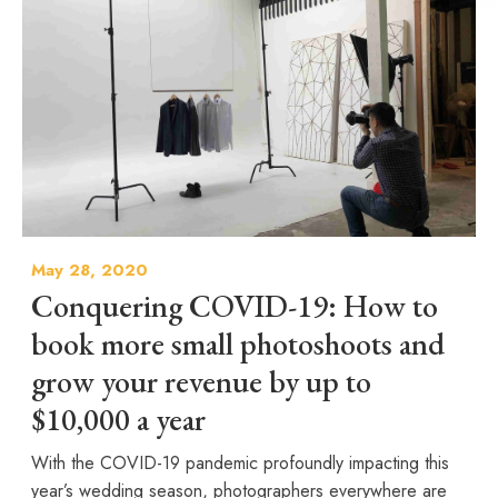
May 28, 2020
Conquering COVID-19: How to
book more small photoshoots and
grow your revenue by up to
$10,000 a year
With the COVID-19 pandemic profoundly impacting this
year’s wedding season, photographers everywhere are