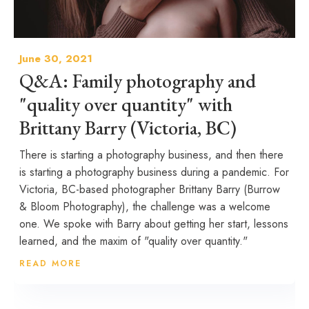
June 30, 2021
Q&A: Family photography and
"quality over quantity" with
Brittany Barry (Victoria, BC)
There is starting a photography business, and then there
is starting a photography business during a pandemic. For
Victoria, BC-based photographer Brittany Barry (Burrow
& Bloom Photography), the challenge was a welcome
one. We spoke with Barry about getting her start, lessons
learned, and the maxim of "quality over quantity."
READ MORE