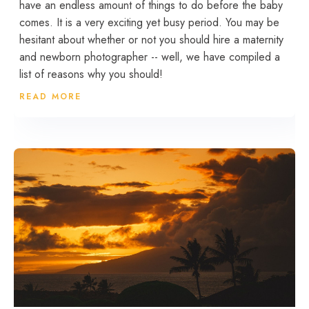
have an endless amount of things to do before the baby
comes. It is a very exciting yet busy period. You may be
hesitant about whether or not you should hire a maternity
and newborn photographer -- well, we have compiled a
list of reasons why you should!
READ MORE