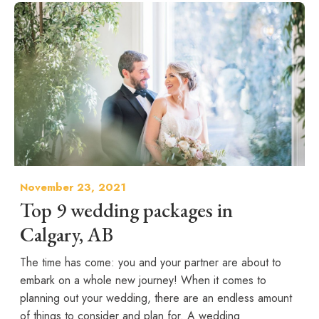
November 23, 2021
Top 9 wedding packages in
Calgary, AB
The time has come: you and your partner are about to
embark on a whole new journey! When it comes to
planning out your wedding, there are an endless amount
of things to consider and plan for. A wedding