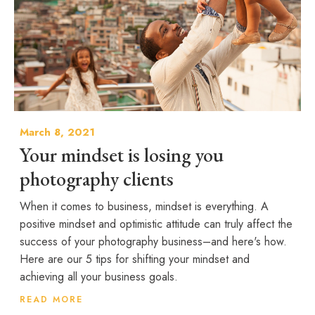
March 8, 2021
Your mindset is losing you
photography clients
When it comes to business, mindset is everything. A
positive mindset and optimistic attitude can truly affect the
success of your photography business–and here's how.
Here are our 5 tips for shifting your mindset and
achieving all your business goals.
READ MORE