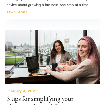
advice about growing a business one step at a time.
READ MORE
February 4, 2021
3 tips for simplifying your