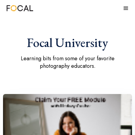
Focal University
Learning bits from some of your favorite
photography educators.