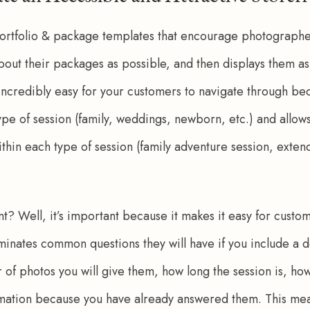
ortfolio & package templates that encourage photographe
out their packages as possible, and then displays them as 
 incredibly easy for your customers to navigate through be
pe of session (family, weddings, newborn, etc.) and allows
thin each type of session (family adventure session, extend
t? Well, it’s important because it makes it easy for custo
liminates common questions they will have if you include a d
of photos you will give them, how long the session is, how 
ation because you have already answered them. This means