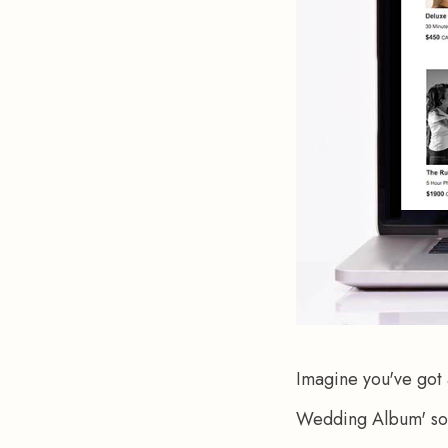
Imagine you've got
Wedding Album' sound