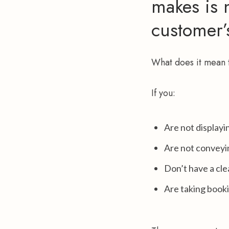
makes is n
customer’
What does it mean t
If you:
Are not displayi
Are not conveyi
Don’t have a cl
Are taking book