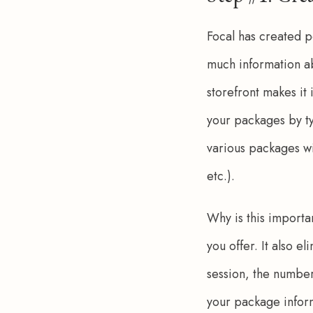
Focal has created p
much information ab
storefront makes it
your packages by ty
various packages wi
etc.). 
Why is this importan
you offer. It also e
session, the number 
your package inform