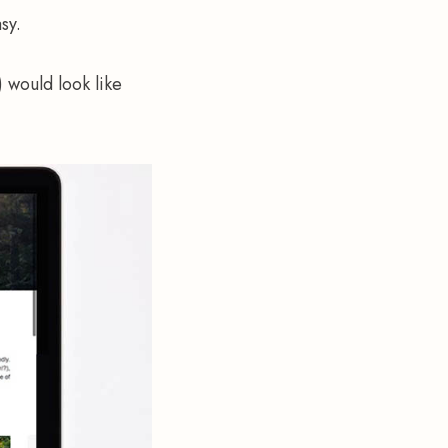
sy.
 would look like 