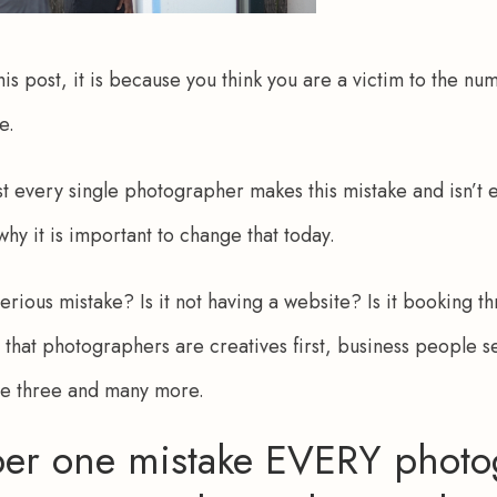
his post, it is because you think you are a victim to the n
e.
st every single photographer makes this mistake and isn’t 
 why it is important to change that today. 
terious mistake? Is it not having a website? Is it booking th
t that photographers are creatives first, business people se
se three and many more.
er one mistake EVERY photo