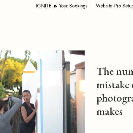
IGNITE 🔥 Your Bookings
Website Pro Setu
The num
mistake 
photogr
makes