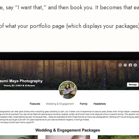
e, say “I want that,” and then book you. It becomes that ea
f what your portfolio page (which displays your packages)