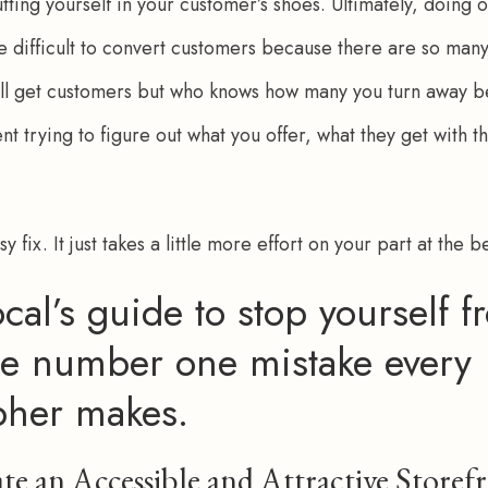
ting yourself in your customer’s shoes. Ultimately, doing on
e difficult to convert customers because there are so many 
still get customers but who knows how many you turn away b
t trying to figure out what you offer, what they get with t
asy fix. It just takes a little more effort on your part at the 
cal’s guide to stop yourself f
e number one mistake every
pher makes.
te an Accessible and Attractive Storef