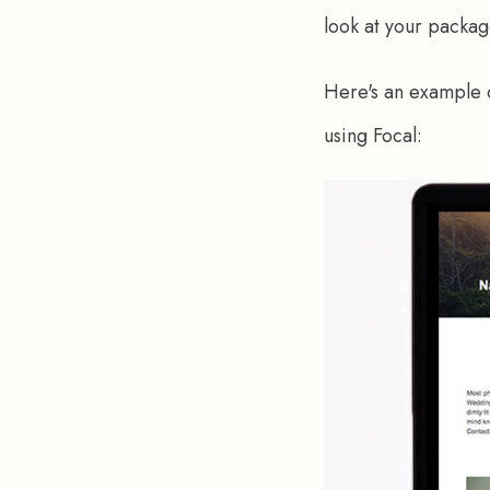
look at your packag
Here's an example o
using Focal: