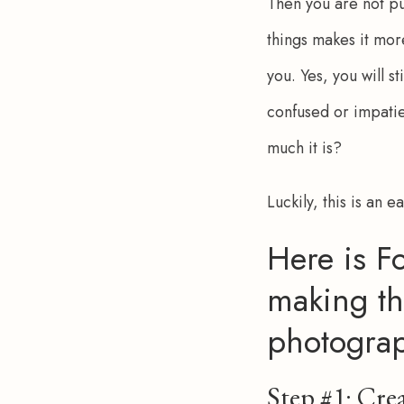
Then you are not put
things makes it mor
you. Yes, you will 
confused or impatien
much it is?
Luckily, this is an e
Here is Fo
making th
photogra
Step #1: Crea