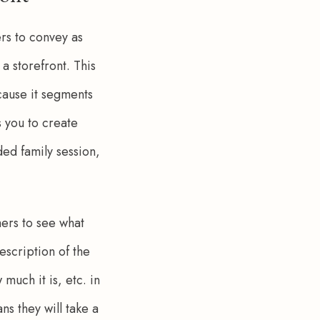
rs to convey as 
a storefront. This 
cause it segments 
 you to create 
ed family session, 
mers to see what 
escription of the 
much it is, etc. in 
 they will take a 