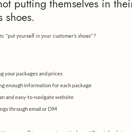
ot putting themselves in thei
s shoes.
o “put yourself in your customer’s shoes”?
ng your packages and prices
ng enough information for each package
ean and easy-to-navigate website
ings through email or DM