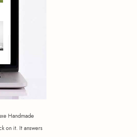
eluxe Handmade 
 on it. It answers 