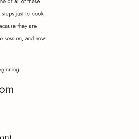
e or all of these 
steps just to book 
ecause they are 
he session, and how 
beginning.
rom
ront