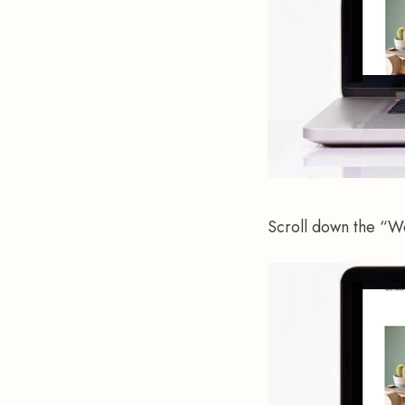
Scroll down the “W