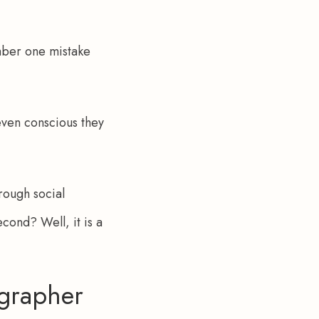
umber one mistake 
even conscious they 
rough social 
cond? Well, it is a 
grapher