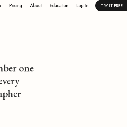
p
Pricing
About
Education
Log In
TRY IT FREE
ber one
every
apher