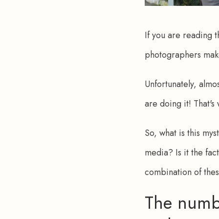
If you are reading t
photographers mak
Unfortunately, almo
are doing it! That's
So, what is this mys
media? Is it the fac
combination of the
The numb