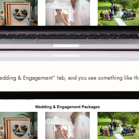
edding & Engagement” tab, and you see something like thi