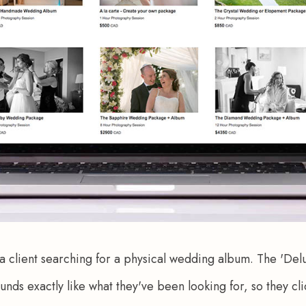
 a client searching for a physical wedding album. The 'D
s exactly like what they've been looking for, so they click