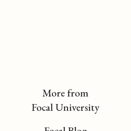
More from
Focal University
Focal Blog