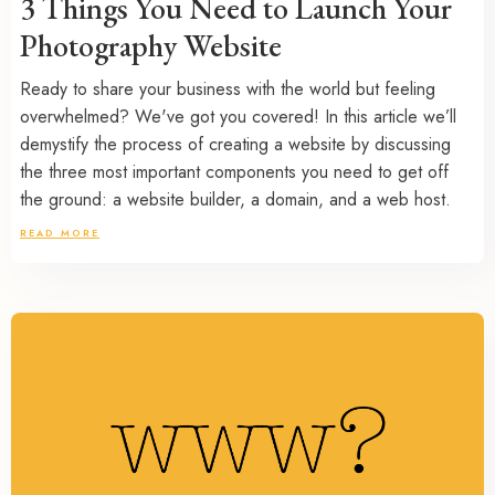
3 Things You Need to Launch Your
Photography Website
Ready to share your business with the world but feeling
overwhelmed? We've got you covered! In this article we’ll
demystify the process of creating a website by discussing
the three most important components you need to get off
the ground: a website builder, a domain, and a web host.
READ MORE