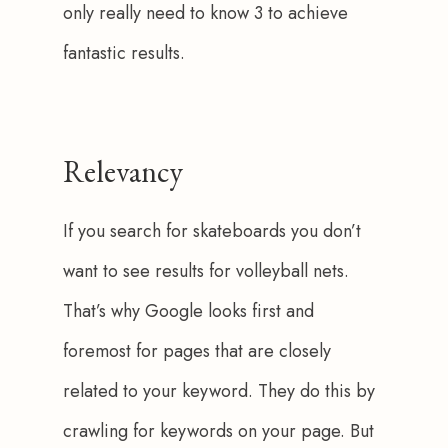
only really need to know 3 to achieve 
fantastic results. 
Relevancy
If you search for skateboards you don’t 
want to see results for volleyball nets. 
That’s why Google looks first and 
foremost for pages that are closely 
related to your keyword. They do this by 
crawling for keywords on your page. But 