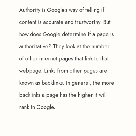
Authority is Google’s way of telling if 
content is accurate and trustworthy. But 
how does Google determine if a page is 
authoritative? They look at the number 
of other internet pages that link to that 
webpage. Links from other pages are 
known as backlinks. In general, the more 
backlinks a page has the higher it will 
rank in Google.