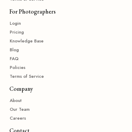
For Photographers
Login
Pricing
Knowledge Base
Blog
FAQ
Policies
Terms of Service
Company
About
Our Team
Careers
Contact