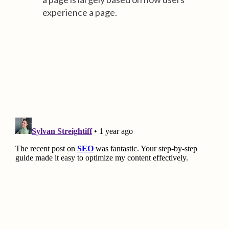
experience a page.