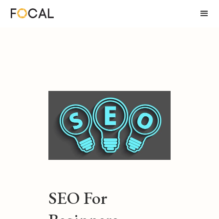
SEO For