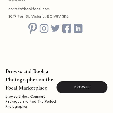
contact@bookfocal.com
1017 Fort St, Victoria, BC V8V 3K5
Browse and Book a
Photographer on the
Focal Marketplace
BROWSE
Browse Styles, Compare
Packages and Find The Perfect
Photographer