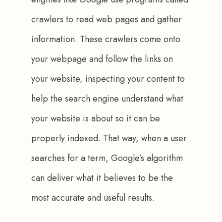
crawlers to read web pages and gather 
information. These crawlers come onto 
your webpage and follow the links on 
your website, inspecting your content to 
help the search engine understand what 
your website is about so it can be 
properly indexed. That way, when a user 
searches for a term, Google’s algorithm 
can deliver what it believes to be the 
most accurate and useful results. 