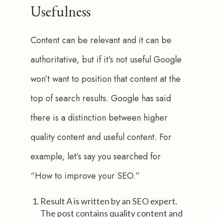
Usefulness
Content can be relevant and it can be 
authoritative, but if it’s not useful Google 
won’t want to position that content at the 
top of search results. Google has said 
there is a distinction between higher 
quality content and useful content. For 
example, let’s say you searched for 
“How to improve your SEO.”
Result A is written by an SEO expert.
The post contains quality content and