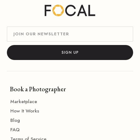
Book a Photographer
Marketplace
How It Works
Blog
FAQ
Terms of Service