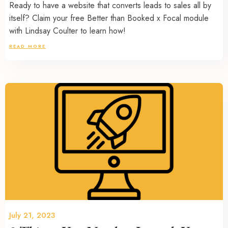
Ready to have a website that converts leads to sales all by
itself? Claim your free Better than Booked x Focal module
with Lindsay Coulter to learn how!
READ MORE
July 21, 2023