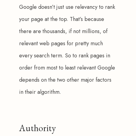
Google doesn’t just use relevancy to rank 
your page at the top. That’s because 
there are thousands, if not millions, of 
relevant web pages for pretty much 
every search term. So to rank pages in 
order from most to least relevant Google 
depends on the two other major factors 
in their algorithm.
Authority