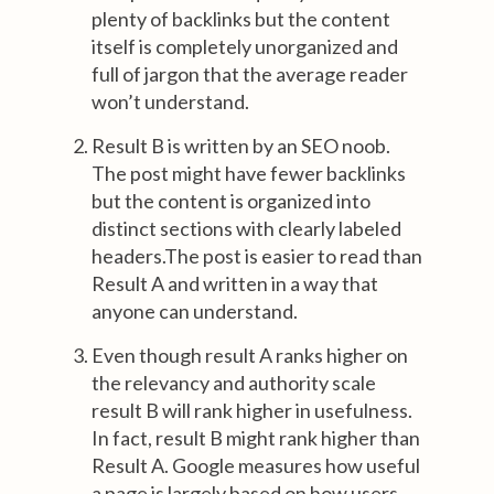
plenty of backlinks but the content
itself is completely unorganized and
full of jargon that the average reader
won’t understand.
Result B is written by an SEO noob.
The post might have fewer backlinks
but the content is organized into
distinct sections with clearly labeled
headers.The post is easier to read than
Result A and written in a way that
anyone can understand.
Even though result A ranks higher on
the relevancy and authority scale
result B will rank higher in usefulness.
In fact, result B might rank higher than
Result A. Google measures how useful
a page is largely based on how users