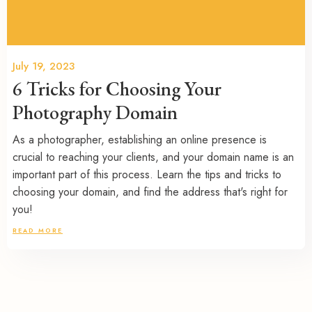
July 19, 2023
6 Tricks for Choosing Your
Photography Domain
As a photographer, establishing an online presence is
crucial to reaching your clients, and your domain name is an
important part of this process. Learn the tips and tricks to
choosing your domain, and find the address that's right for
you!
READ MORE