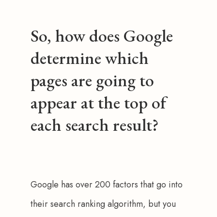
So, how does Google
determine which
pages are going to
appear at the top of
each search result?
Google has over 200 factors that go into 
their search ranking algorithm, but you 