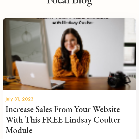
July 31, 2023
Increase Sales From Your Website
With This FREE Lindsay Coulter
Module