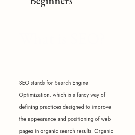
Beginners
What is SEO?
SEO stands for Search Engine 
Optimization, which is a fancy way of 
defining practices designed to improve 
the appearance and positioning of web 
pages in organic search results. Organic 