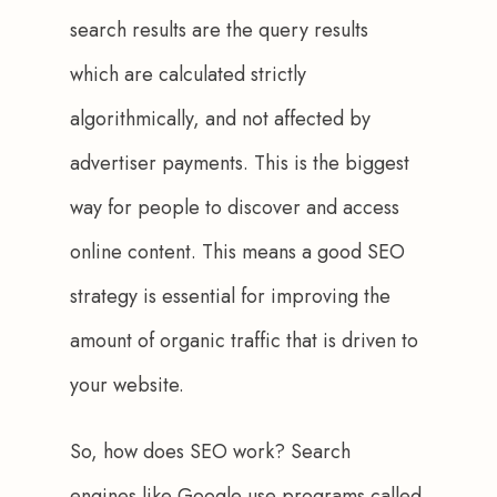
search results are the query results 
which are calculated strictly 
algorithmically, and not affected by 
advertiser payments. This is the biggest 
way for people to discover and access 
online content. This means a good SEO 
strategy is essential for improving the 
amount of organic traffic that is driven to 
your website. 
So, how does SEO work? Search 
engines like Google use programs called 