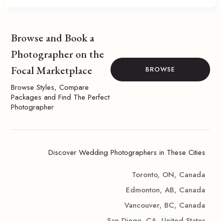
Browse and Book a
Photographer on the
Focal Marketplace
BROWSE
Browse Styles, Compare
Packages and Find The Perfect
Photographer
Discover Wedding Photographers in These Cities
Toronto, ON, Canada
Edmonton, AB, Canada
Vancouver, BC, Canada
San Diego, CA, United States