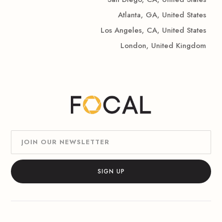
Atlanta, GA, United States
Los Angeles, CA, United States
London, United Kingdom