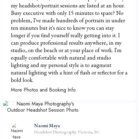
my headshot/portrait sessions are listed at an hour.
Busy executive with only 15 minutes to spare? No
problem, I've made hundreds of portraits in under
ten minutes but it's nice to know you can stay
longer if you find yourself really getting into it. I
can produce professional results anywhere, in my
studio, on the beach or at your place of work. I'm
equally comfortable with natural and studio
lighting and my personal style is to augment
natural lighting with a hint of flash or reflector for a
bold look.
More Photos and Booking Info
Naomi Maya
Headshot Photography Victoria, BC