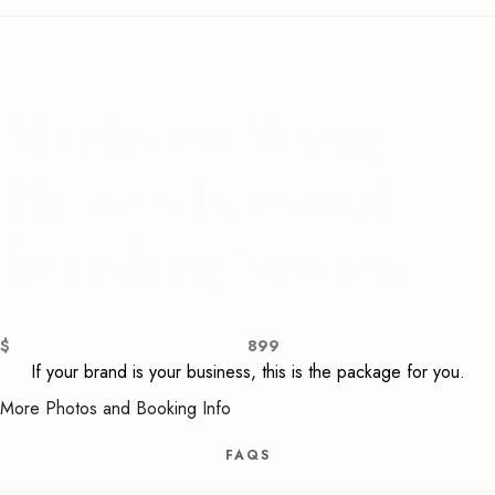
Marlboro Wang
Photo's Personal
Branding Session
$
899
If your brand is your business, this is the package for you.
More Photos and Booking Info
FAQS