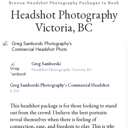
Browse Headshot Photography Packages to Book
Headshot Photography
Victoria, BC
Greg Samborski
Headshot Photography Victoria, BC
Greg Samborski Photography's Commercial Headshot
$ 350
This headshot package is for those looking to stand
out from the crowd. I believe the best portraits
reveal themselves when there is feeling of
connection, ease, and freedom to play. This is why