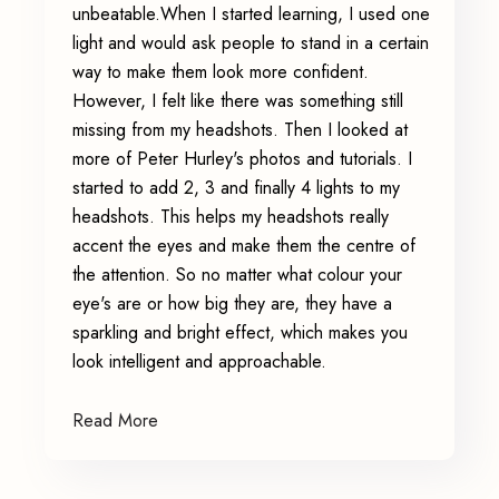
unbeatable.When I started learning, I used one
light and would ask people to stand in a certain
way to make them look more confident.
However, I felt like there was something still
missing from my headshots. Then I looked at
more of Peter Hurley's photos and tutorials. I
started to add 2, 3 and finally 4 lights to my
headshots. This helps my headshots really
accent the eyes and make them the centre of
the attention. So no matter what colour your
eye's are or how big they are, they have a
sparkling and bright effect, which makes you
look intelligent and approachable.
Read More