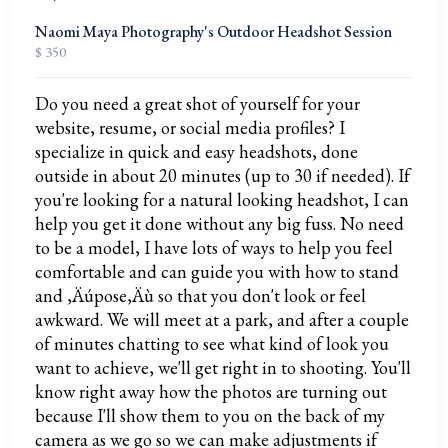
Naomi Maya Photography's Outdoor Headshot Session
$ 350
Do you need a great shot of yourself for your
website, resume, or social media profiles? I
specialize in quick and easy headshots, done
outside in about 20 minutes (up to 30 if needed). If
you're looking for a natural looking headshot, I can
help you get it done without any big fuss. No need
to be a model, I have lots of ways to help you feel
comfortable and can guide you with how to stand
and ‚Äúpose‚Äù so that you don't look or feel
awkward. We will meet at a park, and after a couple
of minutes chatting to see what kind of look you
want to achieve, we'll get right in to shooting. You'll
know right away how the photos are turning out
because I'll show them to you on the back of my
camera as we go so we can make adjustments if