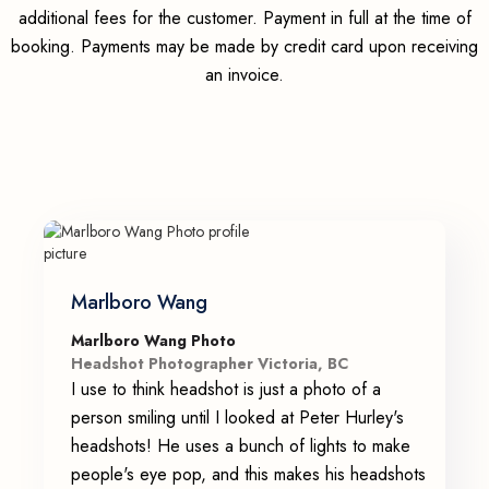
additional fees for the customer. Payment in full at the time of
booking. Payments may be made by credit card upon receiving
an invoice.
Marlboro Wang
Marlboro Wang Photo
Headshot Photographer Victoria, BC
I use to think headshot is just a photo of a
person smiling until I looked at Peter Hurley's
headshots! He uses a bunch of lights to make
people's eye pop, and this makes his headshots