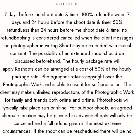
POLICIES
7 days before the shoot date & time: 100% refundBetween 7
days and 24 hours before the shoot date & time: 50%
refundLess than 24 hours before the shoot date & time: no
refundBooking is considered cancelled when the client messages
the photographer in writing Shoot may be extended with mutual
consent. The possibility of an extended shoot should be
discussed beforehand. The hourly package rate will
apply.Reshoots can be arranged at a cost of 50% of the hourly
package rate. Photographer retains copyright over the
Photographic Work and is able to use it for self-promotion. The
client may make unlimited reproductions of the Photographic Work
for family and friends both online and offline. Photoshoots will
typically take place rain or shine. For outdoor shoots, an agreed
alternate location may be planned in advance.Shoots will only be
cancelled and a full refund given in the most extreme
circumstances. If the shoot can be rescheduled there will be no