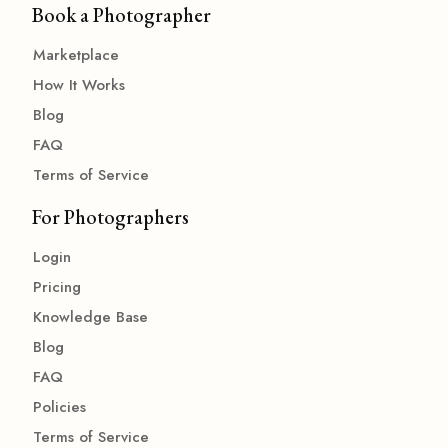
Book a Photographer
Marketplace
How It Works
Blog
FAQ
Terms of Service
For Photographers
Login
Pricing
Knowledge Base
Blog
FAQ
Policies
Terms of Service