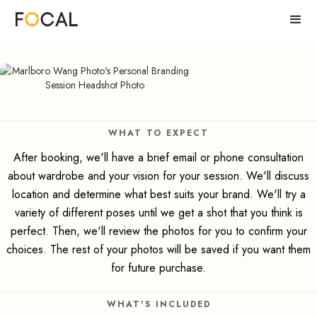
WHAT TO EXPECT
After booking, we'll have a brief email or phone consultation
about wardrobe and your vision for your session. We'll discuss
location and determine what best suits your brand. We'll try a
variety of different poses until we get a shot that you think is
perfect. Then, we'll review the photos for you to confirm your
choices. The rest of your photos will be saved if you want them
for future purchase.
WHAT'S INCLUDED