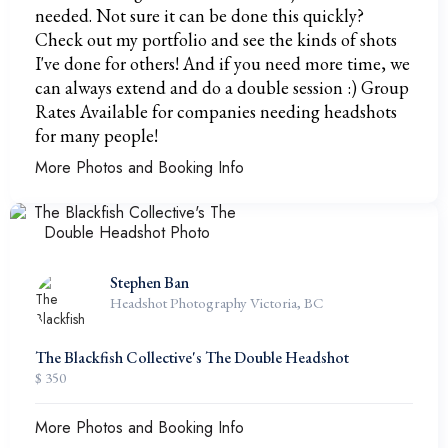
needed. Not sure it can be done this quickly?
Check out my portfolio and see the kinds of shots
I've done for others! And if you need more time, we
can always extend and do a double session :) Group
Rates Available for companies needing headshots
for many people!
More Photos and Booking Info
Stephen Ban
Headshot Photography Victoria, BC
The Blackfish Collective's The Double Headshot
$ 350
More Photos and Booking Info