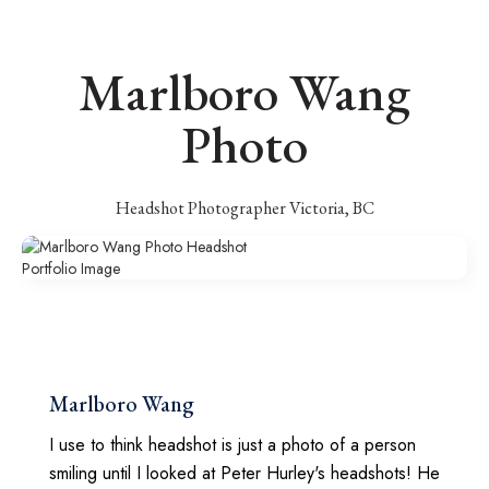
Marlboro Wang
Photo
Headshot Photographer Victoria, BC
Marlboro Wang
I use to think headshot is just a photo of a person
smiling until I looked at Peter Hurley's headshots! He