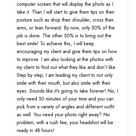
computer screen that will display the photo as I
take it. Than I will start to give them tips on their
posture such as drop their shoulder, cross their
arms, or lean forward. By now, only 50% of the
job is done. The other 50% is to bring out the
best smile! To achieve this, I will keep
encouraging my client and give them tips on how
to improve. I am also looking at the photos with
my client to find out what they like and don't like.
Step by step, I am leading my client to not only
smile with their mouth, but also smile with their
eyes. Sounds like it's going to take forever! No, I
only need 30 minutes of your time and you can
pick from a variety of angles and different outfit
as well. You need your photo right away? No
problem, with a rush fee, your headshot will be
ready in 48 hours!