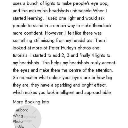
uses a bunch of lights to make people's eye pop,
and this makes his headshots unbeatable.When I
started learning, I used one light and would ask
people to stand in a certain way to make them look
more confident. However, I felt like there was
something still missing from my headshots. Then I
looked at more of Peter Hurley's photos and
tutorials. I started to add 2, 3 and finally 4 lights to
my headshots. This helps my headshots really accent
the eyes and make them the centre of the attention.
So no matter what colour your eye's are or how big
they are, they have a sparkling and bright effect,
which makes you look intelligent and approachable.
More Booking Info