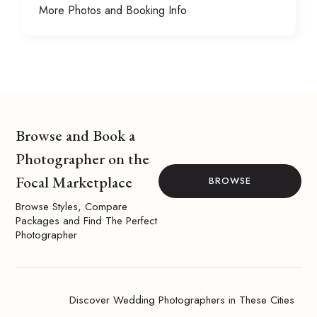
More Photos and Booking Info
Browse and Book a
Photographer on the
Focal Marketplace
BROWSE
Browse Styles, Compare
Packages and Find The Perfect
Photographer
Discover Wedding Photographers in These Cities