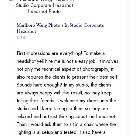
Marlboro Wang Photo's In Studio Corporate
Headshot
$ 350
First impressions are everything! To make a
headshot yell hire me is not a easy job. It involves
not only the technical aspect of photography, it
also requires the clients to present their best self!
Sounds hard enough? In my studio, the clients
are always happy with the result, so they keep
telling their friends. I welcome my clients into the
studio and I keep talking to them so they are
relaxed and not just thinking about the headshot.
Than I would ask them to sit in a chair where the
lighting is al setup and tested. I also have a