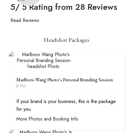
5
/ 5 Rating from
28
Reviews
Read Reviews
Headshot Packages
Marlboro Wang Photo's Personal Branding Session
$ 350
If your brand is your business, this is the package
for you.
More Photos and Booking Info