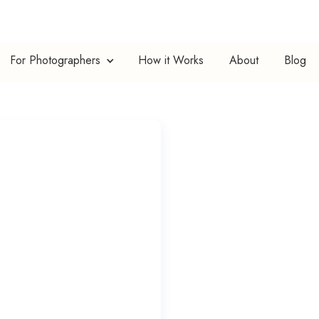
For Photographers
How it Works
About
Blog