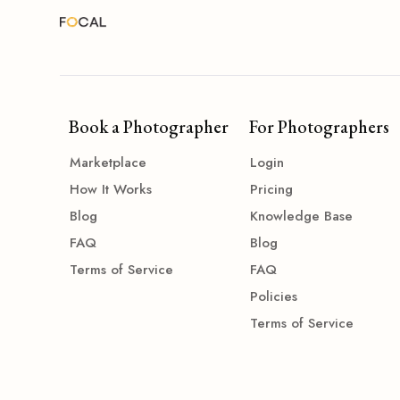
Book a Photographer
For Photographers
Marketplace
Login
How It Works
Pricing
Blog
Knowledge Base
FAQ
Blog
Terms of Service
FAQ
Policies
Terms of Service