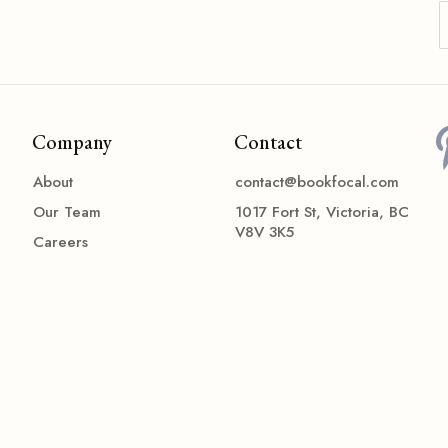
Company
Contact
About
contact@bookfocal.com
Our Team
1017 Fort St, Victoria, BC
V8V 3K5
Careers