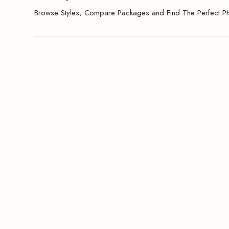
Browse Styles, Compare Packages and Find The Perfect P