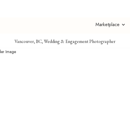
Abhi With an I
Marketplace
Vancouver, BC, Wedding & Engagement Photographer