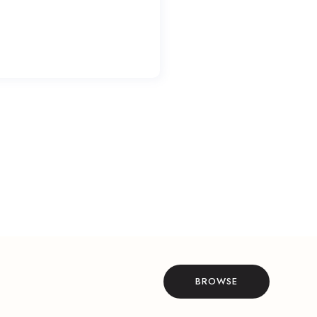
BROWSE