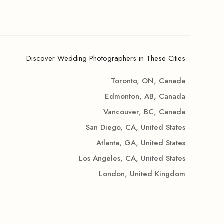
Discover Wedding Photographers in These Cities
Toronto, ON, Canada
Edmonton, AB, Canada
Vancouver, BC, Canada
San Diego, CA, United States
Atlanta, GA, United States
Los Angeles, CA, United States
London, United Kingdom