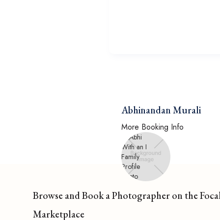
Abhinandan Murali
More Booking Info
Browse and Book a Photographer on the Foca
Marketplace