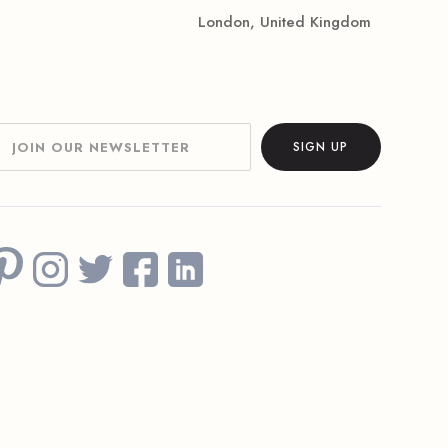
London, United Kingdom