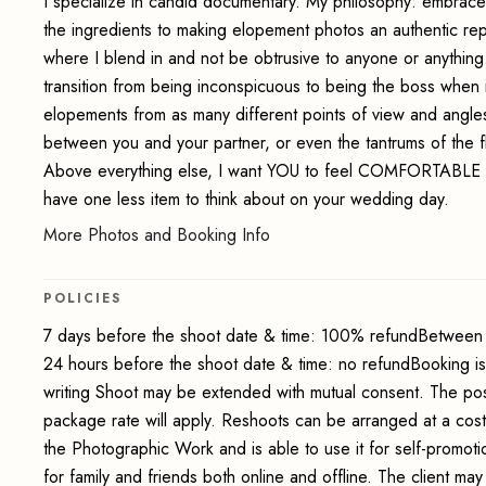
I specialize in candid documentary. My philosophy: embrace
the ingredients to making elopement photos an authentic re
where I blend in and not be obtrusive to anyone or anythi
transition from being inconspicuous to being the boss when i
elopements from as many different points of view and angles
between you and your partner, or even the tantrums of the fl
Above everything else, I want YOU to feel COMFORTABLE 
have one less item to think about on your wedding day.
More Photos and Booking Info
POLICIES
7 days before the shoot date & time: 100% refundBetween 
24 hours before the shoot date & time: no refundBooking i
writing Shoot may be extended with mutual consent. The pos
package rate will apply. Reshoots can be arranged at a cos
the Photographic Work and is able to use it for self-promot
for family and friends both online and offline. The client 