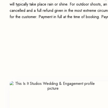
will typically take place rain or shine. For outdoor shoots, 
cancelled and a full refund given in the most extreme circum
for the customer. Payment in full at the time of booking. P