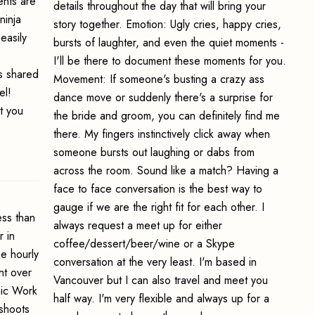
ents are
details throughout the day that will bring your
ninja
story together. Emotion: Ugly cries, happy cries,
easily
bursts of laughter, and even the quiet moments -
I'll be there to document these moments for you.
ts shared
Movement: If someone's busting a crazy ass
el!
dance move or suddenly there's a surprise for
t you
the bride and groom, you can definitely find me
there. My fingers instinctively click away when
someone bursts out laughing or dabs from
across the room. Sound like a match? Having a
face to face conversation is the best way to
gauge if we are the right fit for each other. I
ss than
always request a meet up for either
 in
coffee/dessert/beer/wine or a Skype
e hourly
conversation at the very least. I'm based in
ht over
Vancouver but I can also travel and meet you
hic Work
half way. I'm very flexible and always up for a
oshoots