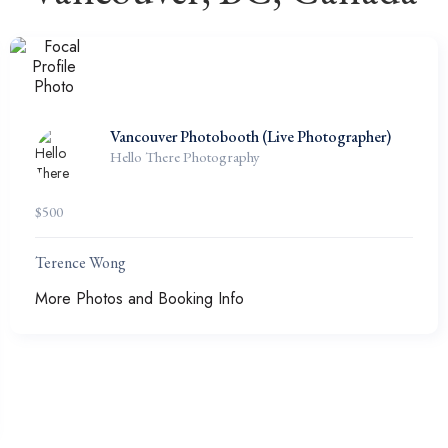
Vancouver Photobooth (Live Photographer)
Hello There Photography
$
500
Terence Wong
More Photos and Booking Info