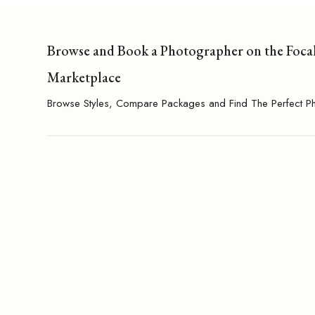
Browse and Book a Photographer on the Foca
Marketplace
Browse Styles, Compare Packages and Find The Perfect P