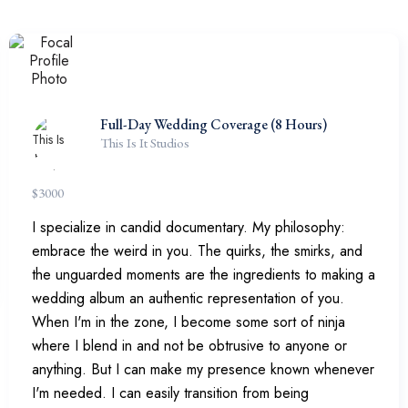
Full-Day Wedding Coverage (8 Hours)
This Is It Studios
$
3000
I specialize in candid documentary. My philosophy:
embrace the weird in you. The quirks, the smirks, and
the unguarded moments are the ingredients to making a
wedding album an authentic representation of you.
When I'm in the zone, I become some sort of ninja
where I blend in and not be obtrusive to anyone or
anything. But I can make my presence known whenever
I'm needed. I can easily transition from being