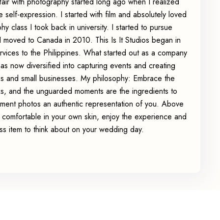
affair with photography started long ago when I realized
e self-expression. I started with film and absolutely loved
y class I took back in university. I started to pursue
 moved to Canada in 2010. This Is It Studios began in
ervices to the Philippines. What started out as a company
has now diversified into capturing events and creating
es and small businesses. My philosophy: Embrace the
rks, and the unguarded moments are the ingredients to
ent photos an authentic representation of you. Above
el comfortable in your own skin, enjoy the experience and
ss item to think about on your wedding day.