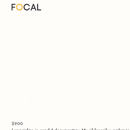
This Is It Studios
(2 Hours)
$
900