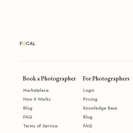
Book a Photographer
For Photographers
Marketplace
Login
How It Works
Pricing
Blog
Knowledge Base
FAQ
Blog
Terms of Service
FAQ