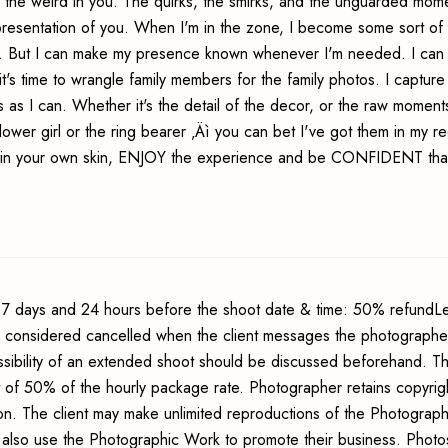
 the weird in you. The quirks, the smirks, and the unguarded mom
presentation of you. When I'm in the zone, I become some sort of 
ng. But I can make my presence known whenever I'm needed. I can 
t's time to wrangle family members for the family photos. I capture
 as I can. Whether it's the detail of the decor, or the raw momen
ower girl or the ring bearer ‚Äì you can bet I've got them in my re
in your own skin, ENJOY the experience and be CONFIDENT tha
7 days and 24 hours before the shoot date & time: 50% refundLe
s considered cancelled when the client messages the photographer
sibility of an extended shoot should be discussed beforehand. Th
t of 50% of the hourly package rate. Photographer retains copyrig
ion. The client may make unlimited reproductions of the Photograp
may also use the Photographic Work to promote their business. Phot