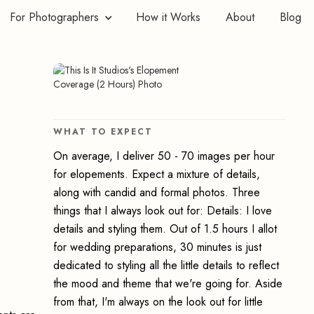
For Photographers
How it Works
About
Blog
WHAT TO EXPECT
On average, I deliver 50 - 70 images per hour
for elopements. Expect a mixture of details,
e
along with candid and formal photos. Three
things that I always look out for: Details: I love
details and styling them. Out of 1.5 hours I allot
for wedding preparations, 30 minutes is just
dedicated to styling all the little details to reflect
the mood and theme that we're going for. Aside
from that, I'm always on the look out for little