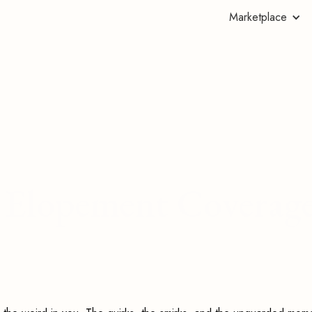
Marketplace
's Elopement Coverag