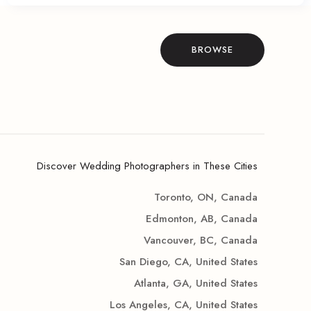
BROWSE
Discover Wedding Photographers in These Cities
Toronto, ON, Canada
Edmonton, AB, Canada
Vancouver, BC, Canada
San Diego, CA, United States
Atlanta, GA, United States
Los Angeles, CA, United States