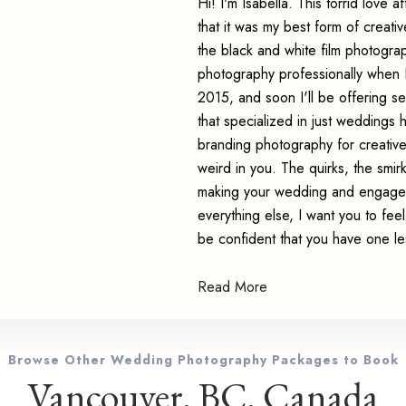
Hi! I'm Isabella. This torrid love 
that it was my best form of creativ
the black and white film photograph
photography professionally when I
2015, and soon I'll be offering s
that specialized in just weddings 
branding photography for creativ
weird in you. The quirks, the smi
making your wedding and engagem
everything else, I want you to fe
be confident that you have one le
Read More
Browse Other Wedding Photography Packages to Book
Vancouver, BC, Canada