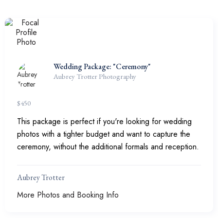
Wedding Package: "Ceremony"
Aubrey Trotter Photography
$
450
This package is perfect if you're looking for wedding
photos with a tighter budget and want to capture the
ceremony, without the additional formals and reception.
Aubrey Trotter
More Photos and Booking Info