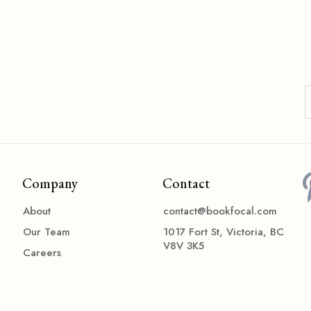
Company
Contact
About
contact@bookfocal.com
Our Team
1017 Fort St, Victoria, BC
V8V 3K5
Careers