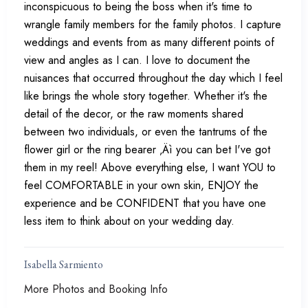
inconspicuous to being the boss when it's time to
wrangle family members for the family photos. I capture
weddings and events from as many different points of
view and angles as I can. I love to document the
nuisances that occurred throughout the day which I feel
like brings the whole story together. Whether it's the
detail of the decor, or the raw moments shared
between two individuals, or even the tantrums of the
flower girl or the ring bearer ‚Äì you can bet I've got
them in my reel! Above everything else, I want YOU to
feel COMFORTABLE in your own skin, ENJOY the
experience and be CONFIDENT that you have one
less item to think about on your wedding day.
Isabella Sarmiento
More Photos and Booking Info