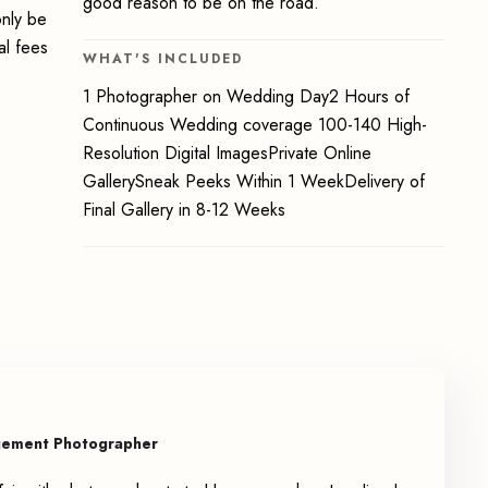
good reason to be on the road.
only be
al fees
WHAT'S INCLUDED
1 Photographer on Wedding Day2 Hours of
Continuous Wedding coverage 100-140 High-
Resolution Digital ImagesPrivate Online
GallerySneak Peeks Within 1 WeekDelivery of
Final Gallery in 8-12 Weeks
gement Photographer