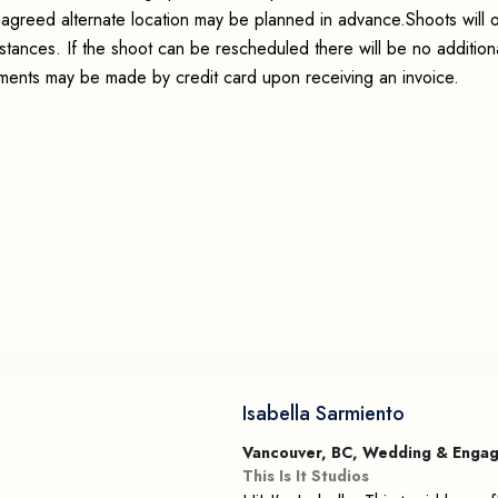
an agreed alternate location may be planned in advance.Shoots will 
stances. If the shoot can be rescheduled there will be no addition
ayments may be made by credit card upon receiving an invoice.
Isabella Sarmiento
Vancouver, BC, Wedding & Enga
This Is It Studios