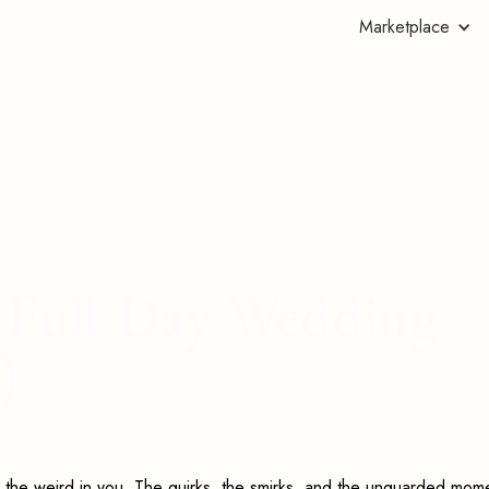
Marketplace
's Full-Day Wedding
)
 the weird in you. The quirks, the smirks, and the unguarded mom