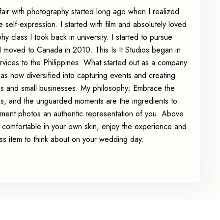
affair with photography started long ago when I realized
e self-expression. I started with film and absolutely loved
y class I took back in university. I started to pursue
 moved to Canada in 2010. This Is It Studios began in
ervices to the Philippines. What started out as a company
has now diversified into capturing events and creating
es and small businesses. My philosophy: Embrace the
rks, and the unguarded moments are the ingredients to
ent photos an authentic representation of you. Above
el comfortable in your own skin, enjoy the experience and
ss item to think about on your wedding day.