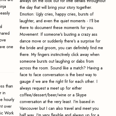
always on the look out for little details throughout
inja
the day that will bring your story together.
easily
Emotion: Ugly cries, happy cries, bursts of
laughter, and even the quiet moments - I'll be
ed
there to document these moments for you.
shared
Movement: If someone's busting a crazy ass
bove
dance move or suddenly there's a surprise for
ave one
the bride and groom, you can definitely find me
there. My fingers instinctively click away when
someone bursts out laughing or dabs from
across the room. Sound like a match? Having a
face to face conversation is the best way to
gauge if we are the right fit for each other. I
ss than
always request a meet up for either
 in
coffee/dessert/beer/wine or a Skype
e hourly
conversation at the very least. I'm based in
ht over
Vancouver but I can also travel and meet you
hic Work
half way. I'm very flexible and always up for a