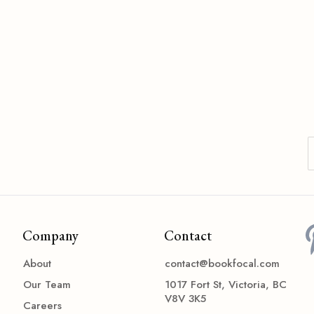
Company
Contact
About
contact@bookfocal.com
Our Team
1017 Fort St, Victoria, BC
V8V 3K5
Careers