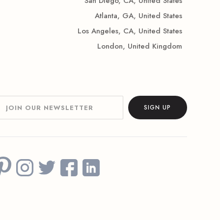
San Diego, CA, United States
Atlanta, GA, United States
Los Angeles, CA, United States
London, United Kingdom