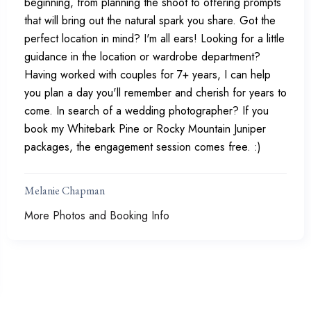
beginning, from planning the shoot to offering prompts
that will bring out the natural spark you share. Got the
perfect location in mind? I'm all ears! Looking for a little
guidance in the location or wardrobe department?
Having worked with couples for 7+ years, I can help
you plan a day you'll remember and cherish for years to
come. In search of a wedding photographer? If you
book my Whitebark Pine or Rocky Mountain Juniper
packages, the engagement session comes free. :)
Melanie Chapman
More Photos and Booking Info