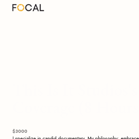
This Is It Studios
Coverage (8 Hours
$
3000
I specialize in candid documentary. My philosophy: embrace