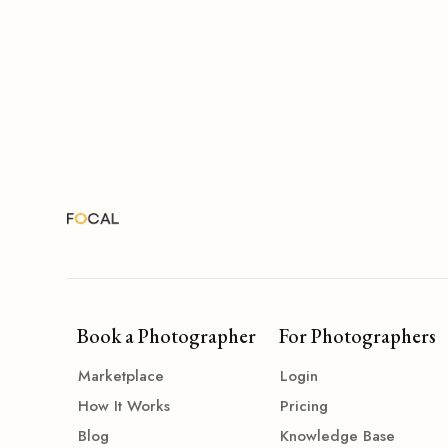
Book a Photographer
For Photographers
Marketplace
Login
How It Works
Pricing
Blog
Knowledge Base