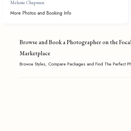
Melanie Chapman
More Photos and Booking Info
Browse and Book a Photographer on the Foca
Marketplace
Browse Styles, Compare Packages and Find The Perfect P