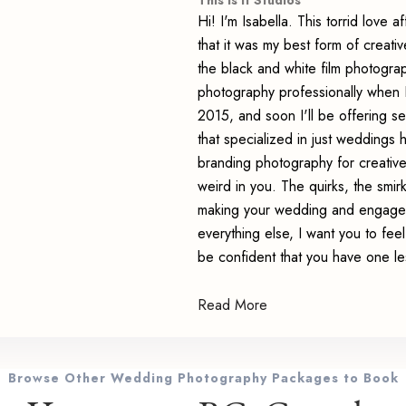
This Is It Studios
Hi! I'm Isabella. This torrid love 
that it was my best form of creativ
the black and white film photograph
photography professionally when I
2015, and soon I'll be offering s
that specialized in just weddings 
branding photography for creativ
weird in you. The quirks, the smi
making your wedding and engagem
everything else, I want you to fe
be confident that you have one le
Read More
Browse Other Wedding Photography Packages to Book