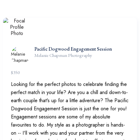
Pacific Dogwood Engagement Session
Melanie Chapman Photography
$
350
Looking for the perfect photos to celebrate finding the
perfect match in your life? Are you a chill and down-to-
earth couple that's up for a little adventure? The Pacific
Dogwood Engagement Session is just the one for you!
Engagement sessions are some of my absolute
favourites to do. My style as a photographer is hands-
on -- I'll work with you and your partner from the very