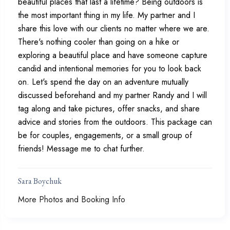
beautiful places that last a lifetime? Being outdoors is
the most important thing in my life. My partner and I
share this love with our clients no matter where we are.
There's nothing cooler than going on a hike or
exploring a beautiful place and have someone capture
candid and intentional memories for you to look back
on. Let's spend the day on an adventure mutually
discussed beforehand and my partner Randy and I will
tag along and take pictures, offer snacks, and share
advice and stories from the outdoors. This package can
be for couples, engagements, or a small group of
friends! Message me to chat further.
Sara Boychuk
More Photos and Booking Info