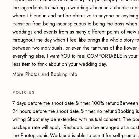
the ingredients to making a wedding album an authentic rep
where I blend in and not be obtrusive to anyone or anythi
transition from being inconspicuous to being the boss when i
weddings and events from as many different points of view a
throughout the day which I feel like brings the whole story 
between two individuals, or even the tantrums of the flower 
everything else, I want YOU to feel COMFORTABLE in you
less item to think about on your wedding day.
More Photos and Booking Info
POLICIES
7 days before the shoot date & time: 100% refundBetween 
24 hours before the shoot date & time: no refundBooking i
writing Shoot may be extended with mutual consent. The pos
package rate will apply. Reshoots can be arranged at a cos
the Photographic Work and is able to use it for self-promot