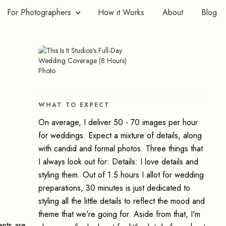
For Photographers
How it Works
About
Blog
WHAT TO EXPECT
On average, I deliver 50 - 70 images per hour
for weddings. Expect a mixture of details, along
with candid and formal photos. Three things that
I always look out for: Details: I love details and
styling them. Out of 1.5 hours I allot for wedding
preparations, 30 minutes is just dedicated to
styling all the little details to reflect the mood and
theme that we're going for. Aside from that, I'm
ents are