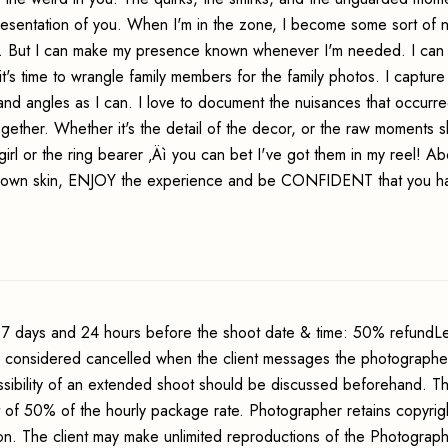
resentation of you. When I'm in the zone, I become some sort of n
ng. But I can make my presence known whenever I'm needed. I can 
t's time to wrangle family members for the family photos. I capture
nd angles as I can. I love to document the nuisances that occurr
together. Whether it's the detail of the decor, or the raw moments 
girl or the ring bearer ‚Äì you can bet I've got them in my reel! A
r own skin, ENJOY the experience and be CONFIDENT that you h
7 days and 24 hours before the shoot date & time: 50% refundLe
s considered cancelled when the client messages the photographer
sibility of an extended shoot should be discussed beforehand. Th
t of 50% of the hourly package rate. Photographer retains copyrig
ion. The client may make unlimited reproductions of the Photograp