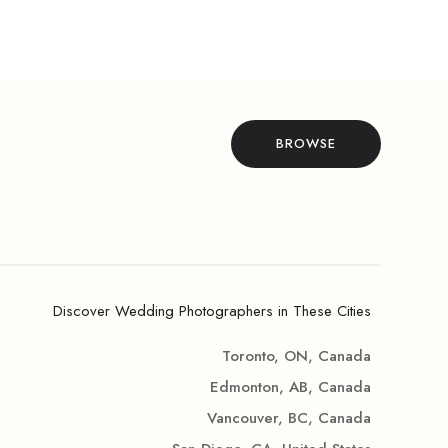
BROWSE
Discover Wedding Photographers in These Cities
Toronto, ON, Canada
Edmonton, AB, Canada
Vancouver, BC, Canada