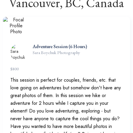
Vancouver, BC, Canada
Adventure Session (6 Hours)
Sara Boychuk Photography
$
800
This session is perfect for couples, friends, etc. that
love going on adventures but somehow don't have any
great photos of them. In this session we hike or
adventure for 2 hours while I capture you in your
element! Do you love adventuring, exploring - but
never have anyone to capture the cool things you do?
Have you wanted to have more beautiful photos in