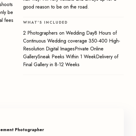
oshoots
good reason to be on the road.
only be
al fees
WHAT'S INCLUDED
2 Photographers on Wedding Day8 Hours of
Continuous Wedding coverage 350-400 High-
Resolution Digital ImagesPrivate Online
GallerySneak Peeks Within 1 WeekDelivery of
Final Gallery in 8-12 Weeks
gement Photographer