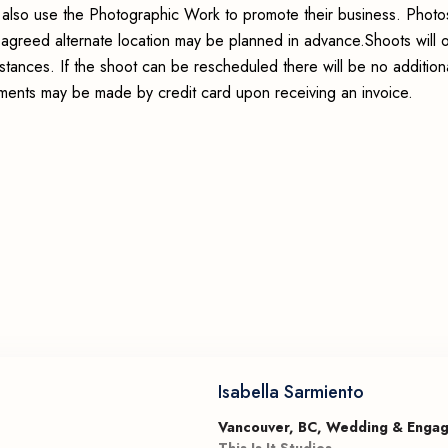
may also use the Photographic Work to promote their business. Phot
an agreed alternate location may be planned in advance.Shoots will 
stances. If the shoot can be rescheduled there will be no addition
ayments may be made by credit card upon receiving an invoice.
Isabella Sarmiento
Vancouver, BC, Wedding & Enga