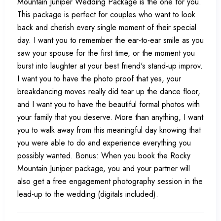
Mountain Juniper Wedding Package is the one for you.
This package is perfect for couples who want to look
back and cherish every single moment of their special
day. I want you to remember the ear-to-ear smile as you
saw your spouse for the first time, or the moment you
burst into laughter at your best friend's stand-up improv.
I want you to have the photo proof that yes, your
breakdancing moves really did tear up the dance floor,
and I want you to have the beautiful formal photos with
your family that you deserve. More than anything, I want
you to walk away from this meaningful day knowing that
you were able to do and experience everything you
possibly wanted. Bonus: When you book the Rocky
Mountain Juniper package, you and your partner will
also get a free engagement photography session in the
lead-up to the wedding (digitals included).