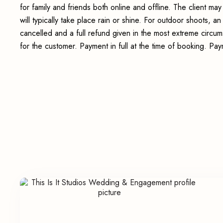
for family and friends both online and offline. The client 
will typically take place rain or shine. For outdoor shoots, 
cancelled and a full refund given in the most extreme circum
for the customer. Payment in full at the time of booking. P