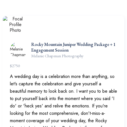
Rocky Mountain Juniper Wedding Package + 1
Engagement Session
Melanie Chapman Photography
$
2750
A wedding day is a celebration more than anything, so
let's capture the celebration and give yourself a
beautiful memory to look back on. I want you to be able
to put yourself back into the moment where you said 'I
do' or 'heck yes' and relive the emotions. If you're
looking for the most comprehensive, don't-miss-a-
moment coverage of your wedding day, the Rocky