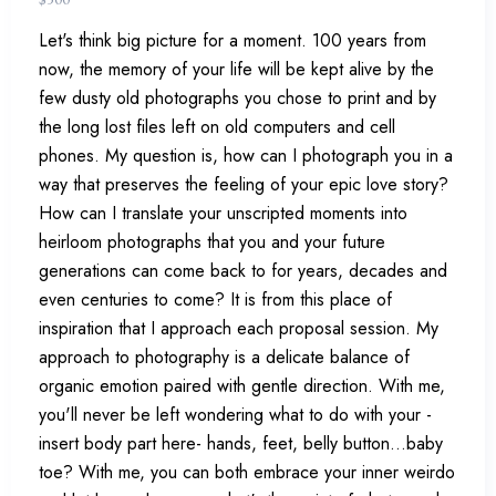
Let's think big picture for a moment. 100 years from
now, the memory of your life will be kept alive by the
few dusty old photographs you chose to print and by
the long lost files left on old computers and cell
phones. My question is, how can I photograph you in a
way that preserves the feeling of your epic love story?
How can I translate your unscripted moments into
heirloom photographs that you and your future
generations can come back to for years, decades and
even centuries to come? It is from this place of
inspiration that I approach each proposal session. My
approach to photography is a delicate balance of
organic emotion paired with gentle direction. With me,
you'll never be left wondering what to do with your -
insert body part here- hands, feet, belly button...baby
toe? With me, you can both embrace your inner weirdo