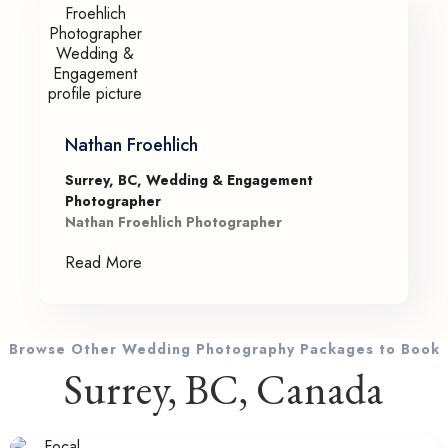
Nathan Froehlich
Surrey, BC, Wedding & Engagement
Photographer
Nathan Froehlich Photographer
Read More
Browse Other Wedding Photography Packages to Book
Surrey, BC, Canada