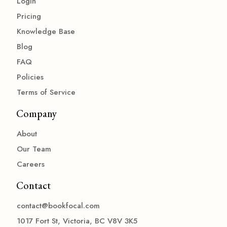
Login
Pricing
Knowledge Base
Blog
FAQ
Policies
Terms of Service
Company
About
Our Team
Careers
Contact
contact@bookfocal.com
1017 Fort St, Victoria, BC V8V 3K5