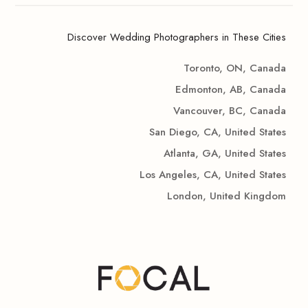
Discover Wedding Photographers in These Cities
Toronto, ON, Canada
Edmonton, AB, Canada
Vancouver, BC, Canada
San Diego, CA, United States
Atlanta, GA, United States
Los Angeles, CA, United States
London, United Kingdom