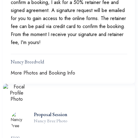
confirm a booking, I ask for a 50% retainer fee and
signed agreement. A signature request will be emailed
for you to gain access to the online forms. The retainer
fee can be paid via credit card to confirm the booking.
From the moment I receive your signature and retainer
fee, I'm yours!
Nancy Breedveld
More Photos and Booking Info
Proposal Session
Nancy Bree Photo
$
500