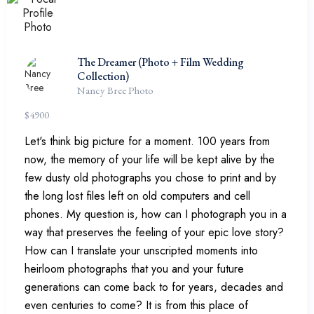
The Dreamer (Photo + Film Wedding
Collection)
Nancy Bree Photo
$
4900
Let's think big picture for a moment. 100 years from
now, the memory of your life will be kept alive by the
few dusty old photographs you chose to print and by
the long lost files left on old computers and cell
phones. My question is, how can I photograph you in a
way that preserves the feeling of your epic love story?
How can I translate your unscripted moments into
heirloom photographs that you and your future
generations can come back to for years, decades and
even centuries to come? It is from this place of