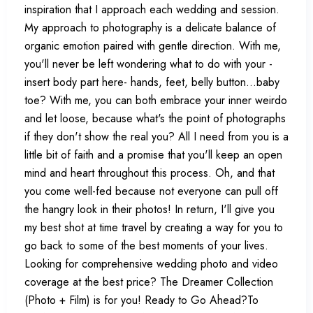
inspiration that I approach each wedding and session.
My approach to photography is a delicate balance of
organic emotion paired with gentle direction. With me,
you'll never be left wondering what to do with your -
insert body part here- hands, feet, belly button...baby
toe? With me, you can both embrace your inner weirdo
and let loose, because what's the point of photographs
if they don't show the real you? All I need from you is a
little bit of faith and a promise that you'll keep an open
mind and heart throughout this process. Oh, and that
you come well-fed because not everyone can pull off
the hangry look in their photos! In return, I'll give you
my best shot at time travel by creating a way for you to
go back to some of the best moments of your lives.
Looking for comprehensive wedding photo and video
coverage at the best price? The Dreamer Collection
(Photo + Film) is for you! Ready to Go Ahead?To