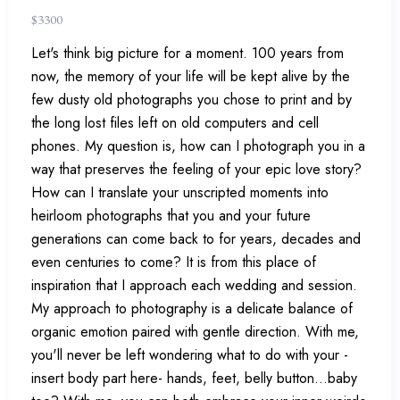
$
3300
Let's think big picture for a moment. 100 years from
now, the memory of your life will be kept alive by the
few dusty old photographs you chose to print and by
the long lost files left on old computers and cell
phones. My question is, how can I photograph you in a
way that preserves the feeling of your epic love story?
How can I translate your unscripted moments into
heirloom photographs that you and your future
generations can come back to for years, decades and
even centuries to come? It is from this place of
inspiration that I approach each wedding and session.
My approach to photography is a delicate balance of
organic emotion paired with gentle direction. With me,
you'll never be left wondering what to do with your -
insert body part here- hands, feet, belly button...baby