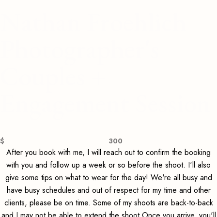
Nathan Froehlich
Photographer's
Couples +
Engagement Session
$
300
After you book with me, I will reach out to confirm the booking
with you and follow up a week or so before the shoot. I'll also
give some tips on what to wear for the day! We're all busy and
have busy schedules and out of respect for my time and other
clients, please be on time. Some of my shoots are back-to-back
and I may not be able to extend the shoot Once you arrive, you'll