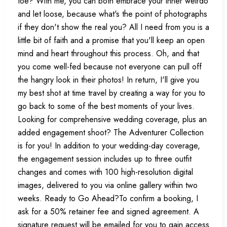
toe? With me, you can both embrace your inner weirdo
and let loose, because what's the point of photographs
if they don't show the real you? All I need from you is a
little bit of faith and a promise that you'll keep an open
mind and heart throughout this process. Oh, and that
you come well-fed because not everyone can pull off
the hangry look in their photos! In return, I'll give you
my best shot at time travel by creating a way for you to
go back to some of the best moments of your lives.
Looking for comprehensive wedding coverage, plus an
added engagement shoot? The Adventurer Collection
is for you! In addition to your wedding-day coverage,
the engagement session includes up to three outfit
changes and comes with 100 high-resolution digital
images, delivered to you via online gallery within two
weeks. Ready to Go Ahead?To confirm a booking, I
ask for a 50% retainer fee and signed agreement. A
signature request will be emailed for you to gain access