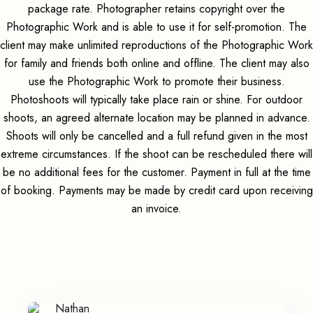
package rate. Photographer retains copyright over the
Photographic Work and is able to use it for self-promotion. The
client may make unlimited reproductions of the Photographic Work
for family and friends both online and offline. The client may also
use the Photographic Work to promote their business.
Photoshoots will typically take place rain or shine. For outdoor
shoots, an agreed alternate location may be planned in advance.
Shoots will only be cancelled and a full refund given in the most
extreme circumstances. If the shoot can be rescheduled there will
be no additional fees for the customer. Payment in full at the time
of booking. Payments may be made by credit card upon receiving
an invoice.