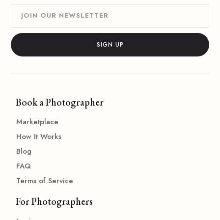
Book a Photographer
Marketplace
How It Works
Blog
FAQ
Terms of Service
For Photographers