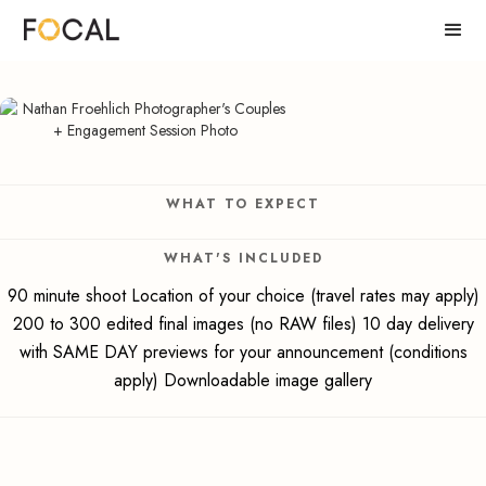
WHAT TO EXPECT
WHAT'S INCLUDED
90 minute shoot Location of your choice (travel rates may apply)
200 to 300 edited final images (no RAW files) 10 day delivery
with SAME DAY previews for your announcement (conditions
apply) Downloadable image gallery