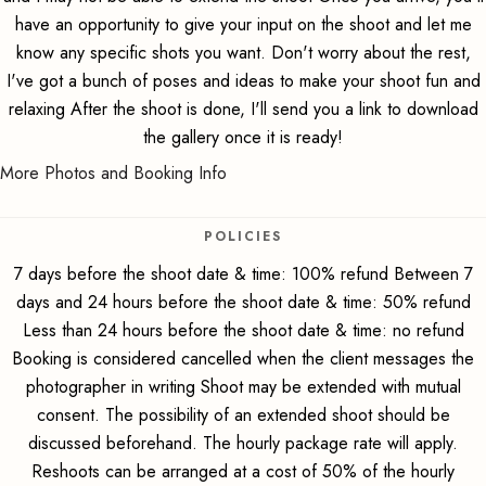
have an opportunity to give your input on the shoot and let me
know any specific shots you want. Don't worry about the rest,
I've got a bunch of poses and ideas to make your shoot fun and
relaxing After the shoot is done, I'll send you a link to download
the gallery once it is ready!
More Photos and Booking Info
POLICIES
7 days before the shoot date & time: 100% refund Between 7
days and 24 hours before the shoot date & time: 50% refund
Less than 24 hours before the shoot date & time: no refund
Booking is considered cancelled when the client messages the
photographer in writing Shoot may be extended with mutual
consent. The possibility of an extended shoot should be
discussed beforehand. The hourly package rate will apply.
Reshoots can be arranged at a cost of 50% of the hourly