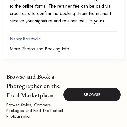
to the online forms. The retainer fee can be paid via
credit card to confirm the booking. From the moment I
receive your signature and retainer fee, I'm yours!
Nancy Breedveld
More Photos and Booking Info
Browse and Book a
Photographer on the
Focal Marketplace
BROWSE
Browse Styles, Compare
Packages and Find The Perfect
Photographer