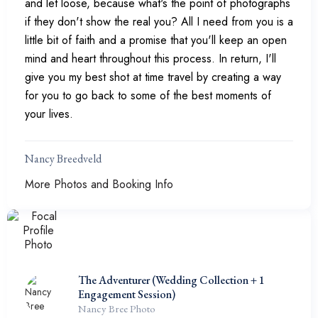
and let loose, because what's the point of photographs
if they don't show the real you? All I need from you is a
little bit of faith and a promise that you'll keep an open
mind and heart throughout this process. In return, I'll
give you my best shot at time travel by creating a way
for you to go back to some of the best moments of
your lives.
Nancy Breedveld
More Photos and Booking Info
The Adventurer (Wedding Collection + 1
Engagement Session)
Nancy Bree Photo