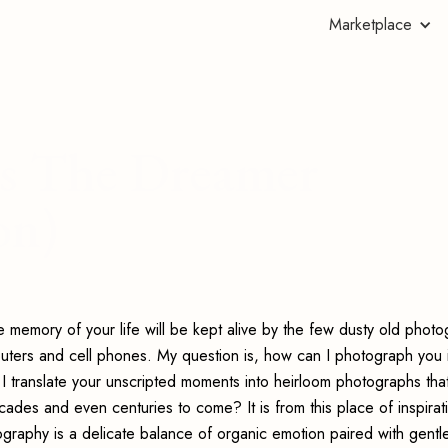
Marketplace
's The Dreamer
on)
e memory of your life will be kept alive by the few dusty old phot
mputers and cell phones. My question is, how can I photograph you 
 I translate your unscripted moments into heirloom photographs tha
des and even centuries to come? It is from this place of inspirati
aphy is a delicate balance of organic emotion paired with gentl