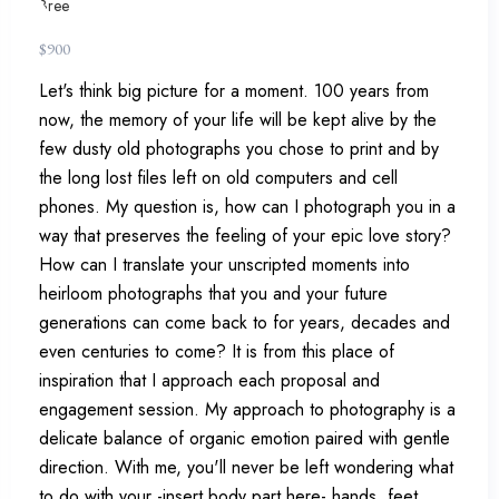
$
900
Let's think big picture for a moment. 100 years from
now, the memory of your life will be kept alive by the
few dusty old photographs you chose to print and by
the long lost files left on old computers and cell
phones. My question is, how can I photograph you in a
way that preserves the feeling of your epic love story?
How can I translate your unscripted moments into
heirloom photographs that you and your future
generations can come back to for years, decades and
even centuries to come? It is from this place of
inspiration that I approach each proposal and
engagement session. My approach to photography is a
delicate balance of organic emotion paired with gentle
direction. With me, you'll never be left wondering what
to do with your -insert body part here- hands, feet,