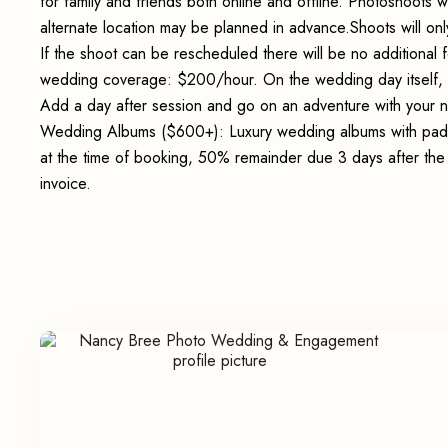
for family and friends both online and offline. Photoshoots wi
alternate location may be planned in advance.Shoots will onl
If the shoot can be rescheduled there will be no additional
wedding coverage: $200/hour. On the wedding day itself,
Add a day after session and go on an adventure with your 
Wedding Albums ($600+): Luxury wedding albums with padde
at the time of booking, 50% remainder due 3 days after th
invoice.