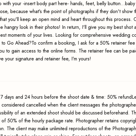
 with your -insert body part here- hands, feet, belly button...baby
ose, because what's the point of photographs if they don't show t
se that you'll keep an open mind and heart throughout this process.
hangry look in their photos! In return, I'll give you my best shot a
 best moments of your lives. Looking for comprehensive wedding 
y to Go Ahead?To confirm a booking, I ask for a 50% retainer fee
ou to gain access to the online forms. The retainer fee can be pai
e your signature and retainer fee, I'm yours!
7 days and 24 hours before the shoot date & time: 50% refundLe
s considered cancelled when the client messages the photographer
sibility of an extended shoot should be discussed beforehand. Th
t of 50% of the hourly package rate. Photographer retains copyrig
ion. The client may make unlimited reproductions of the Photograp