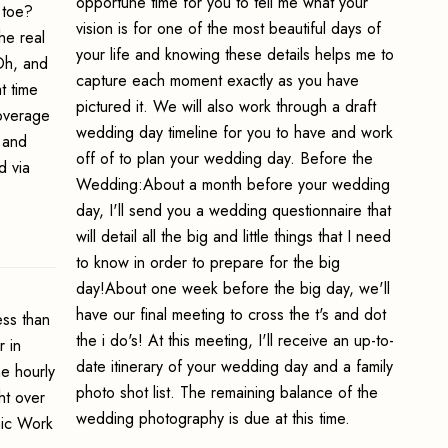
opportune time for you to tell me what your
 toe?
vision is for one of the most beautiful days of
he real
your life and knowing these details helps me to
 Oh, and
capture each moment exactly as you have
t time
pictured it. We will also work through a draft
coverage
wedding day timeline for you to have and work
 and
off of to plan your wedding day. Before the
d via
Wedding:About a month before your wedding
day, I'll send you a wedding questionnaire that
will detail all the big and little things that I need
to know in order to prepare for the big
day!About one week before the big day, we'll
have our final meeting to cross the t's and dot
ss than
the i do's! At this meeting, I'll receive an up-to-
 in
date itinerary of your wedding day and a family
e hourly
photo shot list. The remaining balance of the
ht over
wedding photography is due at this time.
hic Work