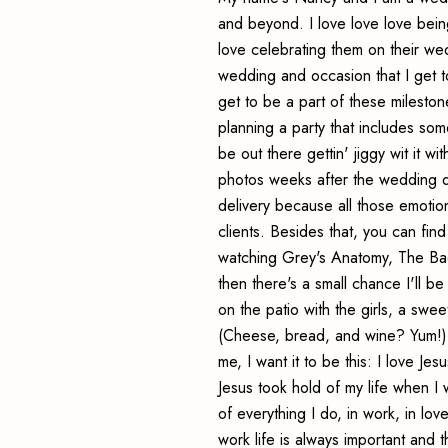
and beyond. I love love love bei
love celebrating them on their we
wedding and occasion that I get to 
get to be a part of these milestone
planning a party that includes som
be out there gettin' jiggy wit it w
photos weeks after the wedding day
delivery because all those emotio
clients. Besides that, you can fi
watching Grey's Anatomy, The Bach
then there's a small chance I'll be
on the patio with the girls, a sw
(Cheese, bread, and wine? Yum!) A
me, I want it to be this: I love Je
Jesus took hold of my life when 
of everything I do, in work, in lo
work life is always important and