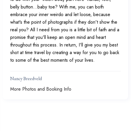
belly button...baby toe? With me, you can both
embrace your inner weirdo and let loose, because
what's the point of photographs if they don't show the
real you? All I need from you is a little bit of faith and a
promise that you'll keep an open mind and heart
throughout this process. In return, I'll give you my best
shot at time travel by creating a way for you to go back
to some of the best moments of your lives.
Nancy Breedveld
More Photos and Booking Info