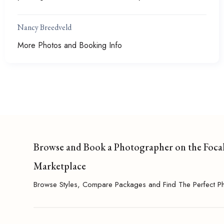
Nancy Breedveld
More Photos and Booking Info
Browse and Book a Photographer on the Foca
Marketplace
Browse Styles, Compare Packages and Find The Perfect P