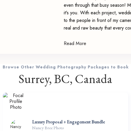
even through that busy season! Mo
it's you. With each project, weddin
to the people in front of my came
real and raw beauty that every co
Read More
Browse Other Wedding Photography Packages to Book
Surrey, BC, Canada
Luxury Proposal + Engagement Bundle
Nancy Bree Photo