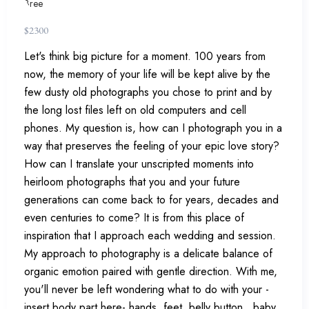
$
2300
Let's think big picture for a moment. 100 years from
now, the memory of your life will be kept alive by the
few dusty old photographs you chose to print and by
the long lost files left on old computers and cell
phones. My question is, how can I photograph you in a
way that preserves the feeling of your epic love story?
How can I translate your unscripted moments into
heirloom photographs that you and your future
generations can come back to for years, decades and
even centuries to come? It is from this place of
inspiration that I approach each wedding and session.
My approach to photography is a delicate balance of
organic emotion paired with gentle direction. With me,
you'll never be left wondering what to do with your -
insert body part here- hands, feet, belly button...baby