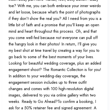
toe? With me, you can both embrace your inner weirdo
and let loose, because what's the point of photographs
if they don't show the real you? All I need from you is a
little bit of faith and a promise that you'll keep an open
mind and heart throughout this process. Oh, and that
you come well-fed because not everyone can pull off
the hangry look in their photos! In return, I'll give you
my best shot at time travel by creating a way for you to
go back to some of the best moments of your lives.
Looking for beautiful wedding coverage, plus an added
engagement shoot? The Romantic Collection is for you!
In addition to your wedding-day coverage, the
engagement session includes up to three outfit
changes and comes with 100 high-resolution digital
images, delivered to you via online gallery within two
weeks. Ready to Go Ahead?To confirm a booking, I
ask for a 50% retainer fee and signed agreement. A