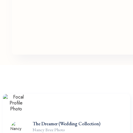
The Dreamer (Wedding Collection)
Nancy Bree Photo