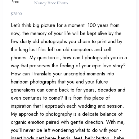
Nancy Bree Photo
$
2800
Let's think big picture for a moment. 100 years from
now, the memory of your life will be kept alive by the
few dusty old photographs you chose to print and by
the long lost files left on old computers and cell
phones. My question is, how can I photograph you in a
way that preserves the feeling of your epic love story?
How can I translate your unscripted moments into
heirloom photographs that you and your future
generations can come back to for years, decades and
even centuries to come? It is from this place of
inspiration that I approach each wedding and session.
My approach to photography is a delicate balance of
organic emotion paired with gentle direction. With me,
you'll never be left wondering what to do with your -
insert body part here- hands, feet, belly button...baby