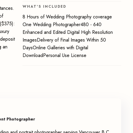
WHAT'S INCLUDED
stances.
of
8 Hours of Wedding Photography coverage
($375):
One Wedding Photographer480 - 640
uxury
Enhanced and Edited Digital High Resolution
deposit
ImagesDelivery of Final Images Within 50
g an
DaysOnline Galleries with Digital
DownloadPersonal Use License
ent Photographer
ing and portrait photographer serving Vancouver B.C.