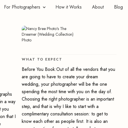
For Photographers
How it Works
About
Blog
WHAT TO EXPECT
Before You Book:Out of all the vendors that you
are going to have to create your dream
wedding, your photographer will be the one
spending the most time with you on the day of.
ographs
Choosing the right photographer is an important
in a way
step, and that is why I like to start with a
t you
complimentary consultation session: to get to
on that I
know each other as people first. It is also an
e