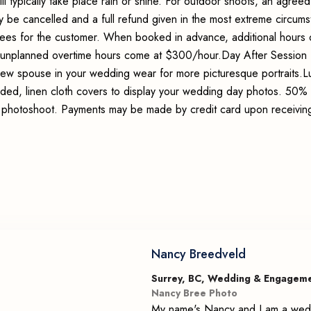
ll typically take place rain or shine. For outdoor shoots, an agreed
y be cancelled and a full refund given in the most extreme circum
 fees for the customer. When booked in advance, additional hours 
 unplanned overtime hours come at $300/hour.Day After Session 
new spouse in your wedding wear for more picturesque portraits.L
d, linen cloth covers to display your wedding day photos. 50% 
e photoshoot. Payments may be made by credit card upon receivin
Nancy Breedveld
Surrey, BC, Wedding & Engagem
Nancy Bree Photo
My name's Nancy and I am a wedd