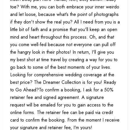
toe? With me, you can both embrace your inner weirdo
and let loose, because what's the point of photographs
if they don't show the real you? All I need from you is a
little bit of faith and a promise that you'll keep an open
mind and heart throughout this process. Oh, and that
you come well-fed because not everyone can pull off
the hangry look in their photos! In return, I'll give you
my best shot at time travel by creating a way for you to
go back to some of the best moments of your lives.
Looking for comprehensive wedding coverage at the
best price? The Dreamer Collection is for you! Ready
to Go Ahead?To confirm a booking, I ask for a 50%
retainer fee and signed agreement. A signature
request will be emailed for you to gain access to the
online forms. The retainer fee can be paid via credit
card to confirm the booking. From the moment I receive
your signature and retainer fee, I'm yours!