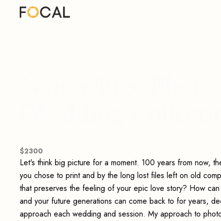
Nancy Bree Photo
(Wedding Collecti
$
2300
Let's think big picture for a moment. 100 years from now, th
you chose to print and by the long lost files left on old co
that preserves the feeling of your epic love story? How can
and your future generations can come back to for years, deca
approach each wedding and session. My approach to photogr