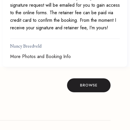
signature request will be emailed for you to gain access
to the online forms. The retainer fee can be paid via
credit card to confirm the booking. From the moment I
receive your signature and retainer fee, I'm yours!
Nancy Breedveld
More Photos and Booking Info
BROWSE