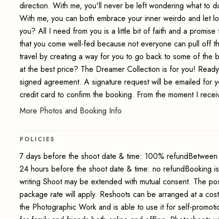
direction. With me, you'll never be left wondering what to do
With me, you can both embrace your inner weirdo and let lo
you? All I need from you is a little bit of faith and a promi
that you come well-fed because not everyone can pull off the 
travel by creating a way for you to go back to some of the
at the best price? The Dreamer Collection is for you! Read
signed agreement. A signature request will be emailed for y
credit card to confirm the booking. From the moment I receiv
More Photos and Booking Info
POLICIES
7 days before the shoot date & time: 100% refundBetween 
24 hours before the shoot date & time: no refundBooking i
writing Shoot may be extended with mutual consent. The pos
package rate will apply. Reshoots can be arranged at a cos
the Photographic Work and is able to use it for self-promot