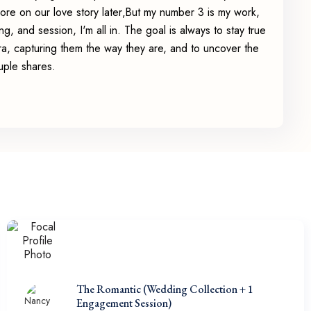
re on our love story later‚But my number 3 is my work,
g, and session, I'm all in. The goal is always to stay true
ra, capturing them the way they are, and to uncover the
uple shares.
The Romantic (Wedding Collection + 1
Engagement Session)