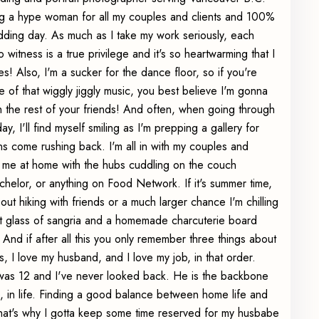
ng a hype woman for all my couples and clients and 100%
dding day. As much as I take my work seriously, each
witness is a true privilege and it's so heartwarming that I
s! Also, I'm a sucker for the dance floor, so if you're
e of that wiggly jiggly music, you best believe I'm gonna
ith the rest of your friends! And often, when going through
, I'll find myself smiling as I'm prepping a gallery for
ns come rushing back. I'm all in with my couples and
nd me at home with the hubs cuddling on the couch
elor, or anything on Food Network. If it's summer time,
 out hiking with friends or a much larger chance I'm chilling
eet glass of sangria and a homemade charcuterie board
nd if after all this you only remember three things about
sus, I love my husband, and I love my job, in that order.
I was 12 and I've never looked back. He is the backbone
ve, in life. Finding a good balance between home life and
 that's why I gotta keep some time reserved for my husbabe