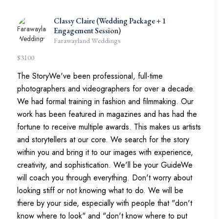
Classy Claire (Wedding Package + 1
Engagement Session)
Farawayland Weddings
$
3100
The StoryWe've been professional, full-time
photographers and videographers for over a decade.
We had formal training in fashion and filmmaking. Our
work has been featured in magazines and has had the
fortune to receive multiple awards. This makes us artists
and storytellers at our core. We search for the story
within you and bring it to our images with experience,
creativity, and sophistication. We'll be your GuideWe
will coach you through everything. Don't worry about
looking stiff or not knowing what to do. We will be
there by your side, especially with people that "don't
know where to look" and "don't know where to put