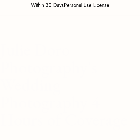
Within 30 DaysPersonal Use License
Julie Doro
Photography's
Wedding
Photography 4
Hours of Coverage