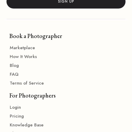
Book a Photographer
Marketplace
How It Works
Blog
FAQ
Terms of Service
For Photographers
Login
Pricing
Knowledge Base