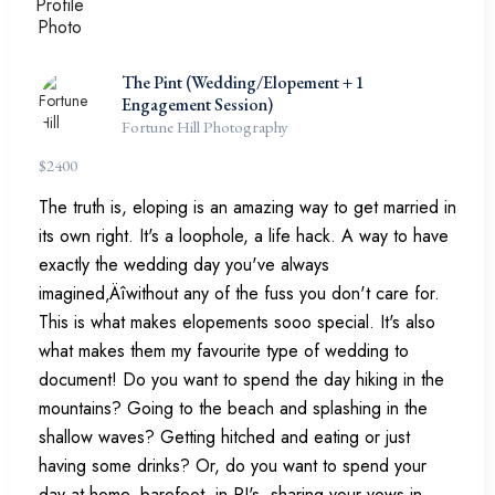
The Pint (Wedding/Elopement + 1
Engagement Session)
Fortune Hill Photography
$
2400
The truth is, eloping is an amazing way to get married in
its own right. It's a loophole, a life hack. A way to have
exactly the wedding day you've always
imagined‚Äîwithout any of the fuss you don't care for.
This is what makes elopements sooo special. It's also
what makes them my favourite type of wedding to
document! Do you want to spend the day hiking in the
mountains? Going to the beach and splashing in the
shallow waves? Getting hitched and eating or just
having some drinks? Or, do you want to spend your
day at home, barefoot, in PJ's, sharing your vows in