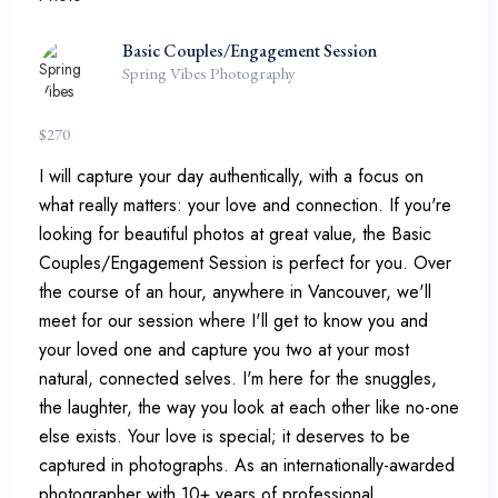
Basic Couples/Engagement Session
Spring Vibes Photography
$
270
I will capture your day authentically, with a focus on
what really matters: your love and connection. If you're
looking for beautiful photos at great value, the Basic
Couples/Engagement Session is perfect for you. Over
the course of an hour, anywhere in Vancouver, we'll
meet for our session where I'll get to know you and
your loved one and capture you two at your most
natural, connected selves. I'm here for the snuggles,
the laughter, the way you look at each other like no-one
else exists. Your love is special; it deserves to be
captured in photographs. As an internationally-awarded
photographer with 10+ years of professional