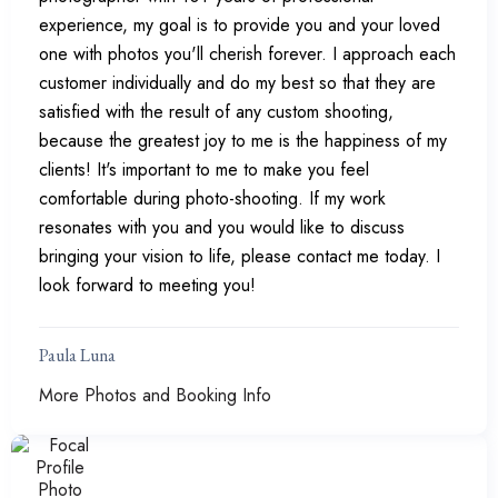
experience, my goal is to provide you and your loved
one with photos you'll cherish forever. I approach each
customer individually and do my best so that they are
satisfied with the result of any custom shooting,
because the greatest joy to me is the happiness of my
clients! It's important to me to make you feel
comfortable during photo-shooting. If my work
resonates with you and you would like to discuss
bringing your vision to life, please contact me today. I
look forward to meeting you!
Paula Luna
More Photos and Booking Info