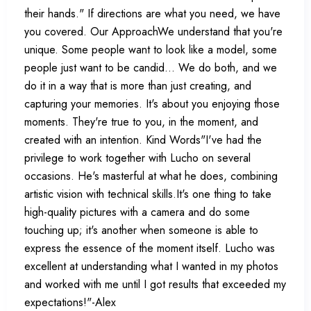
their hands." If directions are what you need, we have
you covered. Our ApproachWe understand that you're
unique. Some people want to look like a model, some
people just want to be candid... We do both, and we
do it in a way that is more than just creating, and
capturing your memories. It's about you enjoying those
moments. They're true to you, in the moment, and
created with an intention. Kind Words"I've had the
privilege to work together with Lucho on several
occasions. He's masterful at what he does, combining
artistic vision with technical skills.It's one thing to take
high-quality pictures with a camera and do some
touching up; it's another when someone is able to
express the essence of the moment itself. Lucho was
excellent at understanding what I wanted in my photos
and worked with me until I got results that exceeded my
expectations!"-Alex