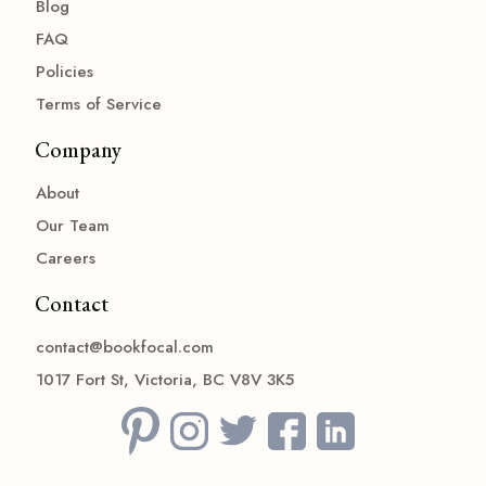
Blog
FAQ
Policies
Terms of Service
Company
About
Our Team
Careers
Contact
contact@bookfocal.com
1017 Fort St, Victoria, BC V8V 3K5