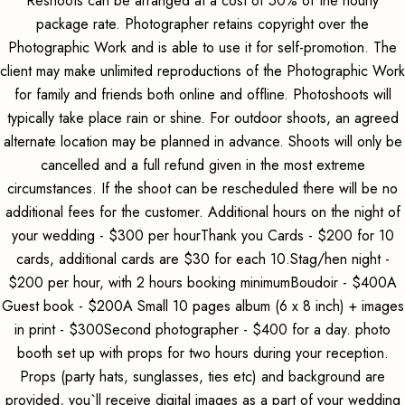
Reshoots can be arranged at a cost of 50% of the hourly
package rate. Photographer retains copyright over the
Photographic Work and is able to use it for self-promotion. The
client may make unlimited reproductions of the Photographic Work
for family and friends both online and offline. Photoshoots will
typically take place rain or shine. For outdoor shoots, an agreed
alternate location may be planned in advance. Shoots will only be
cancelled and a full refund given in the most extreme
circumstances. If the shoot can be rescheduled there will be no
additional fees for the customer. Additional hours on the night of
your wedding - $300 per hourThank you Cards - $200 for 10
cards, additional cards are $30 for each 10.Stag/hen night -
$200 per hour, with 2 hours booking minimumBoudoir - $400A
Guest book - $200A Small 10 pages album (6 x 8 inch) + images
in print - $300Second photographer - $400 for a day. photo
booth set up with props for two hours during your reception.
Props (party hats, sunglasses, ties etc) and background are
provided, you`ll receive digital images as a part of your wedding