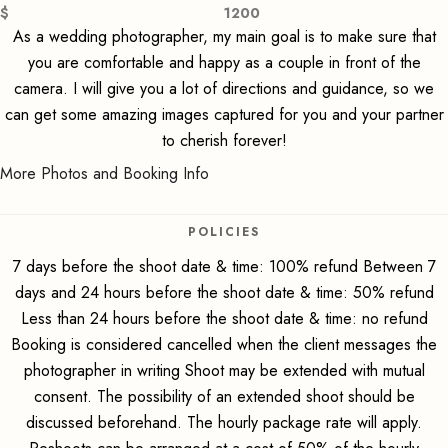
$
1200
As a wedding photographer, my main goal is to make sure that
you are comfortable and happy as a couple in front of the
camera. I will give you a lot of directions and guidance, so we
can get some amazing images captured for you and your partner
to cherish forever!
More Photos and Booking Info
POLICIES
7 days before the shoot date & time: 100% refund Between 7
days and 24 hours before the shoot date & time: 50% refund
Less than 24 hours before the shoot date & time: no refund
Booking is considered cancelled when the client messages the
photographer in writing Shoot may be extended with mutual
consent. The possibility of an extended shoot should be
discussed beforehand. The hourly package rate will apply.