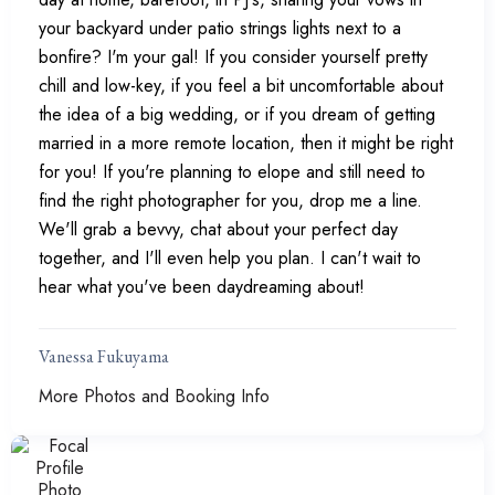
your backyard under patio strings lights next to a
bonfire? I'm your gal! If you consider yourself pretty
chill and low-key, if you feel a bit uncomfortable about
the idea of a big wedding, or if you dream of getting
married in a more remote location, then it might be right
for you! If you're planning to elope and still need to
find the right photographer for you, drop me a line.
We'll grab a bevvy, chat about your perfect day
together, and I'll even help you plan. I can't wait to
hear what you've been daydreaming about!
Vanessa Fukuyama
More Photos and Booking Info