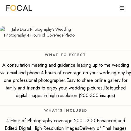
WHAT TO EXPECT
A consultation meeting and guidance leading up to the wedding
via email and phone.4 hours of coverage on your wedding day by
one professional photographer.Easy to share online gallery for
family and friends to enjoy your wedding pictures.Retouched
digital images in high resolution (200-300 images)
WHAT'S INCLUDED
4 Hour of Photography coverage 200 - 300 Enhanced and
Edited Digital High Resolution ImagesDelivery of Final Images