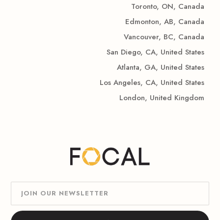
Toronto, ON, Canada
Edmonton, AB, Canada
Vancouver, BC, Canada
San Diego, CA, United States
Atlanta, GA, United States
Los Angeles, CA, United States
London, United Kingdom