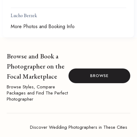
Lucho Berzek
More Photos and Booking Info
Browse and Book a
Photographer on the
Focal Marketplace
BROWSE
Browse Styles, Compare
Packages and Find The Perfect
Photographer
Discover Wedding Photographers in These Cities