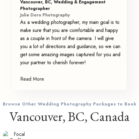
Vancouver, BC, Wedding & Engagement
Photographer
Julie Doro Photography
As a wedding photographer, my main goal is to
make sure that you are comfortable and happy
as a couple in front of the camera. I will give
you a lot of directions and guidance, so we can
get some amazing images captured for you and
your partner to cherish forever!
Read More
Browse Other Wedding Photography Packages to Book
Vancouver, BC, Canada