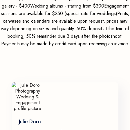
gallery - $400Wedding albums - starting from $300Engagement
sessions are available for $250 (special rate for weddings)Prints,
canvases and calendars are available upon request, prices may
vary depending on sizes and quantity. 50% deposit at the time of
booking, 50% remainder due 3 days after the photoshoot.
Payments may be made by credit card upon receiving an invoice.
Julie Doro