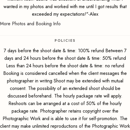
wanted in my photos and worked with me until I got results that
exceeded my expectations!"-Alex
More Photos and Booking Info
POLICIES
7 days before the shoot date & time: 100% refund Between 7
days and 24 hours before the shoot date & time: 50% refund
Less than 24 hours before the shoot date & time: no refund
Booking is considered cancelled when the client messages the
photographer in writing Shoot may be extended with mutual
consent. The possibility of an extended shoot should be
discussed beforehand. The hourly package rate will apply.
Reshoots can be arranged at a cost of 50% of the hourly
package rate. Photographer retains copyright over the
Photographic Work and is able to use it for self-promotion. The
client may make unlimited reproductions of the Photographic Work