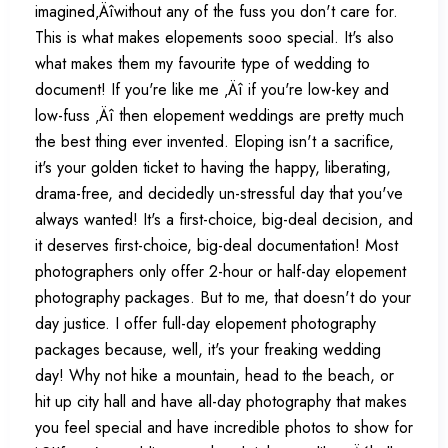
imagined‚Äîwithout any of the fuss you don't care for.
This is what makes elopements sooo special. It's also
what makes them my favourite type of wedding to
document! If you're like me ‚Äî if you're low-key and
low-fuss ‚Äî then elopement weddings are pretty much
the best thing ever invented. Eloping isn't a sacrifice,
it's your golden ticket to having the happy, liberating,
drama-free, and decidedly un-stressful day that you've
always wanted! It's a first-choice, big-deal decision, and
it deserves first-choice, big-deal documentation! Most
photographers only offer 2-hour or half-day elopement
photography packages. But to me, that doesn't do your
day justice. I offer full-day elopement photography
packages because, well, it's your freaking wedding
day! Why not hike a mountain, head to the beach, or
hit up city hall and have all-day photography that makes
you feel special and have incredible photos to show for