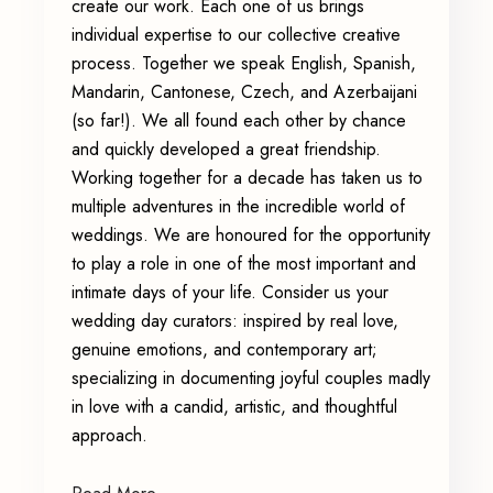
create our work. Each one of us brings
individual expertise to our collective creative
process. Together we speak English, Spanish,
Mandarin, Cantonese, Czech, and Azerbaijani
(so far!). We all found each other by chance
and quickly developed a great friendship.
Working together for a decade has taken us to
multiple adventures in the incredible world of
weddings. We are honoured for the opportunity
to play a role in one of the most important and
intimate days of your life. Consider us your
wedding day curators: inspired by real love,
genuine emotions, and contemporary art;
specializing in documenting joyful couples madly
in love with a candid, artistic, and thoughtful
approach.