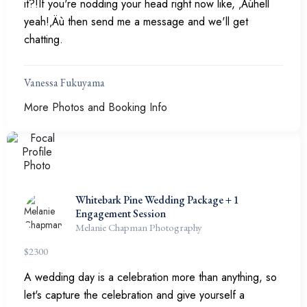
it?!If you're nodding your head right now like, ‚Äúhell
yeah!‚Äù then send me a message and we'll get
chatting.
Vanessa Fukuyama
More Photos and Booking Info
Whitebark Pine Wedding Package + 1
Engagement Session
Melanie Chapman Photography
$
2300
A wedding day is a celebration more than anything, so
let's capture the celebration and give yourself a