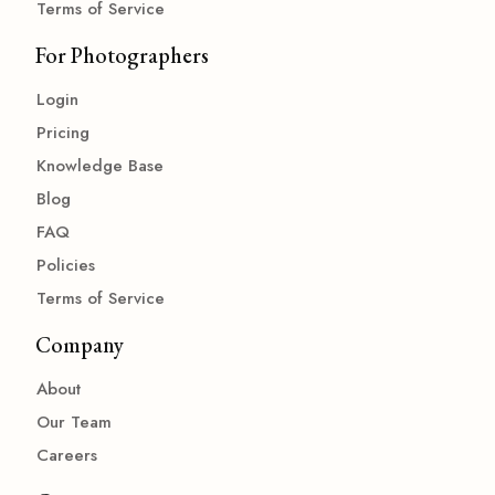
Terms of Service
For Photographers
Login
Pricing
Knowledge Base
Blog
FAQ
Policies
Terms of Service
Company
About
Our Team
Careers