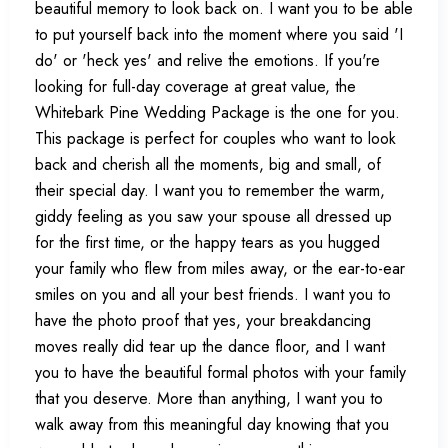
beautiful memory to look back on. I want you to be able
to put yourself back into the moment where you said 'I
do' or 'heck yes' and relive the emotions. If you're
looking for full-day coverage at great value, the
Whitebark Pine Wedding Package is the one for you.
This package is perfect for couples who want to look
back and cherish all the moments, big and small, of
their special day. I want you to remember the warm,
giddy feeling as you saw your spouse all dressed up
for the first time, or the happy tears as you hugged
your family who flew from miles away, or the ear-to-ear
smiles on you and all your best friends. I want you to
have the photo proof that yes, your breakdancing
moves really did tear up the dance floor, and I want
you to have the beautiful formal photos with your family
that you deserve. More than anything, I want you to
walk away from this meaningful day knowing that you