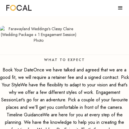
WHAT TO EXPECT
Book Your DateOnce we have talked and agreed that we are a
good fit, we will require a retainer fee and a signed contract. Pick
Your StyleWe have the flexibility to adapt to your vision and that's
why we offer a few different styles of work. Engagement
SessionLet's go for an adventure. Pick a couple of your favourite
places and we'll get you comfortable in front of the camera.
Timeline GuidanceWe are here for you at every step of the
planning. We have the knowledge to help you in creating the