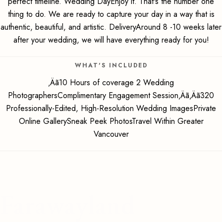
perfect timeline. Wedding DayEnjoy it. That's the number one
thing to do. We are ready to capture your day in a way that is
authentic, beautiful, and artistic. DeliveryAround 8 -10 weeks later
after your wedding, we will have everything ready for you!
WHAT'S INCLUDED
‚Äã10 Hours of coverage 2 Wedding
PhotographersComplimentary Engagement Session‚Äã‚Äã320
Professionally-Edited, High-Resolution Wedding ImagesPrivate
Online GallerySneak Peek PhotosTravel Within Greater
Vancouver
Farawayland