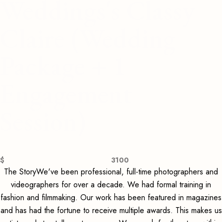
Weddings's Classy
Claire (Wedding
Package + 1
Engagement
Session)
$
3100
The StoryWe've been professional, full-time photographers and
videographers for over a decade. We had formal training in
fashion and filmmaking. Our work has been featured in magazines
and has had the fortune to receive multiple awards. This makes us