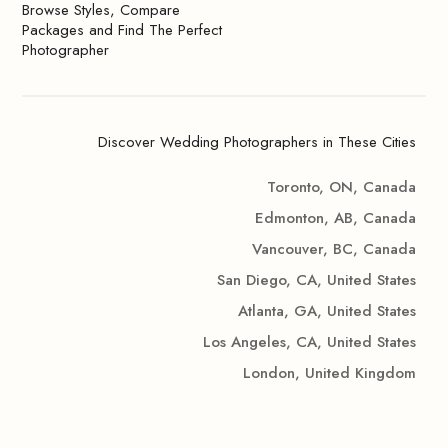
Browse Styles, Compare
Packages and Find The Perfect
Photographer
Discover Wedding Photographers in These Cities
Toronto, ON, Canada
Edmonton, AB, Canada
Vancouver, BC, Canada
San Diego, CA, United States
Atlanta, GA, United States
Los Angeles, CA, United States
London, United Kingdom