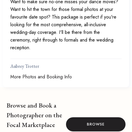
Want to make sure no-one misses your dance moves?
Want to hit the town for those formal photos at your
favourite date spot? This package is perfect if you're
looking for the most comprehensive, all-inclusive
wedding-day coverage. I'll be there from the
ceremony, right through to formals and the wedding
reception.
Aubrey Trotter
More Photos and Booking Info
Browse and Book a
Photographer on the
Focal Marketplace
BROWSE