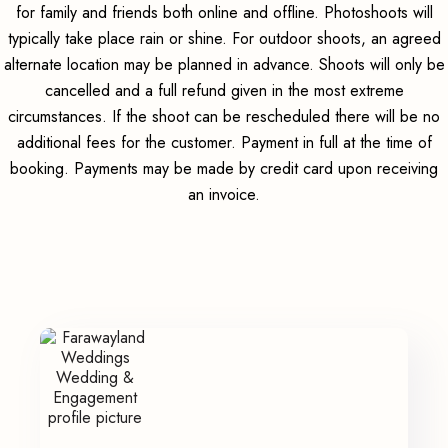
for family and friends both online and offline. Photoshoots will
typically take place rain or shine. For outdoor shoots, an agreed
alternate location may be planned in advance. Shoots will only be
cancelled and a full refund given in the most extreme
circumstances. If the shoot can be rescheduled there will be no
additional fees for the customer. Payment in full at the time of
booking. Payments may be made by credit card upon receiving
an invoice.