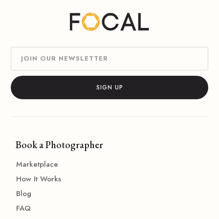
Book a Photographer
Marketplace
How It Works
Blog
FAQ