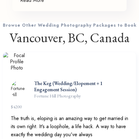
Read More
Browse Other Wedding Photography Packages to Book
Vancouver, BC, Canada
The Keg (Wedding/Elopement + 1
Engagement Session)
Fortune Hill Photography
$
4200
The truth is, eloping is an amazing way to get married in
its own right. It's a loophole, a life hack. A way to have
exactly the wedding day you've always