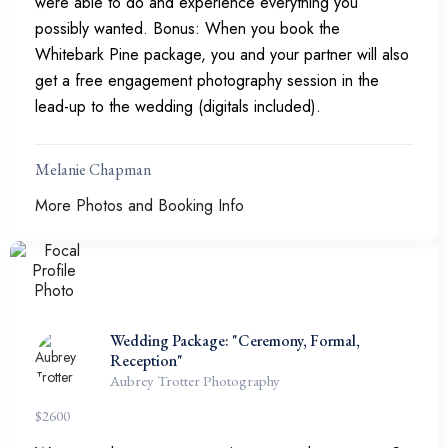
were able to do and experience everything you
possibly wanted. Bonus: When you book the
Whitebark Pine package, you and your partner will also
get a free engagement photography session in the
lead-up to the wedding (digitals included).
Melanie Chapman
More Photos and Booking Info
Wedding Package: "Ceremony, Formal,
Reception"
Aubrey Trotter Photography
$
2600