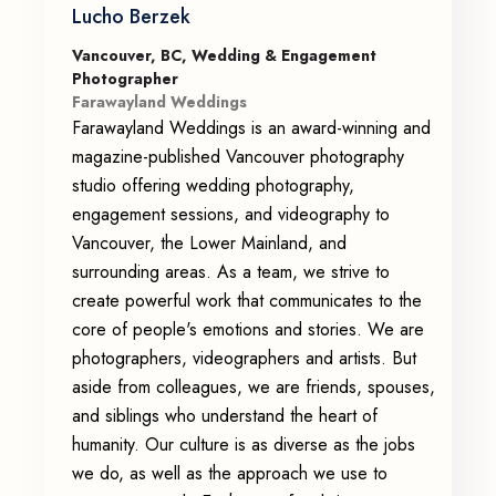
Lucho Berzek
Vancouver, BC, Wedding & Engagement
Photographer
Farawayland Weddings
Farawayland Weddings is an award-winning and
magazine-published Vancouver photography
studio offering wedding photography,
engagement sessions, and videography to
Vancouver, the Lower Mainland, and
surrounding areas. As a team, we strive to
create powerful work that communicates to the
core of people's emotions and stories. We are
photographers, videographers and artists. But
aside from colleagues, we are friends, spouses,
and siblings who understand the heart of
humanity. Our culture is as diverse as the jobs
we do, as well as the approach we use to