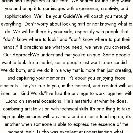
artists and storytellers at our core. We search for the story within
you and bring it to our images with experience, creativity, and
sophistication. We'll be your GuideWe will coach you through
everything. Don't worry about looking stiff or not knowing what to
do. We will be there by your side, especially with people that
"don't know where to look" and "don't know where to put their
hands." If directions are what you need, we have you covered.
Our ApproachWe understand that you're unique. Some people
want to look like a model, some people just want to be candid...
We do both, and we do it in a way that is more than just creating,
and capturing your memories. It's about you enjoying those
moments. They're true to you, in the moment, and created with an
intention. Kind Words"I've had the privilege to work together with
Lucho on several occasions. He's masterful at what he does,
combining artistic vision with technical skills.It's one thing to take
high-quality pictures with a camera and do some touching up; it's
another when someone is able to express the essence of the
moment itself. Lucho was excellent at understanding what I