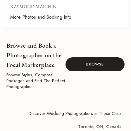
RAYMOND MAICHIN
More Photos and Booking Info
Browse and Book a
Photographer on the
Focal Marketplace
BROWSE
Browse Styles, Compare
Packages and Find The Perfect
Photographer
Discover Wedding Photographers in These Cities
Toronto, ON, Canada