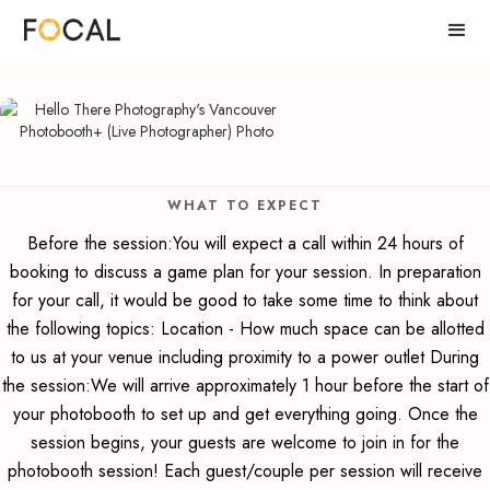
WHAT TO EXPECT
Before the session:You will expect a call within 24 hours of
booking to discuss a game plan for your session. In preparation
for your call, it would be good to take some time to think about
the following topics: Location - How much space can be allotted
to us at your venue including proximity to a power outlet During
the session:We will arrive approximately 1 hour before the start of
your photobooth to set up and get everything going. Once the
session begins, your guests are welcome to join in for the
photobooth session! Each guest/couple per session will receive