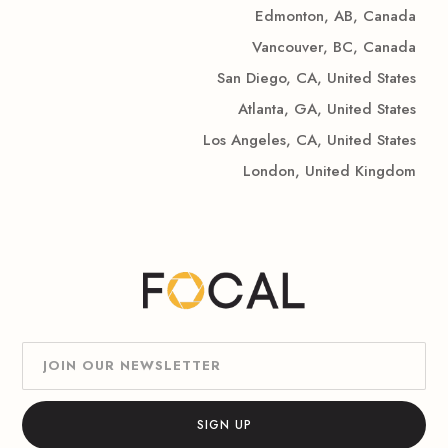
Edmonton, AB, Canada
Vancouver, BC, Canada
San Diego, CA, United States
Atlanta, GA, United States
Los Angeles, CA, United States
London, United Kingdom