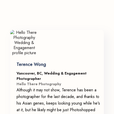
Terence Wong
Vancouver, BC, Wedding & Engagement
Photographer
Hello There Photography
Although it may not show, Terence has been a
photographer for the last decade, and thanks to
his Asian genes, keeps looking young while he's
at it, but he likely might be just Photoshopped