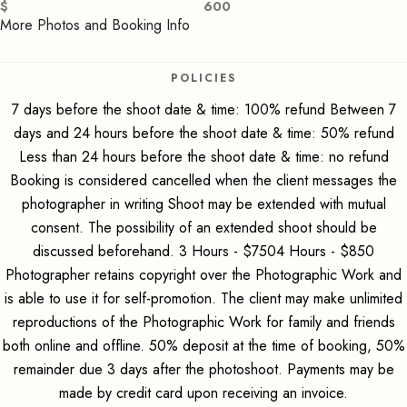
$
600
More Photos and Booking Info
POLICIES
7 days before the shoot date & time: 100% refund Between 7
days and 24 hours before the shoot date & time: 50% refund
Less than 24 hours before the shoot date & time: no refund
Booking is considered cancelled when the client messages the
photographer in writing Shoot may be extended with mutual
consent. The possibility of an extended shoot should be
discussed beforehand. 3 Hours - $7504 Hours - $850
Photographer retains copyright over the Photographic Work and
is able to use it for self-promotion. The client may make unlimited
reproductions of the Photographic Work for family and friends
both online and offline. 50% deposit at the time of booking, 50%
remainder due 3 days after the photoshoot. Payments may be
made by credit card upon receiving an invoice.