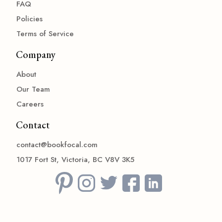
FAQ
Policies
Terms of Service
Company
About
Our Team
Careers
Contact
contact@bookfocal.com
1017 Fort St, Victoria, BC V8V 3K5