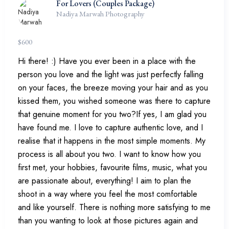
For Lovers (Couples Package)
Nadiya Marwah Photography
$
600
Hi there! :) Have you ever been in a place with the
person you love and the light was just perfectly falling
on your faces, the breeze moving your hair and as you
kissed them, you wished someone was there to capture
that genuine moment for you two?If yes, I am glad you
have found me. I love to capture authentic love, and I
realise that it happens in the most simple moments. My
process is all about you two. I want to know how you
first met, your hobbies, favourite films, music, what you
are passionate about, everything! I aim to plan the
shoot in a way where you feel the most comfortable
and like yourself. There is nothing more satisfying to me
than you wanting to look at those pictures again and