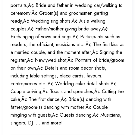
portraits‚Ä¢ Bride and father in wedding car/walking to
ceremony‚Ä¢ Groom(s) and groomsmen getting
ready‚Ä¢ Wedding ring shots‚Ä¢ Aisle walking
couples‚Ä¢ Father/mother giving bride away‚Ä¢
Exchanging of vows and rings‚Ä¢ Participants such as
readers, the officiant, musicians etc.‚Ä¢ The first kiss as
a married couple, and the moment after‚Ä¢ Signing the
register‚Ä¢ Newlywed shot‚Ä¢ Portraits of bride/groom
on their own‚Ä¢ Details and room decor shots,
including table settings, place cards, favours,
centrepieces etc.‚Ä¢ Wedding cake detail shots‚Ä¢
Couple arriving‚Ä¢ Toasts and speeches‚Ä¢ Cutting the
cake‚Ä¢ The first dance‚Ä¢ Bride(s) dancing with
father/groom(s) dancing with mother‚Ä¢ Couple
mingling with guests‚Ä¢ Guests dancing‚Ä¢ Musicians,
singers, DJ .....and more!