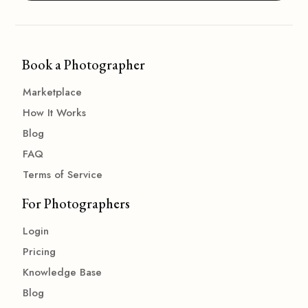
Book a Photographer
Marketplace
How It Works
Blog
FAQ
Terms of Service
For Photographers
Login
Pricing
Knowledge Base
Blog