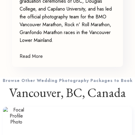
graduation ceremonies of UBC, Douglas
College, and Capilano University, and has led
the official photography team for the BMO
Vancouver Marathon, Rock n' Roll Marathon,
Granfondo Marathon races in the Vancouver
Lower Mainland.
Read More
Browse Other Wedding Photography Packages to Book
Vancouver, BC, Canada