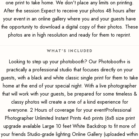
one print to take home. We don't place any limits on printing.
After the session:Expect to receive your photos 48 hours after
your event in an online gallery where you and your guests have
the opportunity to download a digital copy of their photos. These
photos are in high resolution and ready for them to reprint.
WHAT'S INCLUDED
Looking to step up your photobooth? Our Photobooth+ is
practically a professional studio that focuses directly on your
guests, with a black and white classic single print for them to take
home at the end of your special night. With a live photographer
that will work with your guests, be prepared for some timeless &
classy photos will create a one of a kind experience for
everyone. 2 Hours of coverage for your eventProfessional
Photographer Unlimited Instant Prints 4x6 prints (6x8 size print
upgrade available Large 10 feet White Backdrop to fit more of
your friends Studio-grade lighting Online Gallery (uploaded within