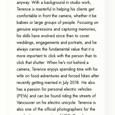
anyway. With a background in studio work,
Terence is masterful in helping his clients get
comfortable in front the camera, whether it be
babies or large groups of people. Focusing on
genuine expressions and capturing memories,
his skills have evolved since then to cover
weddings, engagements and portraits, and he
always carries the fundamental value that it is
more important to click with the person than to
click that shutter. When he's not behind a
camera, Terence enjoys spending time with his
wife on food adventures and forced hikes after
recently getting married in July 2018. He also
has a passion for personal electric vehicles
(PEVs) and can be found riding the streets of
Vancouver on his electric unicycle. Terence is
also one of the official photographers for the