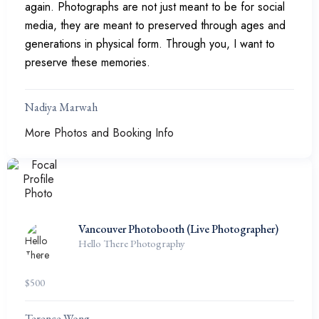
again. Photographs are not just meant to be for social
media, they are meant to preserved through ages and
generations in physical form. Through you, I want to
preserve these memories.
Nadiya Marwah
More Photos and Booking Info
Vancouver Photobooth (Live Photographer)
Hello There Photography
$
500
Terence Wong