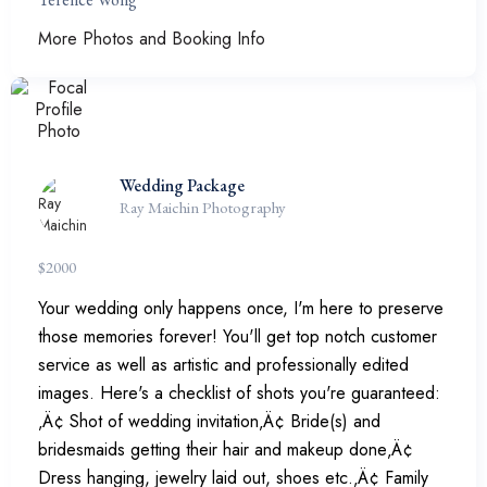
More Photos and Booking Info
Wedding Package
Ray Maichin Photography
$
2000
Your wedding only happens once, I'm here to preserve
those memories forever! You'll get top notch customer
service as well as artistic and professionally edited
images. Here's a checklist of shots you're guaranteed:
‚Ä¢ Shot of wedding invitation‚Ä¢ Bride(s) and
bridesmaids getting their hair and makeup done‚Ä¢
Dress hanging, jewelry laid out, shoes etc.‚Ä¢ Family