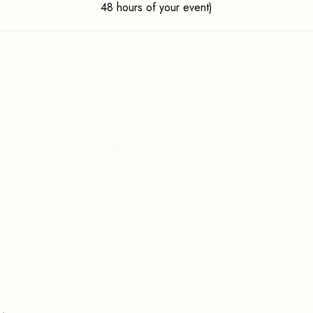
48 hours of your event)
Hello There
Photography's
Vancouver
Photobooth+ (Live
Photographer)