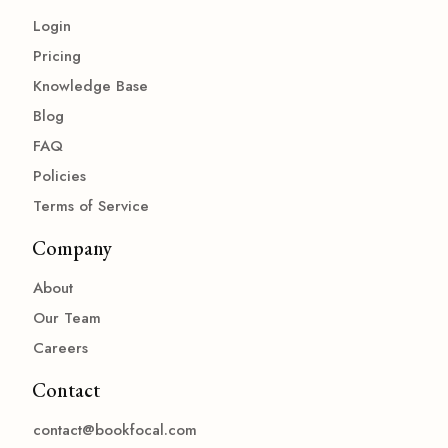
Login
Pricing
Knowledge Base
Blog
FAQ
Policies
Terms of Service
Company
About
Our Team
Careers
Contact
contact@bookfocal.com