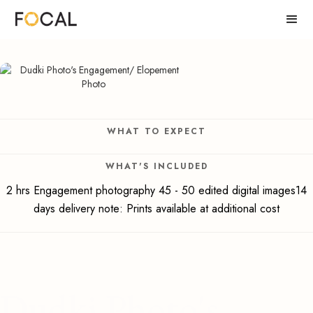
WHAT TO EXPECT
WHAT'S INCLUDED
2 hrs Engagement photography 45 - 50 edited digital images14
days delivery note: Prints available at additional cost
Dudki Photo's