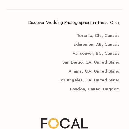
Discover Wedding Photographers in These Cities
Toronto, ON, Canada
Edmonton, AB, Canada
Vancouver, BC, Canada
San Diego, CA, United States
Atlanta, GA, United States
Los Angeles, CA, United States
London, United Kingdom