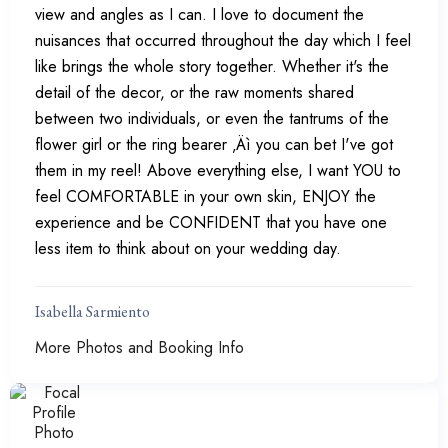
view and angles as I can. I love to document the
nuisances that occurred throughout the day which I feel
like brings the whole story together. Whether it's the
detail of the decor, or the raw moments shared
between two individuals, or even the tantrums of the
flower girl or the ring bearer ‚Äì you can bet I've got
them in my reel! Above everything else, I want YOU to
feel COMFORTABLE in your own skin, ENJOY the
experience and be CONFIDENT that you have one
less item to think about on your wedding day.
Isabella Sarmiento
More Photos and Booking Info