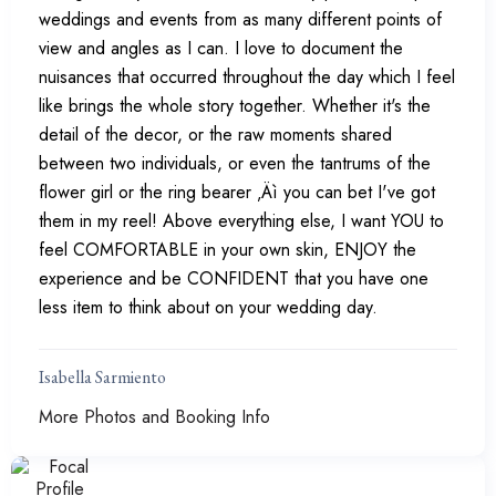
weddings and events from as many different points of
view and angles as I can. I love to document the
nuisances that occurred throughout the day which I feel
like brings the whole story together. Whether it's the
detail of the decor, or the raw moments shared
between two individuals, or even the tantrums of the
flower girl or the ring bearer ‚Äì you can bet I've got
them in my reel! Above everything else, I want YOU to
feel COMFORTABLE in your own skin, ENJOY the
experience and be CONFIDENT that you have one
less item to think about on your wedding day.
Isabella Sarmiento
More Photos and Booking Info