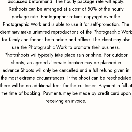
discussed beforehand. The hourly package rate will apply.
Reshoots can be arranged at a cost of 50% of the hourly
package rate. Photographer retains copyright over the
Photographic Work and is able to use it for self-promotion. The
client may make unlimited reproductions of the Photographic Work
for family and friends both online and offline. The client may also
use the Photographic Work to promote their business.
Photoshoots will typically take place rain or shine. For outdoor
shoots, an agreed alternate location may be planned in
advance.Shoots will only be cancelled and a full refund given in
the most extreme circumstances. If the shoot can be rescheduled
there will be no additional fees for the customer. Payment in full at
the time of booking. Payments may be made by credit card upon
receiving an invoice.