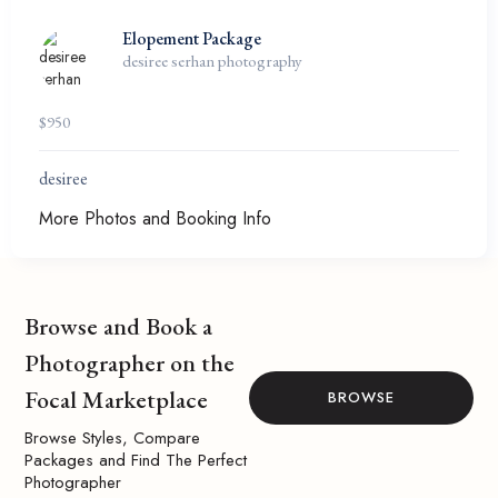
Elopement Package
desiree serhan photography
$
950
desiree
More Photos and Booking Info
Browse and Book a
Photographer on the
Focal Marketplace
BROWSE
Browse Styles, Compare
Packages and Find The Perfect
Photographer