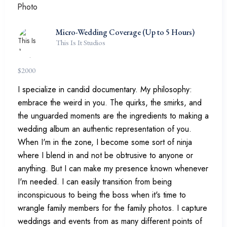
Micro-Wedding Coverage (Up to 5 Hours)
This Is It Studios
$
2000
I specialize in candid documentary. My philosophy:
embrace the weird in you. The quirks, the smirks, and
the unguarded moments are the ingredients to making a
wedding album an authentic representation of you.
When I'm in the zone, I become some sort of ninja
where I blend in and not be obtrusive to anyone or
anything. But I can make my presence known whenever
I'm needed. I can easily transition from being
inconspicuous to being the boss when it's time to
wrangle family members for the family photos. I capture
weddings and events from as many different points of