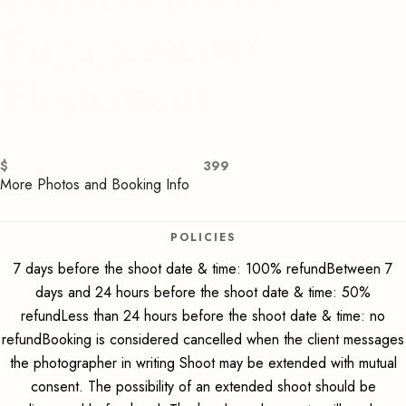
Engagement/
Elopement
$
399
More Photos and Booking Info
POLICIES
7 days before the shoot date & time: 100% refundBetween 7
days and 24 hours before the shoot date & time: 50%
refundLess than 24 hours before the shoot date & time: no
refundBooking is considered cancelled when the client messages
the photographer in writing Shoot may be extended with mutual
consent. The possibility of an extended shoot should be