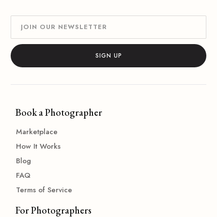
Book a Photographer
Marketplace
How It Works
Blog
FAQ
Terms of Service
For Photographers