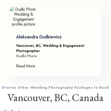
Aleksandra Dudkiewicz
Vancouver, BC, Wedding & Engagement
Photographer
Dudki Photo
Read More
Browse Other Wedding Photography Packages to Book
Vancouver, BC, Canada