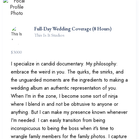
Full-Day Wedding Coverage (8 Hours)
This Is It Studios
$
3000
I specialize in candid documentary. My philosophy:
embrace the weird in you. The quirks, the smirks, and
the unguarded moments are the ingredients to making a
wedding album an authentic representation of you.
When I'm in the zone, I become some sort of ninja
where I blend in and not be obtrusive to anyone or
anything. But I can make my presence known whenever
I'm needed. I can easily transition from being
inconspicuous to being the boss when it's time to
wrangle family members for the family photos. I capture