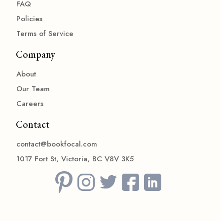
FAQ
Policies
Terms of Service
Company
About
Our Team
Careers
Contact
contact@bookfocal.com
1017 Fort St, Victoria, BC V8V 3K5