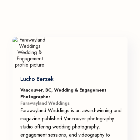
Lucho Berzek
Vancouver, BC, Wedding & Engagement
Photographer
Farawayland Weddings
Farawayland Weddings is an award-winning and
magazine-published Vancouver photography
studio offering wedding photography,
engagement sessions, and videography to