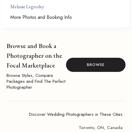
Melanie Legresley
More Photos and Booking Info
Browse and Book a
Photographer on the
Focal Marketplace
BROWSE
Browse Styles, Compare
Packages and Find The Perfect
Photographer
Discover Wedding Photographers in These Cities
Toronto, ON, Canada