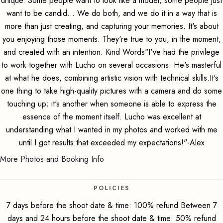
unique. Some people want to look like a model, some people just
want to be candid... We do both, and we do it in a way that is
more than just creating, and capturing your memories. It's about
you enjoying those moments. They're true to you, in the moment,
and created with an intention. Kind Words"I've had the privilege
to work together with Lucho on several occasions. He's masterful
at what he does, combining artistic vision with technical skills.It's
one thing to take high-quality pictures with a camera and do some
touching up; it's another when someone is able to express the
essence of the moment itself. Lucho was excellent at
understanding what I wanted in my photos and worked with me
until I got results that exceeded my expectations!"-Alex
More Photos and Booking Info
POLICIES
7 days before the shoot date & time: 100% refund Between 7
days and 24 hours before the shoot date & time: 50% refund