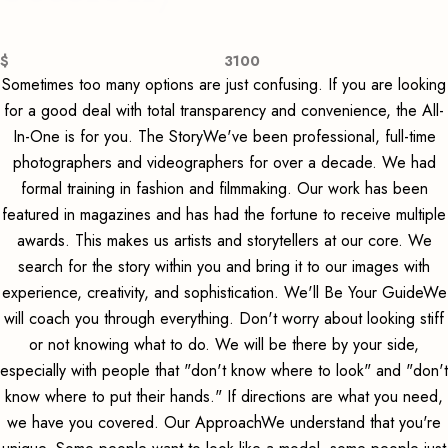
$
3100
Sometimes too many options are just confusing. If you are looking
for a good deal with total transparency and convenience, the All-
In-One is for you. The StoryWe've been professional, full-time
photographers and videographers for over a decade. We had
formal training in fashion and filmmaking. Our work has been
featured in magazines and has had the fortune to receive multiple
awards. This makes us artists and storytellers at our core. We
search for the story within you and bring it to our images with
experience, creativity, and sophistication. We'll Be Your GuideWe
will coach you through everything. Don't worry about looking stiff
or not knowing what to do. We will be there by your side,
especially with people that "don't know where to look" and "don't
know where to put their hands." If directions are what you need,
we have you covered. Our ApproachWe understand that you're