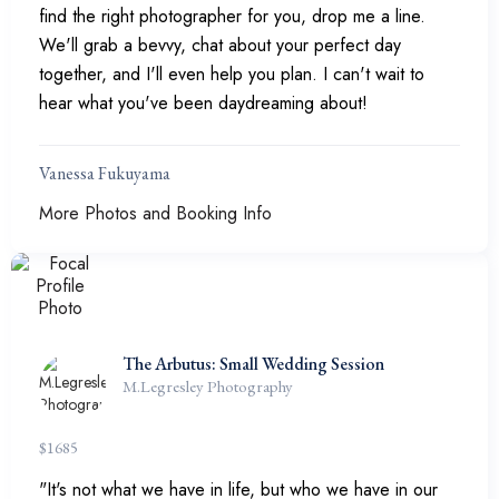
find the right photographer for you, drop me a line.
We'll grab a bevvy, chat about your perfect day
together, and I'll even help you plan. I can't wait to
hear what you've been daydreaming about!
Vanessa Fukuyama
More Photos and Booking Info
The Arbutus: Small Wedding Session
M.Legresley Photography
$
1685
"It's not what we have in life, but who we have in our