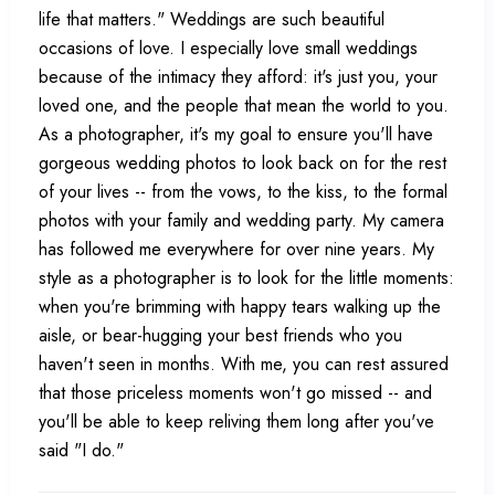
life that matters." Weddings are such beautiful
occasions of love. I especially love small weddings
because of the intimacy they afford: it's just you, your
loved one, and the people that mean the world to you.
As a photographer, it's my goal to ensure you'll have
gorgeous wedding photos to look back on for the rest
of your lives -- from the vows, to the kiss, to the formal
photos with your family and wedding party. My camera
has followed me everywhere for over nine years. My
style as a photographer is to look for the little moments:
when you're brimming with happy tears walking up the
aisle, or bear-hugging your best friends who you
haven't seen in months. With me, you can rest assured
that those priceless moments won't go missed -- and
you'll be able to keep reliving them long after you've
said "I do."