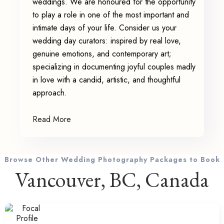
weddings. We are honoured for the opportunity
to play a role in one of the most important and
intimate days of your life. Consider us your
wedding day curators: inspired by real love,
genuine emotions, and contemporary art;
specializing in documenting joyful couples madly
in love with a candid, artistic, and thoughtful
approach.
Read More
Browse Other Wedding Photography Packages to Book
Vancouver, BC, Canada