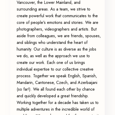
Vancouver, the Lower Mainland, and
surrounding areas. As a team, we strive to
create powerful work that communicates to the
core of people's emotions and stories. We are
photographers, videographers and artists. But
aside from colleagues, we are friends, spouses,
and siblings who understand the heart of
humanity. Our culture is as diverse as the jobs
we do, as well as the approach we use to
create our work. Each one of us brings
individual expertise to our collective creative
process. Together we speak English, Spanish,
Mandarin, Cantonese, Czech, and Azerbaijani
(so far!). We all found each other by chance
and quickly developed a great friendship.
Working together for a decade has taken us to
multiple adventures in the incredible world of