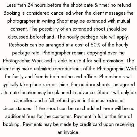
Less than 24 hours before the shoot date & time: no refund
Booking is considered cancelled when the client messages the
photographer in writing Shoot may be extended with mutual
consent. The possibility of an extended shoot should be
discussed beforehand. The hourly package rate will apply.
Reshoots can be arranged at a cost of 50% of the hourly
package rate. Photographer retains copyright over the
Photographic Work and is able to use it for self-promotion. The
client may make unlimited reproductions of the Photographic Work
for family and friends both online and offline. Photoshoots will
typically take place rain or shine. For outdoor shoots, an agreed
alternate location may be planned in advance. Shoots will only be
cancelled and a full refund given in the most extreme
circumstances. If the shoot can be rescheduled there will be no
additional fees for the customer. Payment in full at the time of
booking. Payments may be made by credit card upon receiving
an invoice.