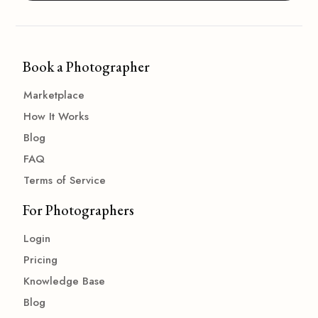
Book a Photographer
Marketplace
How It Works
Blog
FAQ
Terms of Service
For Photographers
Login
Pricing
Knowledge Base
Blog