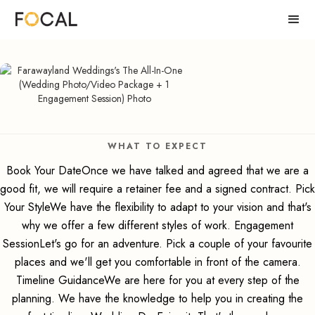
WHAT TO EXPECT
Book Your DateOnce we have talked and agreed that we are a
good fit, we will require a retainer fee and a signed contract. Pick
Your StyleWe have the flexibility to adapt to your vision and that's
why we offer a few different styles of work. Engagement
SessionLet's go for an adventure. Pick a couple of your favourite
places and we'll get you comfortable in front of the camera.
Timeline GuidanceWe are here for you at every step of the
planning. We have the knowledge to help you in creating the