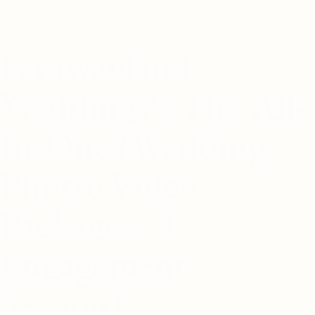
Farawayland
Weddings's The All-
In-One (Wedding
Photo/Video
Package + 1
Engagement
Session)