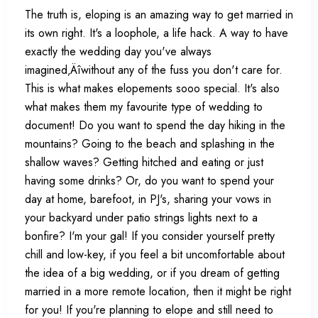
The truth is, eloping is an amazing way to get married in
its own right. It's a loophole, a life hack. A way to have
exactly the wedding day you've always
imagined‚Äîwithout any of the fuss you don't care for.
This is what makes elopements sooo special. It's also
what makes them my favourite type of wedding to
document! Do you want to spend the day hiking in the
mountains? Going to the beach and splashing in the
shallow waves? Getting hitched and eating or just
having some drinks? Or, do you want to spend your
day at home, barefoot, in PJ's, sharing your vows in
your backyard under patio strings lights next to a
bonfire? I'm your gal! If you consider yourself pretty
chill and low-key, if you feel a bit uncomfortable about
the idea of a big wedding, or if you dream of getting
married in a more remote location, then it might be right
for you! If you're planning to elope and still need to