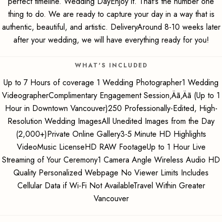
perfect timeline. Wedding DayEnjoy it. That's the number one
thing to do. We are ready to capture your day in a way that is
authentic, beautiful, and artistic. DeliveryAround 8-10 weeks later
after your wedding, we will have everything ready for you!
WHAT'S INCLUDED
Up to 7 Hours of coverage 1 Wedding Photographer1 Wedding
VideographerComplimentary Engagement Session‚Äã‚Äã (Up to 1
Hour in Downtown Vancouver)250 Professionally-Edited, High-
Resolution Wedding ImagesAll Unedited Images from the Day
(2,000+)Private Online Gallery3-5 Minute HD Highlights
VideoMusic LicenseHD RAW FootageUp to 1 Hour Live
Streaming of Your Ceremony1 Camera Angle Wireless Audio HD
Quality Personalized Webpage No Viewer Limits Includes
Cellular Data if Wi-Fi Not AvailableTravel Within Greater
Vancouver