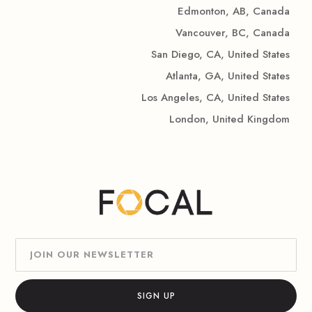
Edmonton, AB, Canada
Vancouver, BC, Canada
San Diego, CA, United States
Atlanta, GA, United States
Los Angeles, CA, United States
London, United Kingdom