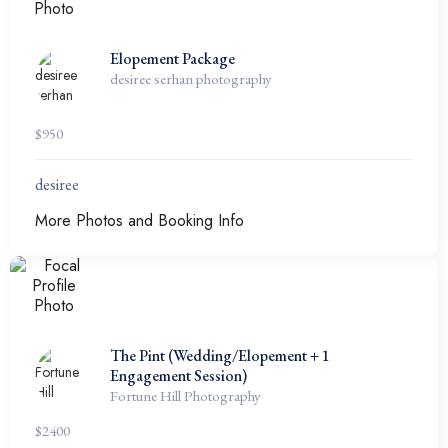
Elopement Package
desiree serhan photography
$
950
desiree
More Photos and Booking Info
The Pint (Wedding/Elopement + 1
Engagement Session)
Fortune Hill Photography
$
2400