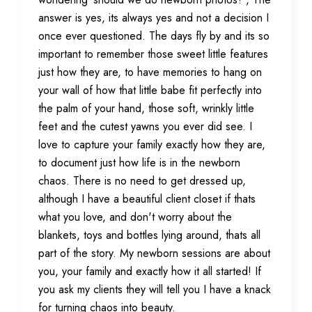
answer is yes, its always yes and not a decision I
once ever questioned. The days fly by and its so
important to remember those sweet little features
just how they are, to have memories to hang on
your wall of how that little babe fit perfectly into
the palm of your hand, those soft, wrinkly little
feet and the cutest yawns you ever did see. I
love to capture your family exactly how they are,
to document just how life is in the newborn
chaos. There is no need to get dressed up,
although I have a beautiful client closet if thats
what you love, and don't worry about the
blankets, toys and bottles lying around, thats all
part of the story. My newborn sessions are about
you, your family and exactly how it all started! If
you ask my clients they will tell you I have a knack
for turning chaos into beauty.