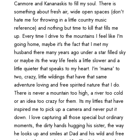
Canmore and Kananaskis to fill my soul. There is
something about fresh air, wide open spaces (don't
hate me for throwing in a little country music
reference) and nothing but time to kill that fills me
up. Every time I drive to the mountains I feel like I'm
going home, maybe it's the fact that I met my
husband there many years ago under a star filled sky
or maybe its the way life feels a little slower and a
little quieter that speaks to my heart. I'm 'mama' to
two, crazy, little wildings that have that same
adventure loving and free spirited nature that I do.
There is never a mountain too high, a river too cold
or an idea too crazy for them. Its my littles that have
inspired me to pick up a camera and never put it
down. I love capturing all those special but ordinary
moments, the dirty hands hugging his sister, the way
he looks up and smiles at Dad and his wild and free