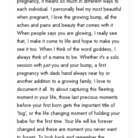
pregnancy, it means so much in different ways to
each individual. I personally feel my most beautiful
when pregnant, I love the growing bump, all the
aches and pains and beauty that comes with it.
When people says you are glowing, I really see
that, I make it come to life and hope to make you
see it too. When I think of the word goddess, I
always think of a mama to be. Whether it's a solo
session with just you and your bump, a first
pregnancy with dads hand always near by or
another addition to a growing family, I love to
document it all. Its about capturing this fleeting
moment in your life, those last precious moments
before your first born gets the important title of
'big', or the life changing moment of holding your
babe for the first time. Your life will be forever
changed and these are moment you never want
to forget. To look back and remember the