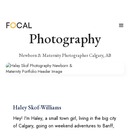
Haley Skof
Photography
Newborn & Maternity Photographer Calgary, AB
Haley Skof-Williams
Hey! I'm Haley, a small town girl, living in the big city
of Calgary, going on weekend adventures to Banff,