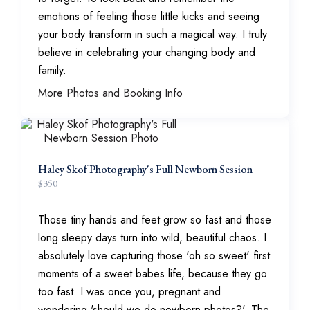
emotions of feeling those little kicks and seeing
your body transform in such a magical way. I truly
believe in celebrating your changing body and
family.
More Photos and Booking Info
Haley Skof Photography's Full Newborn Session
$
350
Those tiny hands and feet grow so fast and those
long sleepy days turn into wild, beautiful chaos. I
absolutely love capturing those 'oh so sweet' first
moments of a sweet babes life, because they go
too fast. I was once you, pregnant and
wondering 'should we do newborn photos?', The