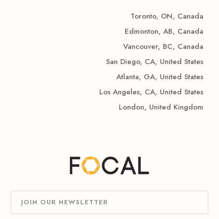
Toronto, ON, Canada
Edmonton, AB, Canada
Vancouver, BC, Canada
San Diego, CA, United States
Atlanta, GA, United States
Los Angeles, CA, United States
London, United Kingdom