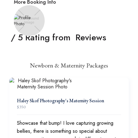
More Booking Info
/ 5 Rating from
Reviews
Newborn & Maternity Packages
Haley Skof Photography's Maternity Session
$
350
Showcase that bump! I love capturing growing
bellies, there is something so special about