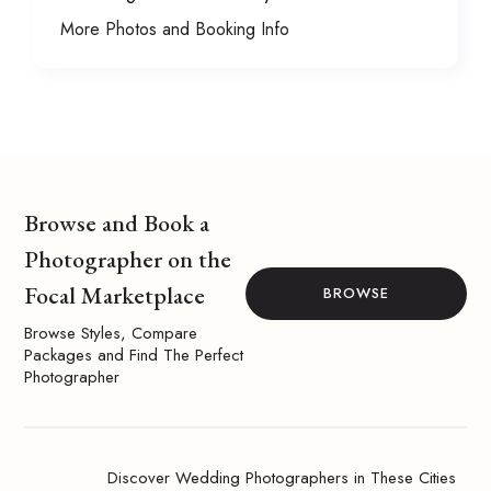
More Photos and Booking Info
Browse and Book a
Photographer on the
Focal Marketplace
BROWSE
Browse Styles, Compare
Packages and Find The Perfect
Photographer
Discover Wedding Photographers in These Cities