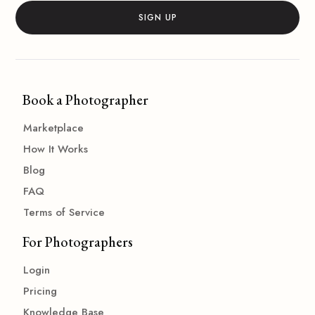
Book a Photographer
Marketplace
How It Works
Blog
FAQ
Terms of Service
For Photographers
Login
Pricing
Knowledge Base