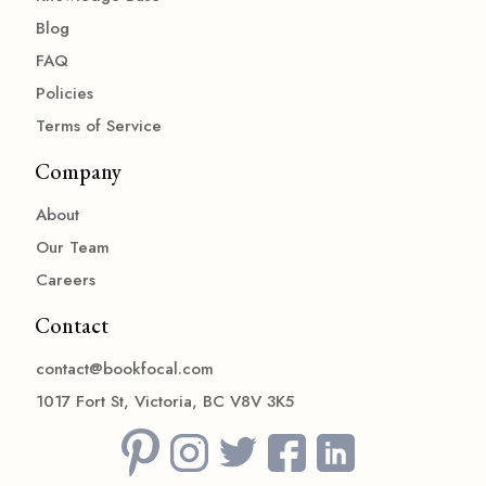
Blog
FAQ
Policies
Terms of Service
Company
About
Our Team
Careers
Contact
contact@bookfocal.com
1017 Fort St, Victoria, BC V8V 3K5