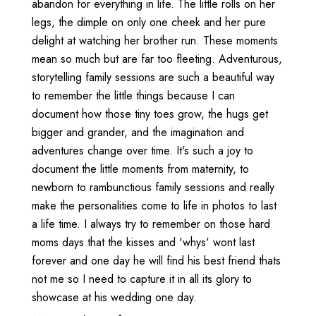
abandon for everything in life. The little rolls on her
legs, the dimple on only one cheek and her pure
delight at watching her brother run. These moments
mean so much but are far too fleeting. Adventurous,
storytelling family sessions are such a beautiful way
to remember the little things because I can
document how those tiny toes grow, the hugs get
bigger and grander, and the imagination and
adventures change over time. It's such a joy to
document the little moments from maternity, to
newborn to rambunctious family sessions and really
make the personalities come to life in photos to last
a life time. I always try to remember on those hard
moms days that the kisses and 'whys' wont last
forever and one day he will find his best friend thats
not me so I need to capture it in all its glory to
showcase at his wedding one day.