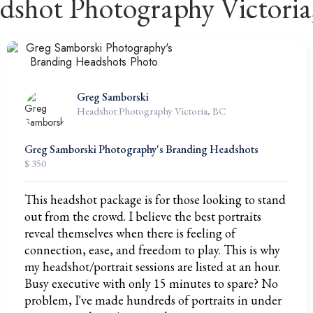
dshot Photography Victoria
Greg Samborski
Headshot Photography Victoria, BC
Greg Samborski Photography's Branding Headshots
$ 350
This headshot package is for those looking to stand
out from the crowd. I believe the best portraits
reveal themselves when there is feeling of
connection, ease, and freedom to play. This is why
my headshot/portrait sessions are listed at an hour.
Busy executive with only 15 minutes to spare? No
problem, I've made hundreds of portraits in under