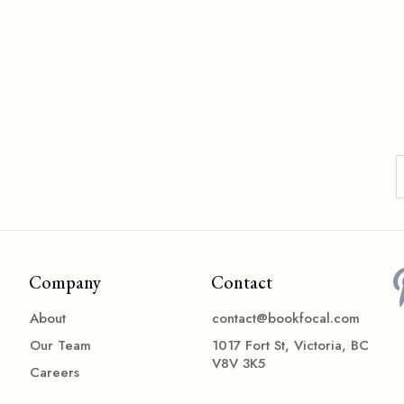
Company
Contact
About
contact@bookfocal.com
Our Team
1017 Fort St, Victoria, BC
V8V 3K5
Careers