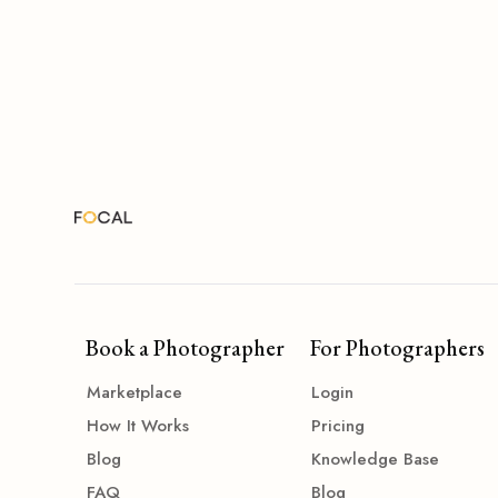
Book a Photographer
For Photographers
Marketplace
Login
How It Works
Pricing
Blog
Knowledge Base
FAQ
Blog