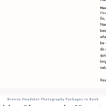
Nao
Hea
So,
Nao
bei
wha
be 
do 
qui
lon
nat
Re
Browse Headshot Photography Packages to Book