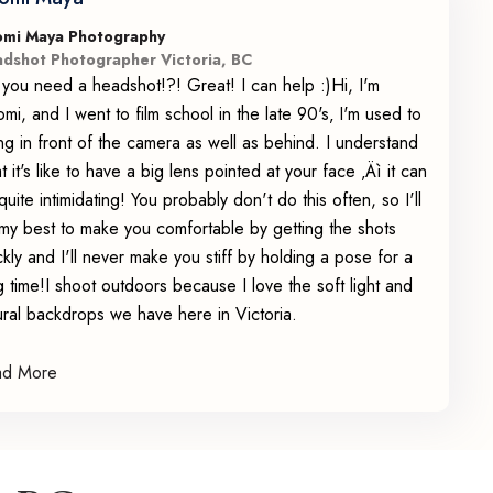
mi Maya Photography
dshot Photographer Victoria, BC
 you need a headshot!?! Great! I can help :)Hi, I'm
mi, and I went to film school in the late 90's‚ I'm used to
ng in front of the camera as well as behind. I understand
t it's like to have a big lens pointed at your face ‚Äì it can
quite intimidating! You probably don't do this often, so I'll
my best to make you comfortable by getting the shots
ckly and I'll never make you stiff by holding a pose for a
g time!I shoot outdoors because I love the soft light and
ural backdrops we have here in Victoria.
ad More