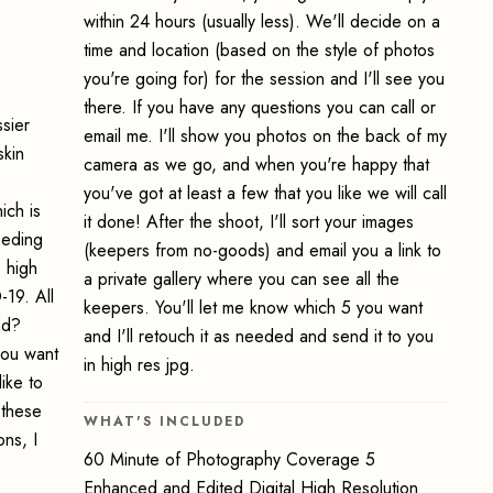
within 24 hours (usually less). We'll decide on a
time and location (based on the style of photos
you're going for) for the session and I'll see you
there. If you have any questions you can call or
sier
email me. I'll show you photos on the back of my
skin
camera as we go, and when you're happy that
you've got at least a few that you like we will call
ich is
it done! After the shoot, I'll sort your images
eeding
(keepers from no-goods) and email you a link to
s high
a private gallery where you can see all the
-19. All
keepers. You'll let me know which 5 you want
nd?
and I'll retouch it as needed and send it to you
you want
in high res jpg.
ike to
 these
WHAT'S INCLUDED
ons, I
60 Minute of Photography Coverage 5
Enhanced and Edited Digital High Resolution