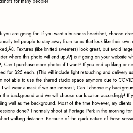
dshots for many people!
k you are going for. If you want a business headshot, choose dres
normally tell people to stay away from tones that look like their own 
d‚Äù. Textures (like knitted sweaters) look great, but avoid large
ider where this photo will end up‚Ä¶ is it going on your website wh
!; Can I purchase more photos if I want? If you end up liking or n
d for $25 each. (This will include light retouching and delivery a
 am not able to use the shared studio space anymore due to COVID
d I will wear a mask if we are indoors!; Can I choose my backgrou
for the background and we will choose our location accordingly! If 
ing wall as the background. Most of the time however, my clients l
essions done? I normally shoot at Portage Park in the morning for
short walking distance. Because of the quick nature of these sessi