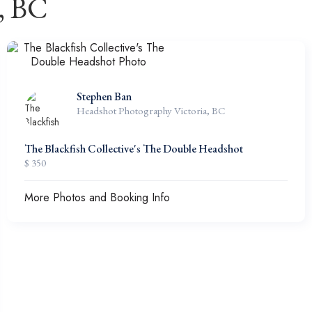
, BC
Stephen Ban
Headshot Photography Victoria, BC
The Blackfish Collective's The Double Headshot
$ 350
More Photos and Booking Info