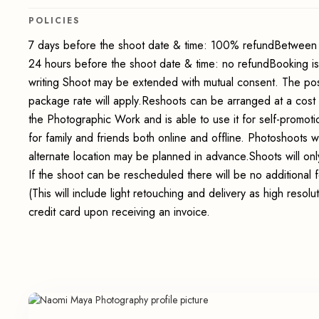
POLICIES
7 days before the shoot date & time: 100% refundBetween 
24 hours before the shoot date & time: no refundBooking i
writing Shoot may be extended with mutual consent. The pos
package rate will apply.Reshoots can be arranged at a cost
the Photographic Work and is able to use it for self-promot
for family and friends both online and offline. Photoshoots wi
alternate location may be planned in advance.Shoots will onl
If the shoot can be rescheduled there will be no additional
(This will include light retouching and delivery as high reso
credit card upon receiving an invoice.