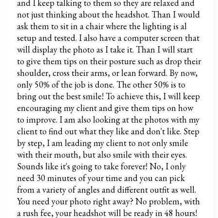
and I keep talking to them so they are relaxed and
not just thinking about the headshot. Than I would
ask them to sit in a chair where the lighting is al
setup and tested. I also have a computer screen that
will display the photo as I take it. Than I will start
to give them tips on their posture such as drop their
shoulder, cross their arms, or lean forward. By now,
only 50% of the job is done. The other 50% is to
bring out the best smile! To achieve this, I will keep
encouraging my client and give them tips on how
to improve. I am also looking at the photos with my
client to find out what they like and don't like. Step
by step, I am leading my client to not only smile
with their mouth, but also smile with their eyes.
Sounds like it's going to take forever! No, I only
need 30 minutes of your time and you can pick
from a variety of angles and different outfit as well.
You need your photo right away? No problem, with
a rush fee, your headshot will be ready in 48 hours!