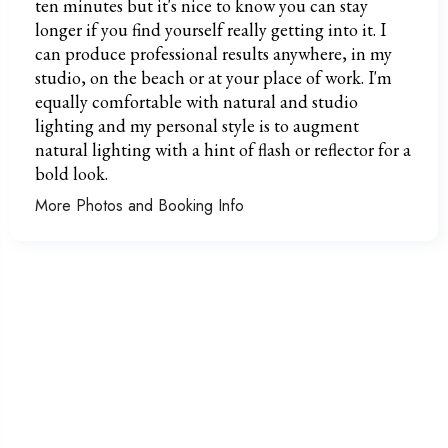
ten minutes but it's nice to know you can stay
longer if you find yourself really getting into it. I
can produce professional results anywhere, in my
studio, on the beach or at your place of work. I'm
equally comfortable with natural and studio
lighting and my personal style is to augment
natural lighting with a hint of flash or reflector for a
bold look.
More Photos and Booking Info