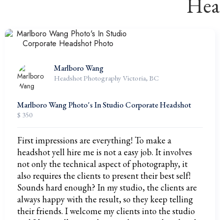
Hea
Marlboro Wang
Headshot Photography Victoria, BC
Marlboro Wang Photo's In Studio Corporate Headshot
$ 350
First impressions are everything! To make a
headshot yell hire me is not a easy job. It involves
not only the technical aspect of photography, it
also requires the clients to present their best self!
Sounds hard enough? In my studio, the clients are
always happy with the result, so they keep telling
their friends. I welcome my clients into the studio