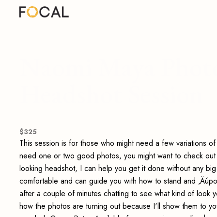
Naomi Maya Photo
Headshot Session
$
325
This session is for those who might need a few variations of
need one or two good photos, you might want to check out my
looking headshot, I can help you get it done without any bi
comfortable and can guide you with how to stand and ‚Äúpos
after a couple of minutes chatting to see what kind of look y
how the photos are turning out because I'll show them to 