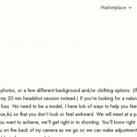
Marketplace
graphy's 1hr
 photos, or a few different background and/or clothing options. (If
 20 min headshot session instead.) If you're looking for a natur
g fuss. No need to be a model, I have lots of ways to help you fee
e‚Äù so that you don't look or feel awkward. We will meet at a p
ou want to achieve, we'll get right in to shooting. You'll know righ
you on the back of my camera as we go so we can make adjustments