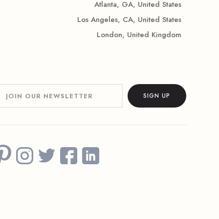
Atlanta, GA, United States
Los Angeles, CA, United States
London, United Kingdom