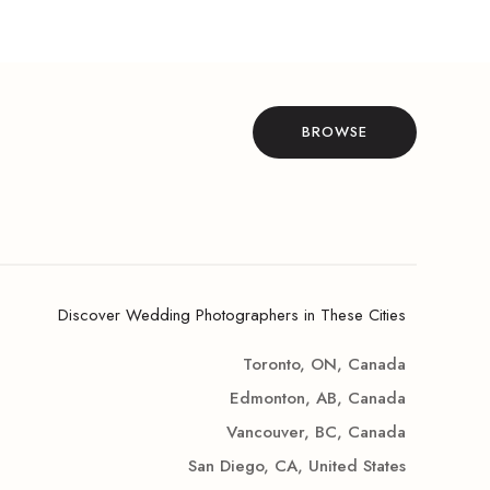
BROWSE
Discover Wedding Photographers in These Cities
Toronto, ON, Canada
Edmonton, AB, Canada
Vancouver, BC, Canada
San Diego, CA, United States