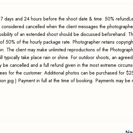
7 days and 24 hours before the shoot date & time: 50% refundLe
s considered cancelled when the client messages the photographer
sibility of an extended shoot should be discussed beforehand. Th
 of 50% of the hourly package rate. Photographer retains copyrigh
ion. The client may make unlimited reproductions of the Photograp
ll typically take place rain or shine. For outdoor shoots, an agreed
y be cancelled and a full refund given in the most extreme circum
 fees for the customer. Additional photos can be purchased for $2
lution jpg.) Payment in full at the time of booking. Payments may b
Na