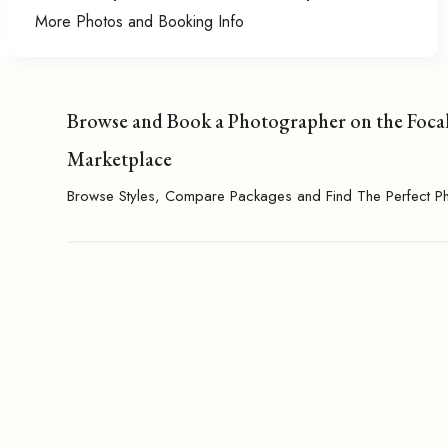
More Photos and Booking Info
Browse and Book a Photographer on the Foca
Marketplace
Browse Styles, Compare Packages and Find The Perfect P