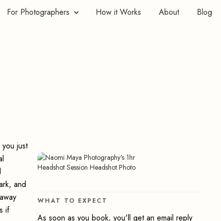
For Photographers
How it Works
About
Blog
 you just
al
l
ark, and
t away
WHAT TO EXPECT
 if
As soon as you book, you'll get an email reply