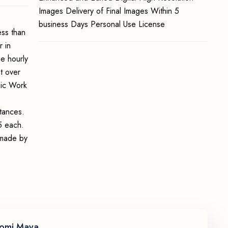
Images Delivery of Final Images Within 5
business Days Personal Use License
ss than
 in
e hourly
t over
hic Work
stances.
5 each.
e made by
omi Maya