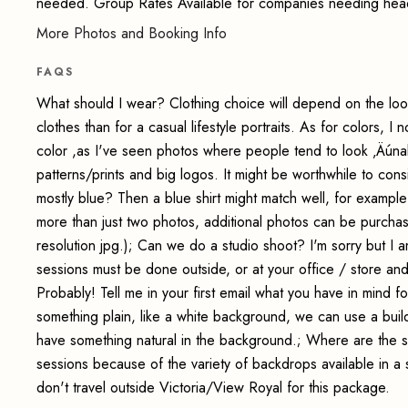
needed. Group Rates Available for companies needing hea
More Photos and Booking Info
FAQS
What should I wear? Clothing choice will depend on the loo
clothes than for a casual lifestyle portraits. As for colors, I 
color ,as I've seen photos where people tend to look ‚Äúnake
patterns/prints and big logos. It might be worthwhile to cons
mostly blue? Then a blue shirt might match well, for example
more than just two photos, additional photos can be purchase
resolution jpg.); Can we do a studio shoot? I'm sorry but I
sessions must be done outside, or at your office / store an
Probably! Tell me in your first email what you have in mind 
something plain, like a white background, we can use a build
have something natural in the background.; Where are the s
sessions because of the variety of backdrops available in a 
don't travel outside Victoria/View Royal for this package.