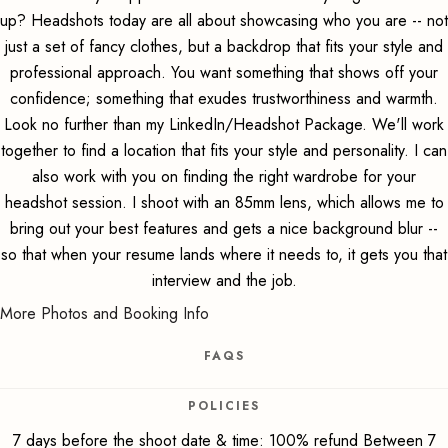
up? Headshots today are all about showcasing who you are -- not
just a set of fancy clothes, but a backdrop that fits your style and
professional approach. You want something that shows off your
confidence; something that exudes trustworthiness and warmth.
Look no further than my LinkedIn/Headshot Package. We'll work
together to find a location that fits your style and personality. I can
also work with you on finding the right wardrobe for your
headshot session. I shoot with an 85mm lens, which allows me to
bring out your best features and gets a nice background blur --
so that when your resume lands where it needs to, it gets you that
interview and the job.
More Photos and Booking Info
FAQS
POLICIES
7 days before the shoot date & time: 100% refund Between 7