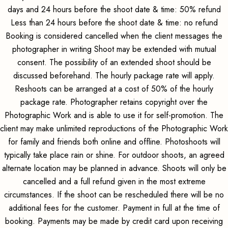
days and 24 hours before the shoot date & time: 50% refund
Less than 24 hours before the shoot date & time: no refund
Booking is considered cancelled when the client messages the
photographer in writing Shoot may be extended with mutual
consent. The possibility of an extended shoot should be
discussed beforehand. The hourly package rate will apply.
Reshoots can be arranged at a cost of 50% of the hourly
package rate. Photographer retains copyright over the
Photographic Work and is able to use it for self-promotion. The
client may make unlimited reproductions of the Photographic Work
for family and friends both online and offline. Photoshoots will
typically take place rain or shine. For outdoor shoots, an agreed
alternate location may be planned in advance. Shoots will only be
cancelled and a full refund given in the most extreme
circumstances. If the shoot can be rescheduled there will be no
additional fees for the customer. Payment in full at the time of
booking. Payments may be made by credit card upon receiving