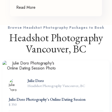
Read More
Browse Headshot Photography Packages to Book
Headshot Photography
Vancouver, BC
Julie Doro
Headshot Photography Vancouver, BC
Julie Doro Photography's Online Dating Session
$ 350