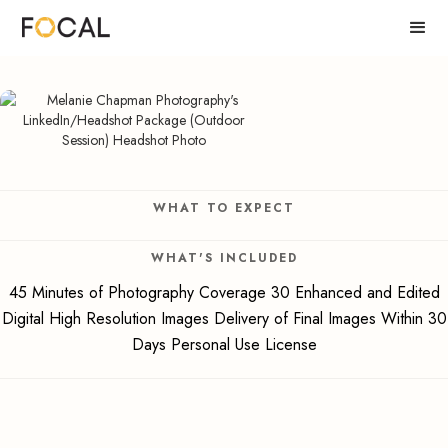
WHAT TO EXPECT
WHAT'S INCLUDED
45 Minutes of Photography Coverage 30 Enhanced and Edited
Digital High Resolution Images Delivery of Final Images Within 30
Days Personal Use License