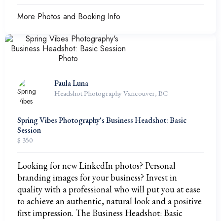
More Photos and Booking Info
Paula Luna
Headshot Photography Vancouver, BC
Spring Vibes Photography's Business Headshot: Basic
Session
$ 350
Looking for new LinkedIn photos? Personal
branding images for your business? Invest in
quality with a professional who will put you at ease
to achieve an authentic, natural look and a positive
first impression. The Business Headshot: Basic