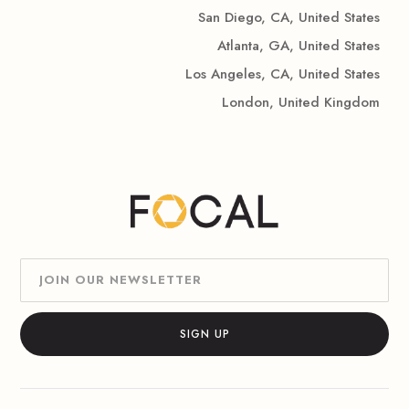
San Diego, CA, United States
Atlanta, GA, United States
Los Angeles, CA, United States
London, United Kingdom