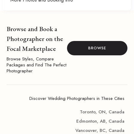
Browse and Book a
Photographer on the
Focal Marketplace
BROWSE
Browse Styles, Compare
Packages and Find The Perfect
Photographer
Discover Wedding Photographers in These Cities
Toronto, ON, Canada
Edmonton, AB, Canada
Vancouver, BC, Canada