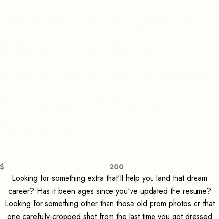
Melanie Chapman
Photography's
LinkedIn/Headshot
Package (Outdoor
Session)
$
200
Looking for something extra that'll help you land that dream
career? Has it been ages since you've updated the resume?
Looking for something other than those old prom photos or that
one carefully-cropped shot from the last time you got dressed