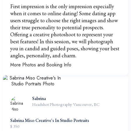
First impression is the only impression especially
when it comes to online dating! Some dating app
users struggle to choose the right images and show
their true personality to potential prospects.
Offering a creative photoshoot to represent your
best features! In this session, we will photograph
you in candid and guided poses, showing your best
angles, personality, and charm.
More Photos and Booking Info
Sabrina
Headshot Photography Vancouver, BC
Sabrina Miso Creative's In Studio Portraits
$ 350