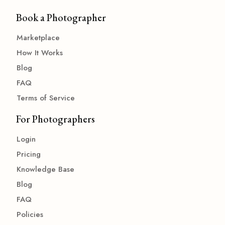
Book a Photographer
Marketplace
How It Works
Blog
FAQ
Terms of Service
For Photographers
Login
Pricing
Knowledge Base
Blog
FAQ
Policies