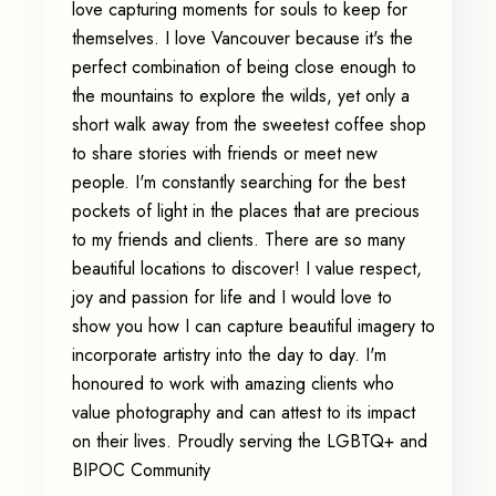
love capturing moments for souls to keep for
themselves. I love Vancouver because it's the
perfect combination of being close enough to
the mountains to explore the wilds, yet only a
short walk away from the sweetest coffee shop
to share stories with friends or meet new
people. I'm constantly searching for the best
pockets of light in the places that are precious
to my friends and clients. There are so many
beautiful locations to discover! I value respect,
joy and passion for life and I would love to
show you how I can capture beautiful imagery to
incorporate artistry into the day to day. I'm
honoured to work with amazing clients who
value photography and can attest to its impact
on their lives. Proudly serving the LGBTQ+ and
BIPOC Community