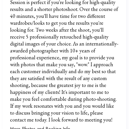
Session is perfect if you're looking for high-quality
results and a shorter photoshoot. Over the course of
40 minutes, you'll have time for two different
wardrobes/looks to get you the results you're
looking for. Two weeks after the shoot, you'll
receive 5 professionally retouched high-quality
digital images of your choice. As an internationally-
awarded photographer with 10+ years of
professional experience, my goal is to provide you
with photos that make you say, "wow." I approach
each customer individually and do my best so that
they are satisfied with the result of any custom
shooting, because the greatest joy to me is the
happiness of my clients! It's important to me to
make you feel comfortable during photo-shooting.
If my work resonates with you and you would like
to discuss bringing your vision to life, please
contact me today. I look forward to meeting you!
More Photos and Booking Info