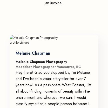
an invoice.
Melanie Chapman
Melanie Chapman Photography
Headshot Photographer Vancouver, BC
Hey there! Glad you stopped by, I'm Melanie
and I've been a visual storyteller for over 7
years now! As a passionate West Coaster, I'm
all about finding moments of beauty within the
environment and wherever we can. I would
classify myself as a people person because I