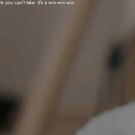
you can't take: It's a win-win-win.