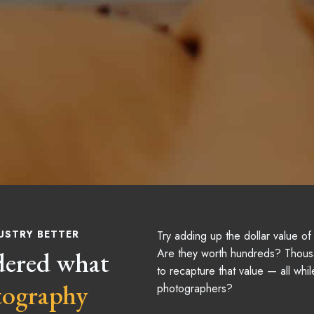
USTRY BETTER
Try adding up the dollar value o
dered what
Are they worth hundreds? Thous
to recapture that value — all whil
tography
photographers?