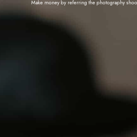
Make money by referring the photography shoots 