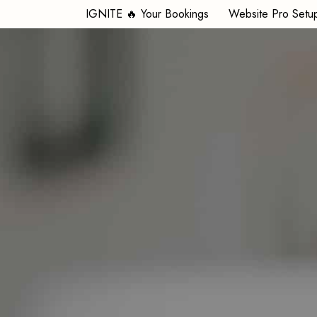
IGNITE 🔥 Your Bookings
Website Pro Setu