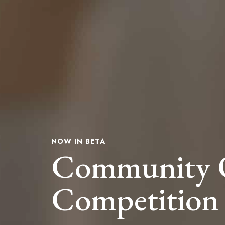
NOW IN BETA
Community 
Competition