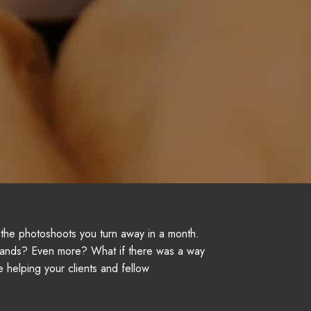
f the photoshoots you turn away in a month.
ands? Even more? What if there was a way
e helping your clients and fellow