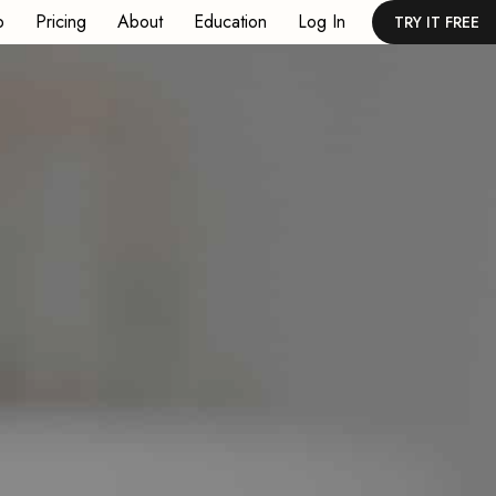
p
Pricing
About
Education
Log In
TRY IT FREE