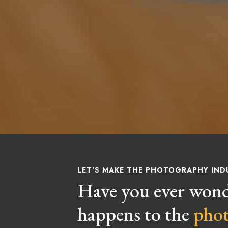
LET'S MAKE THE PHOTOGRAPHY IND
Have you ever won
happens to the
pho