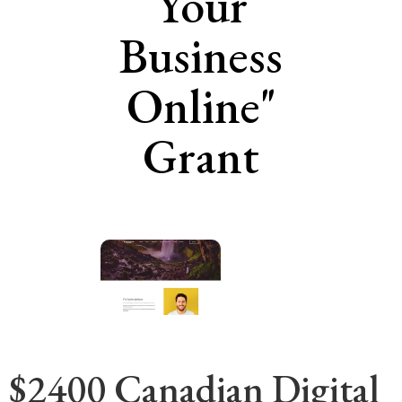
Your
Business
Online"
Grant
$2400 Canadian Digital