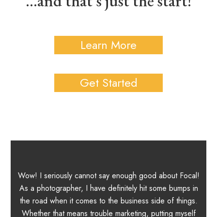
...and that's just the start!
Learn More
Get Started
Wow! I seriously cannot say enough good about Focal!
in
As a photographer, I have definitely hit some bumps in
b
the road when it comes to the business side of things.
m
 3
Whether that means trouble marketing, putting myself