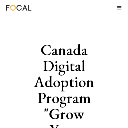
Canada
Digital
Adoption
Program
"Grow