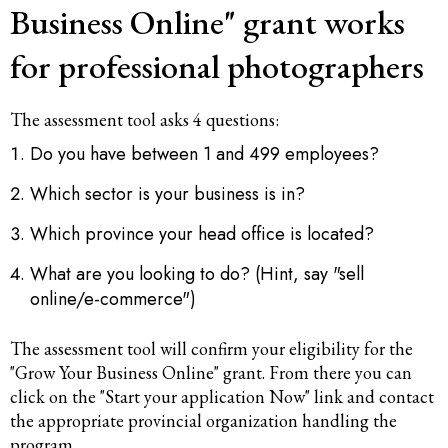
Business Online" grant works
for professional photographers
The assessment tool asks 4 questions:
Do you have between 1 and 499 employees?
Which sector is your business is in?
Which province your head office is located?
What are you looking to do? (Hint, say "sell
online/e-commerce")
The assessment tool will confirm your eligibility for the
"Grow Your Business Online" grant. From there you can
click on the "Start your application Now" link and contact
the appropriate provincial organization handling the
program.