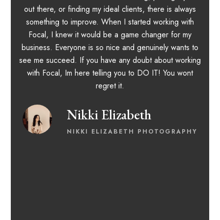
out there, or finding my ideal clients, there is always
something to improve. When I started working with
Focal, I knew it would be a game changer for my
a
business. Everyone is so nice and genuinely wants to
m
see me succeed. If you have any doubt about working
with Focal, Im here telling you to DO IT! You wont
regret it.
Nikki Elizabeth
NIKKI ELIZABETH PHOTOGRAPHY