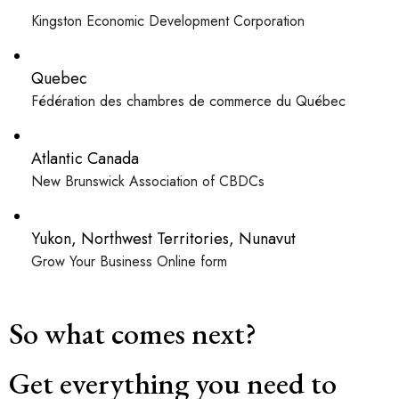
Kingston Economic Development Corporation
Quebec
Fédération des chambres de commerce du Québec
Atlantic Canada
New Brunswick Association of CBDCs
Yukon, Northwest Territories, Nunavut
Grow Your Business Online form
So what comes next?
Get everything you need to