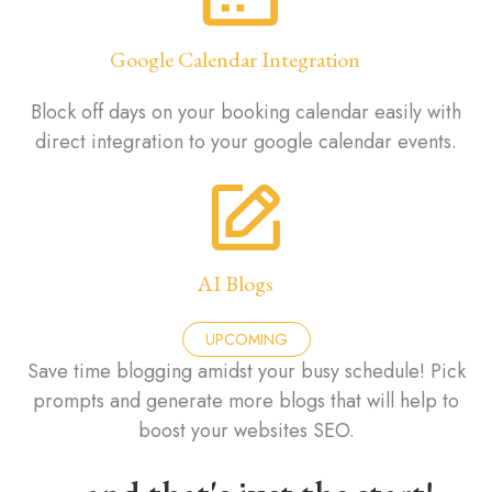
Google Calendar Integration
Block off days on your booking calendar easily with
direct integration to your google calendar events.
AI Blogs
UPCOMING
Save time blogging amidst your busy schedule! Pick
prompts and generate more blogs that will help to
boost your websites SEO.