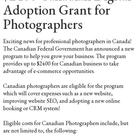
Adoption Grant for
Photographers
Exciting news for professional photographers in Canada!
The Canadian Federal Government has announced a new
program to help you grow your business. The program
provides up to $2400 for Canadian business to take
advantage of e-commerce opportunities.
Canadian photographers are eligible for the program
which will cover expenses such as a new website,
improving website SEO, and adopting a new online
booking or CRM system!
Eligible costs for Canadian Photographers include, but
are not limited to, the following: