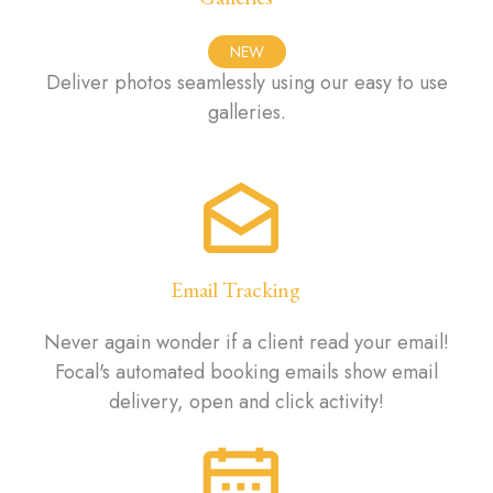
NEW
Deliver photos seamlessly using our easy to use
galleries.
Email Tracking
Never again wonder if a client read your email!
Focal's automated booking emails show email
delivery, open and click activity!