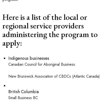
Here is a list of the local or
regional service providers
administering the program to
apply:
Indigenous businesses
Canadian Council for Aboriginal Business
New Brunswick Association of CBDCs (Atlantic Canada)
British Columbia
Small Business BC