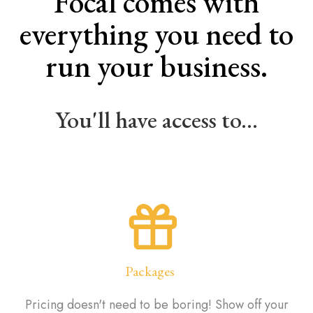
Focal comes with
everything you need to
run your business.
You'll have access to...
Packages
Pricing doesn't need to be boring! Show off your