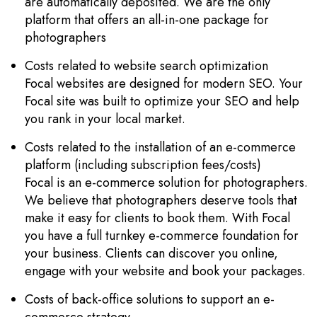
are automatically deposited. We are the only
platform that offers an all-in-one package for
photographers
Costs related to website search optimization
Focal websites are designed for modern SEO. Your
Focal site was built to optimize your SEO and help
you rank in your local market.
Costs related to the installation of an e-commerce
platform (including subscription fees/costs)
Focal is an e-commerce solution for photographers.
We believe that photographers deserve tools that
make it easy for clients to book them. With Focal
you have a full turnkey e-commerce foundation for
your business. Clients can discover you online,
engage with your website and book your packages.
Costs of back-office solutions to support an e-