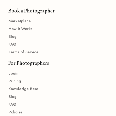
Book a Photographer
Marketplace
How It Works
Blog
FAQ
Terms of Service
For Photographers
Login
Pricing
Knowledge Base
Blog
FAQ
Policies