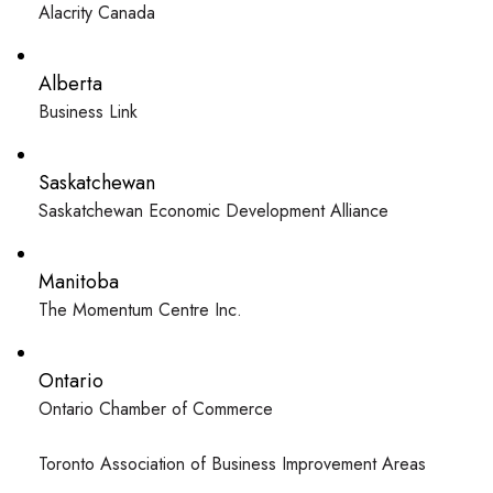
Alacrity Canada
Alberta
Business Link
Saskatchewan
Saskatchewan Economic Development Alliance
Manitoba
The Momentum Centre Inc.
Ontario
Ontario Chamber of Commerce
Toronto Association of Business Improvement Areas