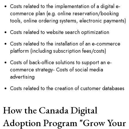
Costs related to the implementation of a digital e-
commerce plan (e.g. online reservation/booking
tools, online ordering systems, electronic payments)
Costs related to website search optimization
Costs related to the installation of an e-commerce
platform (including subscription fees/costs)
Costs of back-office solutions to support an e-
commerce strategy- Costs of social media
advertising
Costs related to the creation of customer databases
How the Canada Digital
Adoption Program "Grow Your