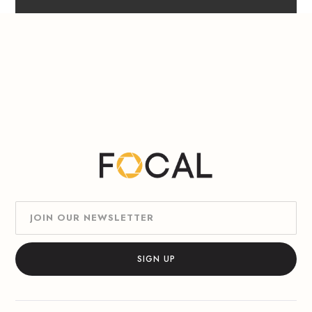
Slide 1 of 6.