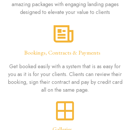
amazing packages with engaging landing pages
designed to elevate your value to clients
Bookings, Contracts & Payments
Get booked easily with a system that is as easy for
you as it is for your clients. Clients can review their
booking, sign their contract and pay by credit card
all on the same page.
Galleries