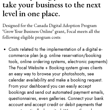
take your business to the next
level in one place.
Designed for the
Canada Digital Adoption Program
"Grow Your Business Online" grant, Focal meets all the
following eligible program costs:
Costs related to the implementation of a digital e-
commerce plan (e.g. online reservation/booking
tools, online ordering systems, electronic payments)
The Focal Website + Booking system gives clients
an easy way to browse your photoshoots, see
calendar availability and make a booking request.
From your dashboard you can easily accept
bookings and send out automated payment emails,
questionnaires, even galleries. Connect your bank
account and accept credit or debit payments that