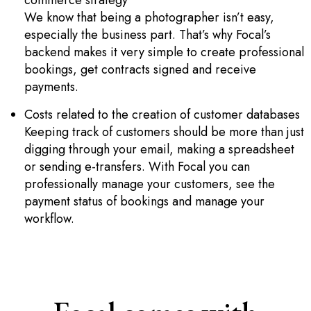
commerce strategy
We know that being a photographer isn’t easy,
especially the business part. That’s why Focal’s
backend makes it very simple to create professional
bookings, get contracts signed and receive
payments.
Costs related to the creation of customer databases
Keeping track of customers should be more than just
digging through your email, making a spreadsheet
or sending e-transfers. With Focal you can
professionally manage your customers, see the
payment status of bookings and manage your
workflow.