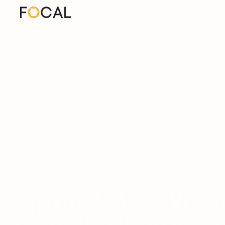
Spring Vibes Phot