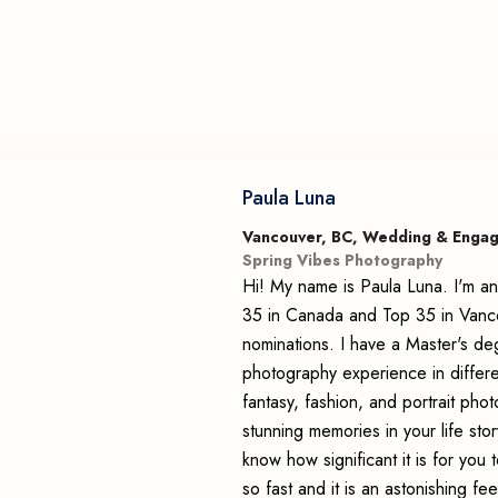
Paula Luna
Vancouver, BC, Wedding & Enga
Spring Vibes Photography
Hi! My name is Paula Luna. I'm an
35 in Canada and Top 35 in Vancou
nominations. I have a Master's de
photography experience in differ
fantasy, fashion, and portrait pho
stunning memories in your life story
know how significant it is for yo
so fast and it is an astonishing f