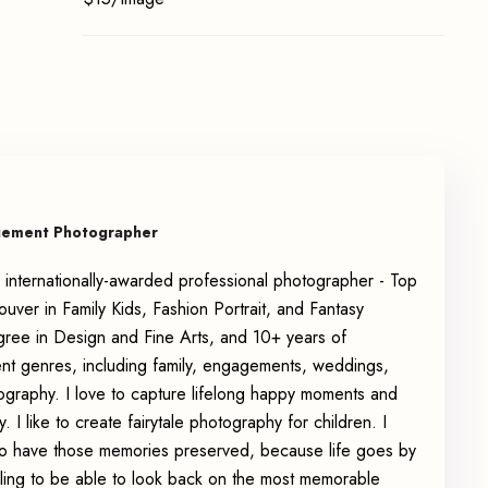
gement Photographer
 internationally-awarded professional photographer - Top
ver in Family Kids, Fashion Portrait, and Fantasy
gree in Design and Fine Arts, and 10+ years of
ent genres, including family, engagements, weddings,
tography. I love to capture lifelong happy moments and
. I like to create fairytale photography for children. I
u to have those memories preserved, because life goes by
eeling to be able to look back on the most memorable