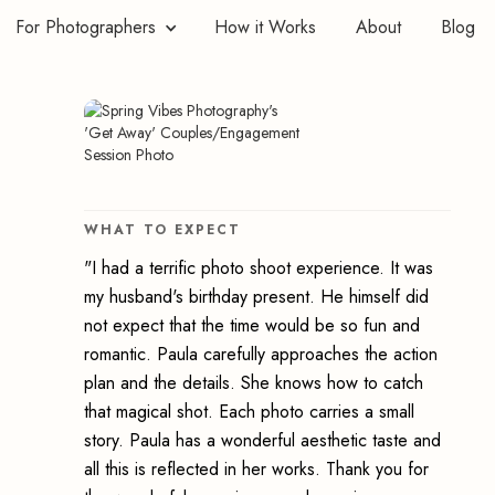
For Photographers
How it Works
About
Blog
WHAT TO EXPECT
"I had a terrific photo shoot experience. It was
my husband's birthday present. He himself did
not expect that the time would be so fun and
romantic. Paula carefully approaches the action
plan and the details. She knows how to catch
that magical shot. Each photo carries a small
story. Paula has a wonderful aesthetic taste and
all this is reflected in her works. Thank you for