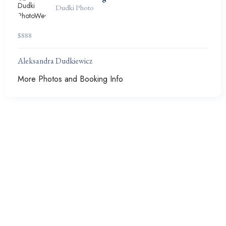
Dudki Photo
$
888
Aleksandra Dudkiewicz
More Photos and Booking Info