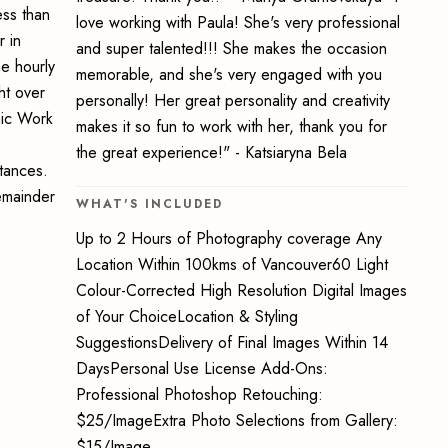
ss than
love working with Paula! She's very professional
 in
and super talented!!! She makes the occasion
e hourly
memorable, and she's very engaged with you
ht over
personally! Her great personality and creativity
hic Work
makes it so fun to work with her, thank you for
the great experience!" - Katsiaryna Bela
stances.
emainder
WHAT'S INCLUDED
Up to 2 Hours of Photography coverage Any
Location Within 100kms of Vancouver60 Light
Colour-Corrected High Resolution Digital Images
of Your ChoiceLocation & Styling
SuggestionsDelivery of Final Images Within 14
DaysPersonal Use License Add-Ons:
Professional Photoshop Retouching:
$25/ImageExtra Photo Selections from Gallery:
$15/Image