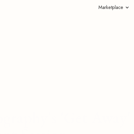
Marketplace
ography's 'Get Away'