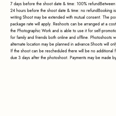
7 days before the shoot date & time: 100% refundBetween 
24 hours before the shoot date & time: no refundBooking i
writing Shoot may be extended with mutual consent. The pos
package rate will apply. Reshoots can be arranged at a cos
the Photographic Work and is able to use it for self-promot
for family and friends both online and offline. Photoshoots wi
alternate location may be planned in advance.Shoots will onl
If the shoot can be rescheduled there will be no additional
due 3 days after the photoshoot. Payments may be made by 