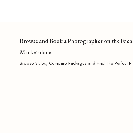
Browse and Book a Photographer on the Foca
Marketplace
Browse Styles, Compare Packages and Find The Perfect P