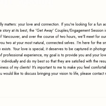
nt Session
ally matters: your love and connection. If you're looking for a fun 
e story at its best, the 'Get Away' Couples/Engagement Session i
of Vancouver, and over the course of two hours, we'll meet for ou
ou two at your most natural, connected selves. I'm here for the s
 exists. Your love is special; it deserves to be captured in photog
of professional experience, my goal is to provide you and your lo
individually and do my best so that they are satisfied with the resu
ness of my clients! It's important to me to make you feel comforta
 would like to discuss bringing your vision to life, please contact