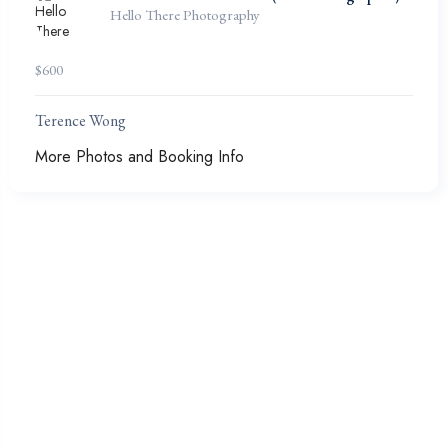
Hello There Photography
$
600
Terence Wong
More Photos and Booking Info