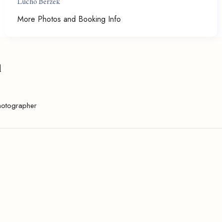
Lucho Berzek
More Photos and Booking Info
l
hotographer