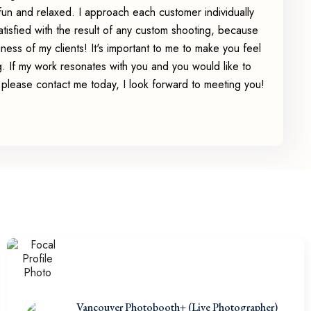
un and relaxed. I approach each customer individually
tisfied with the result of any custom shooting, because
iness of my clients! It's important to me to make you feel
. If my work resonates with you and you would like to
fe please contact me today, I look forward to meeting you!
Vancouver Photobooth+ (Live Photographer)