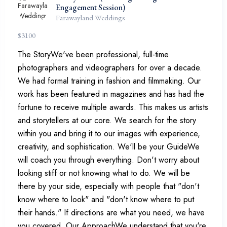
Engagement Session)
Farawayland Weddings
$
3100
The StoryWe've been professional, full-time
photographers and videographers for over a decade.
We had formal training in fashion and filmmaking. Our
work has been featured in magazines and has had the
fortune to receive multiple awards. This makes us artists
and storytellers at our core. We search for the story
within you and bring it to our images with experience,
creativity, and sophistication. We'll be your GuideWe
will coach you through everything. Don't worry about
looking stiff or not knowing what to do. We will be
there by your side, especially with people that "don't
know where to look" and "don't know where to put
their hands." If directions are what you need, we have
you covered. Our ApproachWe understand that you're