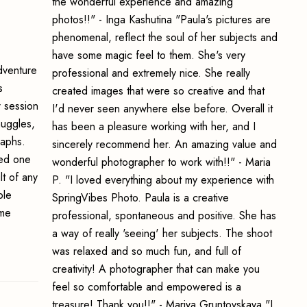
the wonderful experience and amazing
photos!!" - Inga Kashutina "Paula's pictures are
phenomenal, reflect the soul of her subjects and
have some magic feel to them. She's very
adventure
professional and extremely nice. She really
s
created images that were so creative and that
r session
I'd never seen anywhere else before. Overall it
nuggles,
has been a pleasure working with her, and I
raphs.
sincerely recommend her. An amazing value and
ved one
wonderful photographer to work with!!" - Maria
lt of any
P. "I loved everything about my experience with
ble
SpringVibes Photo. Paula is a creative
 me
professional, spontaneous and positive. She has
a way of really 'seeing' her subjects. The shoot
was relaxed and so much fun, and full of
creativity! A photographer that can make you
feel so comfortable and empowered is a
treasure! Thank you!!" - Mariya Gruntovskaya "I