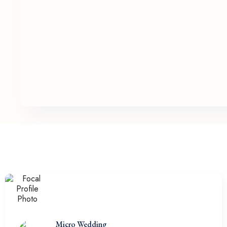
Micro Wedding