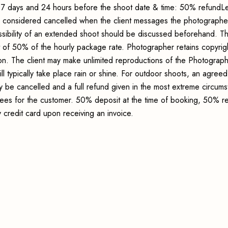
7 days and 24 hours before the shoot date & time: 50% refundLe
s considered cancelled when the client messages the photographer
sibility of an extended shoot should be discussed beforehand. Th
t of 50% of the hourly package rate. Photographer retains copyrig
ion. The client may make unlimited reproductions of the Photograp
ll typically take place rain or shine. For outdoor shoots, an agreed
y be cancelled and a full refund given in the most extreme circum
 fees for the customer. 50% deposit at the time of booking, 50% r
credit card upon receiving an invoice.