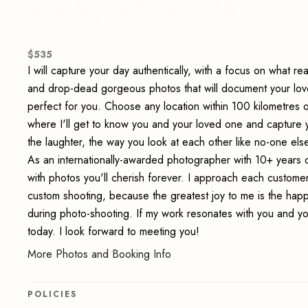
Couples/Engageme
$
535
I will capture your day authentically, with a focus on what re
and drop-dead gorgeous photos that will document your lov
perfect for you. Choose any location within 100 kilometres 
where I'll get to know you and your loved one and capture y
the laughter, the way you look at each other like no-one else
As an internationally-awarded photographer with 10+ years 
with photos you'll cherish forever. I approach each customer 
custom shooting, because the greatest joy to me is the happi
during photo-shooting. If my work resonates with you and you
today. I look forward to meeting you!
More Photos and Booking Info
POLICIES