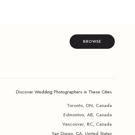
BROWSE
Discover Wedding Photographers in These Cities
Toronto, ON, Canada
Edmonton, AB, Canada
Vancouver, BC, Canada
San Diego, CA, United States