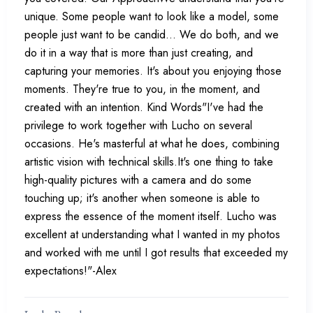
unique. Some people want to look like a model, some
people just want to be candid... We do both, and we
do it in a way that is more than just creating, and
capturing your memories. It's about you enjoying those
moments. They're true to you, in the moment, and
created with an intention. Kind Words"I've had the
privilege to work together with Lucho on several
occasions. He's masterful at what he does, combining
artistic vision with technical skills.It's one thing to take
high-quality pictures with a camera and do some
touching up; it's another when someone is able to
express the essence of the moment itself. Lucho was
excellent at understanding what I wanted in my photos
and worked with me until I got results that exceeded my
expectations!"-Alex