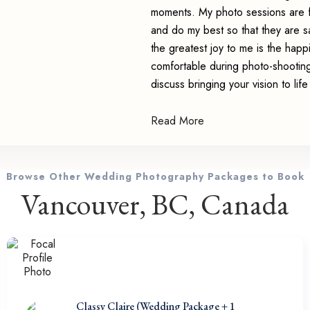
moments. My photo sessions are f
and do my best so that they are sa
the greatest joy to me is the happ
comfortable during photo-shooting
discuss bringing your vision to li
Read More
Browse Other Wedding Photography Packages to Book
Vancouver, BC, Canada
Classy Claire (Wedding Package + 1