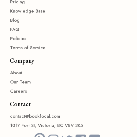
Pricing
Knowledge Base
Blog
FAQ
Policies
Terms of Service
Company
About
Our Team
Careers
Contact
contact@bookfocal.com
1017 Fort St, Victoria, BC V8V 3K5