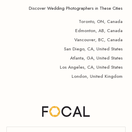
Discover Wedding Photographers in These Cities
Toronto, ON, Canada
Edmonton, AB, Canada
Vancouver, BC, Canada
San Diego, CA, United States
Atlanta, GA, United States
Los Angeles, CA, United States
London, United Kingdom