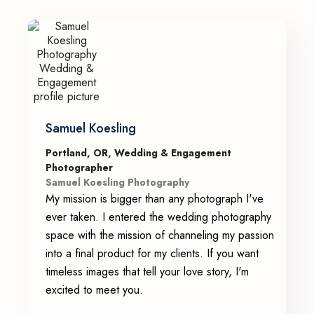
Samuel Koesling
Portland, OR, Wedding & Engagement
Photographer
Samuel Koesling Photography
My mission is bigger than any photograph I've
ever taken. I entered the wedding photography
space with the mission of channeling my passion
into a final product for my clients. If you want
timeless images that tell your love story, I'm
excited to meet you.