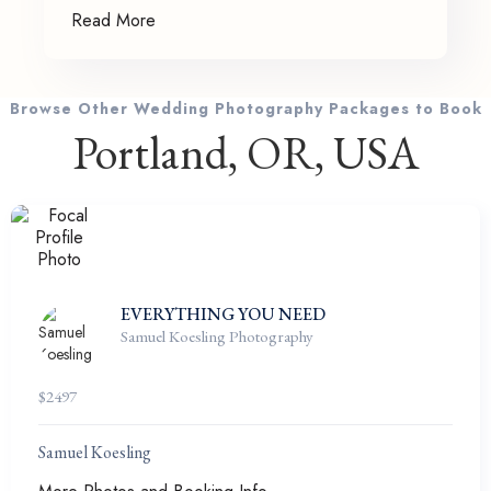
Read More
Browse Other Wedding Photography Packages to Book
Portland, OR, USA
EVERYTHING YOU NEED
Samuel Koesling Photography
$
2497
Samuel Koesling