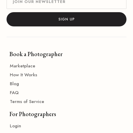
Book a Photographer
Marketplace
How It Works
Blog
FAQ
Terms of Service
For Photographers
Login