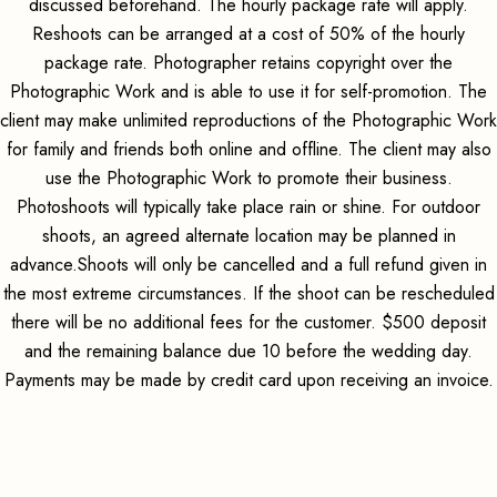
discussed beforehand. The hourly package rate will apply.
Reshoots can be arranged at a cost of 50% of the hourly
package rate. Photographer retains copyright over the
Photographic Work and is able to use it for self-promotion. The
client may make unlimited reproductions of the Photographic Work
for family and friends both online and offline. The client may also
use the Photographic Work to promote their business.
Photoshoots will typically take place rain or shine. For outdoor
shoots, an agreed alternate location may be planned in
advance.Shoots will only be cancelled and a full refund given in
the most extreme circumstances. If the shoot can be rescheduled
there will be no additional fees for the customer. $500 deposit
and the remaining balance due 10 before the wedding day.
Payments may be made by credit card upon receiving an invoice.