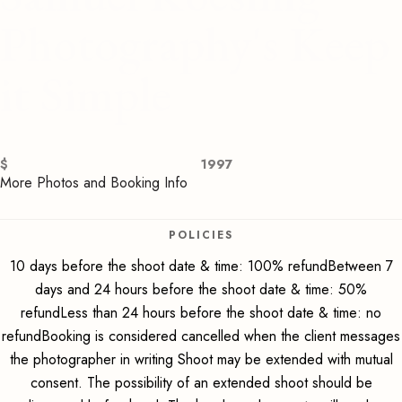
Photography's Keep
it Simple
$
1997
More Photos and Booking Info
POLICIES
10 days before the shoot date & time: 100% refundBetween 7
days and 24 hours before the shoot date & time: 50%
refundLess than 24 hours before the shoot date & time: no
refundBooking is considered cancelled when the client messages
the photographer in writing Shoot may be extended with mutual
consent. The possibility of an extended shoot should be