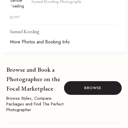
Samuel Koesling Photography
$
1997
Samuel Koesling
More Photos and Booking Info
Browse and Book a
Photographer on the
Focal Marketplace
BROWSE
Browse Styles, Compare
Packages and Find The Perfect
Photographer