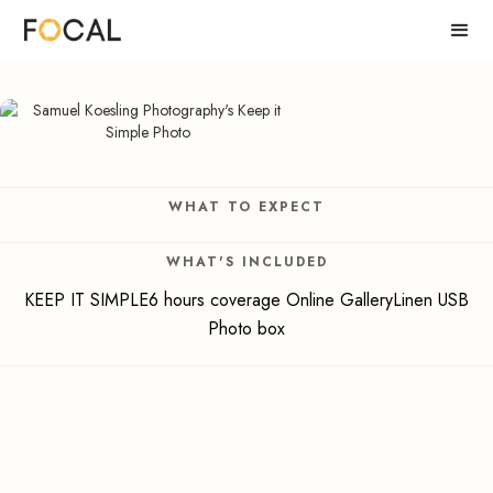
WHAT TO EXPECT
WHAT'S INCLUDED
KEEP IT SIMPLE6 hours coverage Online GalleryLinen USB
Photo box
Samuel Koesling