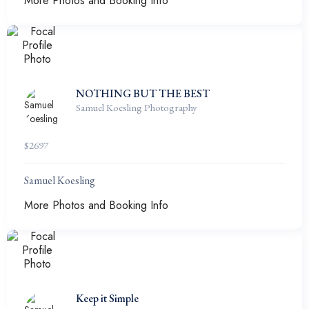
More Photos and Booking Info
NOTHING BUT THE BEST
Samuel Koesling Photography
$
2697
Samuel Koesling
More Photos and Booking Info
Keep it Simple