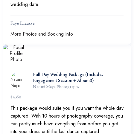
wedding date.
Faye Lacasse
More Photos and Booking Info
Full Day Wedding Package (Includes
Engagement Session + Album!!)
Naomi Maya Photography
$
4350
This package would suite you if you want the whole day
captured! With 10 hours of photography coverage, you
can pretty much have everything from before you get
into your dress until the last dance captured