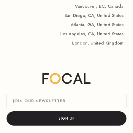
Vancouver, BC, Canada
San Diego, CA, United States
Atlanta, GA, United States
Los Angeles, CA, United States
London, United Kingdom