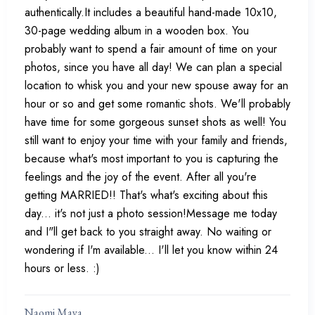
authentically.It includes a beautiful hand-made 10x10,
30-page wedding album in a wooden box. You
probably want to spend a fair amount of time on your
photos, since you have all day! We can plan a special
location to whisk you and your new spouse away for an
hour or so and get some romantic shots. We'll probably
have time for some gorgeous sunset shots as well! You
still want to enjoy your time with your family and friends,
because what's most important to you is capturing the
feelings and the joy of the event. After all you're
getting MARRIED!! That's what's exciting about this
day... it's not just a photo session!Message me today
and I"ll get back to you straight away. No waiting or
wondering if I'm available... I'll let you know within 24
hours or less. :)
Naomi Maya