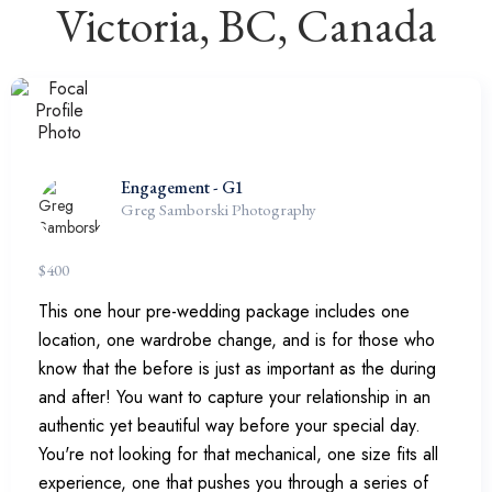
Victoria, BC, Canada
Engagement - G1
Greg Samborski Photography
$
400
This one hour pre-wedding package includes one
location, one wardrobe change, and is for those who
know that the before is just as important as the during
and after! You want to capture your relationship in an
authentic yet beautiful way before your special day.
You're not looking for that mechanical, one size fits all
experience, one that pushes you through a series of