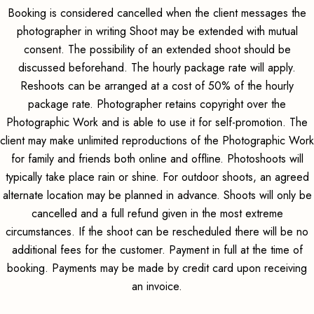
Booking is considered cancelled when the client messages the
photographer in writing Shoot may be extended with mutual
consent. The possibility of an extended shoot should be
discussed beforehand. The hourly package rate will apply.
Reshoots can be arranged at a cost of 50% of the hourly
package rate. Photographer retains copyright over the
Photographic Work and is able to use it for self-promotion. The
client may make unlimited reproductions of the Photographic Work
for family and friends both online and offline. Photoshoots will
typically take place rain or shine. For outdoor shoots, an agreed
alternate location may be planned in advance. Shoots will only be
cancelled and a full refund given in the most extreme
circumstances. If the shoot can be rescheduled there will be no
additional fees for the customer. Payment in full at the time of
booking. Payments may be made by credit card upon receiving
an invoice.