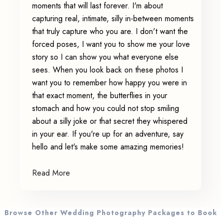
moments that will last forever. I'm about
capturing real, intimate, silly in-between moments
that truly capture who you are. I don't want the
forced poses, I want you to show me your love
story so I can show you what everyone else
sees. When you look back on these photos I
want you to remember how happy you were in
that exact moment, the butterflies in your
stomach and how you could not stop smiling
about a silly joke or that secret they whispered
in your ear. If you're up for an adventure, say
hello and let's make some amazing memories!
Read More
Browse Other Wedding Photography Packages to Book