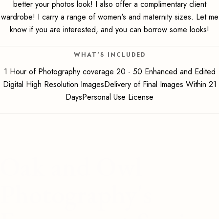
better your photos look! I also offer a complimentary client
wardrobe! I carry a range of women's and maternity sizes. Let me
know if you are interested, and you can borrow some looks!
WHAT'S INCLUDED
1 Hour of Photography coverage 20 - 50 Enhanced and Edited
Digital High Resolution ImagesDelivery of Final Images Within 21
DaysPersonal Use License
Oak and Owl
Photography's