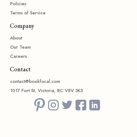
Policies
Terms of Service
Company
About
Our Team
Careers
Contact
contact@bookfocal.com
1017 Fort St, Victoria, BC V8V 3K5