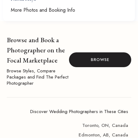
More Photos and Booking Info
Browse and Book a
Photographer on the
Focal Marketplace
BROWSE
Browse Styles, Compare
Packages and Find The Perfect
Photographer
Discover Wedding Photographers in These Cities
Toronto, ON, Canada
Edmonton, AB, Canada