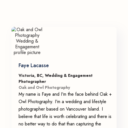
Faye Lacasse
Victoria, BC, Wedding & Engagement
Photographer
Oak and Owl Photography
My name is Faye and I'm the face behind Oak +
Owl Photography. I'm a wedding and lifestyle
photographer based on Vancouver Island. I
believe that life is worth celebrating and there is
no better way to do that than capturing the