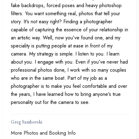
fake backdrops, forced poses and heavy photoshop
filters. You want something real, photos that tell your
story. It's not easy right? Finding a photographer
capable of capturing the essence of your relationship in
an artistic way. Well, now you've found one, and my
speciality is putting people at ease in front of my
camera. My strategy is simple. I listen to you. I learn
about you. I engage with you. Even if you've never had
professional photos done, I work with so many couples
who are in the same boat. Part of my job as a
photographer is to make you feel comfortable and over
the years, I have learned how to bring anyone's true
personality out for the camera to see.
Greg Samborski
More Photos and Booking Info