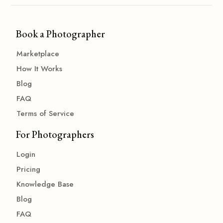
Book a Photographer
Marketplace
How It Works
Blog
FAQ
Terms of Service
For Photographers
Login
Pricing
Knowledge Base
Blog
FAQ