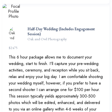
Half-Day Wedding (Includes Engagement
Session)
Oak and Owl Photography
$
2475
This 6 hour package allows me to document your
wedding, start to finish. I'll capture your pre-wedding
activities, ceremony, and reception while you sit back,
relax and enjoy your big day. I am comfortable shooting
your wedding myself, however, if you prefer to have a
second shooter I can arrange one for $100 per hour.
This session typically yields approximately 300-500
photos which will be edited, enhanced, and delivered
to you via an online gallery within 4-6 weeks of your