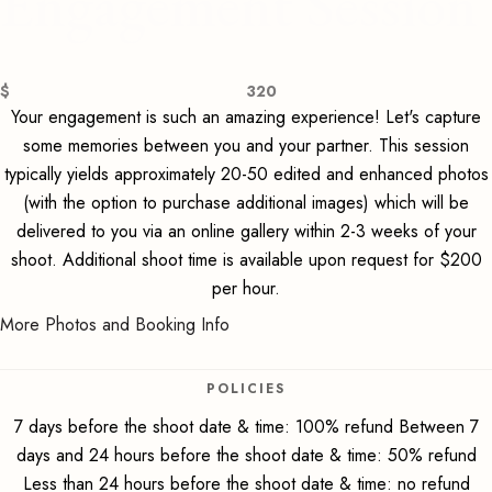
Engagement Session
$
320
Your engagement is such an amazing experience! Let's capture
some memories between you and your partner. This session
typically yields approximately 20-50 edited and enhanced photos
(with the option to purchase additional images) which will be
delivered to you via an online gallery within 2-3 weeks of your
shoot. Additional shoot time is available upon request for $200
per hour.
More Photos and Booking Info
POLICIES
7 days before the shoot date & time: 100% refund Between 7
days and 24 hours before the shoot date & time: 50% refund
Less than 24 hours before the shoot date & time: no refund