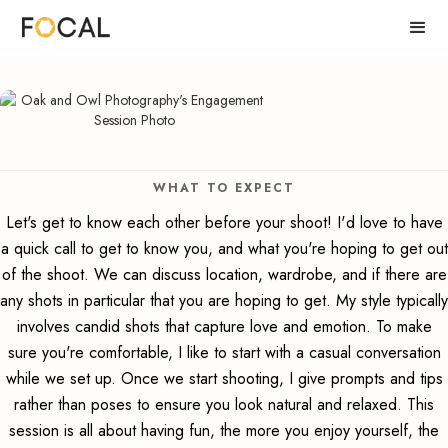
WHAT TO EXPECT
Let's get to know each other before your shoot! I'd love to have
a quick call to get to know you, and what you're hoping to get out
of the shoot. We can discuss location, wardrobe, and if there are
any shots in particular that you are hoping to get. My style typically
involves candid shots that capture love and emotion. To make
sure you're comfortable, I like to start with a casual conversation
while we set up. Once we start shooting, I give prompts and tips
rather than poses to ensure you look natural and relaxed. This
session is all about having fun, the more you enjoy yourself, the