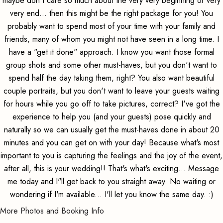
maybe don't care so much about the very very beginning or very
very end... then this might be the right package for you! You
probably want to spend most of your time with your family and
friends, many of whom you might not have seen in a long time. I
have a "get it done" approach. I know you want those formal
group shots and some other must-haves, but you don't want to
spend half the day taking them, right? You also want beautiful
couple portraits, but you don't want to leave your guests waiting
for hours while you go off to take pictures, correct? I've got the
experience to help you (and your guests) pose quickly and
naturally so we can usually get the must-haves done in about 20
minutes and you can get on with your day! Because what's most
important to you is capturing the feelings and the joy of the event,
after all, this is your wedding!! That's what's exciting... Message
me today and I"ll get back to you straight away. No waiting or
wondering if I'm available... I'll let you know the same day. :)
More Photos and Booking Info