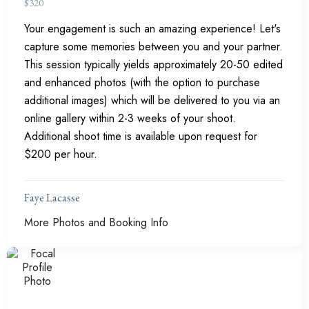
$
320
Your engagement is such an amazing experience! Let's
capture some memories between you and your partner.
This session typically yields approximately 20-50 edited
and enhanced photos (with the option to purchase
additional images) which will be delivered to you via an
online gallery within 2-3 weeks of your shoot.
Additional shoot time is available upon request for
$200 per hour.
Faye Lacasse
More Photos and Booking Info