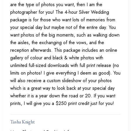
are the type of photos you want, then I am the
photographer for you! The 4-hour Silver Wedding
package is for those who want lots of memories from
your special day but maybe not of the entire day. You
want photos of the big moments, such as walking down
the aisles, the exchanging of the vows, and the
reception afterwards. This package includes an online
gallery of colour and black & white photos with
unlimited full-sized downloads with full print release (no
limits on photos! I give everything I deem as good). You
will also receive a custom slideshow of your photos
which is a great way to look back at your special day
whether it is a year down the road or 20. If you want
prints, I will give you a $250 print credit just for you!
Tasha Knight