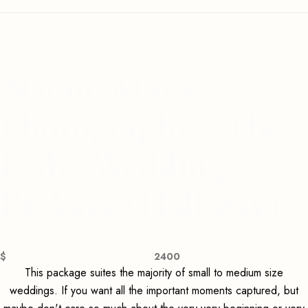
Naomi Maya
Photography's The
Ruby Wedding
Package (Half day)
$
2400
This package suites the majority of small to medium size
weddings. If you want all the important moments captured, but