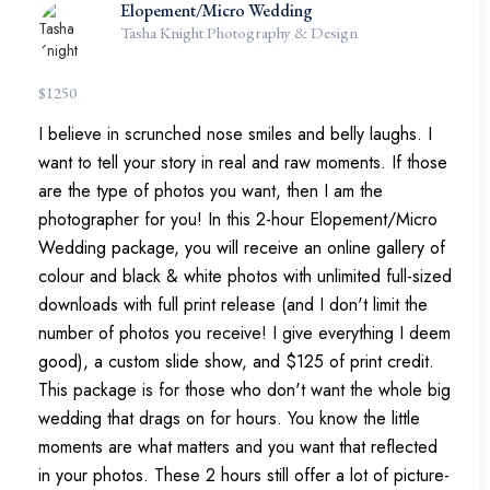
Elopement/Micro Wedding
Tasha Knight Photography & Design
$
1250
I believe in scrunched nose smiles and belly laughs. I
want to tell your story in real and raw moments. If those
are the type of photos you want, then I am the
photographer for you! In this 2-hour Elopement/Micro
Wedding package, you will receive an online gallery of
colour and black & white photos with unlimited full-sized
downloads with full print release (and I don't limit the
number of photos you receive! I give everything I deem
good), a custom slide show, and $125 of print credit.
This package is for those who don't want the whole big
wedding that drags on for hours. You know the little
moments are what matters and you want that reflected
in your photos. These 2 hours still offer a lot of picture-