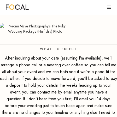
WHAT TO EXPECT
After inquiring about your date (assuming I'm available), we'll
arrange a phone call or a meeting over coffee so you can tell me
all about your event and we can both see if we're a good fit for
each other. If you decide to move forward, you'll be asked to pay
a deposit to hold your date.In the weeks leading up to your
event, you can contact me by email anytime you have a
question.If I don't hear from you first, I'll email you 14 days
before your wedding just to touch base again and make sure
there are no changes to your timeline or anything else I need to