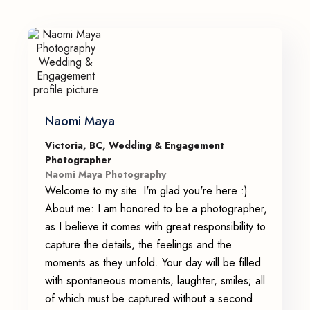
Naomi Maya
Victoria, BC, Wedding & Engagement
Photographer
Naomi Maya Photography
Welcome to my site. I'm glad you're here :)
About me: I am honored to be a photographer,
as I believe it comes with great responsibility to
capture the details, the feelings and the
moments as they unfold. Your day will be filled
with spontaneous moments, laughter, smiles; all
of which must be captured without a second