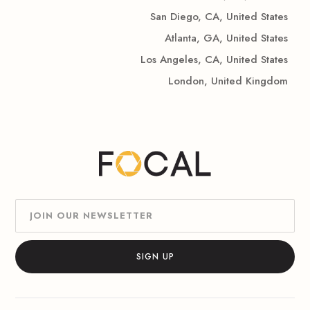
San Diego, CA, United States
Atlanta, GA, United States
Los Angeles, CA, United States
London, United Kingdom