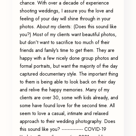
chance. With over a decade of experience
shooting weddings, I assure you the love and
feeling of your day will shine through in your
photos. About my clients: (Does this sound like
you?) Most of my clients want beautiful photos,
but don't want to sacrifice too much of their
friends and family's time to get them. They are
happy with a few nicely done group photos and
formal portraits, but want the majority of the day
captured documentary style. The important thing
to them is being able to look back on their day
and relive the happy memories. Many of my
clients are over 30, some with kids already, and
some have found love for the second time. All
seem to love a casual, intimate and relaxed
approach to their wedding photography. Does
this sound like you? -------------- COVID-19