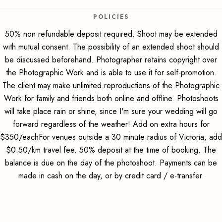
POLICIES
50% non refundable deposit required. Shoot may be extended
with mutual consent. The possibility of an extended shoot should
be discussed beforehand. Photographer retains copyright over
the Photographic Work and is able to use it for self-promotion.
The client may make unlimited reproductions of the Photographic
Work for family and friends both online and offline. Photoshoots
will take place rain or shine, since I'm sure your wedding will go
forward regardless of the weather! Add on extra hours for
$350/eachFor venues outside a 30 minute radius of Victoria, add
$0.50/km travel fee. 50% deposit at the time of booking. The
balance is due on the day of the photoshoot. Payments can be
made in cash on the day, or by credit card / e-transfer.