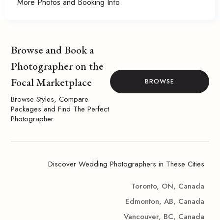
More Photos and Booking Info
Browse and Book a
Photographer on the
Focal Marketplace
BROWSE
Browse Styles, Compare
Packages and Find The Perfect
Photographer
Discover Wedding Photographers in These Cities
Toronto, ON, Canada
Edmonton, AB, Canada
Vancouver, BC, Canada