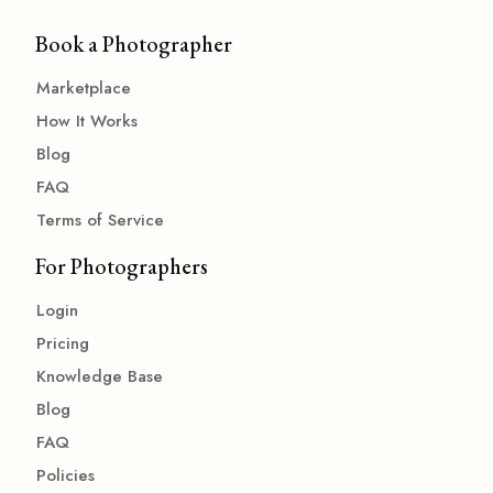
Book a Photographer
Marketplace
How It Works
Blog
FAQ
Terms of Service
For Photographers
Login
Pricing
Knowledge Base
Blog
FAQ
Policies