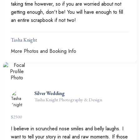
taking time however, so if you are worried about not
getting enough, don't be! You will have enough to fill
an entire scrapbook if not two!
Tasha Knight
More Photos and Booking Info
Silver Wedding
Tasha Knight Photography & Design
$
2500
I believe in scrunched nose smiles and belly laughs. I
want to tell your story in real and raw moments. If those