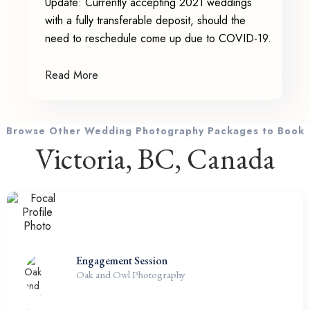
Update: Currently accepting 2021 weddings
with a fully transferable deposit, should the
need to reschedule come up due to COVID-19.
Read More
Browse Other Wedding Photography Packages to Book
Victoria, BC, Canada
Engagement Session
Oak and Owl Photography