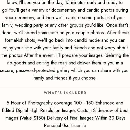
know.I'll see you on the day, 15 minutes early and ready to
go!You'll get a variety of documentary and candid photos during
your ceremony, and then we'll capture some portraits of your
family, wedding party or any other groups you'd like. Once that's
done, we'll spend some time on your couple photos. After these
formal-ish shots, we'll go back into candid mode and you can
enjoy your time with your family and friends and not worry about
the photos.After the event, I'll prepare your images (deleting the
no-goods and editing the rest) and deliver them to you in a
secure, password-protected gallery which you can share with your
family and friends if you choose.
WHAT'S INCLUDED
5 Hour of Photography coverage 100 - 150 Enhanced and
Edited Digital High Resolution Images Custom Slideshow of best
images (Value $150) Delivery of Final Images Within 30 Days
Personal Use License