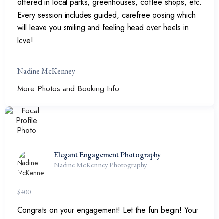
offered in local parks, greenhouses, coffee shops, etc.
Every session includes guided, carefree posing which
will leave you smiling and feeling head over heels in
love!
Nadine McKenney
More Photos and Booking Info
Elegant Engagement Photography
Nadine McKenney Photography
$
400
Congrats on your engagement! Let the fun begin! Your