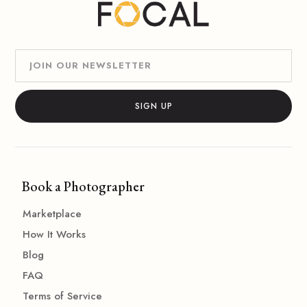
Book a Photographer
Marketplace
How It Works
Blog
FAQ
Terms of Service