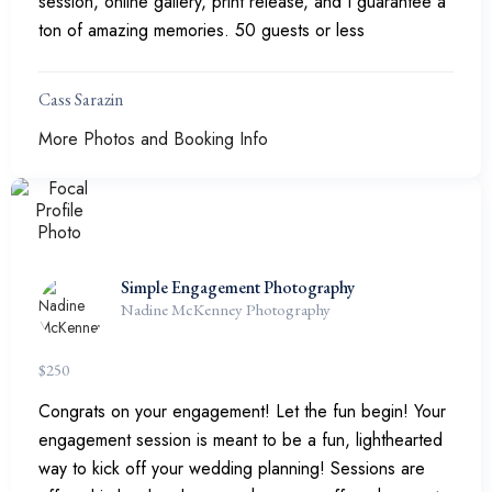
session, online gallery, print release, and I guarantee a
ton of amazing memories. 50 guests or less
Cass Sarazin
More Photos and Booking Info
Simple Engagement Photography
Nadine McKenney Photography
$
250
Congrats on your engagement! Let the fun begin! Your
engagement session is meant to be a fun, lighthearted
way to kick off your wedding planning! Sessions are