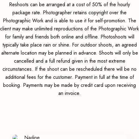
Reshoots can be arranged at a cost of 50% of the hourly
package rate. Photographer retains copyright over the
Photographic Work and is able to use it for self-promotion. The
client may make unlimited reproductions of the Photographic Work
for family and friends both online and offline. Photoshoots will
typically take place rain or shine. For outdoor shoots, an agreed
alternate location may be planned in advance. Shoots will only be
cancelled and a full refund given in the most extreme
circumstances. If the shoot can be rescheduled there will be no
additional fees for the customer. Payment in full at the time of
booking. Payments may be made by credit card upon receiving
an invoice.