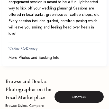
engagement session is meant to be a fun, lighthearted
way to kick off your wedding planning! Sessions are
offered in local parks, greenhouses, coffee shops, etc.
Every session includes guided, carefree posing which
will leave you smiling and feeling head over heels in
love!
Nadine McKenney
More Photos and Booking Info
Browse and Book a
Photographer on the
Focal Marketplace
BROWSE
Browse Styles, Compare