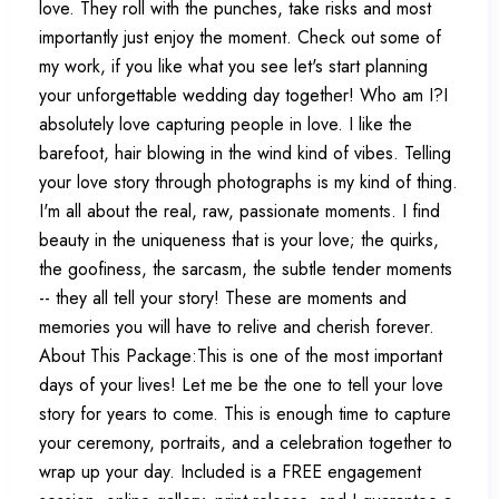
love. They roll with the punches, take risks and most
importantly just enjoy the moment. Check out some of
my work, if you like what you see let's start planning
your unforgettable wedding day together! Who am I?I
absolutely love capturing people in love. I like the
barefoot, hair blowing in the wind kind of vibes. Telling
your love story through photographs is my kind of thing.
I'm all about the real, raw, passionate moments. I find
beauty in the uniqueness that is your love; the quirks,
the goofiness, the sarcasm, the subtle tender moments
-- they all tell your story! These are moments and
memories you will have to relive and cherish forever.
About This Package:This is one of the most important
days of your lives! Let me be the one to tell your love
story for years to come. This is enough time to capture
your ceremony, portraits, and a celebration together to
wrap up your day. Included is a FREE engagement