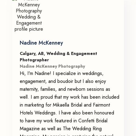
Nadine McKenney
Calgary, AB, Wedding & Engagement
Photographer
Nadine McKenney Photography
Hi, I'm Nadine! I specialize in weddings,
engagement, and boudoir but I also enjoy
maternity, families, and newborn sessions as
well. I am proud that my work has been included
in marketing for Mikaella Bridal and Fairmont
Hotels Weddings. I have also been honoured
to have my work featured in Confetti Bridal
Magazine as well as The Wedding Ring