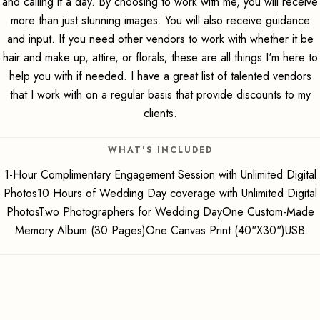
and calling it a day. By choosing to work with me, you will receive
more than just stunning images. You will also receive guidance
and input. If you need other vendors to work with whether it be
hair and make up, attire, or florals; these are all things I'm here to
help you with if needed. I have a great list of talented vendors
that I work with on a regular basis that provide discounts to my
clients.
WHAT'S INCLUDED
1-Hour Complimentary Engagement Session with Unlimited Digital
Photos10 Hours of Wedding Day coverage with Unlimited Digital
PhotosTwo Photographers for Wedding DayOne Custom-Made
Memory Album (30 Pages)One Canvas Print (40"X30")USB