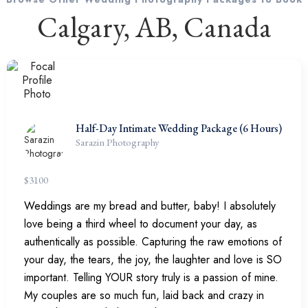
Calgary, AB, Canada
Half-Day Intimate Wedding Package (6 Hours)
Sarazin Photography
$
3100
Weddings are my bread and butter, baby! I absolutely
love being a third wheel to document your day, as
authentically as possible. Capturing the raw emotions of
your day, the tears, the joy, the laughter and love is SO
important. Telling YOUR story truly is a passion of mine.
My couples are so much fun, laid back and crazy in