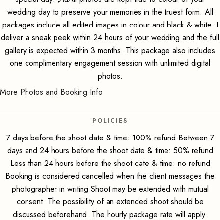
wedding day to preserve your memories in the truest form. All
packages include all edited images in colour and black & white. I
deliver a sneak peek within 24 hours of your wedding and the full
gallery is expected within 3 months. This package also includes
one complimentary engagement session with unlimited digital
photos.
More Photos and Booking Info
POLICIES
7 days before the shoot date & time: 100% refund Between 7
days and 24 hours before the shoot date & time: 50% refund
Less than 24 hours before the shoot date & time: no refund
Booking is considered cancelled when the client messages the
photographer in writing Shoot may be extended with mutual
consent. The possibility of an extended shoot should be
discussed beforehand. The hourly package rate will apply.