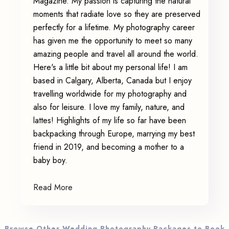
Magazine. My passion is capturing the natural
moments that radiate love so they are preserved
perfectly for a lifetime. My photography career
has given me the opportunity to meet so many
amazing people and travel all around the world.
Here's a little bit about my personal life! I am
based in Calgary, Alberta, Canada but I enjoy
travelling worldwide for my photography and
also for leisure. I love my family, nature, and
lattes! Highlights of my life so far have been
backpacking through Europe, marrying my best
friend in 2019, and becoming a mother to a
baby boy.
Read More
Browse Other Wedding Photography Packages to Book