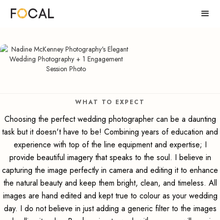
WHAT TO EXPECT
Choosing the perfect wedding photographer can be a daunting
task but it doesn't have to be! Combining years of education and
experience with top of the line equipment and expertise; I
provide beautiful imagery that speaks to the soul. I believe in
capturing the image perfectly in camera and editing it to enhance
the natural beauty and keep them bright, clean, and timeless. All
images are hand edited and kept true to colour as your wedding
day. I do not believe in just adding a generic filter to the images