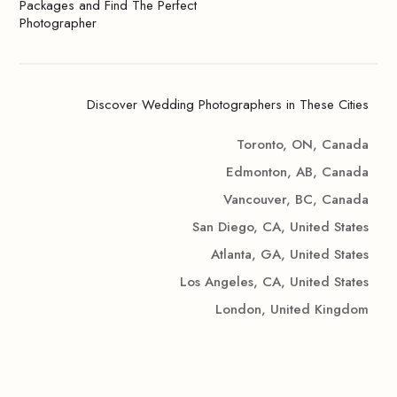
Packages and Find The Perfect
Photographer
Discover Wedding Photographers in These Cities
Toronto, ON, Canada
Edmonton, AB, Canada
Vancouver, BC, Canada
San Diego, CA, United States
Atlanta, GA, United States
Los Angeles, CA, United States
London, United Kingdom