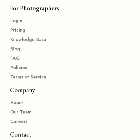
For Photographers
Login
Pricing
Knowledge Base
Blog
FAQ
Policies
Terms of Service
Company
About
Our Team
Careers
Contact