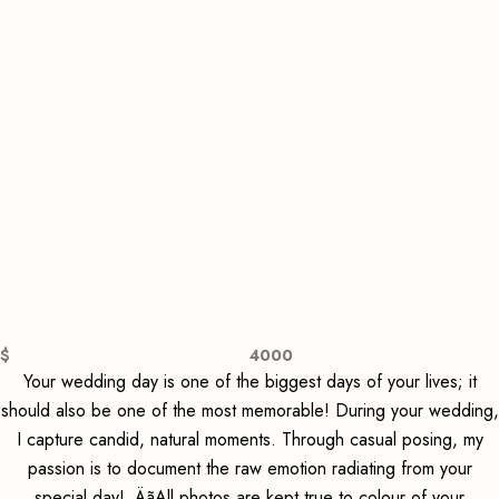
Nadine McKenney
Photography's
Elegant Wedding
Photography + 1
Engagement Session
$
4000
Your wedding day is one of the biggest days of your lives; it
should also be one of the most memorable! During your wedding,
I capture candid, natural moments. Through casual posing, my
passion is to document the raw emotion radiating from your
special day! ‚ÄãAll photos are kept true to colour of your