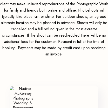
client may make unlimited reproductions of the Photographic Work
for family and friends both online and offline. Photoshoots will
typically take place rain or shine. For outdoor shoots, an agreed
alternate location may be planned in advance. Shoots will only be
cancelled and a full refund given in the most extreme
circumstances. If the shoot can be rescheduled there will be no
additional fees for the customer. Payment in full at the time of
booking. Payments may be made by credit card upon receiving
an invoice.