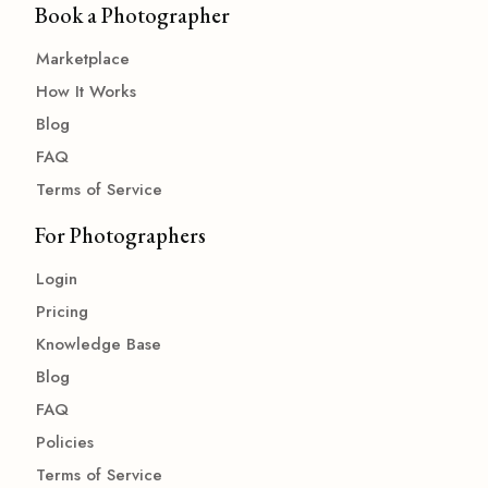
Book a Photographer
Marketplace
How It Works
Blog
FAQ
Terms of Service
For Photographers
Login
Pricing
Knowledge Base
Blog
FAQ
Policies
Terms of Service