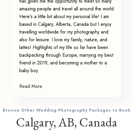
has given me the opportunity to meet so many
amazing people and travel all around the world.
Here's a little bit about my personal life! I am
based in Calgary, Alberta, Canada but I enjoy
travelling worldwide for my photography and
also for leisure. I love my family, nature, and
lattes! Highlights of my life so far have been
backpacking through Europe, marrying my best
friend in 2019, and becoming a mother to a
baby boy.
Read More
Browse Other Wedding Photography Packages to Book
Calgary, AB, Canada