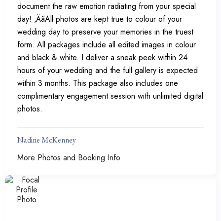
document the raw emotion radiating from your special
day! ‚ÄãAll photos are kept true to colour of your
wedding day to preserve your memories in the truest
form. All packages include all edited images in colour
and black & white. I deliver a sneak peek within 24
hours of your wedding and the full gallery is expected
within 3 months. This package also includes one
complimentary engagement session with unlimited digital
photos.
Nadine McKenney
More Photos and Booking Info