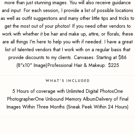
more than just stunning images. You will also receive guidance
and input. For each session, I provide a list of possible locations
as well as outfit suggestions and many other little tips and tricks to
get the most out of your photos! If you need other vendors to
work with whether it be hair and make up, attire, or florals; these
are all things I'm here to help you with if needed. I have a great
list of talented vendors that I work with on a regular basis that
provide discounts to my clients. Canvases: Starting at $86
(8"x10" Image)Professional Hair & Makeup: $225
WHAT'S INCLUDED
5 Hours of coverage with Unlimited Digital PhotosOne
PhotographerOne Unbound Memory AlbumDelivery of Final
Images Within Three Months (Sneak Peek Within 24 Hours)