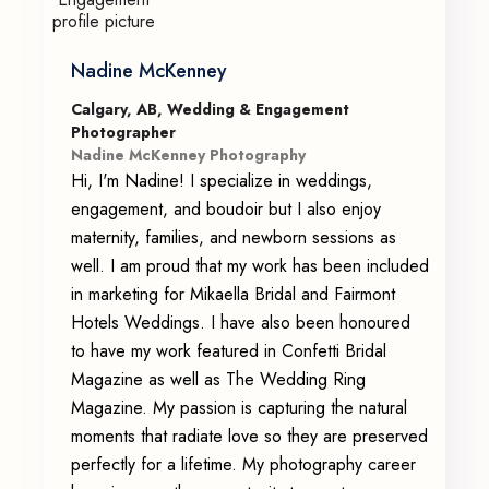
Nadine McKenney
Calgary, AB, Wedding & Engagement
Photographer
Nadine McKenney Photography
Hi, I'm Nadine! I specialize in weddings,
engagement, and boudoir but I also enjoy
maternity, families, and newborn sessions as
well. I am proud that my work has been included
in marketing for Mikaella Bridal and Fairmont
Hotels Weddings. I have also been honoured
to have my work featured in Confetti Bridal
Magazine as well as The Wedding Ring
Magazine. My passion is capturing the natural
moments that radiate love so they are preserved
perfectly for a lifetime. My photography career