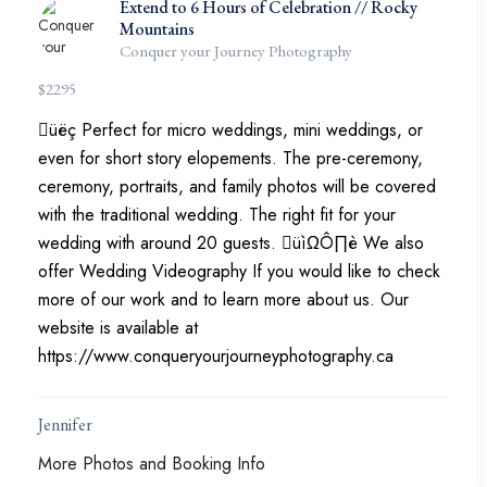
Extend to 6 Hours of Celebration // Rocky
Mountains
Conquer your Journey Photography
$
2295
üëç Perfect for micro weddings, mini weddings, or
even for short story elopements. The pre-ceremony,
ceremony, portraits, and family photos will be covered
with the traditional wedding. The right fit for your
wedding with around 20 guests. üìΩÔ∏è We also
offer Wedding Videography If you would like to check
more of our work and to learn more about us. Our
website is available at
https://www.conqueryourjourneyphotography.ca
Jennifer
More Photos and Booking Info