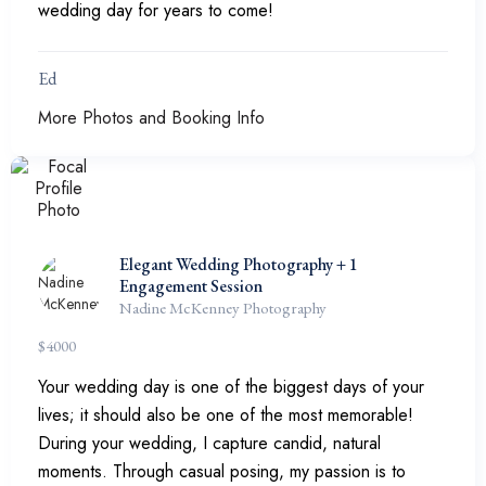
wedding day for years to come!
Ed
More Photos and Booking Info
Elegant Wedding Photography + 1
Engagement Session
Nadine McKenney Photography
$
4000
Your wedding day is one of the biggest days of your
lives; it should also be one of the most memorable!
During your wedding, I capture candid, natural
moments. Through casual posing, my passion is to