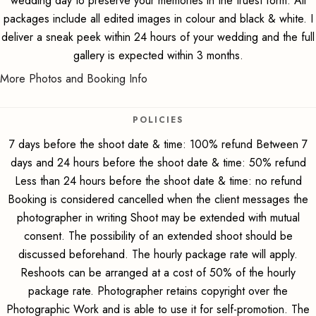
wedding day to preserve your memories in the truest form. All
packages include all edited images in colour and black & white. I
deliver a sneak peek within 24 hours of your wedding and the full
gallery is expected within 3 months.
More Photos and Booking Info
POLICIES
7 days before the shoot date & time: 100% refund Between 7
days and 24 hours before the shoot date & time: 50% refund
Less than 24 hours before the shoot date & time: no refund
Booking is considered cancelled when the client messages the
photographer in writing Shoot may be extended with mutual
consent. The possibility of an extended shoot should be
discussed beforehand. The hourly package rate will apply.
Reshoots can be arranged at a cost of 50% of the hourly
package rate. Photographer retains copyright over the
Photographic Work and is able to use it for self-promotion. The