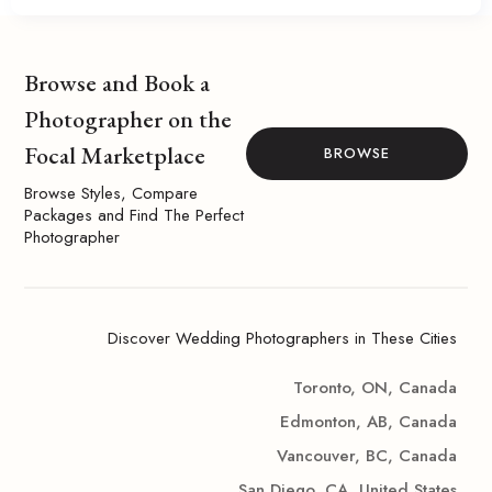
Browse and Book a
Photographer on the
Focal Marketplace
BROWSE
Browse Styles, Compare
Packages and Find The Perfect
Photographer
Discover Wedding Photographers in These Cities
Toronto, ON, Canada
Edmonton, AB, Canada
Vancouver, BC, Canada
San Diego, CA, United States