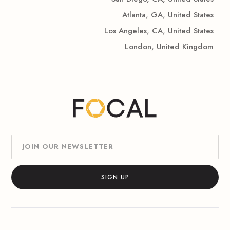
Atlanta, GA, United States
Los Angeles, CA, United States
London, United Kingdom