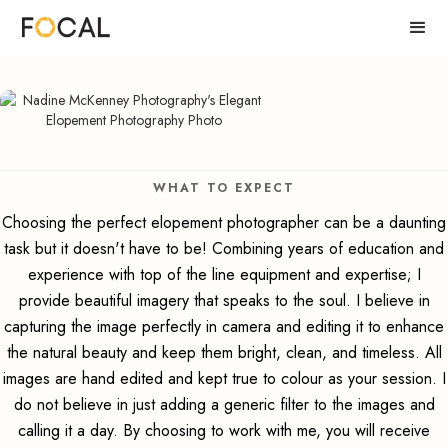
WHAT TO EXPECT
Choosing the perfect elopement photographer can be a daunting
task but it doesn't have to be! Combining years of education and
experience with top of the line equipment and expertise; I
provide beautiful imagery that speaks to the soul. I believe in
capturing the image perfectly in camera and editing it to enhance
the natural beauty and keep them bright, clean, and timeless. All
images are hand edited and kept true to colour as your session. I
do not believe in just adding a generic filter to the images and
calling it a day. By choosing to work with me, you will receive