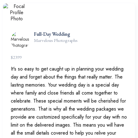
Full-Day Wedding
Marvelous Photographs
$
2399
It's so easy to get caught up in planning your wedding
day and forget about the things that really matter. The
lasting memories. Your wedding day is a special day
where family and close friends all come together to
celebrate. These special moments will be cherished for
generations. That is why all the wedding packages we
provide are customized specifically for your day with no
limit on the delivered images. This means you will have
all the small details covered to help you relive your