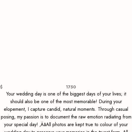
Nadine McKenney
Photography's
Elegant Elopement
Photography
$
1750
Your wedding day is one of the biggest days of your lives; it
should also be one of the most memorable! During your
elopement, I capture candid, natural moments. Through casual
posing, my passion is to document the raw emotion radiating from
your special day! ‚ÄãAll photos are kept true to colour of your