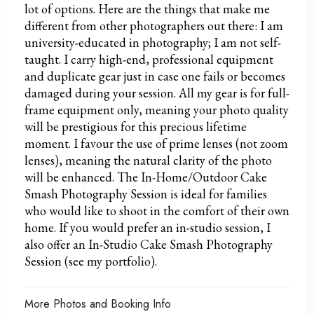
lot of options. Here are the things that make me
different from other photographers out there: I am
university-educated in photography; I am not self-
taught. I carry high-end, professional equipment
and duplicate gear just in case one fails or becomes
damaged during your session. All my gear is for full-
frame equipment only, meaning your photo quality
will be prestigious for this precious lifetime
moment. I favour the use of prime lenses (not zoom
lenses), meaning the natural clarity of the photo
will be enhanced. The In-Home/Outdoor Cake
Smash Photography Session is ideal for families
who would like to shoot in the comfort of their own
home. If you would prefer an in-studio session, I
also offer an In-Studio Cake Smash Photography
Session (see my portfolio).
More Photos and Booking Info