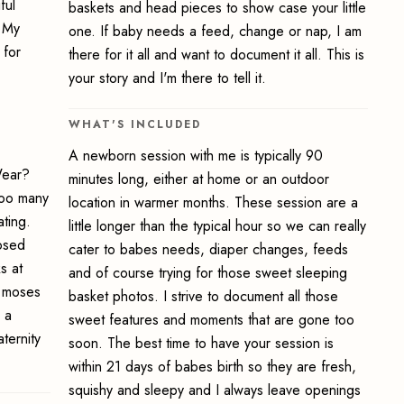
ful
baskets and head pieces to show case your little
. My
one. If baby needs a feed, change or nap, I am
 for
there for it all and want to document it all. This is
your story and I'm there to tell it.
WHAT'S INCLUDED
A newborn session with me is typically 90
Wear?
minutes long, either at home or an outdoor
 too many
location in warmer months. These session are a
ting.
little longer than the typical hour so we can really
posed
cater to babes needs, diaper changes, feeds
s at
and of course trying for those sweet sleeping
d moses
basket photos. I strive to document all those
 a
sweet features and moments that are gone too
ternity
soon. The best time to have your session is
within 21 days of babes birth so they are fresh,
squishy and sleepy and I always leave openings