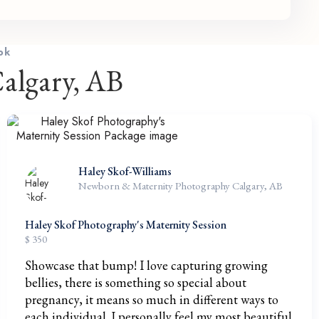
ok
algary, AB
Haley Skof-Williams
Newborn & Maternity Photography Calgary, AB
Haley Skof Photography's Maternity Session
$ 350
Showcase that bump! I love capturing growing
bellies, there is something so special about
pregnancy, it means so much in different ways to
each individual. I personally feel my most beautiful