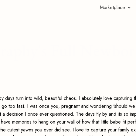
Marketplace
raphy's Full Newbo
 days turn into wild, beautiful chaos. I absolutely love capturing 
y go too fast. I was once you, pregnant and wondering 'should we
 a decision I once ever questioned. The days fly by and its so imp
 have memories to hang on your wall of how that little babe fit perf
d the cutest yawns you ever did see. I love to capture your family ex