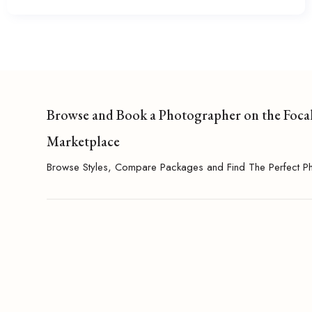
Browse and Book a Photographer on the Foca
Marketplace
Browse Styles, Compare Packages and Find The Perfect P