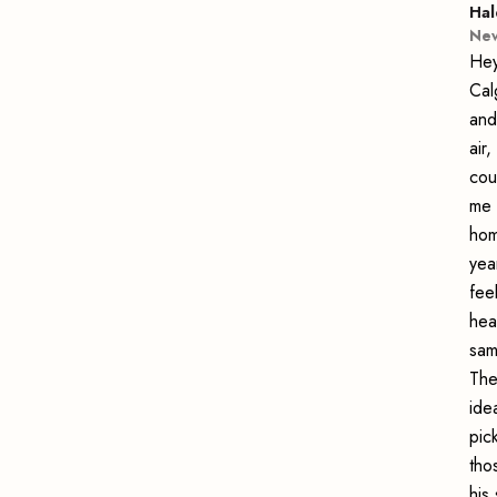
Hal
New
Hey
Cal
and
air
cou
me 
hom
yea
fee
hea
sam
The
ide
pic
tho
his