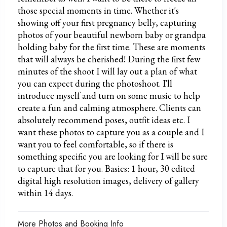
those special moments in time. Whether it's
showing off your first pregnancy belly, capturing
photos of your beautiful newborn baby or grandpa
holding baby for the first time. These are moments
that will always be cherished! During the first few
minutes of the shoot I will lay out a plan of what
you can expect during the photoshoot. I'll
introduce myself and turn on some music to help
create a fun and calming atmosphere. Clients can
absolutely recommend poses, outfit ideas etc. I
want these photos to capture you as a couple and I
want you to feel comfortable, so if there is
something specific you are looking for I will be sure
to capture that for you. Basics: 1 hour, 30 edited
digital high resolution images, delivery of gallery
within 14 days.
More Photos and Booking Info