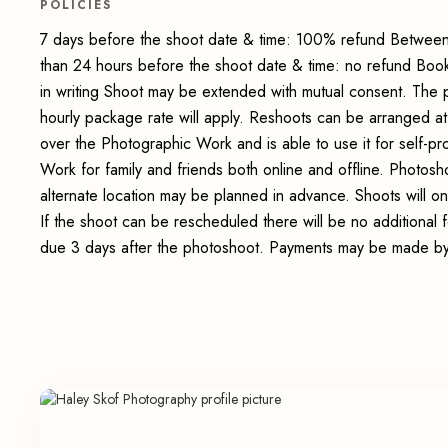
POLICIES
7 days before the shoot date & time: 100% refund Between
than 24 hours before the shoot date & time: no refund Boo
in writing Shoot may be extended with mutual consent. The 
hourly package rate will apply. Reshoots can be arranged at
over the Photographic Work and is able to use it for self-p
Work for family and friends both online and offline. Photosho
alternate location may be planned in advance. Shoots will on
If the shoot can be rescheduled there will be no additional
due 3 days after the photoshoot. Payments may be made by 