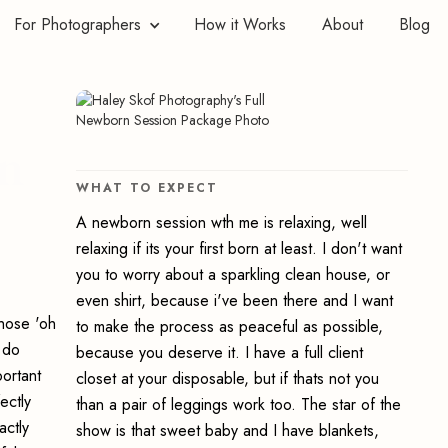
For Photographers
How it Works
About
Blog
rn
WHAT TO EXPECT
A newborn session wth me is relaxing, well
relaxing if its your first born at least. I don't want
you to worry about a sparkling clean house, or
even shirt, because i've been there and I want
those 'oh
to make the process as peaceful as possible,
 do
because you deserve it. I have a full client
ortant
closet at your disposable, but if thats not you
ectly
than a pair of leggings work too. The star of the
actly
show is that sweet baby and I have blankets,