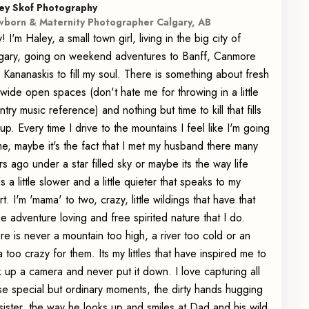
ey Skof Photography
born & Maternity Photographer Calgary, AB
! I'm Haley, a small town girl, living in the big city of
gary, going on weekend adventures to Banff, Canmore
 Kananaskis to fill my soul. There is something about fresh
, wide open spaces (don't hate me for throwing in a little
ntry music reference) and nothing but time to kill that fills
up. Every time I drive to the mountains I feel like I'm going
e, maybe it's the fact that I met my husband there many
rs ago under a star filled sky or maybe its the way life
ls a little slower and a little quieter that speaks to my
rt. I'm 'mama' to two, crazy, little wildings that have that
e adventure loving and free spirited nature that I do.
re is never a mountain too high, a river too cold or an
a too crazy for them. Its my littles that have inspired me to
k up a camera and never put it down. I love capturing all
se special but ordinary moments, the dirty hands hugging
 sister, the way he looks up and smiles at Dad and his wild