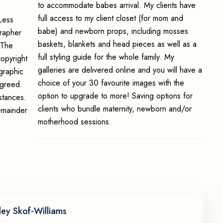
to accommodate babes arrival. My clients have
full access to my client closet (for mom and
Less
babe) and newborn props, including mosses
grapher
baskets, blankets and head pieces as well as a
 The
full styling guide for the whole family. My
opyright
galleries are delivered online and you will have a
graphic
choice of your 30 favourite images with the
 agreed
option to upgrade to more! Saving options for
stances.
clients who bundle maternity, newborn and/or
emainder
motherhood sessions.
ley Skof-Williams