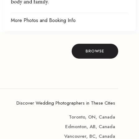
body and family.
More Photos and Booking Info
BROWSE
Discover Wedding Photographers in These Cities
Toronto, ON, Canada
Edmonton, AB, Canada
Vancouver, BC, Canada