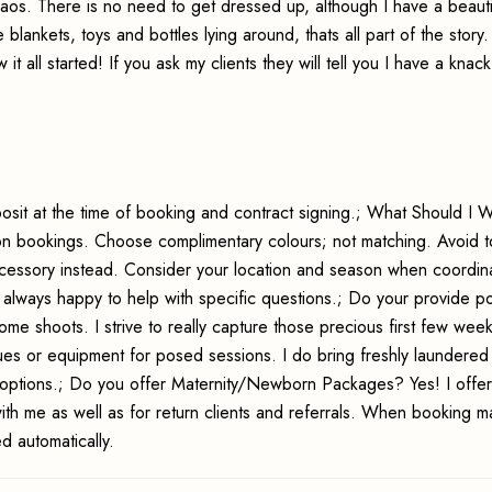
haos. There is no need to get dressed up, although I have a beauti
 blankets, toys and bottles lying around, thats all part of the story
 all started! If you ask my clients they will tell you I have a knack
sit at the time of booking and contract signing.; What Should I 
session bookings. Choose complimentary colours; not matching. Avoid
ccessory instead. Consider your location and season when coordina
m always happy to help with specific questions.; Do your provide 
 shoots. I strive to really capture those precious first few week
ues or equipment for posed sessions. I do bring freshly laundere
options.; Do you offer Maternity/Newborn Packages? Yes! I offer
h me as well as for return clients and referrals. When booking ma
 automatically.