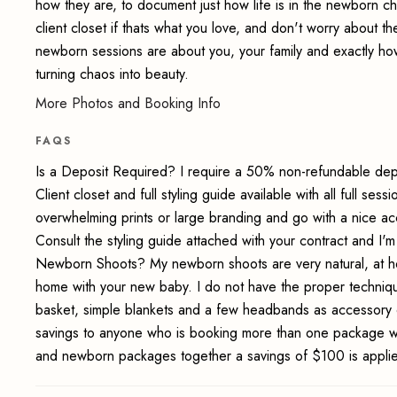
how they are, to document just how life is in the newborn c
client closet if thats what you love, and don't worry about the
newborn sessions are about you, your family and exactly how it
turning chaos into beauty.
More Photos and Booking Info
FAQS
Is a Deposit Required? I require a 50% non-refundable depo
Client closet and full styling guide available with all full 
overwhelming prints or large branding and go with a nice a
Consult the styling guide attached with your contract and I'
Newborn Shoots? My newborn shoots are very natural, at home
home with your new baby. I do not have the proper techniq
basket, simple blankets and a few headbands as accessory 
savings to anyone who is booking more than one package wit
and newborn packages together a savings of $100 is applied