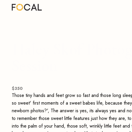
Haley Skof Photog
Session
$
350
Those tiny hands and feet grow so fast and those long sleepy
so sweet' first moments of a sweet babes life, because the
newborn photos?', The answer is yes, its always yes and not
to remember those sweet little features just how they are, to
into the palm of your hand, those soft, wrinkly little feet an