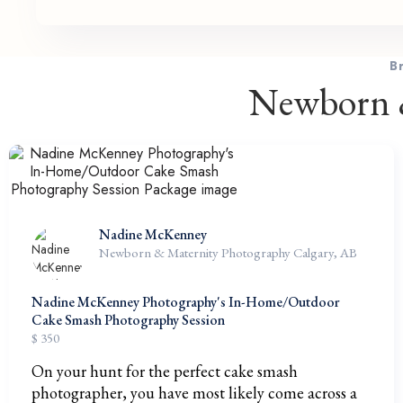
B
Newborn &
Nadine McKenney
Newborn & Maternity Photography Calgary, AB
Nadine McKenney Photography's In-Home/Outdoor
Cake Smash Photography Session
$ 350
On your hunt for the perfect cake smash
photographer, you have most likely come across a