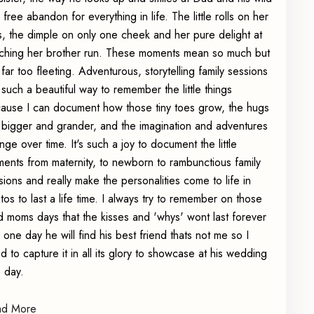
 free abandon for everything in life. The little rolls on her
s, the dimple on only one cheek and her pure delight at
ching her brother run. These moments mean so much but
 far too fleeting. Adventurous, storytelling family sessions
 such a beautiful way to remember the little things
ause I can document how those tiny toes grow, the hugs
 bigger and grander, and the imagination and adventures
nge over time. It's such a joy to document the little
ents from maternity, to newborn to rambunctious family
sions and really make the personalities come to life in
tos to last a life time. I always try to remember on those
d moms days that the kisses and 'whys' wont last forever
 one day he will find his best friend thats not me so I
d to capture it in all its glory to showcase at his wedding
 day.
ad More