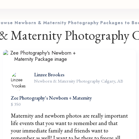
rowse Newborn & Maternity Photography Packages to Bo
 Maternity Photography C
Linzee Brookes
Newborn & Maternity Photography Calgary, AB
Zee Photography's Newborn + Maternity
$ 350
Maternity and newborn photos are really important
life events that you want to remember and that
your immediate family and friends want to
remember as well! I want to be there to freeze all