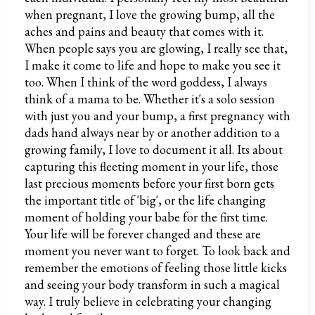
when pregnant, I love the growing bump, all the
aches and pains and beauty that comes with it.
When people says you are glowing, I really see that,
I make it come to life and hope to make you see it
too. When I think of the word goddess, I always
think of a mama to be. Whether it's a solo session
with just you and your bump, a first pregnancy with
dads hand always near by or another addition to a
growing family, I love to document it all. Its about
capturing this fleeting moment in your life, those
last precious moments before your first born gets
the important title of 'big', or the life changing
moment of holding your babe for the first time.
Your life will be forever changed and these are
moment you never want to forget. To look back and
remember the emotions of feeling those little kicks
and seeing your body transform in such a magical
way. I truly believe in celebrating your changing