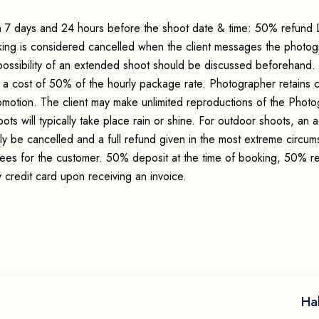
 7 days and 24 hours before the shoot date & time: 50% refund 
king is considered cancelled when the client messages the photo
possibility of an extended shoot should be discussed beforehand.
 a cost of 50% of the hourly package rate. Photographer retains c
romotion. The client may make unlimited reproductions of the Photo
ots will typically take place rain or shine. For outdoor shoots, an
ly be cancelled and a full refund given in the most extreme circum
 fees for the customer. 50% deposit at the time of booking, 50% r
credit card upon receiving an invoice.
Ha