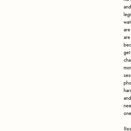
and
leg
wat
are
are
bec
get
cha
mom
ses
pho
har
and
nee
one
Re