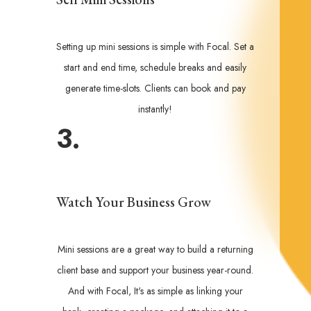
Setting up mini sessions is simple with Focal. Set a
start and end time, schedule breaks and easily
generate time-slots. Clients can book and pay
instantly!
3.
Watch Your Business Grow
Mini sessions are a great way to build a returning
client base and support your business year-round.
And with Focal, It's as simple as linking your