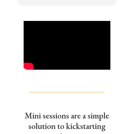
Mini sessions are a simple
solution to kickstarting