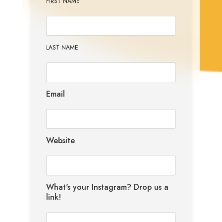
FIRST NAME
LAST NAME
Email
Website
What's your Instagram? Drop us a
link!