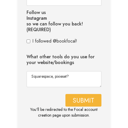
Follow us
Instagram
so we can follow you back!
(REQUIRED)
I followed @bookfocal!
What other tools do you use for
your website/bookings
You'll be redirected to the Focal account
creation page upon submission.