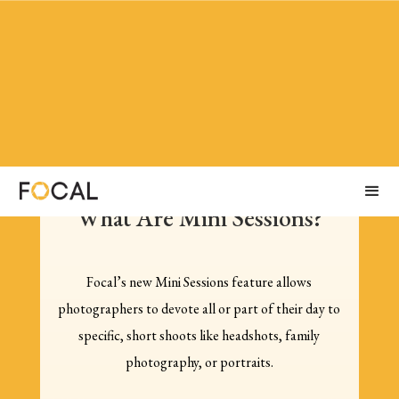
What Are Mini Sessions?
Focal’s new Mini Sessions feature allows
photographers to devote all or part of their day to
specific, short shoots like headshots, family
photography, or portraits.