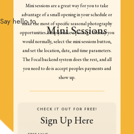
Mini sessions are a great way for you to take
advantage of a small opening in your schedule or
Say hello to
make the most of specific seasonal photography
Mini Sessions
opportunities. Simply make a package the way you
would normally, select the mini sessions button,
and set the location, date, and time parameters.
The Focal backend system does the rest, and all
you need to do is accept peoples payments and
show up.
CHECK IT OUT FOR FREE!
Sign Up Here