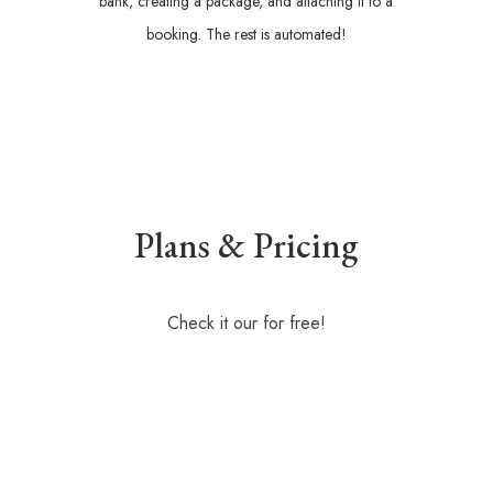
bank, creating a package, and attaching it to a
booking. The rest is automated!
Plans & Pricing
Check it our for free!