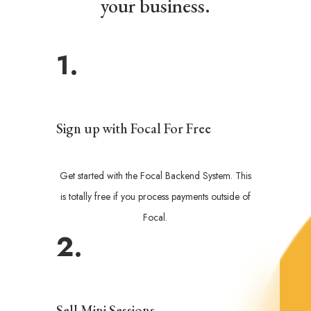
your business.
1.
Sign up with Focal For Free
Get started with the Focal Backend System. This
is totally free if you process payments outside of
Focal.
2.
Sell Mini Sessions