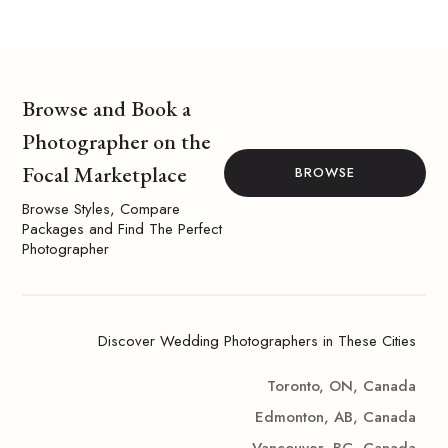
Browse and Book a
Photographer on the
Focal Marketplace
BROWSE
Browse Styles, Compare
Packages and Find The Perfect
Photographer
Discover Wedding Photographers in These Cities
Toronto, ON, Canada
Edmonton, AB, Canada