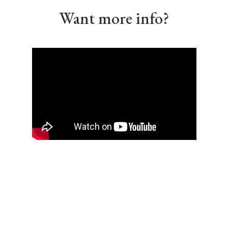
Want more info?